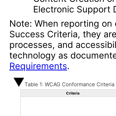
Electronic Support
Note: When reporting on
Success Criteria, they ar
processes, and accessibi
technology as documente
Requirements
.
Table 1: WCAG Conformance Criteria
Criteria