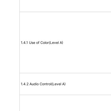
1.4.1 Use of Color(Level A)
1.4.2 Audio Control(Level A)