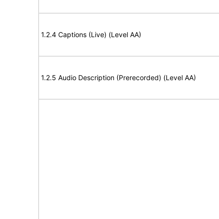
1.2.4 Captions (Live) (Level AA)
1.2.5 Audio Description (Prerecorded) (Level AA)