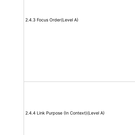
2.4.3 Focus Order(Level A)
2.4.4 Link Purpose (In Context)(Level A)