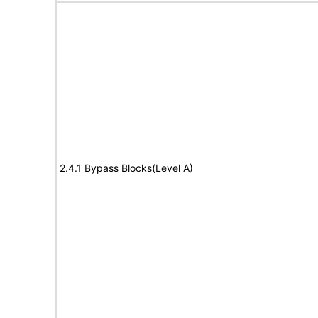
2.4.1 Bypass Blocks(Level A)