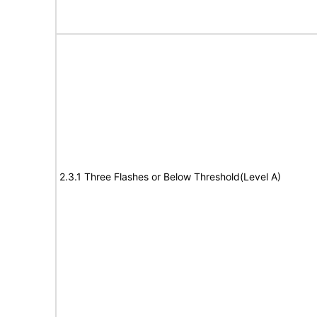
2.3.1 Three Flashes or Below Threshold(Level A)