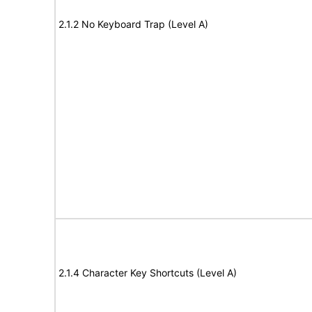
2.1.2 No Keyboard Trap (Level A)
2.1.4 Character Key Shortcuts (Level A)