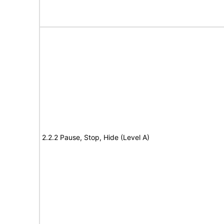
2.2.2 Pause, Stop, Hide (Level A)