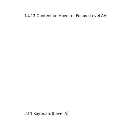
1.4.13 Content on Hover or Focus (Level AA)
2.1.1 Keyboard(Level A)