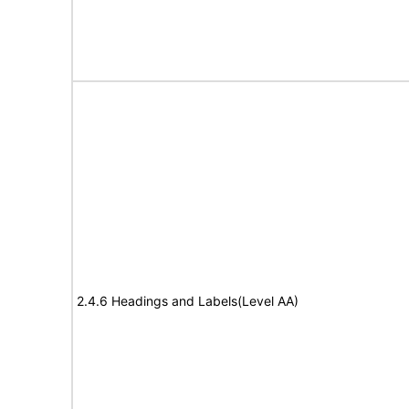
2.4.6 Headings and Labels(Level AA)