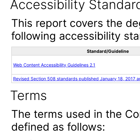
Accessibility Standar
This report covers the d
following accessibility st
Standard/Guideline
Web Content Accessibility Guidelines 2.1
Revised Section 508 standards published January 18, 2017 a
Terms
The terms used in the Co
defined as follows: