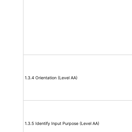
1.3.4 Orientation (Level AA)
1.3.5 Identify Input Purpose (Level AA)