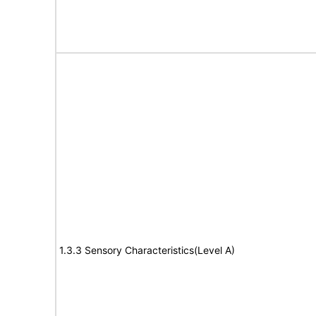
1.3.3 Sensory Characteristics(Level A)