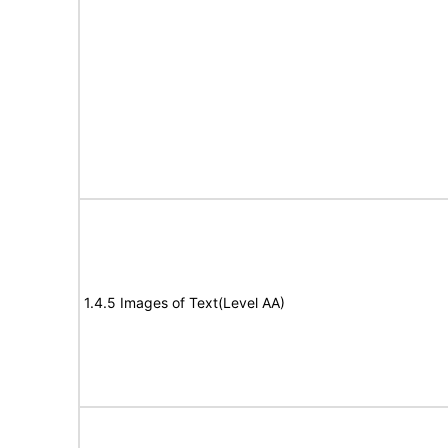
1.4.5 Images of Text(Level AA)