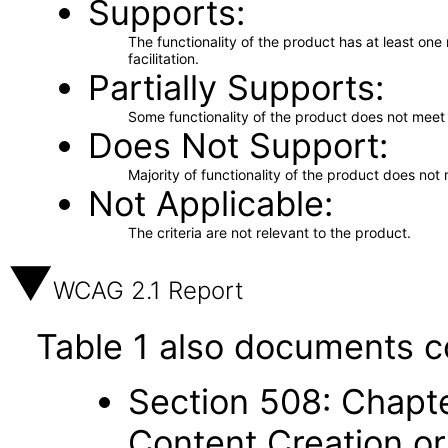
Supports
The functionality of the product has at least on
facilitation.
Partially Supports
Some functionality of the product does not meet t
Does Not Support
Majority of functionality of the product does not 
Not Applicable
The criteria are not relevant to the product.
WCAG 2.1 Report
Table 1 also documents c
Section 508: Chapte
Content Creation or