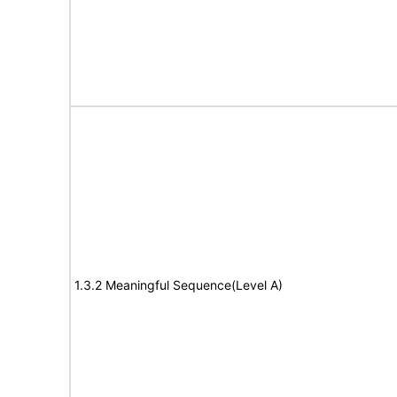
1.3.2 Meaningful Sequence(Level A)