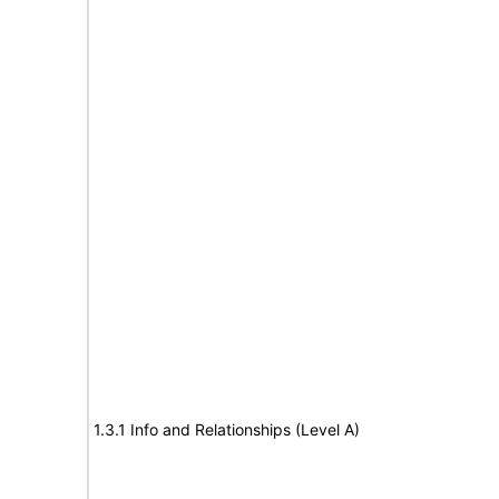
1.3.1 Info and Relationships (Level A)