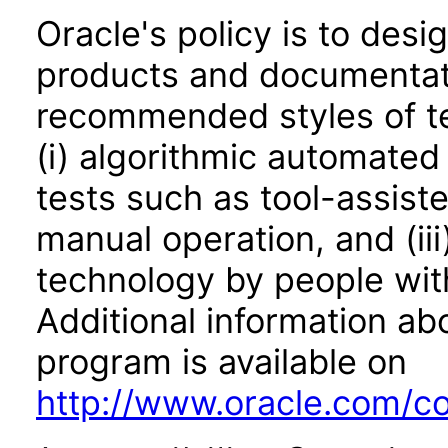
Oracle's policy is to desi
products and documentati
recommended styles of tes
(i) algorithmic automated
tests such as tool-assiste
manual operation, and (iii
technology by people with
Additional information abo
program is available on
http://www.oracle.com/cor