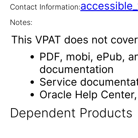
accessibl
Contact Information:
Notes:
This VPAT does not cover
PDF, mobi, ePub, an
documentation
Service documentat
Oracle Help Center,
Dependent Products