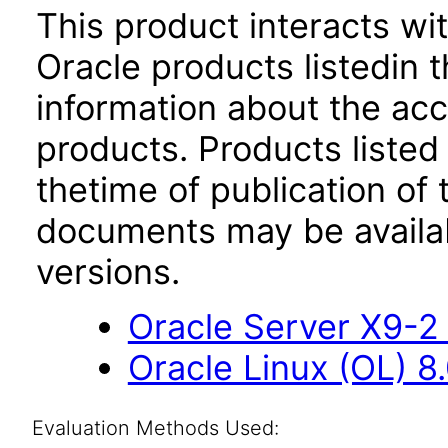
This product interacts wit
Oracle products listedin t
information about the acc
products. Products listed 
thetime of publication of
documents may be availa
versions.
Oracle Server X9-2 
Oracle Linux (OL) 8
Evaluation Methods Used: