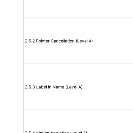
2.5.2 Pointer Cancellation (Level A)
2.5.3 Label in Name (Level A)
2.5.4 Motion Actuation (Level A)