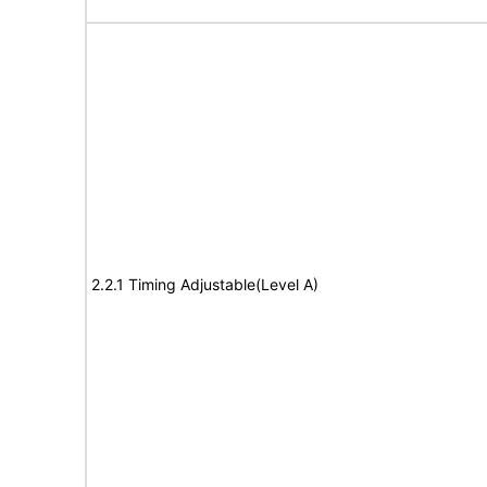
2.2.1 Timing Adjustable(Level A)