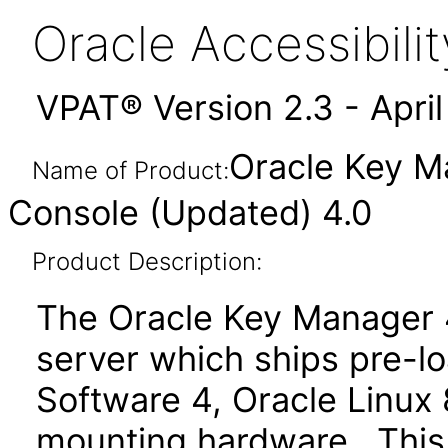
Oracle Accessibil
VPAT® Version 2.3 - Apri
Oracle Key M
Name of Product:
Console (Updated) 4.0
Product Description:
The Oracle Key Manager 4
server which ships pre-
Software 4, Oracle Linux 
mounting hardware. This 