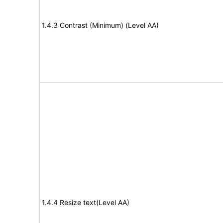
1.4.3 Contrast (Minimum) (Level AA)
1.4.4 Resize text(Level AA)