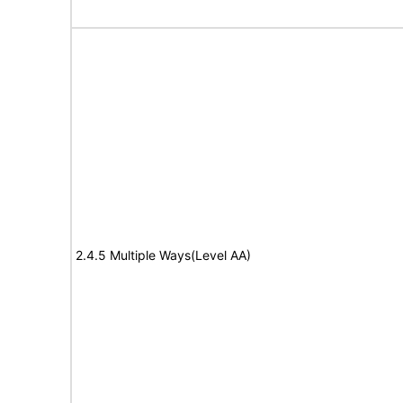
2.4.5 Multiple Ways(Level AA)