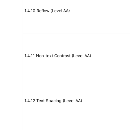
1.4.10 Reflow (Level AA)
1.4.11 Non-text Contrast (Level AA)
1.4.12 Text Spacing (Level AA)