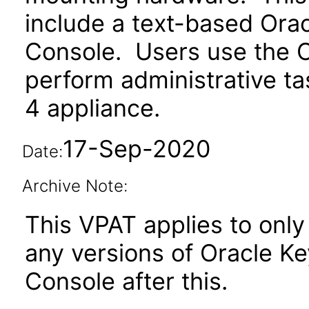
include a text-based Or
Console. Users use the 
perform administrative t
4 appliance.
17-Sep-2020
Date:
Archive Note:
This VPAT applies to only 
any versions of Oracle 
Console after this.