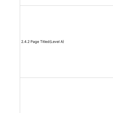
2.4.2 Page Titled(Level A)