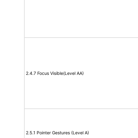
2.4.7 Focus Visible(Level AA)
2.5.1 Pointer Gestures (Level A)