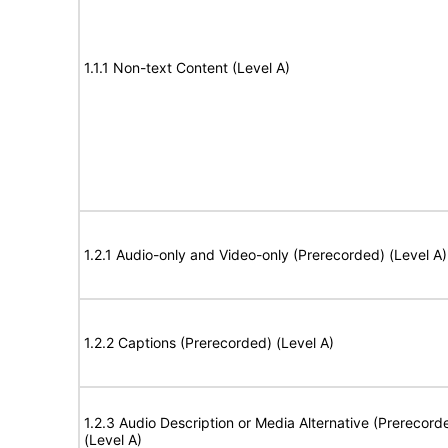
1.1.1 Non-text Content (Level A)
1.2.1 Audio-only and Video-only (Prerecorded) (Level A)
1.2.2 Captions (Prerecorded) (Level A)
1.2.3 Audio Description or Media Alternative (Prerecord
(Level A)