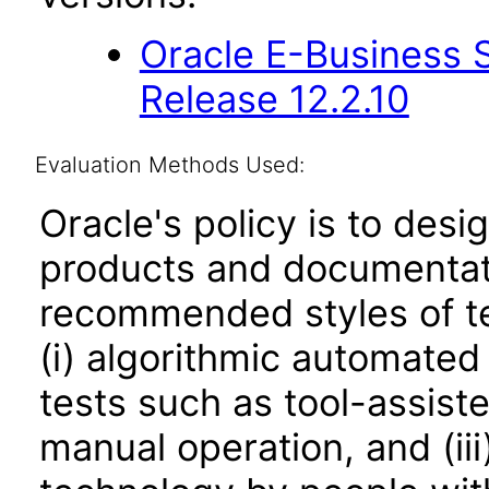
Oracle E-Business S
Release 12.2.10
Evaluation Methods Used:
Oracle's policy is to desi
products and documentati
recommended styles of tes
(i) algorithmic automated
tests such as tool-assiste
manual operation, and (iii