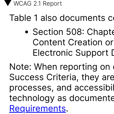
WCAG 2.1 Report
Table 1 also documents c
Section 508: Chapte
Content Creation or
Electronic Support
Note: When reporting on
Success Criteria, they ar
processes, and accessibi
technology as documente
Requirements
.