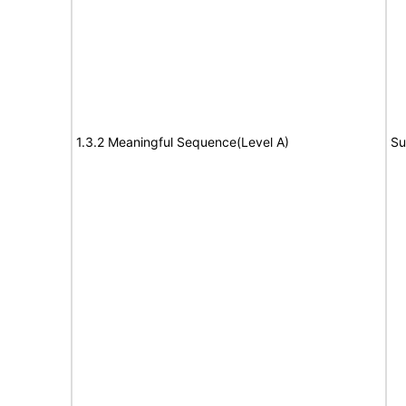
1.3.2 Meaningful Sequence(Level A)
Su