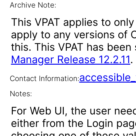
Archive Note:
This VPAT applies to only 
apply to any versions of
this. This VPAT has bee
Manager Release 12.2.11
.
accessibl
Contact Information:
Notes:
For Web UI, the user nee
either from the Login pa
choosing one of these valu