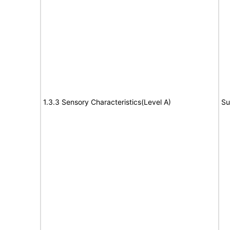
1.3.3 Sensory Characteristics(Level A)
Su