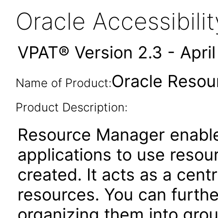
Oracle Accessibil
VPAT® Version 2.3 - Apri
Oracle Resou
Name of Product:
Product Description:
Resource Manager enable
applications to use reso
created. It acts as a cent
resources. You can furthe
organizing them into gro