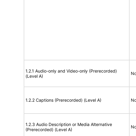
1.2.1 Audio-only and Video-only (Prerecorded)
No
(Level A)
1.2.2 Captions (Prerecorded) (Level A)
No
1.2.3 Audio Description or Media Alternative
No
(Prerecorded) (Level A)