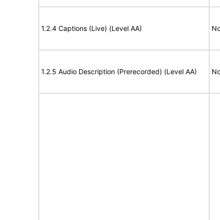
1.2.4 Captions (Live) (Level AA)
No
1.2.5 Audio Description (Prerecorded) (Level AA)
No