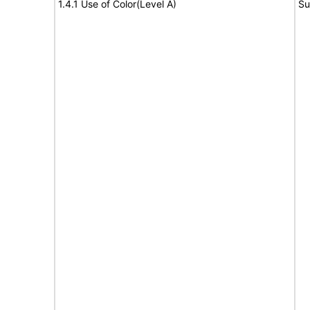
1.4.1 Use of Color(Level A)
Su