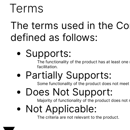
Terms
The terms used in the Co
defined as follows:
Supports
The functionality of the product has at least on
facilitation.
Partially Supports
Some functionality of the product does not meet t
Does Not Support
Majority of functionality of the product does not 
Not Applicable
The criteria are not relevant to the product.