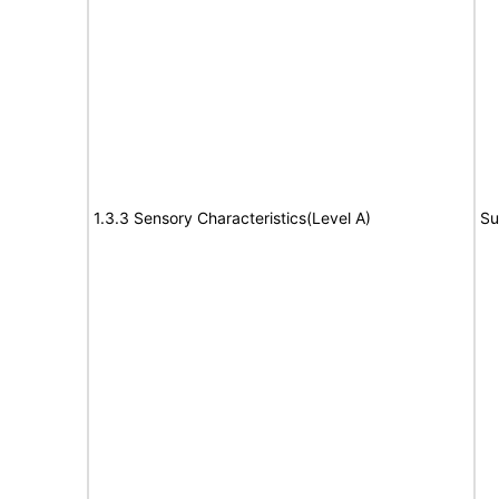
1.3.3 Sensory Characteristics(Level A)
Su