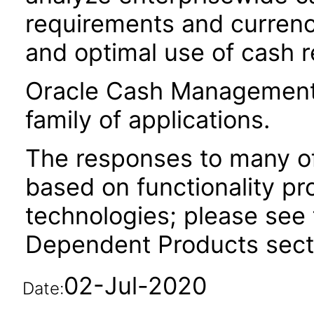
requirements and currenc
and optimal use of cash 
Oracle Cash Management i
family of applications.
The responses to many of
based on functionality pr
technologies; please see 
Dependent Products secti
02-Jul-2020
Date: