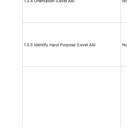
1.3.4 Orientation (Level AA)
No
1.3.5 Identify Input Purpose (Level AA)
No