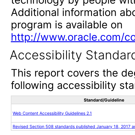
Additional information abo
program is available on
http://www.oracle.com/cor
Accessibility Standar
This report covers the d
following accessibility st
Standard/Guideline
Web Content Accessibility Guidelines 2.1
Revised Section 508 standards published January 18, 2017 a