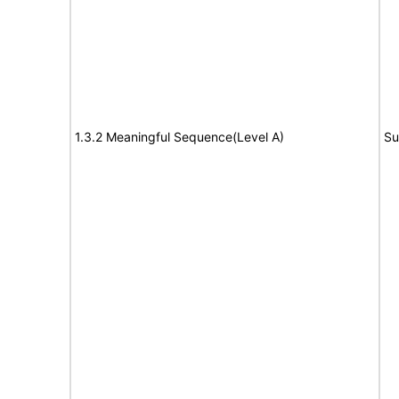
1.3.2 Meaningful Sequence(Level A)
Su