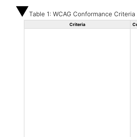
Table 1: WCAG Conformance Criteria
Criteria
C