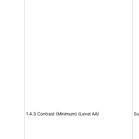
1.4.3 Contrast (Minimum) (Level AA)
Su