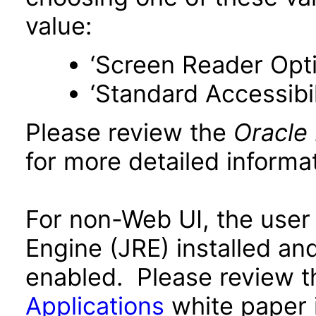
value:
‘Screen Reader Opt
‘Standard Accessibil
Please review the
Oracle
for more detailed informat
For non-Web UI, the user
Engine (JRE) installed an
enabled. Please review 
Applications
white paper i