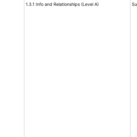
1.3.1 Info and Relationships (Level A)
Su