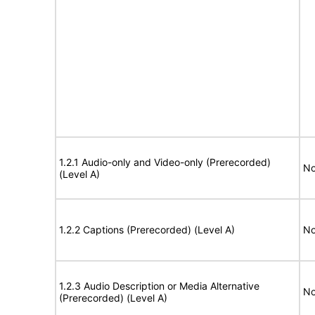
1.2.1 Audio-only and Video-only (Prerecorded)
No
(Level A)
1.2.2 Captions (Prerecorded) (Level A)
No
1.2.3 Audio Description or Media Alternative
No
(Prerecorded) (Level A)