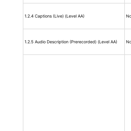
1.2.4 Captions (Live) (Level AA)
No
1.2.5 Audio Description (Prerecorded) (Level AA)
No