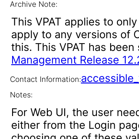
Archive Note:
This VPAT applies to only 
apply to any versions of
this. This VPAT has bee
Management Release 12.2
accessibl
Contact Information:
Notes:
For Web UI, the user nee
either from the Login pa
choosing one of these valu