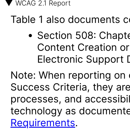
WCAG 2.1 Report
Table 1 also documents c
Section 508: Chapte
Content Creation or
Electronic Support
Note: When reporting on
Success Criteria, they ar
processes, and accessibi
technology as documente
Requirements
.