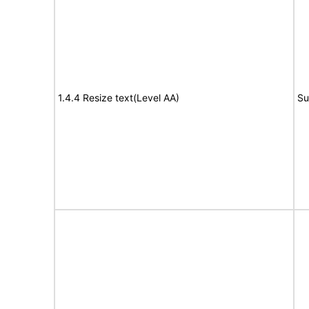
1.4.4 Resize text(Level AA)
Su