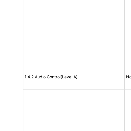
1.4.2 Audio Control(Level A)
No