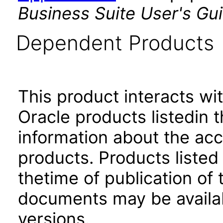
Business Suite User's Gu
Dependent Products
This product interacts wit
Oracle products listedin t
information about the acc
products. Products listed 
thetime of publication of
documents may be availa
versions.