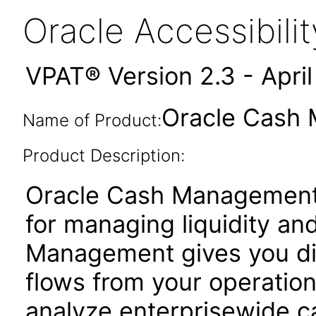
Oracle Accessibil
VPAT® Version 2.3 - Apri
Oracle Cash 
Name of Product:
Product Description:
Oracle Cash Management i
for managing liquidity an
Management gives you di
flows from your operation
analyze enterprisewide 