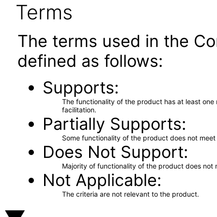
Terms
The terms used in the Co
defined as follows:
Supports
The functionality of the product has at least on
facilitation.
Partially Supports
Some functionality of the product does not meet t
Does Not Support
Majority of functionality of the product does not 
Not Applicable
The criteria are not relevant to the product.