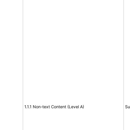
1.1.1 Non-text Content (Level A)
Su