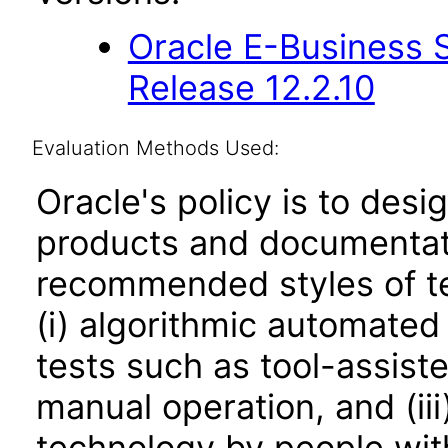
Oracle E-Business S
Release 12.2.10
Evaluation Methods Used:
Oracle's policy is to desi
products and documentati
recommended styles of tes
(i) algorithmic automated
tests such as tool-assiste
manual operation, and (iii
technology by people with