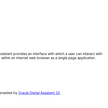
 assistant provides an interface with which a user can interact with
within an internet web browser as a single page application.
uperseded by
Oracle Digital Assistant 23
.