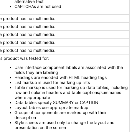
alternative text
CAPTCHAs are not used
e product has no multimedia.
e product has no multimedia.
e product has no multimedia.
e product has no multimedia.
e product has no multimedia.
is product was tested for:
User interface component labels are associated with the
fields they are labeling
Headings are encoded with HTML heading tags
List markup is used for marking up lists
Table markup is used for marking up data tables, including
row and column headers and table captions/summaries
where appropriate
Data tables specify SUMMARY or CAPTION
Layout tables use appropriate markup
Groups of components are marked up with their
description
Style sheets are used only to change the layout and
presentation on the screen