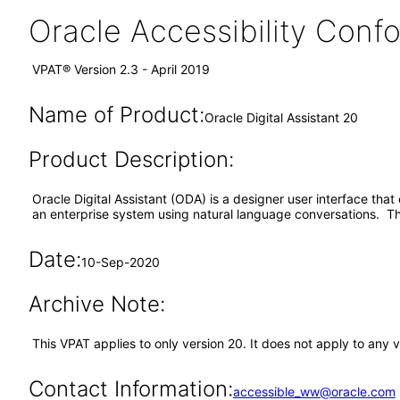
Oracle Accessibility Con
VPAT® Version 2.3 - April 2019
Name of Product:
Oracle Digital Assistant 20
Product Description:
Oracle Digital Assistant (ODA) is a designer user interface that 
an enterprise system using natural language conversations. Th
Date:
10-Sep-2020
Archive Note:
This VPAT applies to only version 20. It does not apply to any 
Contact Information:
accessible_ww@oracle.com