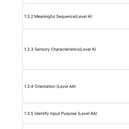
1.3.2 Meaningful Sequence(Level A)
1.3.3 Sensory Characteristics(Level A)
1.3.4 Orientation (Level AA)
1.3.5 Identify Input Purpose (Level AA)