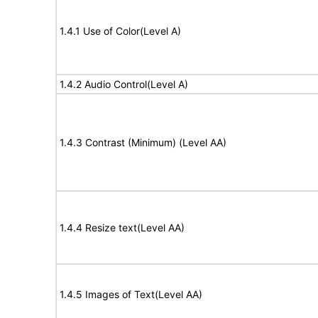
1.4.1 Use of Color(Level A)
1.4.2 Audio Control(Level A)
1.4.3 Contrast (Minimum) (Level AA)
1.4.4 Resize text(Level AA)
1.4.5 Images of Text(Level AA)