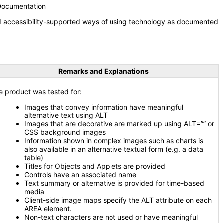
 Documentation
nd accessibility-supported ways of using technology as documented
Remarks and Explanations
e product was tested for:
Images that convey information have meaningful
alternative text using ALT
Images that are decorative are marked up using ALT=”” or
CSS background images
Information shown in complex images such as charts is
also available in an alternative textual form (e.g. a data
table)
Titles for Objects and Applets are provided
Controls have an associated name
Text summary or alternative is provided for time-based
media
Client-side image maps specify the ALT attribute on each
AREA element.
Non-text characters are not used or have meaningful