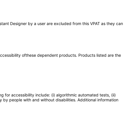
Assistant Designer by a user are excluded from this VPAT as they can
 accessibility ofthese dependent products. Products listed are the
or accessibility include: (i) algorithmic automated tests, (ii)
y by people with and without disabilities. Additional information