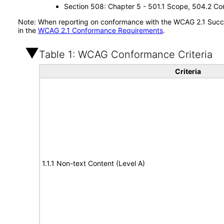
Section 508: Chapter 5 - 501.1 Scope, 504.2 Con
Note: When reporting on conformance with the WCAG 2.1 Succes
in the
WCAG 2.1 Conformance Requirements
.
Table 1: WCAG Conformance Criteria
Criteria
1.1.1 Non-text Content (Level A)