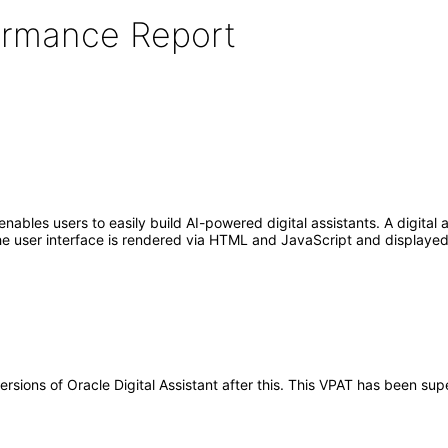
formance Report
enables users to easily build AI-powered digital assistants. A digital
e user interface is rendered via HTML and JavaScript and displayed 
versions of Oracle Digital Assistant after this. This VPAT has been s