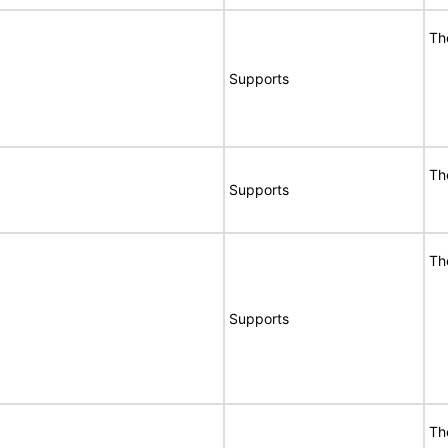
Th
Supports
Th
Supports
Th
Supports
Th