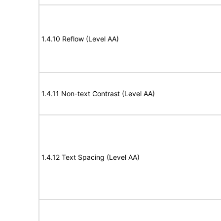
1.4.10 Reflow (Level AA)
1.4.11 Non-text Contrast (Level AA)
1.4.12 Text Spacing (Level AA)