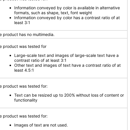
Information conveyed by color is available in alternative
formats, such as shape, text, font weight
Information conveyed by color has a contrast ratio of at
least 3:1
e product has no multimedia.
e product was tested for
Large-scale text and images of large-scale text have a
contrast ratio of at least 3:1
Other text and images of text have a contrast ratio of at
least 4.5:1
e product was tested for:
Text can be resized up to 200% without loss of content or
functionality
e product was tested for:
Images of text are not used.