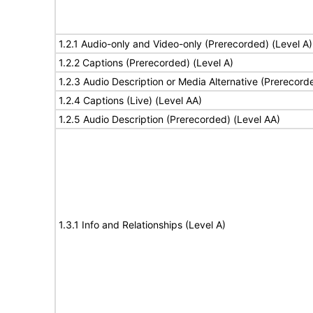
1.2.1 Audio-only and Video-only (Prerecorded) (Level A)
1.2.2 Captions (Prerecorded) (Level A)
1.2.3 Audio Description or Media Alternative (Prerecord
1.2.4 Captions (Live) (Level AA)
1.2.5 Audio Description (Prerecorded) (Level AA)
1.3.1 Info and Relationships (Level A)