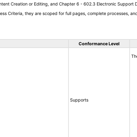
tent Creation or Editing, and Chapter 6 - 602.3 Electronic Support
s Criteria, they are scoped for full pages, complete processes, a
Conformance Level
Th
Supports