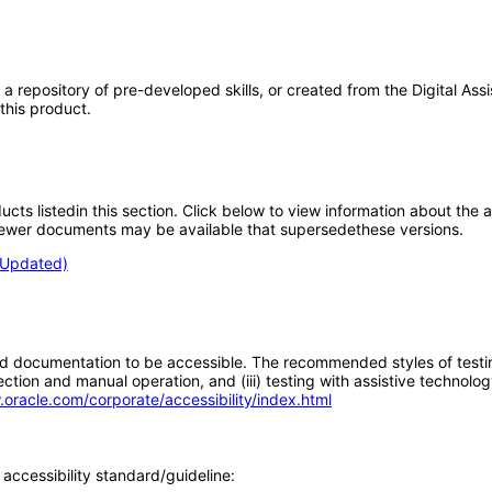
ore, a repository of pre-developed skills, or created from the Digital 
 this product.
oducts listedin this section. Click below to view information about the
; newer documents may be available that supersedethese versions.
 (Updated)
d documentation to be accessible. The recommended styles of testing f
tion and manual operation, and (iii) testing with assistive technolog
.oracle.com/corporate/accessibility/index.html
accessibility standard/guideline: