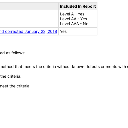
Included In Report
Level A - Yes
Level AA - Yes
Level AAA - No
nd corrected January 22, 2018
Yes
ed as follows:
 method that meets the criteria without known defects or meets with eq
he criteria.
meet the criteria.