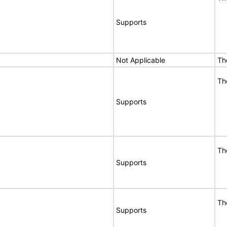
Supports
Not Applicable
Th
Th
Supports
Th
Supports
Th
Supports