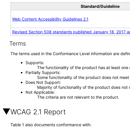
Standard/Guideline
Web Content Accessibility Guidelines 2.1
Revised Section 508 standards published January 18, 2017 a
Terms
The terms used in the Conformance Level information are defin
Supports
The functionality of the product has at least one
Partially Supports
Some functionality of the product does not meet t
Does Not Support
Majority of functionality of the product does not 
Not Applicable
The criteria are not relevant to the product.
WCAG 2.1 Report
Table 1 also documents conformance with: