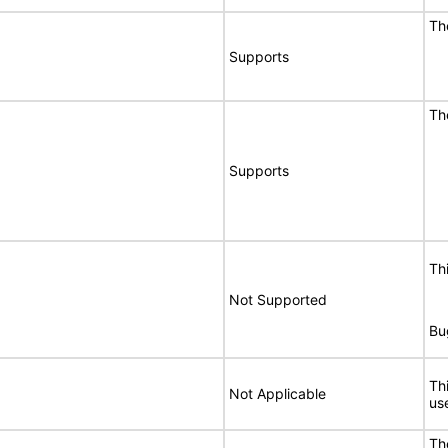
Th
Supports
Th
Supports
Th
Not Supported
Bu
Th
Not Applicable
use
Th