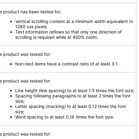
e product has been tested for:
Vertical scrolling content at a minimum width equivalent to
1280 css pixels.
Text information reflows so that only one direction of
scrolling is required while at 400% zoom.
e product was tested for:
Non-text items have a contrast ratio of at least 3:1
e product was tested for:
Line height (line spacing) to at least 1.5 times the font size;
Spacing following paragraphs to at least 2 times the font
size;
Letter spacing (tracking) to at least 0.12 times the font
size;
Word spacing to at least 0.16 times the font size.
e product was tested for: