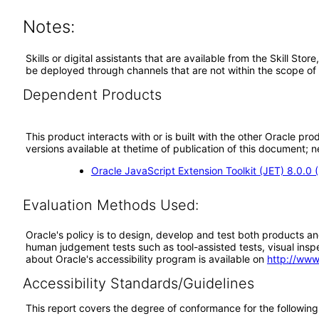
Notes:
Skills or digital assistants that are available from the Skill St
be deployed through channels that are not within the scope of
Dependent Products
This product interacts with or is built with the other Oracle pr
versions available at thetime of publication of this document
Oracle JavaScript Extension Toolkit (JET) 8.0.0
Evaluation Methods Used:
Oracle's policy is to design, develop and test both products an
human judgement tests such as tool-assisted tests, visual inspec
about Oracle's accessibility program is available on
http://www
Accessibility Standards/Guidelines
This report covers the degree of conformance for the following 