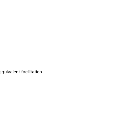
uivalent facilitation.