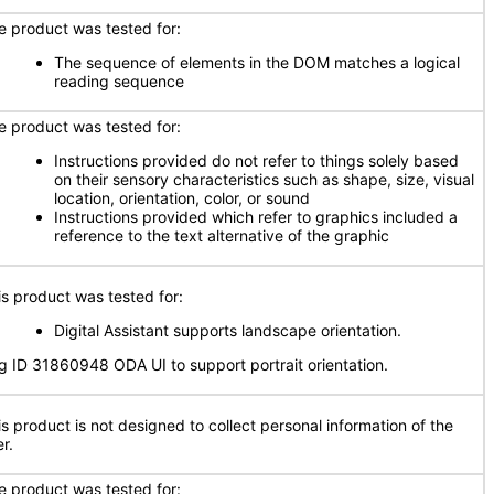
e product was tested for:
The sequence of elements in the DOM matches a logical
reading sequence
e product was tested for:
Instructions provided do not refer to things solely based
on their sensory characteristics such as shape, size, visual
location, orientation, color, or sound
Instructions provided which refer to graphics included a
reference to the text alternative of the graphic
is product was tested for:
Digital Assistant supports landscape orientation.
g ID 31860948 ODA UI to support portrait orientation.
is product is not designed to collect personal information of the
r.
e product was tested for: