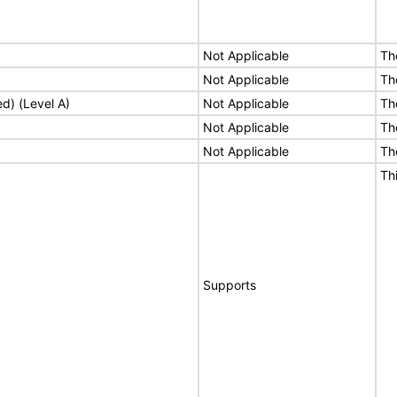
Not Applicable
Th
Not Applicable
Th
ed) (Level A)
Not Applicable
Th
Not Applicable
Th
Not Applicable
Th
Th
Supports