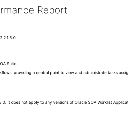
formance Report
2.2.1.5.0
SOA Suite.
flows, providing a central point to view and administrate tasks ass
.5.0. It does not apply to any versions of Oracle SOA Worklist Appli