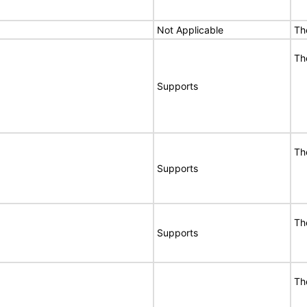
Not Applicable
Th
Th
Supports
Th
Supports
Th
Supports
Th