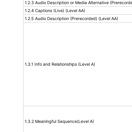
1.2.3 Audio Description or Media Alternative (Prerecord
1.2.4 Captions (Live) (Level AA)
1.2.5 Audio Description (Prerecorded) (Level AA)
1.3.1 Info and Relationships (Level A)
1.3.2 Meaningful Sequence(Level A)