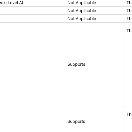
ed) (Level A)
Not Applicable
Th
Not Applicable
Th
Not Applicable
Th
Th
Supports
Th
Supports