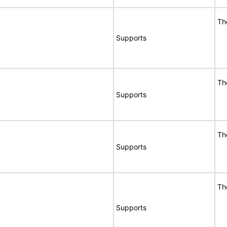
Th
Supports
Th
Supports
Th
Supports
Th
Supports