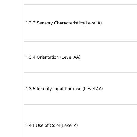
1.3.3 Sensory Characteristics(Level A)
1.3.4 Orientation (Level AA)
1.3.5 Identify Input Purpose (Level AA)
1.4.1 Use of Color(Level A)