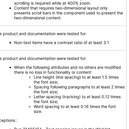
scrolling is required while at 400% zoom.
Content that requires two-dimensional layout only
presents scroll bars in the component used to present the
two-dimensional content.
e product and documentation were tested for:
Non-text items have a contrast ratio of at least 3:1
e product and documentation were tested for:
When the following attributes and no others are modified
there is no loss in functionality or content:
Line height (line spacing) to at least 1.5 times
the font size;
Spacing following paragraphs to at least 2 times
the font size;
Letter spacing (tracking) to at least 0.12 times
the font size;
Word spacing to at least 0.16 times the font
size.
ceptions :