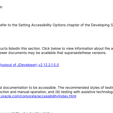
s:
e refer to the Setting Accessibility Options chapter of the Developing
oducts listedin this section. Click below to view information about the
; newer documents may be available that supersedethese versions.
output of JDeveloper) v2 12.2.1.5.0
d documentation to be accessible. The recommended styles of testing f
tion and manual operation, and (iii) testing with assistive technolog
.oracle.com/corporate/accessibility/index.html