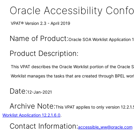
Oracle Accessibility Con
VPAT® Version 2.3 - April 2019
Name of Product:
Oracle SOA Worklist Application 1
Product Description:
This VPAT describes the Oracle Worklist portion of the Oracle 
Worklist manages the tasks that are created through BPEL work
Date:
12-Jan-2021
Archive Note:
This VPAT applies to only version 12.2.1
Worklist Application 12.2.1.6.0
.
Contact Information:
accessible_ww@oracle.com