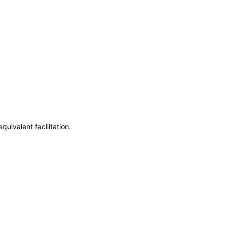
uivalent facilitation.