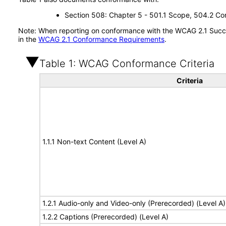
Section 508: Chapter 5 - 501.1 Scope, 504.2 Con
Note: When reporting on conformance with the WCAG 2.1 Succes
in the
WCAG 2.1 Conformance Requirements
.
Table 1: WCAG Conformance Criteria
Criteria
1.1.1 Non-text Content (Level A)
1.2.1 Audio-only and Video-only (Prerecorded) (Level A)
1.2.2 Captions (Prerecorded) (Level A)