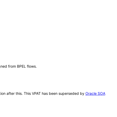
igned from BPEL flows.
cation after this. This VPAT has been superseded by
Oracle SOA