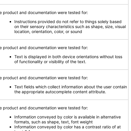
e product and documentation were tested for:
Instructions provided do not refer to things solely based
on their sensory characteristics such as shape, size, visual
location, orientation, color, or sound
e product and documentation were tested for:
Text is displayed in both device orientations without loss
of functionality or visibility of the text.
e product and documentation were tested for:
Text fields which collect information about the user contain
the appropriate autocomplete content attribute.
e product and documentation were tested for:
Information conveyed by color is available in alternative
formats, such as shape, text, font weight
Information conveyed by color has a contrast ratio of at