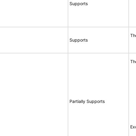
Supports
Th
Supports
Th
Partially Supports
Ex