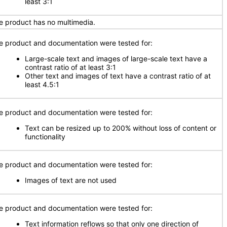
least 3:1
e product has no multimedia.
e product and documentation were tested for:
Large-scale text and images of large-scale text have a
contrast ratio of at least 3:1
Other text and images of text have a contrast ratio of at
least 4.5:1
e product and documentation were tested for:
Text can be resized up to 200% without loss of content or
functionality
e product and documentation were tested for:
Images of text are not used
e product and documentation were tested for:
Text information reflows so that only one direction of