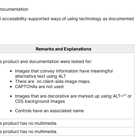
 Documentation
nd accessibility-supported ways of using technology as documented
Remarks and Explanations
e product and documentation were tested for:
Images that convey information have meaningful
alternative text using ALT
There are no client-side image maps.
CAPTCHAs are not used
Images that are decorative are marked up using ALT=”” or
CSS background images
Controls have an associated name
e product has no multimedia.
e product has no multimedia.