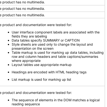
e product has no multimedia.
e product has no multimedia.
e product has no multimedia.
e product and documentation were tested for:
User interface component labels are associated with the
fields they are labeling
Data tables specify SUMMARY or CAPTION
Style sheets are used only to change the layout and
presentation on the screen
Table markup is used for marking up data tables, including
row and column headers and table captions/summaries
where appropriate
Layout tables use appropriate markup
Headings are encoded with HTML heading tags
List markup is used for marking up list
e product and documentation were tested for:
The sequence of elements in the DOM matches a logical
reading sequence