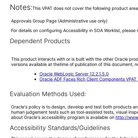
Notes:
This VPAT does not cover the following product area
Approvals Group Page (Administrative use only)
For details on configuring Accessibility in SOA Worklist, pleas
Dependent Products
This product interacts with or is built with the other Oracle pr
versions available at thetime of publication of this document
Oracle WebLogic Server 12.2.1.5.0
Oracle ADF Faces Rich Client Components VPAT (
Evaluation Methods Used:
Oracle's policy is to design, develop and test both products an
human judgement tests such as tool-assisted tests, visual inspec
about Oracle's accessibility program is available on
http://www
Accessibility Standards/Guidelines