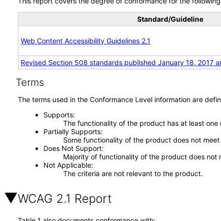
This report covers the degree of conformance for the following 
Standard/Guideline
Web Content Accessibility Guidelines 2.1
Revised Section 508 standards published January 18, 2017 a
Terms
The terms used in the Conformance Level information are defin
Supports
The functionality of the product has at least one
Partially Supports
Some functionality of the product does not meet t
Does Not Support
Majority of functionality of the product does not 
Not Applicable
The criteria are not relevant to the product.
WCAG 2.1 Report
Table 1 also documents conformance with: