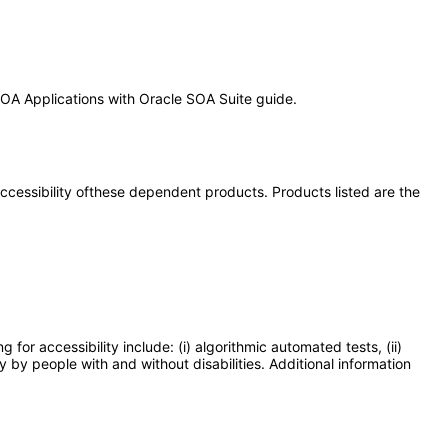
 SOA Applications with Oracle SOA Suite guide.
 accessibility ofthese dependent products. Products listed are the
or accessibility include: (i) algorithmic automated tests, (ii)
y by people with and without disabilities. Additional information