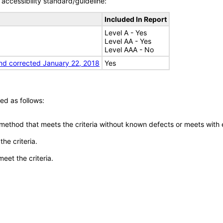
accessibility standard/guideline:
Included In Report
Level A - Yes
Level AA - Yes
Level AAA - No
nd corrected January 22, 2018
Yes
ed as follows:
 method that meets the criteria without known defects or meets with eq
he criteria.
meet the criteria.