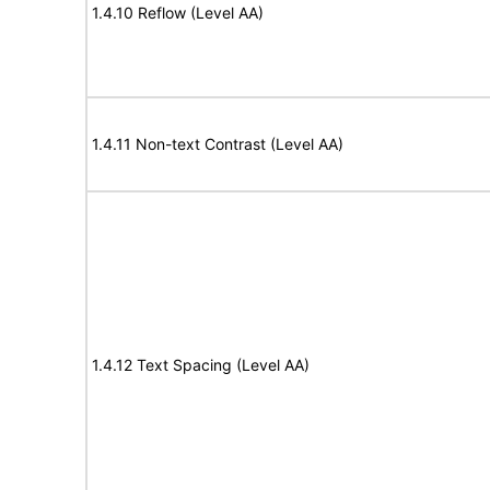
1.4.10 Reflow (Level AA)
1.4.11 Non-text Contrast (Level AA)
1.4.12 Text Spacing (Level AA)