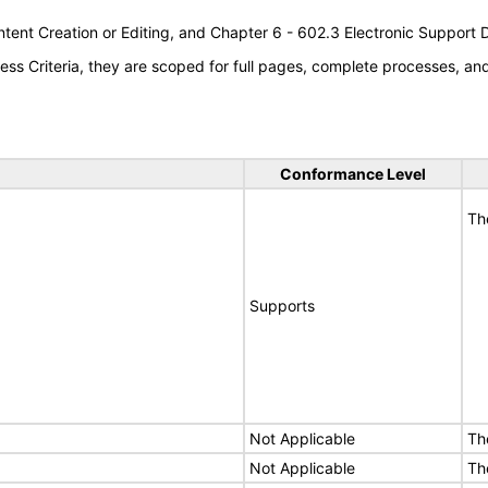
tent Creation or Editing, and Chapter 6 - 602.3 Electronic Support
s Criteria, they are scoped for full pages, complete processes, a
Conformance Level
Th
Supports
Not Applicable
Th
Not Applicable
Th