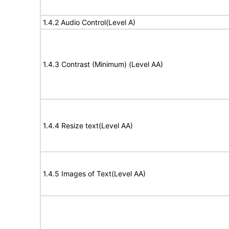
1.4.2 Audio Control(Level A)
1.4.3 Contrast (Minimum) (Level AA)
1.4.4 Resize text(Level AA)
1.4.5 Images of Text(Level AA)