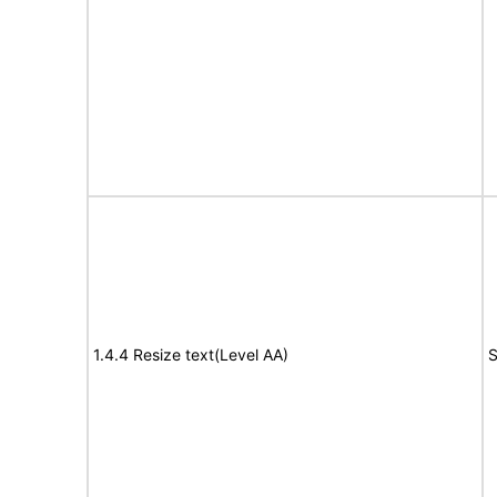
1.4.4 Resize text(Level AA)
S