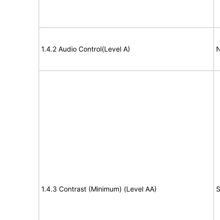
1.4.2 Audio Control(Level A)
N
1.4.3 Contrast (Minimum) (Level AA)
S