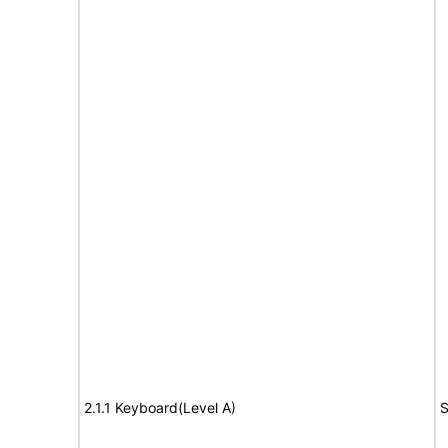
2.1.1 Keyboard(Level A)
S