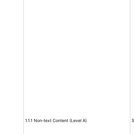
1.1.1 Non-text Content (Level A)
S