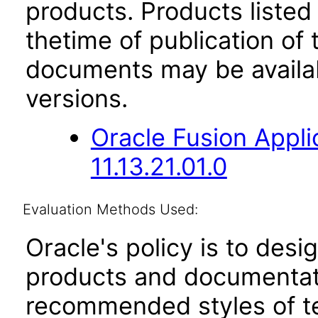
products. Products listed 
thetime of publication of
documents may be availa
versions.
Oracle Fusion App
11.13.21.01.0
Evaluation Methods Used:
Oracle's policy is to desi
products and documentati
recommended styles of tes