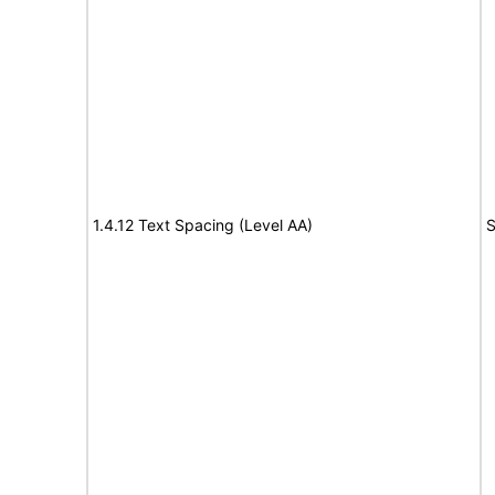
1.4.12 Text Spacing (Level AA)
S