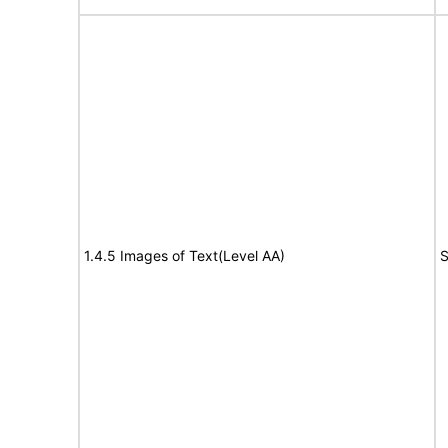
1.4.5 Images of Text(Level AA)
S