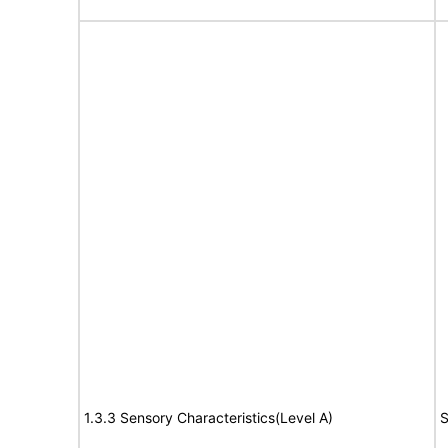
1.3.3 Sensory Characteristics(Level A)
S