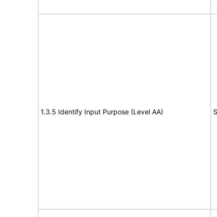
1.3.5 Identify Input Purpose (Level AA)
S