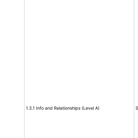
1.3.1 Info and Relationships (Level A)
S