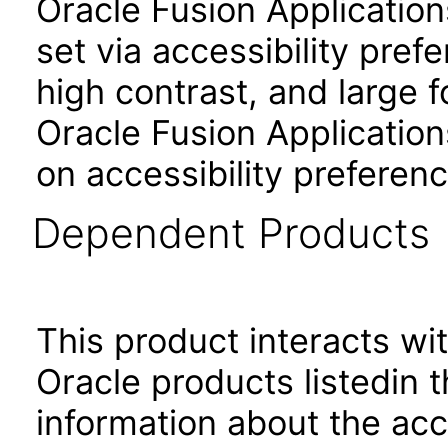
Oracle Fusion Applicatio
set via accessibility pref
high contrast, and large 
Oracle Fusion Application
on accessibility preferenc
Dependent Products
This product interacts wit
Oracle products listedin t
information about the acc