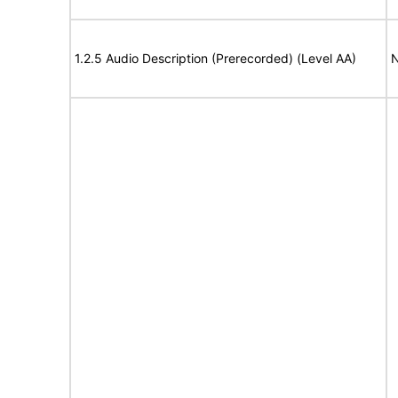
1.2.5 Audio Description (Prerecorded) (Level AA)
N