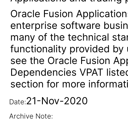
Oracle Fusion Application
enterprise software busi
many of the technical st
functionality provided by
see the Oracle Fusion A
Dependencies VPAT liste
section for more informat
21-Nov-2020
Date:
Archive Note: