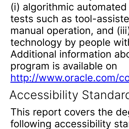
(i) algorithmic automated
tests such as tool-assiste
manual operation, and (iii
technology by people with
Additional information abo
program is available on
http://www.oracle.com/cor
Accessibility Standar
This report covers the d
following accessibility st