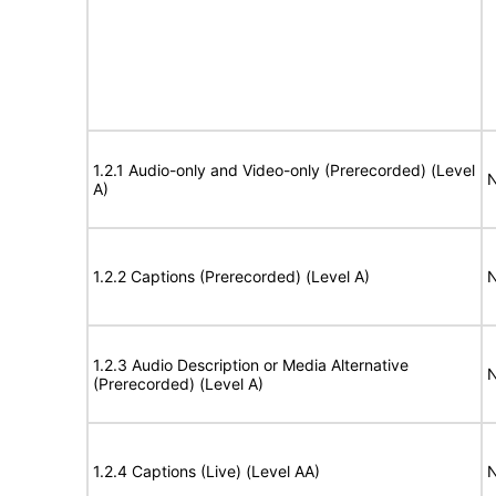
1.2.1 Audio-only and Video-only (Prerecorded) (Level
N
A)
1.2.2 Captions (Prerecorded) (Level A)
N
1.2.3 Audio Description or Media Alternative
N
(Prerecorded) (Level A)
1.2.4 Captions (Live) (Level AA)
N