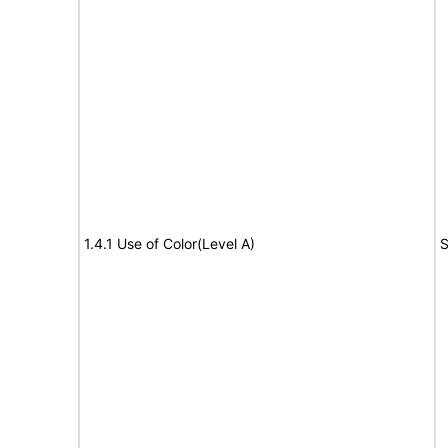
1.4.1 Use of Color(Level A)
S