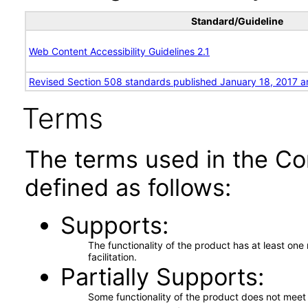
Standard/Guideline
Web Content Accessibility Guidelines 2.1
Revised Section 508 standards published January 18, 2017 a
Terms
The terms used in the Co
defined as follows:
Supports
The functionality of the product has at least on
facilitation.
Partially Supports
Some functionality of the product does not meet t