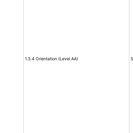
1.3.4 Orientation (Level AA)
S