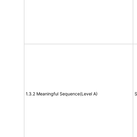
1.3.2 Meaningful Sequence(Level A)
S