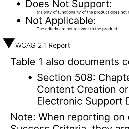
Does Not Support
Majority of functionality of the product does not 
Not Applicable
The criteria are not relevant to the product.
WCAG 2.1 Report
Table 1 also documents c
Section 508: Chapte
Content Creation or
Electronic Support
Note: When reporting on
Success Criteria, they ar