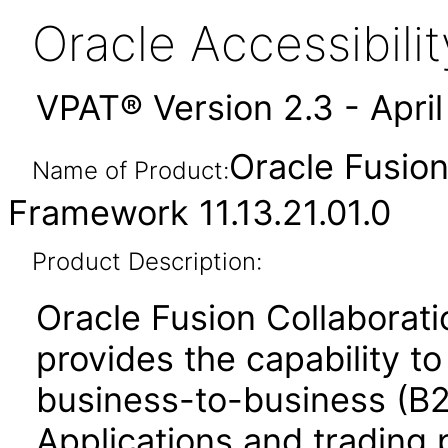
Oracle Accessibil
VPAT® Version 2.3 - Apri
Oracle Fusio
Name of Product:
Framework 11.13.21.01.0
Product Description:
Oracle Fusion Collabora
provides the capability t
business-to-business (B
Applications and trading 