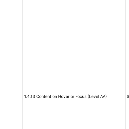
1.4.13 Content on Hover or Focus (Level AA)
S