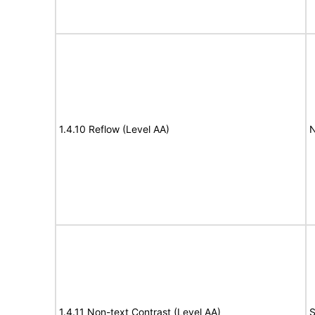
1.4.10 Reflow (Level AA)
N
1.4.11 Non-text Contrast (Level AA)
S