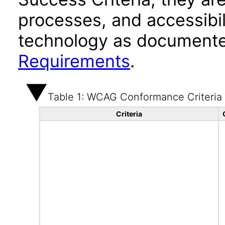
processes, and accessibi
technology as documente
Requirements
.
Table 1: WCAG Conformance Criteria
Criteria