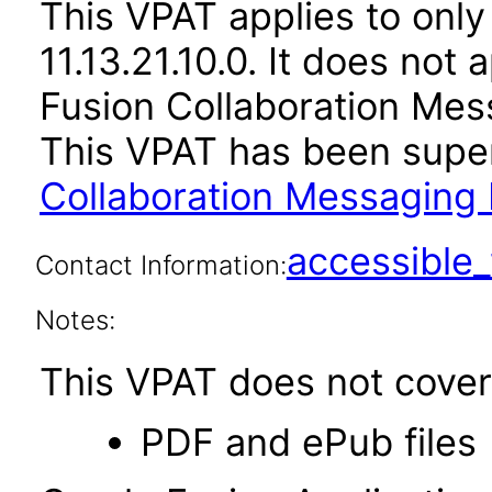
This VPAT applies to only
11.13.21.10.0. It does not
Fusion Collaboration Mes
This VPAT has been sup
Collaboration Messaging 
accessibl
Contact Information:
Notes:
This VPAT does not cover 
PDF and ePub files