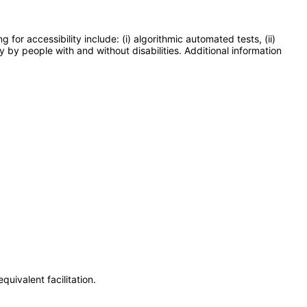
or accessibility include: (i) algorithmic automated tests, (ii)
y by people with and without disabilities. Additional information
uivalent facilitation.