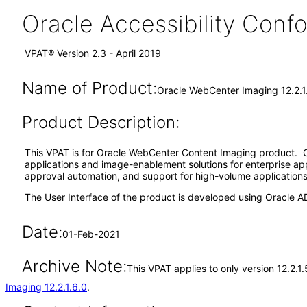
Oracle Accessibility Con
VPAT® Version 2.3 - April 2019
Name of Product:
Oracle WebCenter Imaging 12.2.1
Product Description:
This VPAT is for Oracle WebCenter Content Imaging product. O
applications and image-enablement solutions for enterprise ap
approval automation, and support for high-volume applications f
The User Interface of the product is developed using Oracle A
Date:
01-Feb-2021
Archive Note:
This VPAT applies to only version 12.2.
Imaging 12.2.1.6.0
.