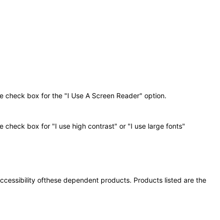
he check box for the "I Use A Screen Reader" option.
 check box for "I use high contrast" or "I use large fonts"
 accessibility ofthese dependent products. Products listed are the