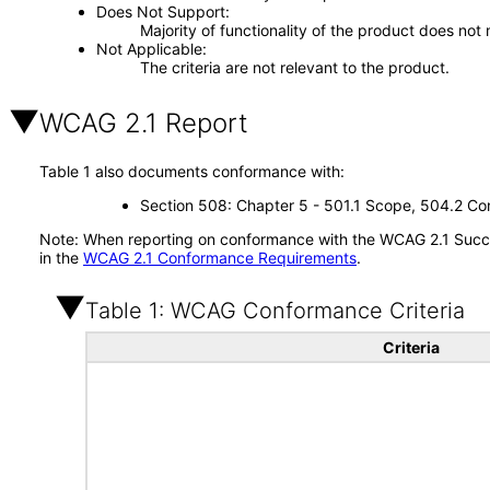
Does Not Support
Majority of functionality of the product does not 
Not Applicable
The criteria are not relevant to the product.
WCAG 2.1 Report
Table 1 also documents conformance with:
Section 508: Chapter 5 - 501.1 Scope, 504.2 Con
Note: When reporting on conformance with the WCAG 2.1 Succes
in the
WCAG 2.1 Conformance Requirements
.
Table 1: WCAG Conformance Criteria
Criteria