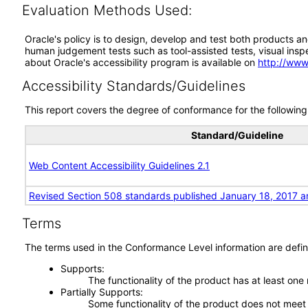
Evaluation Methods Used:
Oracle's policy is to design, develop and test both products an
human judgement tests such as tool-assisted tests, visual inspec
about Oracle's accessibility program is available on
http://www
Accessibility Standards/Guidelines
This report covers the degree of conformance for the following 
Standard/Guideline
Web Content Accessibility Guidelines 2.1
Revised Section 508 standards published January 18, 2017 a
Terms
The terms used in the Conformance Level information are defin
Supports
The functionality of the product has at least one
Partially Supports
Some functionality of the product does not meet t