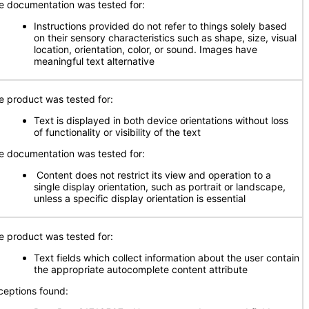
e documentation was tested for:
Instructions provided do not refer to things solely based
on their sensory characteristics such as shape, size, visual
location, orientation, color, or sound. Images have
meaningful text alternative
e product was tested for:
Text is displayed in both device orientations without loss
of functionality or visibility of the text
e documentation was tested for:
Content does not restrict its view and operation to a
single display orientation, such as portrait or landscape,
unless a specific display orientation is essential
e product was tested for:
Text fields which collect information about the user contain
the appropriate autocomplete content attribute
ceptions found: