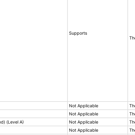
Supports
Th
Not Applicable
Th
Not Applicable
Th
ed) (Level A)
Not Applicable
Th
Not Applicable
Th