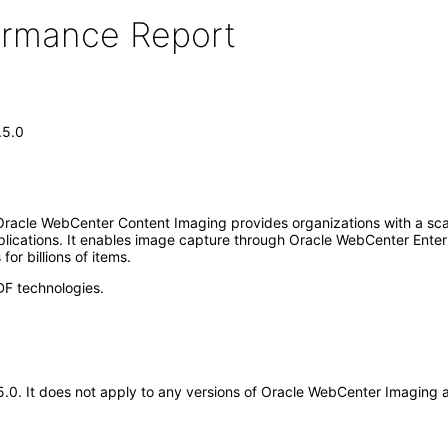
formance Report
.5.0
racle WebCenter Content Imaging provides organizations with a sca
plications. It enables image capture through Oracle WebCenter Ente
or billions of items.
DF technologies.
1.5.0. It does not apply to any versions of Oracle WebCenter Imaging