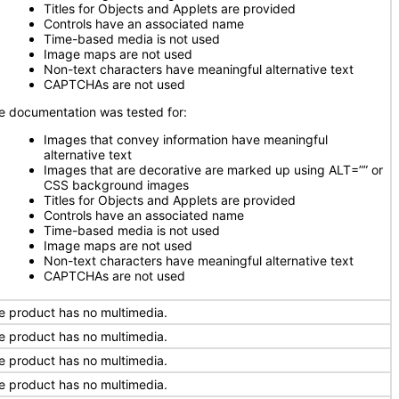
Titles for Objects and Applets are provided
Controls have an associated name
Time-based media is not used
Image maps are not used
Non-text characters have meaningful alternative text
CAPTCHAs are not used
e documentation was tested for:
Images that convey information have meaningful
alternative text
Images that are decorative are marked up using ALT=”” or
CSS background images
Titles for Objects and Applets are provided
Controls have an associated name
Time-based media is not used
Image maps are not used
Non-text characters have meaningful alternative text
CAPTCHAs are not used
e product has no multimedia.
e product has no multimedia.
e product has no multimedia.
e product has no multimedia.