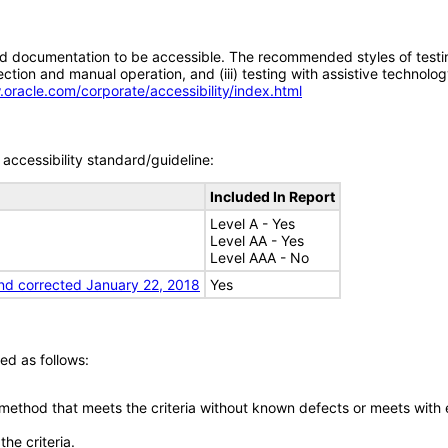
d documentation to be accessible. The recommended styles of testing f
tion and manual operation, and (iii) testing with assistive technolog
.oracle.com/corporate/accessibility/index.html
accessibility standard/guideline:
Included In Report
Level A - Yes
Level AA - Yes
Level AAA - No
nd corrected January 22, 2018
Yes
ed as follows:
 method that meets the criteria without known defects or meets with eq
he criteria.