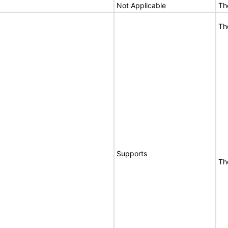
Not Applicable
Th
Th
Supports
Th