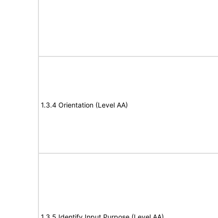
1.3.4 Orientation (Level AA)
1.3.5 Identify Input Purpose (Level AA)