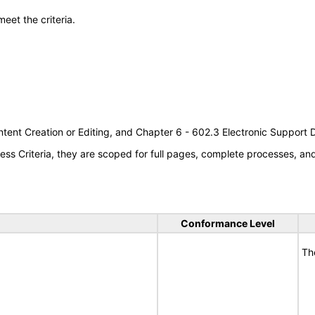
meet the criteria.
tent Creation or Editing, and Chapter 6 - 602.3 Electronic Support
s Criteria, they are scoped for full pages, complete processes, a
Conformance Level
Th