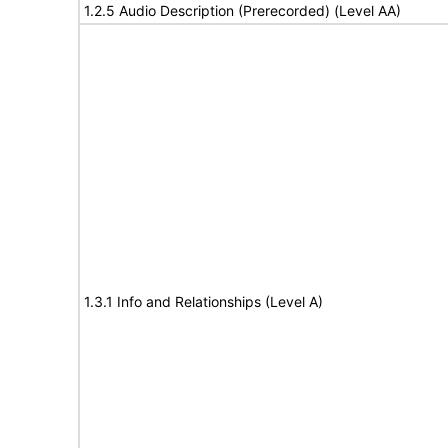
1.2.5 Audio Description (Prerecorded) (Level AA)
1.3.1 Info and Relationships (Level A)