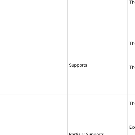
Th
Th
Supports
Th
Th
Ex
Partially Supports