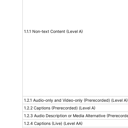
1.1.1 Non-text Content (Level A)
1.2.1 Audio-only and Video-only (Prerecorded) (Level A)
1.2.2 Captions (Prerecorded) (Level A)
1.2.3 Audio Description or Media Alternative (Prerecord
1.2.4 Captions (Live) (Level AA)