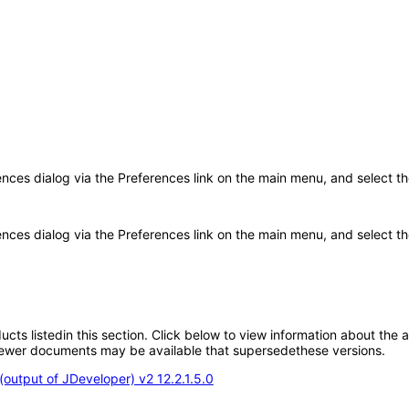
rences dialog via the Preferences link on the main menu, and select t
ences dialog via the Preferences link on the main menu, and select the
oducts listedin this section. Click below to view information about the
; newer documents may be available that supersedethese versions.
output of JDeveloper) v2 12.2.1.5.0