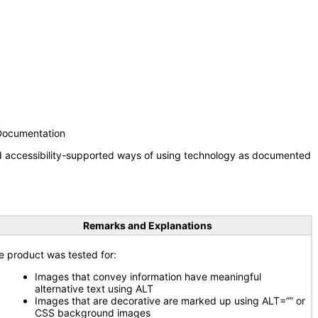
 Documentation
nd accessibility-supported ways of using technology as documented
Remarks and Explanations
e product was tested for:
Images that convey information have meaningful
alternative text using ALT
Images that are decorative are marked up using ALT=”” or
CSS background images