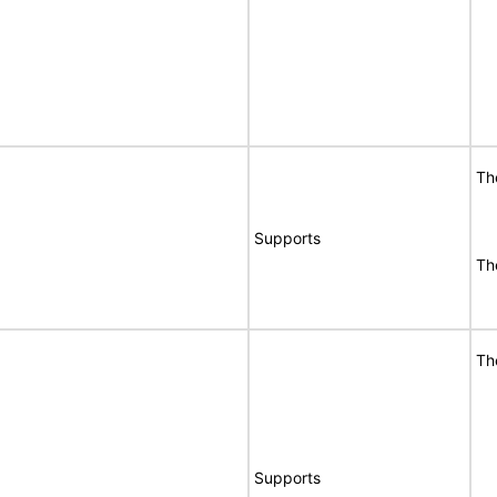
Th
Supports
Th
Th
Supports