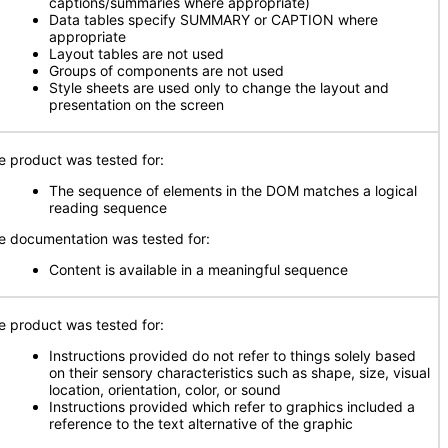
captions/summaries where appropriate)
Data tables specify SUMMARY or CAPTION where
appropriate
Layout tables are not used
Groups of components are not used
Style sheets are used only to change the layout and
presentation on the screen
e product was tested for:
The sequence of elements in the DOM matches a logical
reading sequence
e documentation was tested for:
Content is available in a meaningful sequence
e product was tested for:
Instructions provided do not refer to things solely based
on their sensory characteristics such as shape, size, visual
location, orientation, color, or sound
Instructions provided which refer to graphics included a
reference to the text alternative of the graphic