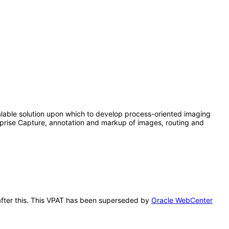
lable solution upon which to develop process-oriented imaging
rprise Capture, annotation and markup of images, routing and
 after this. This VPAT has been superseded by
Oracle WebCenter