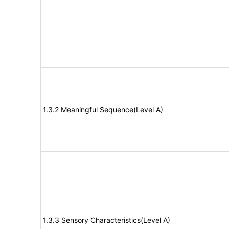
1.3.2 Meaningful Sequence(Level A)
1.3.3 Sensory Characteristics(Level A)