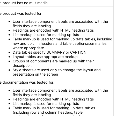
e product has no multimedia.
e product was tested for:
User interface component labels are associated with the
fields they are labeling
Headings are encoded with HTML heading tags
List markup is used for marking up lists
Table markup is used for marking up data tables, including
row and column headers and table captions/summaries
where appropriate
Data tables specify SUMMARY or CAPTION
Layout tables use appropriate markup
Groups of components are marked up with their
description
Style sheets are used only to change the layout and
presentation on the screen
e documentation was tested for:
User interface component labels are associated with the
fields they are labeling
Headings are encoded with HTML heading tags
List markup is used for marking up lists
Table markup is used for marking up data tables
(including row and column headers, table