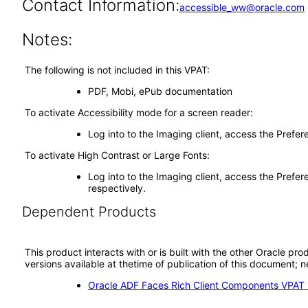
Contact Information:
accessible_ww@oracle.com
Notes:
The following is not included in this VPAT:
PDF, Mobi, ePub documentation
To activate Accessibility mode for a screen reader:
Log into to the Imaging client, access the Prefe
To activate High Contrast or Large Fonts:
Log into to the Imaging client, access the Prefer
respectively.
Dependent Products
This product interacts with or is built with the other Oracle pr
versions available at thetime of publication of this document
Oracle ADF Faces Rich Client Components VPAT (