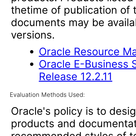
thetime of publication of
documents may be availa
versions.
Oracle Resource Ma
Oracle E-Business S
Release 12.2.11
Evaluation Methods Used:
Oracle's policy is to desi
products and documentati
recommended styles of tes