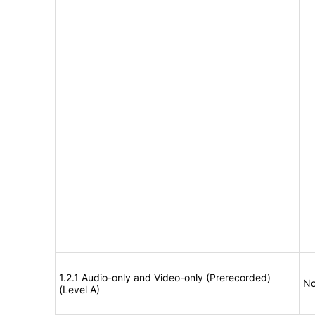
1.2.1 Audio-only and Video-only (Prerecorded)
No
(Level A)