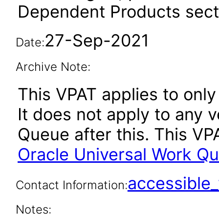
Dependent Products secti
27-Sep-2021
Date:
Archive Note:
This VPAT applies to only 
It does not apply to any 
Queue after this. This V
Oracle Universal Work Qu
accessibl
Contact Information:
Notes: