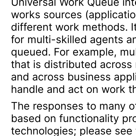
Universal Work Queue int
works sources (applicati
different work methods. 
for multi-skilled agents 
queued. For example, mul
that is distributed acros
and across business appli
handle and act on work th
The responses to many of
based on functionality pr
technologies; please see 