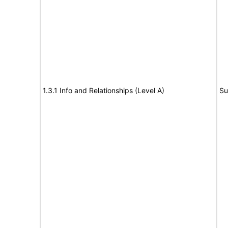
1.3.1 Info and Relationships (Level A)
Su