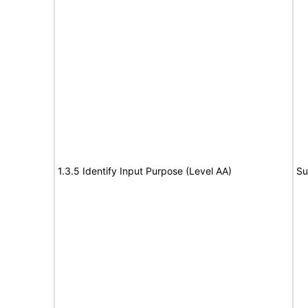
1.3.5 Identify Input Purpose (Level AA)
Su