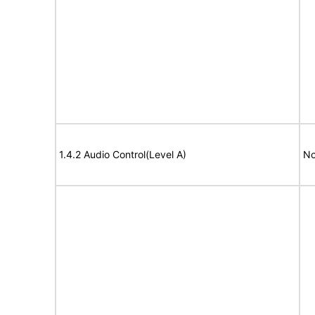
1.4.2 Audio Control(Level A)
No