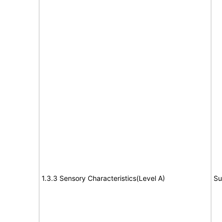
1.3.3 Sensory Characteristics(Level A)
Su