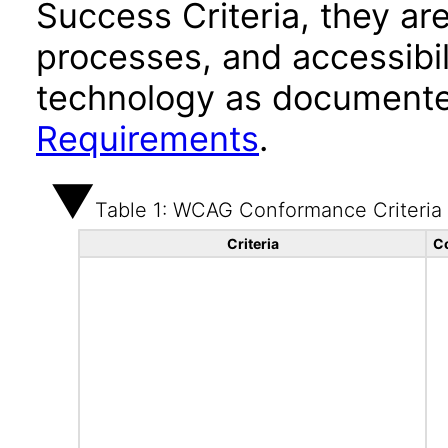
Success Criteria, they ar
processes, and accessibi
technology as documente
Requirements
.
Table 1: WCAG Conformance Criteria
Criteria
C