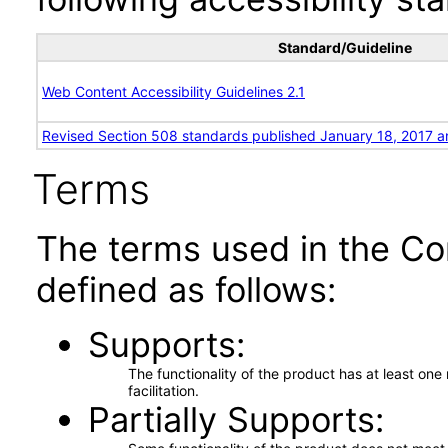
Standard/Guideline
Web Content Accessibility Guidelines 2.1
Revised Section 508 standards published January 18, 2017 a
Terms
The terms used in the Co
defined as follows:
Supports
The functionality of the product has at least on
facilitation.
Partially Supports