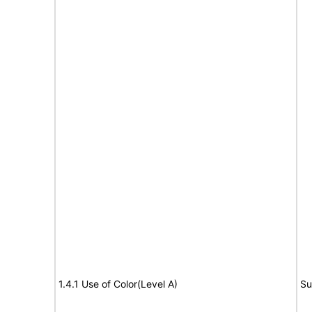
1.4.1 Use of Color(Level A)
Su