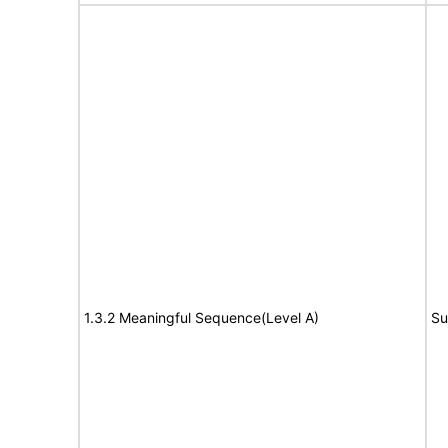
1.3.2 Meaningful Sequence(Level A)
Su