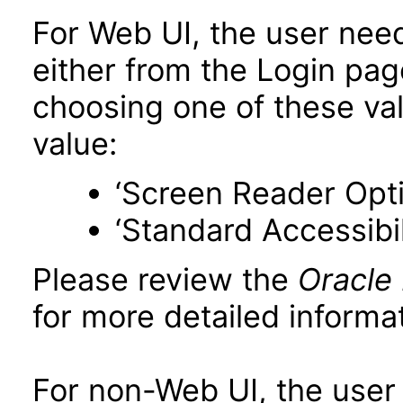
For Web UI, the user nee
either from the Login pa
choosing one of these valu
value:
‘Screen Reader Opt
‘Standard Accessibil
Please review the
Oracle
for more detailed informat
For non-Web UI, the user