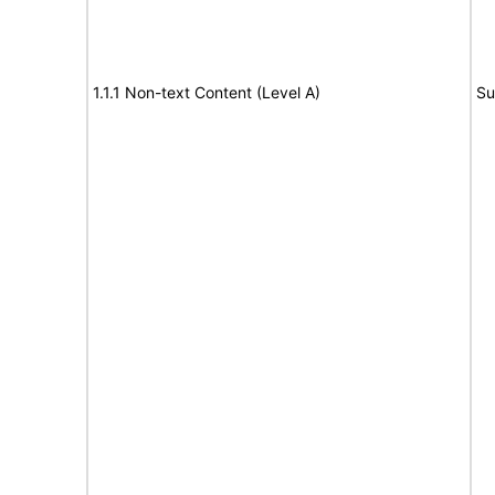
1.1.1 Non-text Content (Level A)
Su