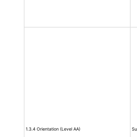
1.3.4 Orientation (Level AA)
Su