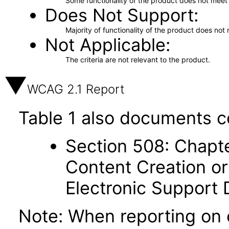
Some functionality of the product does not meet t
Does Not Support
Majority of functionality of the product does not 
Not Applicable
The criteria are not relevant to the product.
WCAG 2.1 Report
Table 1 also documents c
Section 508: Chapte
Content Creation or
Electronic Support
Note: When reporting on