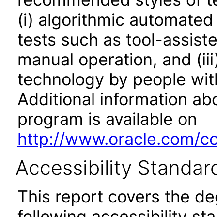
(i) algorithmic automated
tests such as tool-assiste
manual operation, and (iii
technology by people with
Additional information abo
program is available on
http://www.oracle.com/cor
Accessibility Standar
This report covers the d
following accessibility st