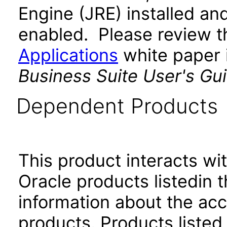
Engine (JRE) installed an
enabled. Please review 
Applications
white paper i
Business Suite User's Gu
Dependent Products
This product interacts wit
Oracle products listedin t
information about the acc
products. Products listed 