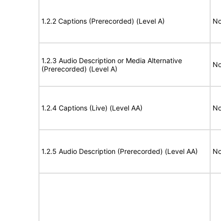
1.2.2 Captions (Prerecorded) (Level A)
No
1.2.3 Audio Description or Media Alternative
No
(Prerecorded) (Level A)
1.2.4 Captions (Live) (Level AA)
No
1.2.5 Audio Description (Prerecorded) (Level AA)
No