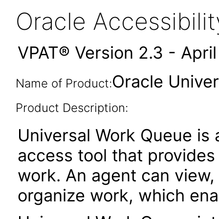
Oracle Accessibil
VPAT® Version 2.3 - Apri
Oracle Univer
Name of Product:
Product Description:
Universal Work Queue is a
access tool that provides
work. An agent can view,
organize work, which enab