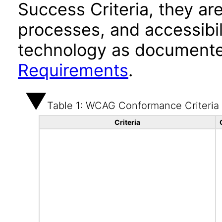
Success Criteria, they ar
processes, and accessibi
technology as documente
Requirements
.
Table 1: WCAG Conformance Criteria
Criteria