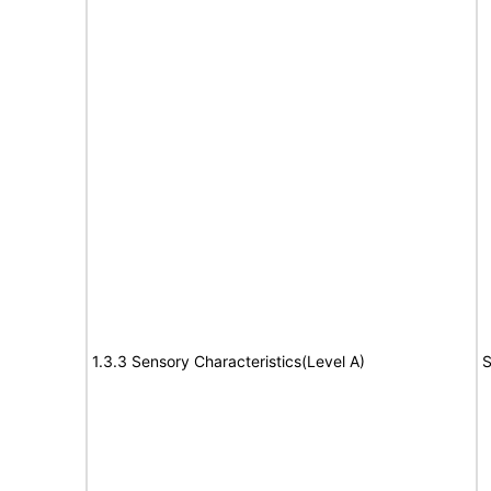
1.3.3 Sensory Characteristics(Level A)
S