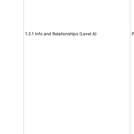
1.3.1 Info and Relationships (Level A)
P