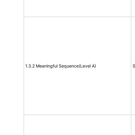
1.3.2 Meaningful Sequence(Level A)
S