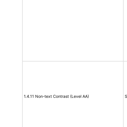
1.4.11 Non-text Contrast (Level AA)
S