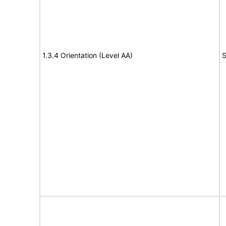
1.3.4 Orientation (Level AA)
S