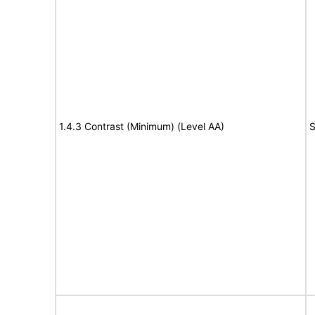
1.4.3 Contrast (Minimum) (Level AA)
S