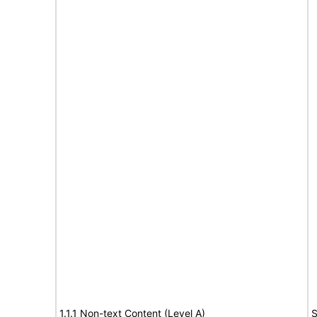
1.1.1 Non-text Content (Level A)
S