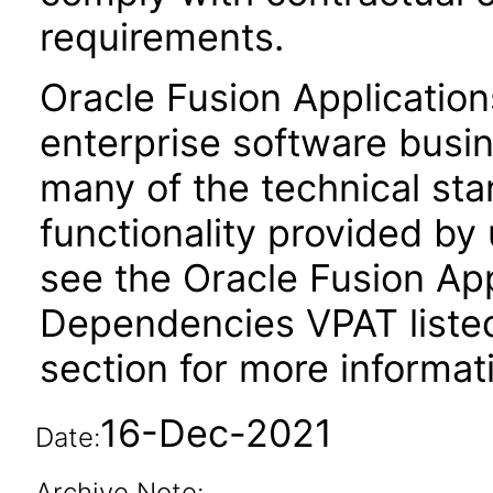
requirements.
Oracle Fusion Application
enterprise software busi
many of the technical st
functionality provided by
see the Oracle Fusion A
Dependencies VPAT liste
section for more informat
16-Dec-2021
Date:
Archive Note: