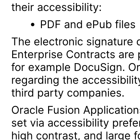
their accessibility:
PDF and ePub files
The electronic signature 
Enterprise Contracts are
for example DocuSign. Or
regarding the accessibili
third party companies.
Oracle Fusion Applicatio
set via accessibility pref
high contrast, and large 