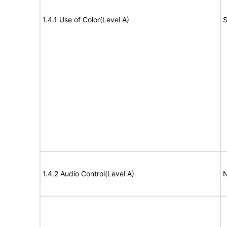
1.4.1 Use of Color(Level A)
S
1.4.2 Audio Control(Level A)
N