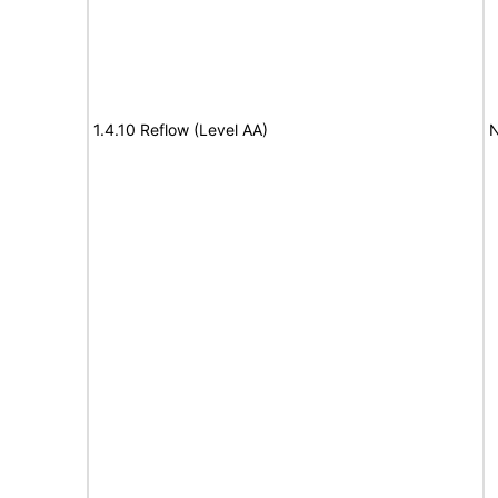
1.4.10 Reflow (Level AA)
N