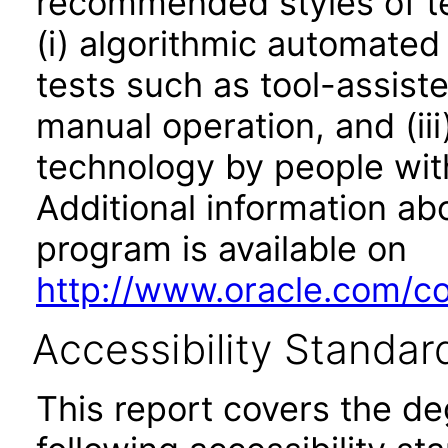
recommended styles of tes
(i) algorithmic automated
tests such as tool-assiste
manual operation, and (iii
technology by people with
Additional information abo
program is available on
http://www.oracle.com/cor
Accessibility Standar
This report covers the d