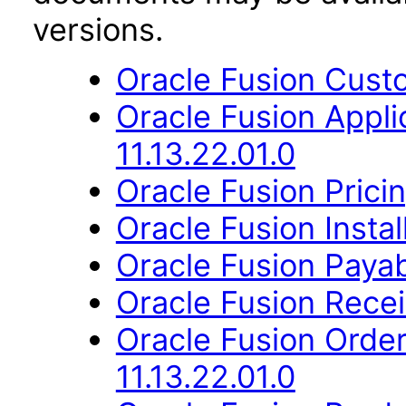
versions.
Oracle Fusion Custo
Oracle Fusion App
11.13.22.01.0
Oracle Fusion Pricin
Oracle Fusion Instal
Oracle Fusion Payab
Oracle Fusion Recei
Oracle Fusion Orde
11.13.22.01.0