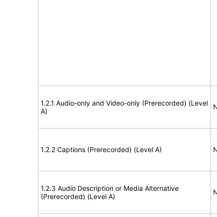
1.2.1 Audio-only and Video-only (Prerecorded) (Level
N
A)
1.2.2 Captions (Prerecorded) (Level A)
N
1.2.3 Audio Description or Media Alternative
N
(Prerecorded) (Level A)