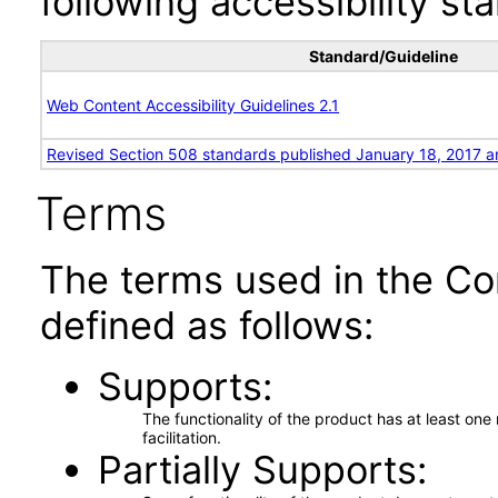
following accessibility st
Standard/Guideline
Web Content Accessibility Guidelines 2.1
Revised Section 508 standards published January 18, 2017 a
Terms
The terms used in the Co
defined as follows:
Supports
The functionality of the product has at least on
facilitation.
Partially Supports