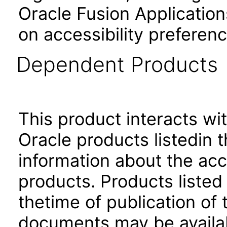
Oracle Fusion Application
on accessibility preferenc
Dependent Products
This product interacts wit
Oracle products listedin t
information about the acc
products. Products listed 
thetime of publication of
documents may be availa