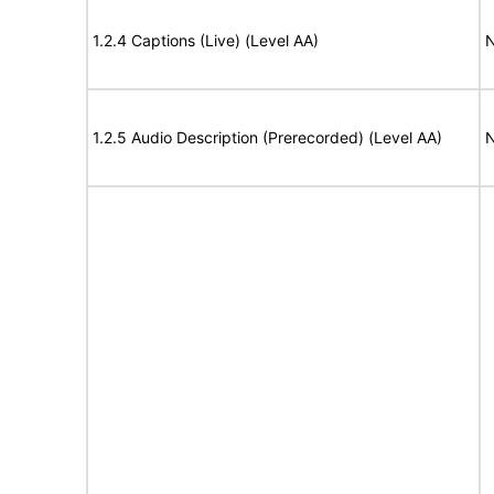
1.2.4 Captions (Live) (Level AA)
N
1.2.5 Audio Description (Prerecorded) (Level AA)
N