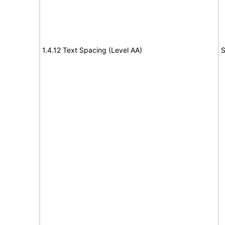
1.4.12 Text Spacing (Level AA)
S