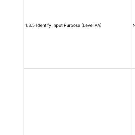
1.3.5 Identify Input Purpose (Level AA)
N