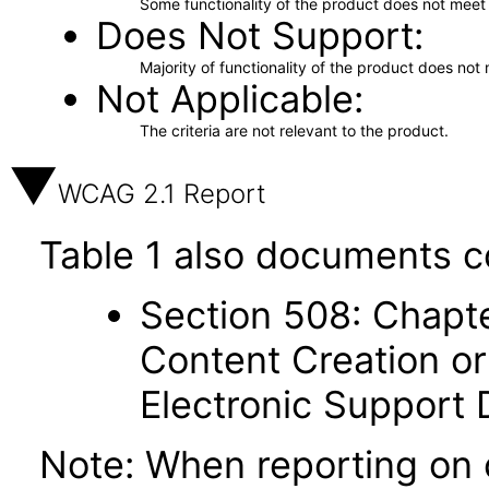
Some functionality of the product does not meet t
Does Not Support
Majority of functionality of the product does not 
Not Applicable
The criteria are not relevant to the product.
WCAG 2.1 Report
Table 1 also documents c
Section 508: Chapte
Content Creation or
Electronic Support
Note: When reporting on