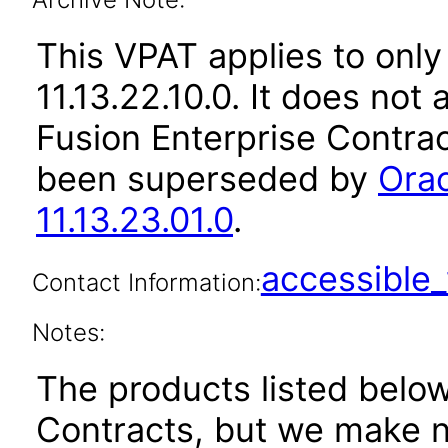
This VPAT applies to only
11.13.22.10.0. It does not
Fusion Enterprise Contrac
been superseded by
Orac
11.13.23.01.0
.
accessibl
Contact Information:
Notes:
The products listed belo
Contracts, but we make n