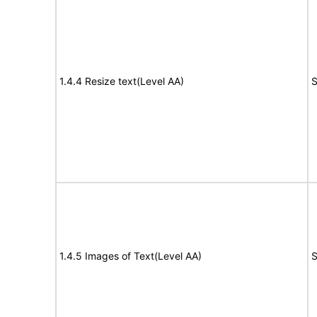
1.4.4 Resize text(Level AA)
S
1.4.5 Images of Text(Level AA)
S