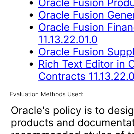
Oracle Fusion Produ
Oracle Fusion Gener
Oracle Fusion Fina
11.13.22.01.0
Oracle Fusion Suppl
Rich Text Editor in 
Contracts 11.13.22.0
Evaluation Methods Used:
Oracle's policy is to desi
products and documentati