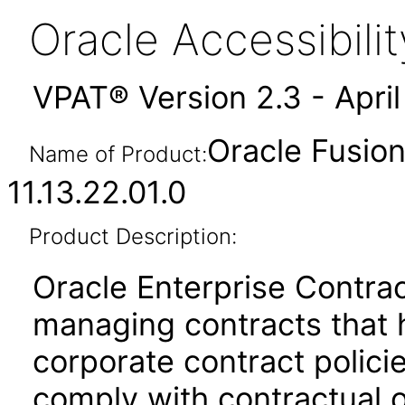
Oracle Accessibil
VPAT® Version 2.3 - Apri
Oracle Fusion
Name of Product:
11.13.22.01.0
Product Description:
Oracle Enterprise Contrac
managing contracts that 
corporate contract policie
comply with contractual o