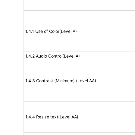
1.4.1 Use of Color(Level A)
1.4.2 Audio Control(Level A)
1.4.3 Contrast (Minimum) (Level AA)
1.4.4 Resize text(Level AA)