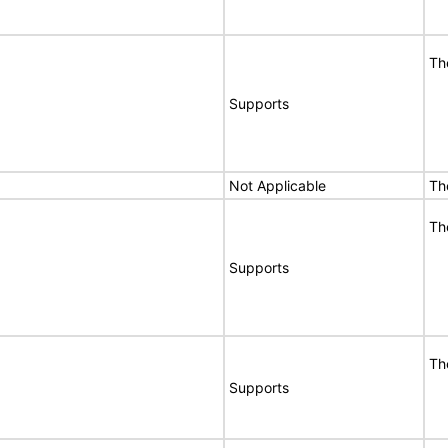
Th
Supports
Not Applicable
Th
Th
Supports
Th
Supports