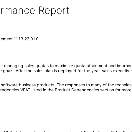
formance Report
ement 11.13.22.01.0
r managing sales quotas to maximize quota attainment and improve o
 goals. After the sales plan is deployed for the year, sales execut
e software business products. The responses to many of the technica
ndencies VPAT listed in the Product Dependencies section for more 