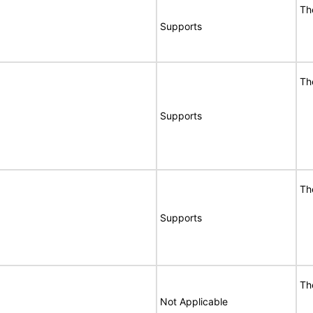
Th
Supports
Th
Supports
Th
Supports
Th
Not Applicable