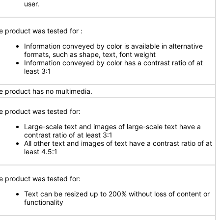
user.
e product was tested for
:
Information conveyed by color is available in alternative
formats, such as shape, text, font weight
Information conveyed by color has a contrast ratio of at
least 3:1
e product has no multimedia.
e product was tested for:
Large-scale text and images of large-scale text have a
contrast ratio of at least 3:1
All other text and images of text have a contrast ratio of at
least 4.5:1
e product was tested for:
Text can be resized up to 200% without loss of content or
functionality