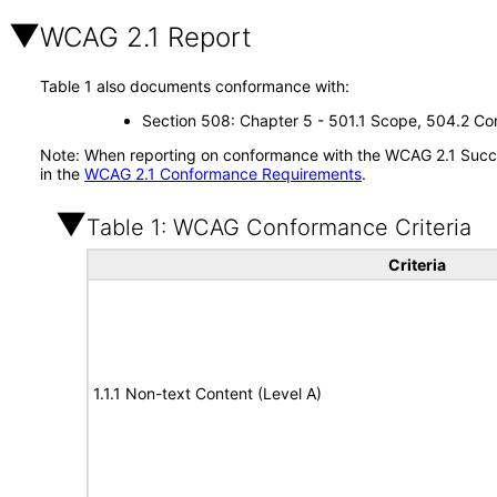
WCAG 2.1 Report
Table 1 also documents conformance with:
Section 508: Chapter 5 - 501.1 Scope, 504.2 Con
Note: When reporting on conformance with the WCAG 2.1 Succes
in the
WCAG 2.1 Conformance Requirements
.
Table 1: WCAG Conformance Criteria
Criteria
1.1.1 Non-text Content (Level A)