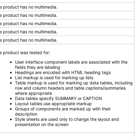
e product has no multimedia.
e product has no multimedia.
e product has no multimedia.
e product has no multimedia.
e product has no multimedia.
e product was tested for:
User interface component labels are associated with the
fields they are labeling
Headings are encoded with HTML heading tags
List markup is used for marking up lists
Table markup is used for marking up data tables, including
row and column headers and table captions/summaries
where appropriate
Data tables specify SUMMARY or CAPTION
Layout tables use appropriate markup
Groups of components are marked up with their
description
Style sheets are used only to change the layout and
presentation on the screen