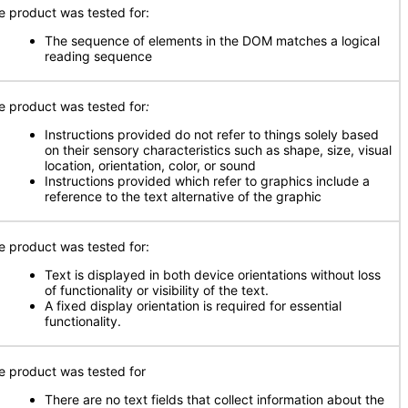
e product was tested for:
The sequence of elements in the DOM matches a logical
reading sequence
e product was tested for
:
Instructions provided do not refer to things solely based
on their sensory characteristics such as shape, size, visual
location, orientation, color, or sound
Instructions provided which refer to graphics include a
reference to the text alternative of the graphic
e product was tested for:
Text is displayed in both device orientations without loss
of functionality or visibility of the text.
A fixed display orientation is required for essential
functionality.
e product was tested for
There are no text fields that collect information about the