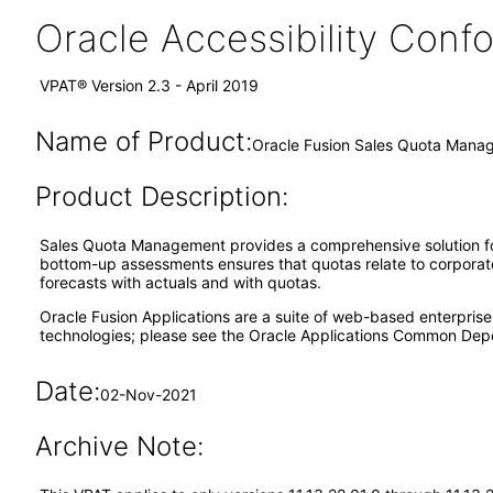
Oracle Accessibility Con
VPAT® Version 2.3 - April 2019
Name of Product:
Oracle Fusion Sales Quota Manag
Product Description:
Sales Quota Management provides a comprehensive solution fo
bottom-up assessments ensures that quotas relate to corporate
forecasts with actuals and with quotas.
Oracle Fusion Applications are a suite of web-based enterpris
technologies; please see the Oracle Applications Common Depe
Date:
02-Nov-2021
Archive Note: