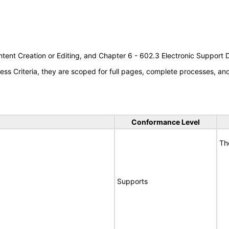
tent Creation or Editing, and Chapter 6 - 602.3 Electronic Support
s Criteria, they are scoped for full pages, complete processes, a
Conformance Level
Th
Supports