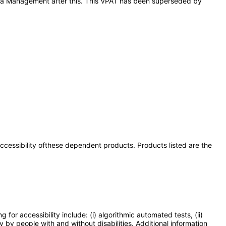
Quota Management after this. This VPAT has been superseded by
 accessibility ofthese dependent products. Products listed are the
or accessibility include: (i) algorithmic automated tests, (ii)
y by people with and without disabilities. Additional information