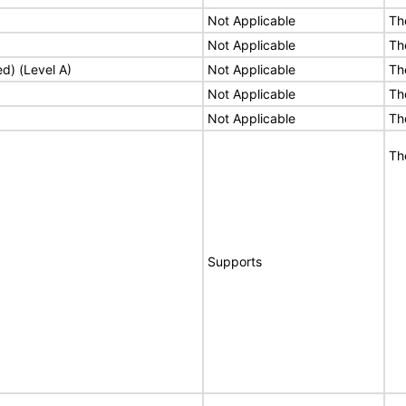
Not Applicable
Th
Not Applicable
Th
ed) (Level A)
Not Applicable
Th
Not Applicable
Th
Not Applicable
Th
Th
Supports