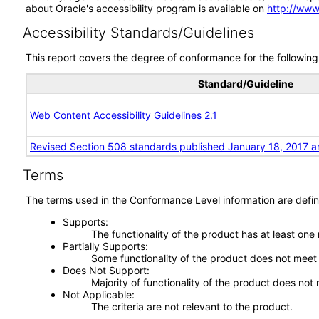
about Oracle's accessibility program is available on
http://www
Accessibility Standards/Guidelines
This report covers the degree of conformance for the following 
Standard/Guideline
Web Content Accessibility Guidelines 2.1
Revised Section 508 standards published January 18, 2017 a
Terms
The terms used in the Conformance Level information are defin
Supports
The functionality of the product has at least one
Partially Supports
Some functionality of the product does not meet t
Does Not Support
Majority of functionality of the product does not 
Not Applicable
The criteria are not relevant to the product.