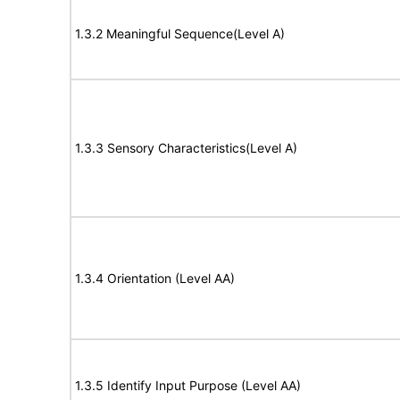
1.3.2 Meaningful Sequence(Level A)
1.3.3 Sensory Characteristics(Level A)
1.3.4 Orientation (Level AA)
1.3.5 Identify Input Purpose (Level AA)