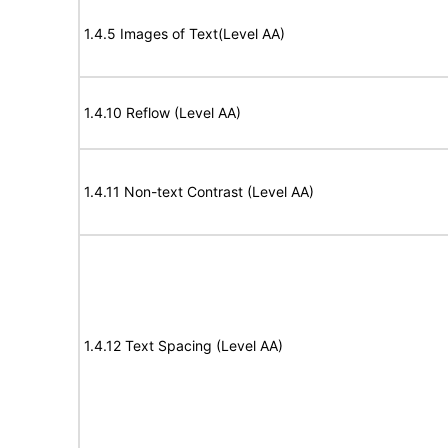
1.4.5 Images of Text(Level AA)
1.4.10 Reflow (Level AA)
1.4.11 Non-text Contrast (Level AA)
1.4.12 Text Spacing (Level AA)