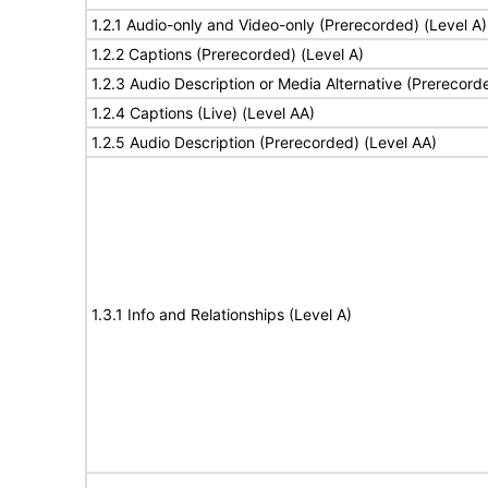
1.2.1 Audio-only and Video-only (Prerecorded) (Level A)
1.2.2 Captions (Prerecorded) (Level A)
1.2.3 Audio Description or Media Alternative (Prerecord
1.2.4 Captions (Live) (Level AA)
1.2.5 Audio Description (Prerecorded) (Level AA)
1.3.1 Info and Relationships (Level A)