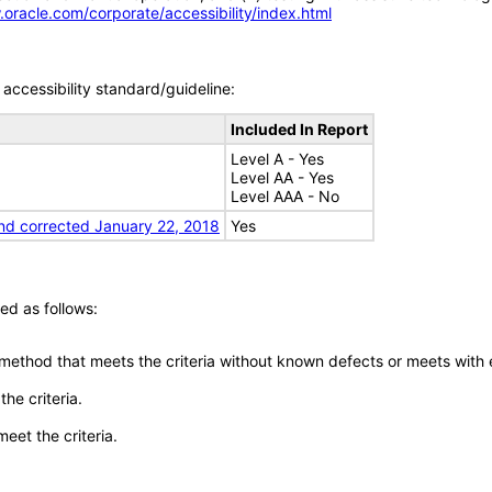
.oracle.com/corporate/accessibility/index.html
accessibility standard/guideline:
Included In Report
Level A - Yes
Level AA - Yes
Level AAA - No
nd corrected January 22, 2018
Yes
ed as follows:
 method that meets the criteria without known defects or meets with eq
he criteria.
meet the criteria.