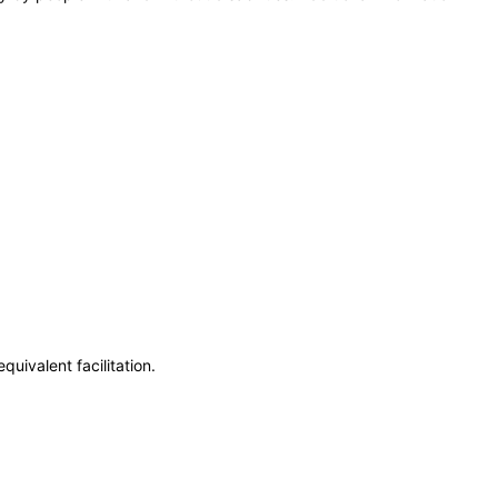
uivalent facilitation.