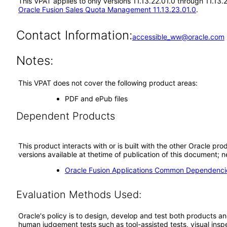
This VPAT applies to only versions 11.13.22.01.0 through 11.13
Oracle Fusion Sales Quota Management 11.13.23.01.0
.
Contact Information:
accessible_ww@oracle.com
Notes:
This VPAT does not cover the following product areas:
PDF and ePub files
Dependent Products
This product interacts with or is built with the other Oracle pr
versions available at thetime of publication of this document
Oracle Fusion Applications Common Dependencie
Evaluation Methods Used:
Oracle's policy is to design, develop and test both products an
human judgement tests such as tool-assisted tests, visual inspec