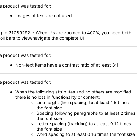
e product was tested for:
Images of text are not used
g Id 31089292 - When UIs are zoomed to 400%, you need both
roll bars to view/navigate the complete UI
e product was tested for:
Non-text items have a contrast ratio of at least 3:1
e product was tested for:
When the following attributes and no others are modified
there is no loss in functionality or content:
Line height (line spacing) to at least 1.5 times
the font size
Spacing following paragraphs to at least 2 times
the font size
Letter spacing (tracking) to at least 0.12 times
the font size
Word spacing to at least 0.16 times the font size