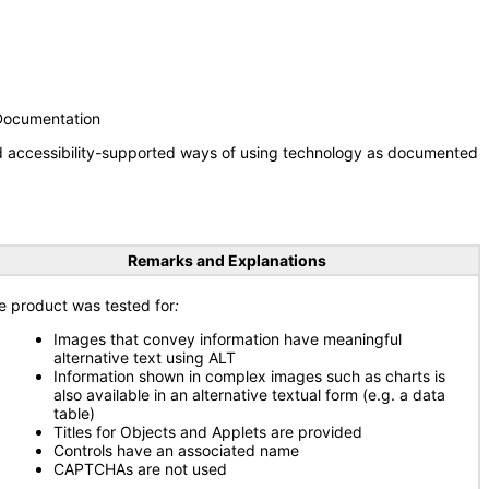
 Documentation
nd accessibility-supported ways of using technology as documented
Remarks and Explanations
e product was tested for
:
Images that convey information have meaningful
alternative text using ALT
Information shown in complex images such as charts is
also available in an alternative textual form (e.g. a data
table)
Titles for Objects and Applets are provided
Controls have an associated name
CAPTCHAs are not used