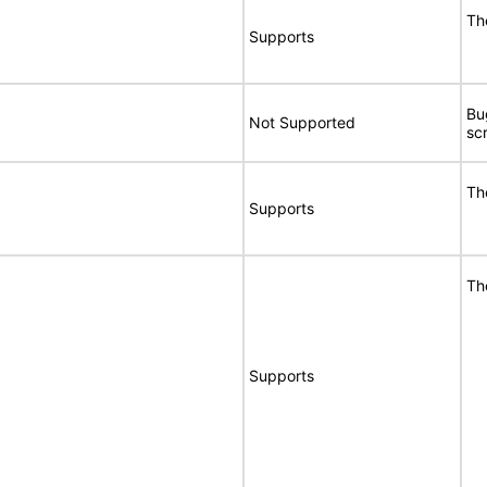
Th
Supports
Bu
Not Supported
sc
Th
Supports
Th
Supports