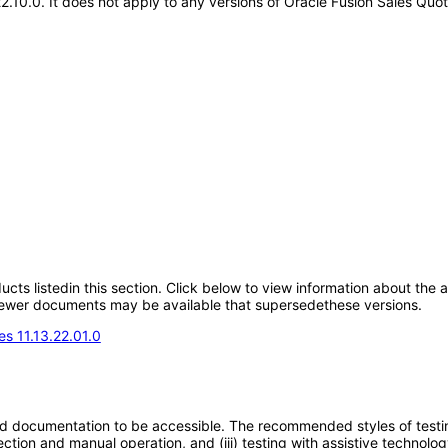
.22.10.0. It does not apply to any versions of Oracle Fusion Sales 
oducts listedin this section. Click below to view information about the
; newer documents may be available that supersedethese versions.
s 11.13.22.01.0
d documentation to be accessible. The recommended styles of testing f
tion and manual operation, and (iii) testing with assistive technolog