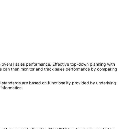
verall sales performance. Effective top-down planning with
ives can then monitor and track sales performance by comparing
l standards are based on functionality provided by underlying
information.