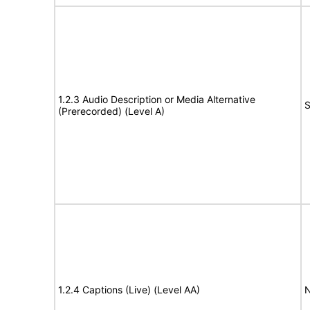
1.2.3 Audio Description or Media Alternative
S
(Prerecorded) (Level A)
1.2.4 Captions (Live) (Level AA)
N