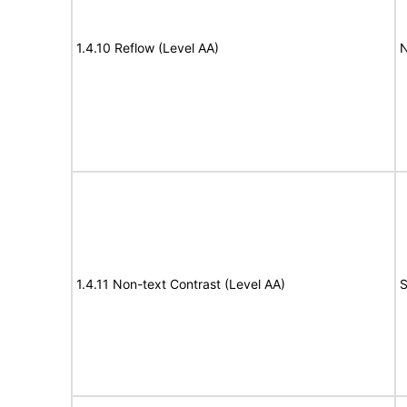
1.4.10 Reflow (Level AA)
N
1.4.11 Non-text Contrast (Level AA)
S