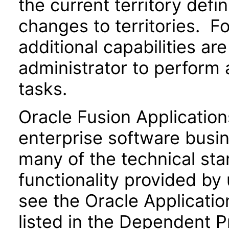
the current territory defi
changes to territories. Fo
additional capabilities ar
administrator to perform 
tasks.
Oracle Fusion Application
enterprise software busi
many of the technical st
functionality provided by
see the Oracle Applica
listed in the Dependent P