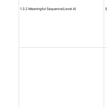
1.3.2 Meaningful Sequence(Level A)
S