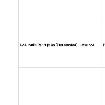
1.2.5 Audio Description (Prerecorded) (Level AA)
N