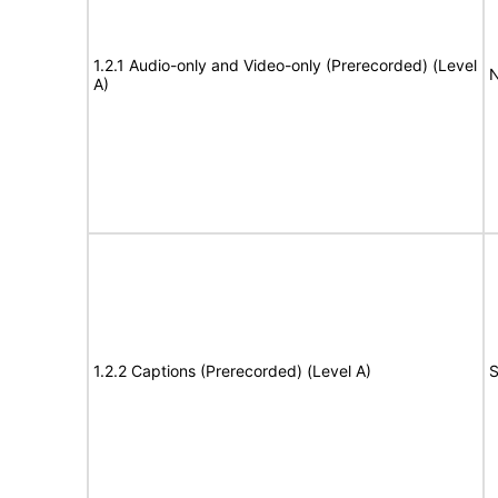
1.2.1 Audio-only and Video-only (Prerecorded) (Level
N
A)
1.2.2 Captions (Prerecorded) (Level A)
S