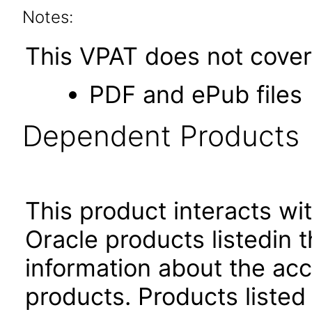
Notes:
This VPAT does not cover 
PDF and ePub files
Dependent Products
This product interacts wit
Oracle products listedin t
information about the acc
products. Products listed 