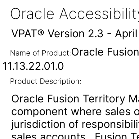
Oracle Accessibil
VPAT® Version 2.3 - Apri
Oracle Fusio
Name of Product:
11.13.22.01.0
Product Description:
Oracle Fusion Territory 
component where sales or
jurisdiction of responsibil
sales accounts. Fusion T