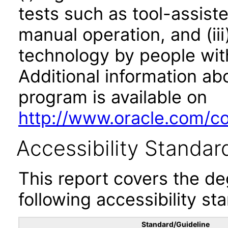
tests such as tool-assiste
manual operation, and (iii
technology by people with
Additional information abo
program is available on
http://www.oracle.com/cor
Accessibility Standar
This report covers the d
following accessibility st
Standard/Guideline