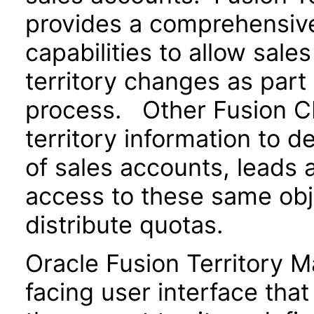
provides a comprehensive 
capabilities to allow sale
territory changes as part 
process. Other Fusion CR
territory information to 
of sales accounts, leads 
access to these same obje
distribute quotas.
Oracle Fusion Territory 
facing user interface tha