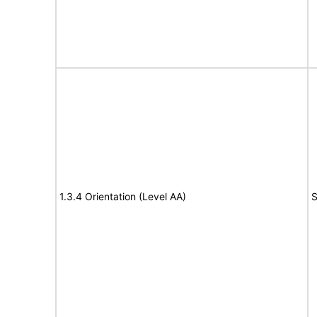
1.3.4 Orientation (Level AA)
S