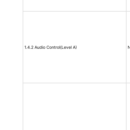
1.4.2 Audio Control(Level A)
N