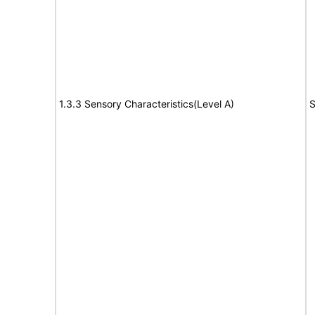
1.3.3 Sensory Characteristics(Level A)
S