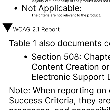
Majority of functionality of the product does not 
Not Applicable
The criteria are not relevant to the product.
WCAG 2.1 Report
Table 1 also documents c
Section 508: Chapte
Content Creation or
Electronic Support
Note: When reporting on
Success Criteria, they ar