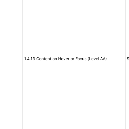
1.4.13 Content on Hover or Focus (Level AA)
S