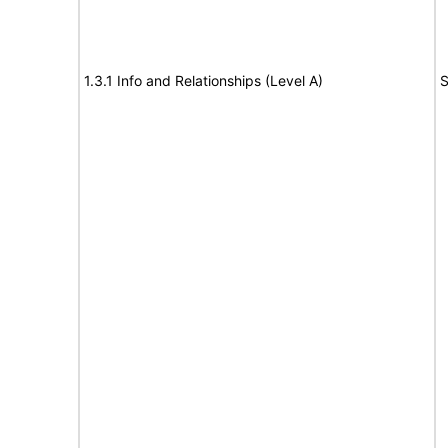
1.3.1 Info and Relationships (Level A)
S