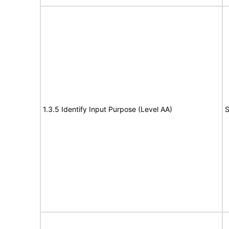
1.3.5 Identify Input Purpose (Level AA)
S