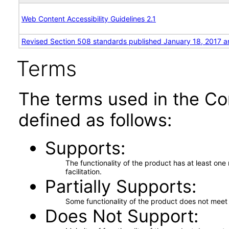
Web Content Accessibility Guidelines 2.1
Revised Section 508 standards published January 18, 2017 a
Terms
The terms used in the Co
defined as follows:
Supports
The functionality of the product has at least on
facilitation.
Partially Supports
Some functionality of the product does not meet t
Does Not Support