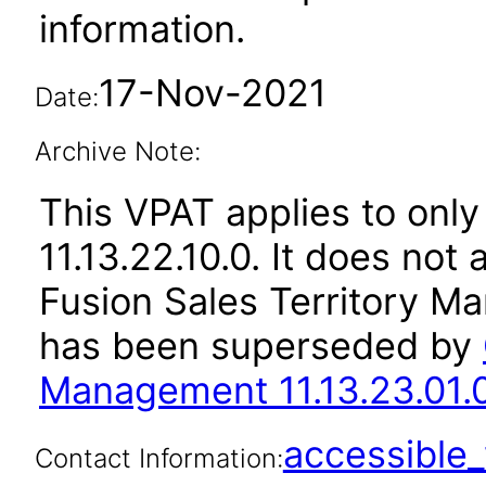
information.
17-Nov-2021
Date:
Archive Note:
This VPAT applies to only
11.13.22.10.0. It does not
Fusion Sales Territory Ma
has been superseded by
Management 11.13.23.01.
accessibl
Contact Information: