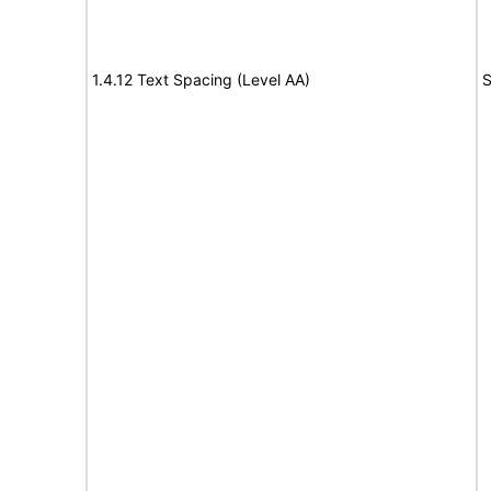
1.4.12 Text Spacing (Level AA)
S