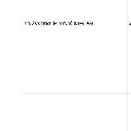
1.4.3 Contrast (Minimum) (Level AA)
S