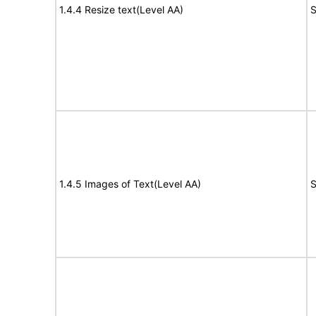
1.4.4 Resize text(Level AA)
S
1.4.5 Images of Text(Level AA)
S