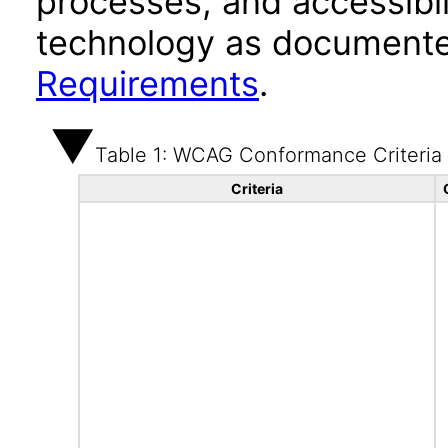
processes, and accessibi
technology as documente
Requirements
.
Table 1: WCAG Conformance Criteria
Criteria