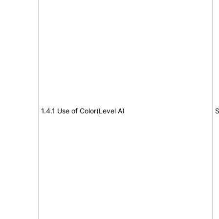
1.4.1 Use of Color(Level A)
S