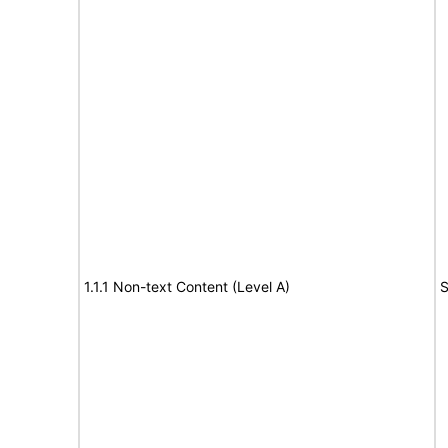
1.1.1 Non-text Content (Level A)
S