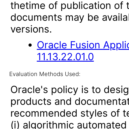
thetime of publication of
documents may be availa
versions.
Oracle Fusion App
11.13.22.01.0
Evaluation Methods Used:
Oracle's policy is to desi
products and documentati
recommended styles of tes
(i) algorithmic automated