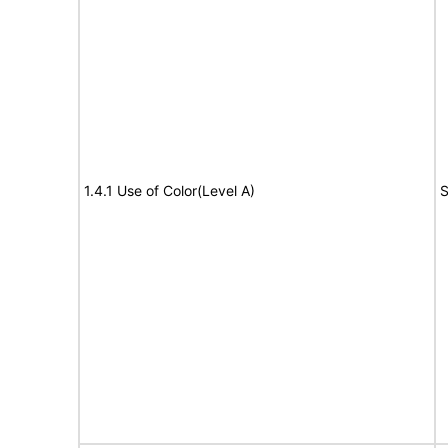
1.4.1 Use of Color(Level A)
S