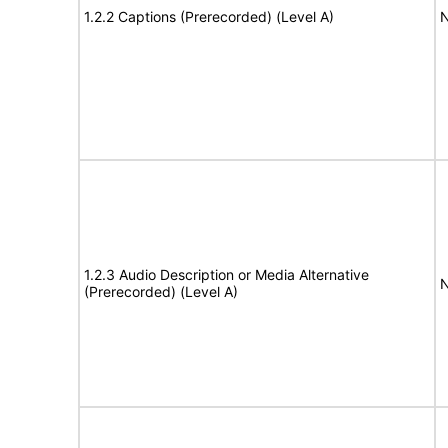
1.2.2 Captions (Prerecorded) (Level A)
N
1.2.3 Audio Description or Media Alternative
N
(Prerecorded) (Level A)