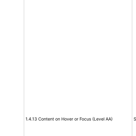
1.4.13 Content on Hover or Focus (Level AA)
S