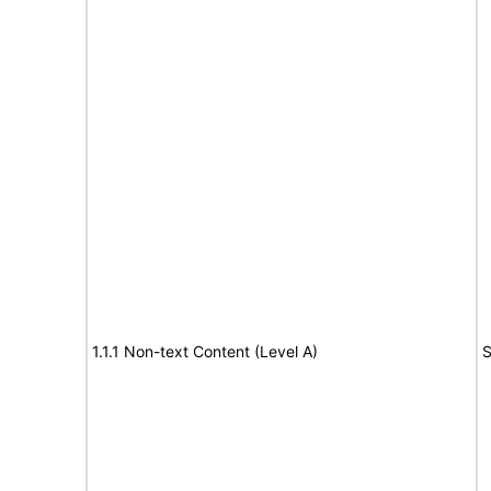
1.1.1 Non-text Content (Level A)
S