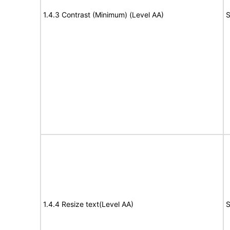
1.4.3 Contrast (Minimum) (Level AA)
S
1.4.4 Resize text(Level AA)
S