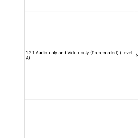
1.2.1 Audio-only and Video-only (Prerecorded) (Level
N
A)