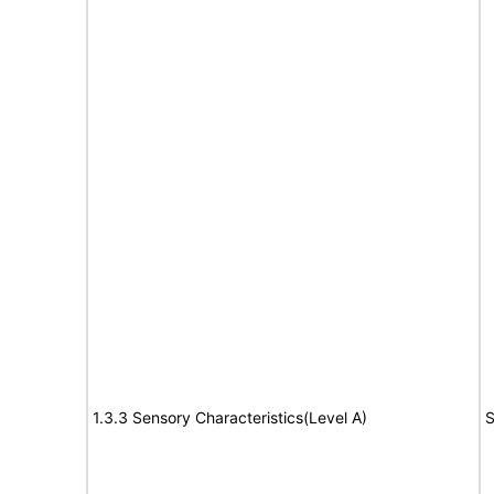
1.3.3 Sensory Characteristics(Level A)
S