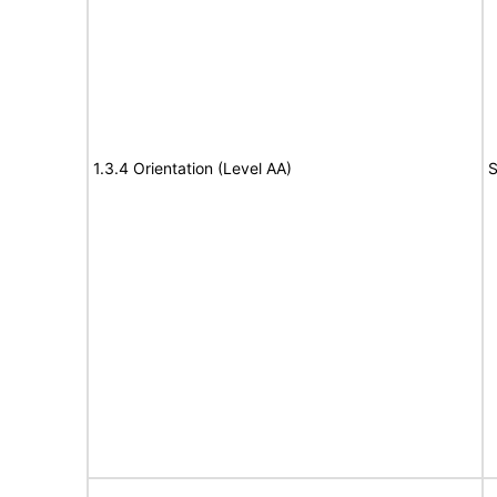
1.3.4 Orientation (Level AA)
S