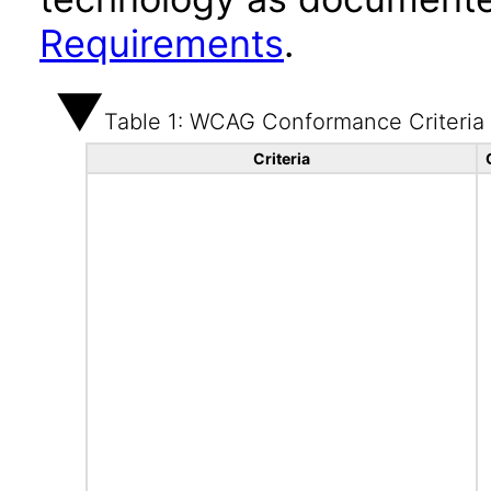
Requirements
.
Table 1: WCAG Conformance Criteria
Criteria