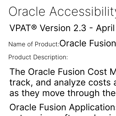
Oracle Accessibil
VPAT® Version 2.3 - Apri
Oracle Fusio
Name of Product:
Product Description:
The Oracle Fusion Cost M
track, and analyze costs 
as they move through the
Oracle Fusion Application