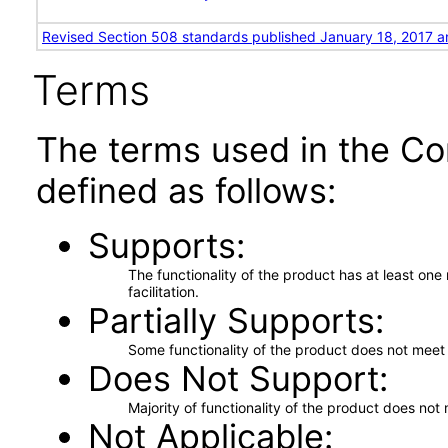
Revised Section 508 standards published January 18, 2017 a
Terms
The terms used in the Co
defined as follows:
Supports
The functionality of the product has at least on
facilitation.
Partially Supports
Some functionality of the product does not meet t
Does Not Support
Majority of functionality of the product does not 
Not Applicable