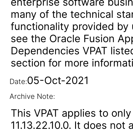
enterprise software busi
many of the technical st
functionality provided by
see the Oracle Fusion A
Dependencies VPAT liste
section for more informat
05-Oct-2021
Date:
Archive Note:
This VPAT applies to only
11.13.22.10.0. It does not