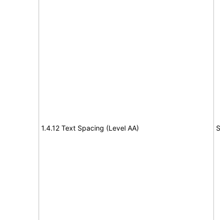
1.4.12 Text Spacing (Level AA)
S