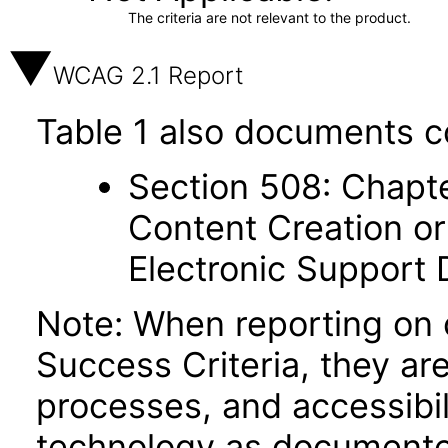
The criteria are not relevant to the product.
WCAG 2.1 Report
Table 1 also documents c
Section 508: Chapte
Content Creation or
Electronic Support
Note: When reporting on
Success Criteria, they ar
processes, and accessibi
technology as documente