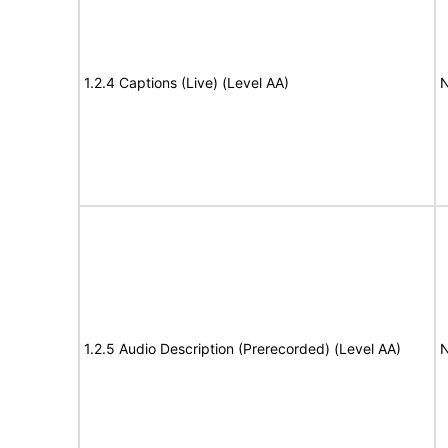
1.2.4 Captions (Live) (Level AA)
N
1.2.5 Audio Description (Prerecorded) (Level AA)
N