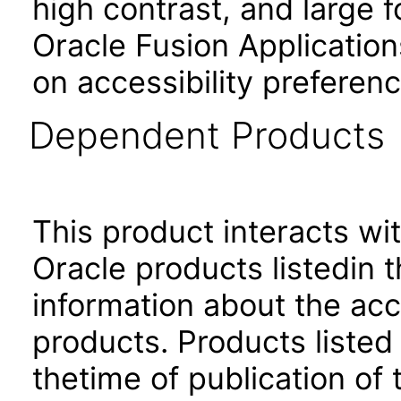
high contrast, and large 
Oracle Fusion Application
on accessibility preferenc
Dependent Products
This product interacts wit
Oracle products listedin t
information about the acc
products. Products listed 
thetime of publication of