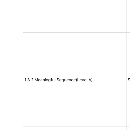
1.3.2 Meaningful Sequence(Level A)
S