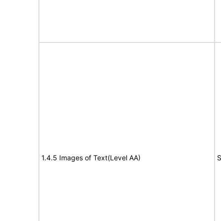
1.4.5 Images of Text(Level AA)
S