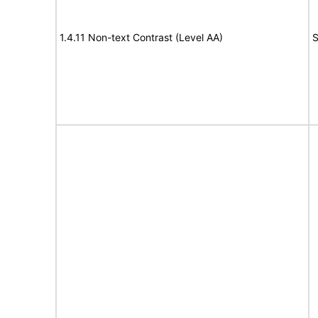
1.4.11 Non-text Contrast (Level AA)
S