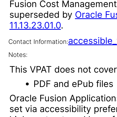
Fusion Cost Management a
superseded by
Oracle F
11.13.23.01.0
.
accessibl
Contact Information:
Notes:
This VPAT does not cover 
PDF and ePub files
Oracle Fusion Applicatio
set via accessibility pref