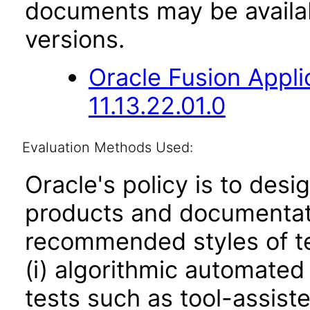
documents may be availa
versions.
Oracle Fusion App
11.13.22.01.0
Evaluation Methods Used:
Oracle's policy is to desi
products and documentati
recommended styles of tes
(i) algorithmic automated
tests such as tool-assiste