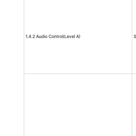
1.4.2 Audio Control(Level A)
S