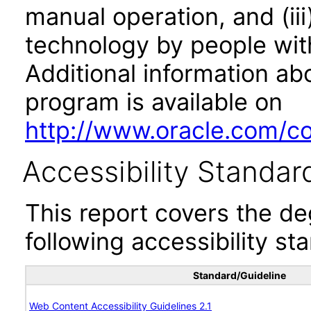
manual operation, and (iii
technology by people with
Additional information abo
program is available on
http://www.oracle.com/cor
Accessibility Standar
This report covers the d
following accessibility st
Standard/Guideline
Web Content Accessibility Guidelines 2.1