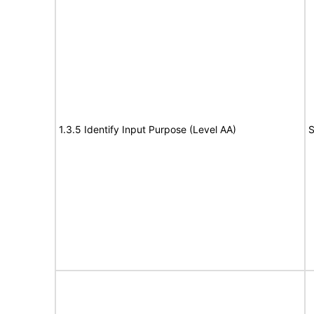
1.3.5 Identify Input Purpose (Level AA)
S