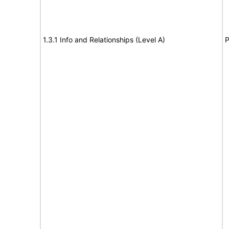
1.3.1 Info and Relationships (Level A)
P