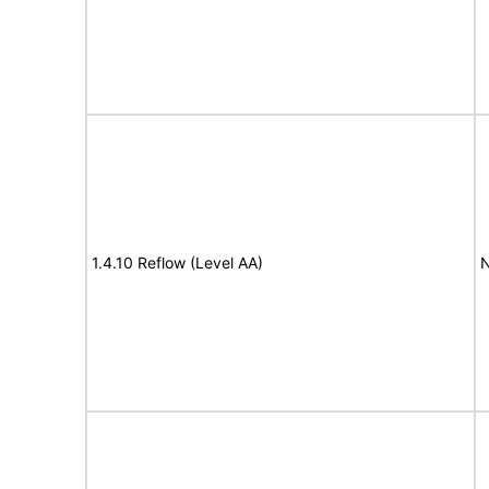
1.4.10 Reflow (Level AA)
N