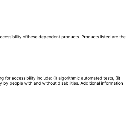
 accessibility ofthese dependent products. Products listed are the
or accessibility include: (i) algorithmic automated tests, (ii)
y by people with and without disabilities. Additional information