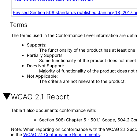
Revised Section 508 standards published January 18, 2017 a
Terms
The terms used in the Conformance Level information are defin
Supports
The functionality of the product has at least one
Partially Supports
Some functionality of the product does not meet t
Does Not Support
Majority of functionality of the product does not 
Not Applicable
The criteria are not relevant to the product.
WCAG 2.1 Report
Table 1 also documents conformance with:
Section 508: Chapter 5 - 501.1 Scope, 504.2 Con
Note: When reporting on conformance with the WCAG 2.1 Succes
in the
WCAG 2.1 Conformance Requirements
.