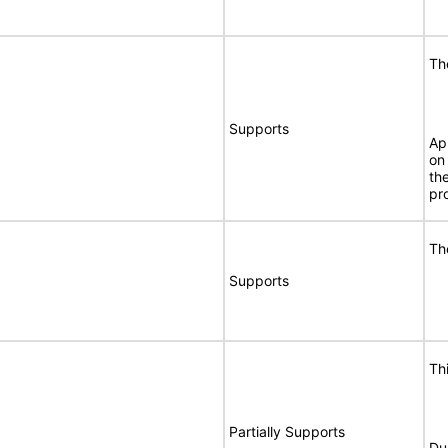
Th
Supports
Ap
on
th
pr
Th
Supports
Th
Partially Supports
Du