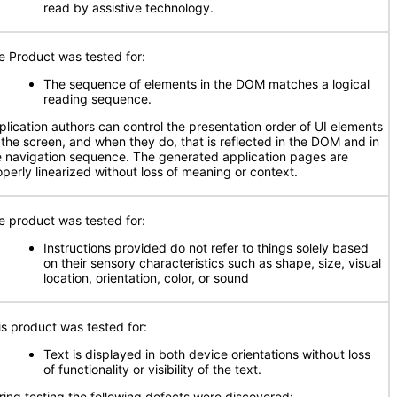
read by assistive technology.
e Product was tested for:
The sequence of elements in the DOM matches a logical
reading sequence.
plication authors can control the presentation order of UI elements
 the screen, and when they do, that is reflected in the DOM and in
e navigation sequence. The generated application pages are
operly linearized without loss of meaning or context.
e product was tested for:
Instructions provided do not refer to things solely based
on their sensory characteristics such as shape, size, visual
location, orientation, color, or sound
is product was tested for:
Text is displayed in both device orientations without loss
of functionality or visibility of the text.
ring testing the following defects were discovered: