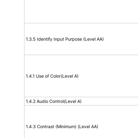
1.3.5 Identify Input Purpose (Level AA)
1.4.1 Use of Color(Level A)
1.4.2 Audio Control(Level A)
1.4.3 Contrast (Minimum) (Level AA)