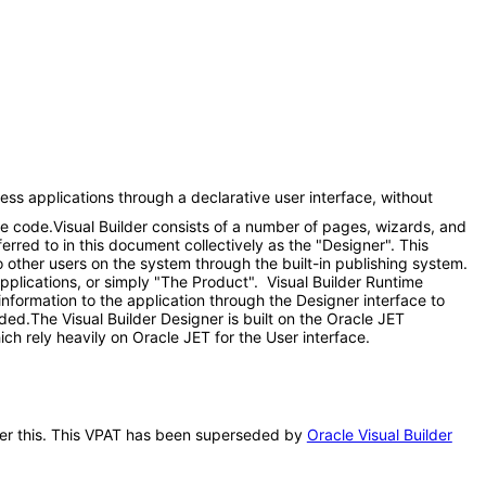
ess applications through a declarative user interface, without
me code.Visual Builder consists of a number of pages, wizards, and
red to in this document collectively as the "Designer". This
 other users on the system through the built-in publishing system.
applications, or simply "The Product". Visual Builder Runtime
information to the application through the Designer interface to
eded.The Visual Builder Designer is built on the Oracle JET
ch rely heavily on Oracle JET for the User interface.
after this. This VPAT has been superseded by
Oracle Visual Builder