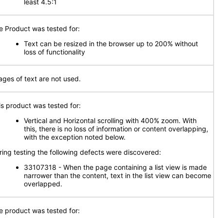
least 4.5:1
e Product was tested for:
Text can be resized in the browser up to 200% without
loss of functionality
ages of text are not used.
is product was tested for:
Vertical and Horizontal scrolling with 400% zoom. With
this, there is no loss of information or content overlapping,
with the exception noted below.
ring testing the following defects were discovered:
33107318 - When the page containing a list view is made
narrower than the content, text in the list view can become
overlapped.
e product was tested for: