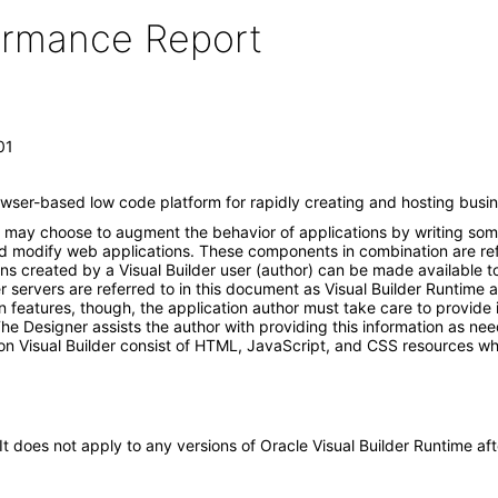
formance Report
01
rowser-based low code platform for rapidly creating and hosting busin
hor may choose to augment the behavior of applications by writing so
d modify web applications. These components in combination are refer
s created by a Visual Builder user (author) can be made available to
r servers are referred to in this document as Visual Builder Runtime 
n features, though, the application author must take care to provide 
 The Designer assists the author with providing this information as ne
n Visual Builder consist of HTML, JavaScript, and CSS resources whi
 It does not apply to any versions of Oracle Visual Builder Runtime 