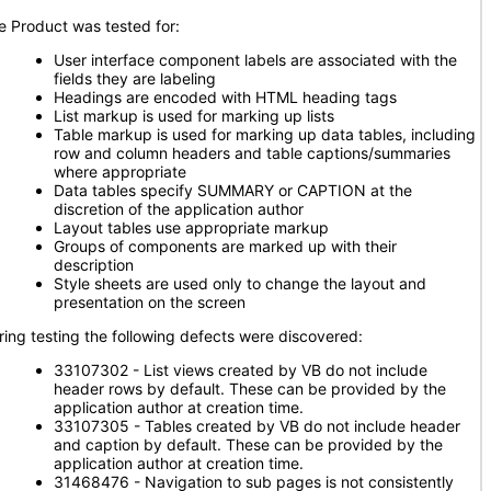
e Product was tested for:
User interface component labels are associated with the
fields they are labeling
Headings are encoded with HTML heading tags
List markup is used for marking up lists
Table markup is used for marking up data tables, including
row and column headers and table captions/summaries
where appropriate
Data tables specify SUMMARY or CAPTION at the
discretion of the application author
Layout tables use appropriate markup
Groups of components are marked up with their
description
Style sheets are used only to change the layout and
presentation on the screen
ring testing the following defects were discovered:
33107302 - List views created by VB do not include
header rows by default. These can be provided by the
application author at creation time.
33107305 - Tables created by VB do not include header
and caption by default. These can be provided by the
application author at creation time.
31468476 - Navigation to sub pages is not consistently