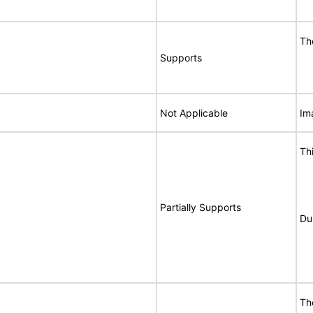
Th
Supports
Not Applicable
Im
Th
Partially Supports
Du
Th