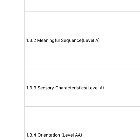
1.3.2 Meaningful Sequence(Level A)
1.3.3 Sensory Characteristics(Level A)
1.3.4 Orientation (Level AA)