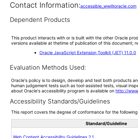
Contact Information:
accessible_ww@oracle.com
Dependent Products
This product interacts with or is built with the other Oracle pr
versions available at thetime of publication of this document
Oracle JavaScript Extension Toolkit (JET) 11.0.0
Evaluation Methods Used:
Oracle's policy is to design, develop and test both products an
human judgement tests such as tool-assisted tests, visual inspec
about Oracle's accessibility program is available on
http://www
Accessibility Standards/Guidelines
This report covers the degree of conformance for the following 
Standard/Guideline
Web Content Accessibility Guidelines 2.1