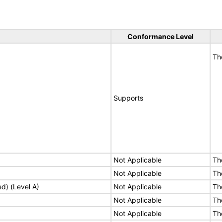
Conformance Level
Th
Supports
Not Applicable
Th
Not Applicable
Th
ed) (Level A)
Not Applicable
Th
Not Applicable
Th
Not Applicable
Th