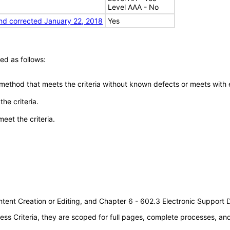
Level AAA - No
nd corrected January 22, 2018
Yes
ed as follows:
 method that meets the criteria without known defects or meets with eq
he criteria.
meet the criteria.
tent Creation or Editing, and Chapter 6 - 602.3 Electronic Support
s Criteria, they are scoped for full pages, complete processes, a