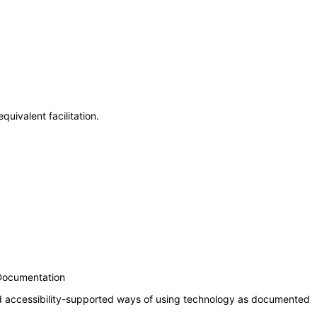
uivalent facilitation.
 Documentation
nd accessibility-supported ways of using technology as documented