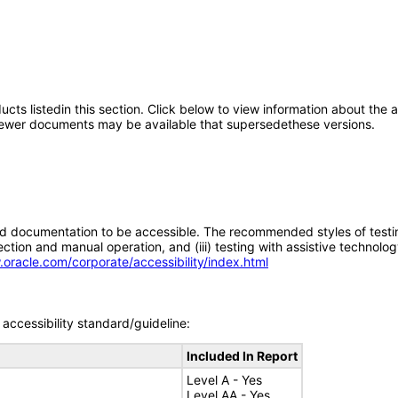
oducts listedin this section. Click below to view information about the
; newer documents may be available that supersedethese versions.
d documentation to be accessible. The recommended styles of testing f
tion and manual operation, and (iii) testing with assistive technolog
.oracle.com/corporate/accessibility/index.html
accessibility standard/guideline:
Included In Report
Level A - Yes
Level AA - Yes