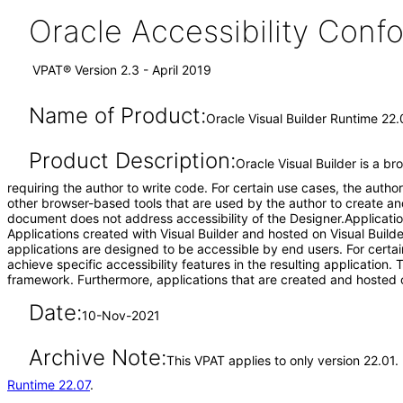
Oracle Accessibility Con
VPAT® Version 2.3 - April 2019
Name of Product:
Oracle Visual Builder Runtime 22.
Product Description:
Oracle Visual Builder is a b
requiring the author to write code. For certain use cases, the aut
other browser-based tools that are used by the author to create an
document does not address accessibility of the Designer.Application
Applications created with Visual Builder and hosted on Visual Builde
applications are designed to be accessible by end users. For certai
achieve specific accessibility features in the resulting application.
framework. Furthermore, applications that are created and hosted o
Date:
10-Nov-2021
Archive Note:
This VPAT applies to only version 22.01.
Runtime 22.07
.