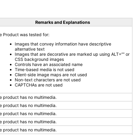
Remarks and Explanations
e Product was tested for:
Images that convey information have descriptive
alternative text
Images that are decorative are marked up using ALT=”” or
CSS background images
Controls have an associated name
Time-based media is not used
Client-side image maps are not used
Non-text characters are not used
CAPTCHAs are not used
e product has no multimedia.
e product has no multimedia.
e product has no multimedia.
e product has no multimedia.
e product has no multimedia.