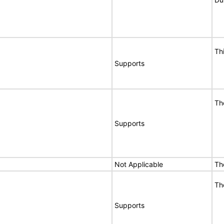
Th
Supports
Th
Supports
Not Applicable
Th
Th
Supports