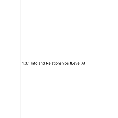
1.3.1 Info and Relationships (Level A)