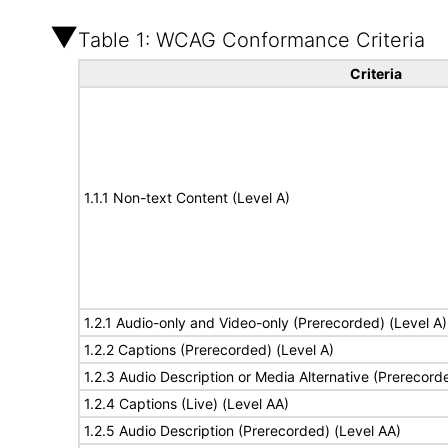
Table 1: WCAG Conformance Criteria
Criteria
1.1.1 Non-text Content (Level A)
1.2.1 Audio-only and Video-only (Prerecorded) (Level A)
1.2.2 Captions (Prerecorded) (Level A)
1.2.3 Audio Description or Media Alternative (Prerecord
1.2.4 Captions (Live) (Level AA)
1.2.5 Audio Description (Prerecorded) (Level AA)