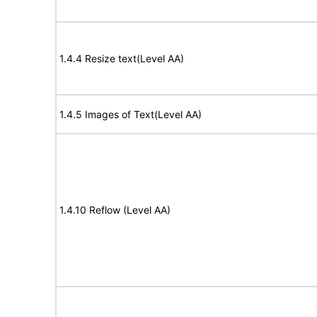
1.4.4 Resize text(Level AA)
1.4.5 Images of Text(Level AA)
1.4.10 Reflow (Level AA)