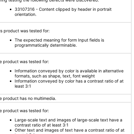
33107316 - Content clipped by header in portrait
orientation.
is product was tested for:
The expected meaning for form Input fields is
programmatically determinable.
e product was tested for:
Information conveyed by color is available in alternative
formats, such as shape, text, font weight
Information conveyed by color has a contrast ratio of at
least 3:1
e product has no multimedia.
e product was tested for:
Large-scale text and images of large-scale text have a
contrast ratio of at least 3:1
Other text and images of text have a contrast ratio of at