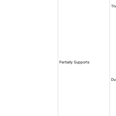
Th
Partially Supports
Du