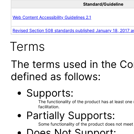
Standard/Guideline
Web Content Accessibility Guidelines 2.1
Revised Section 508 standards published January 18, 2017 a
Terms
The terms used in the Co
defined as follows:
Supports
The functionality of the product has at least on
facilitation.
Partially Supports
Some functionality of the product does not meet t
Does Not Support