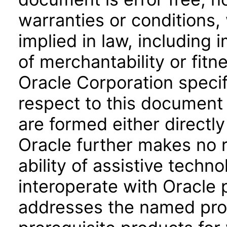
warranties or conditions,
implied in law, including 
of merchantability or fitn
Oracle Corporation specifi
respect to this document 
are formed either directly
Oracle further makes no 
ability of assistive techn
interoperate with Oracle
addresses the named prod