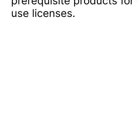
prerequisite products for
use licenses.