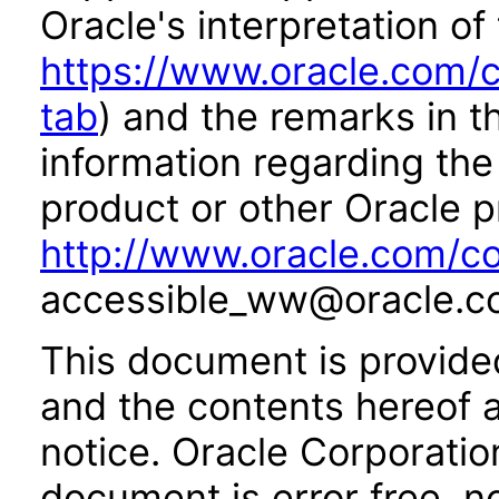
Oracle's interpretation of
https://www.oracle.com/c
tab
) and the remarks in 
information regarding the 
product or other Oracle p
http://www.oracle.com/co
accessible_ww@oracle.c
This document is provide
and the contents hereof 
notice. Oracle Corporatio
document is error free, n