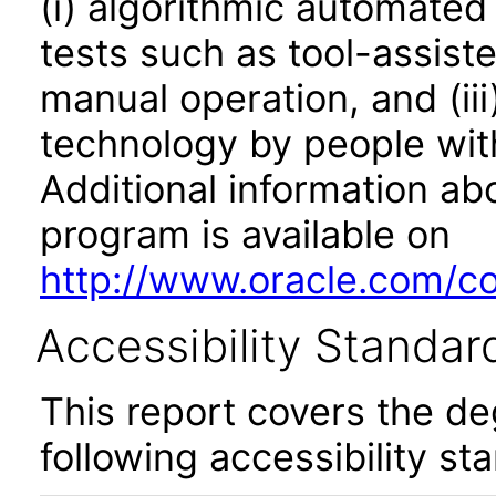
(i) algorithmic automated
tests such as tool-assiste
manual operation, and (iii
technology by people with
Additional information abo
program is available on
http://www.oracle.com/cor
Accessibility Standar
This report covers the d
following accessibility st