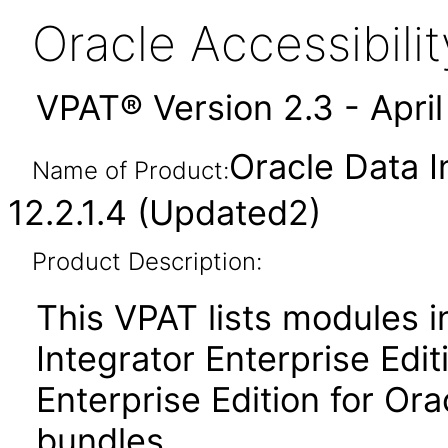
Oracle Accessibil
VPAT® Version 2.3 - Apri
Oracle Data I
Name of Product:
12.2.1.4 (Updated2)
Product Description:
This VPAT lists modules i
Integrator Enterprise Edi
Enterprise Edition for Or
bundles.