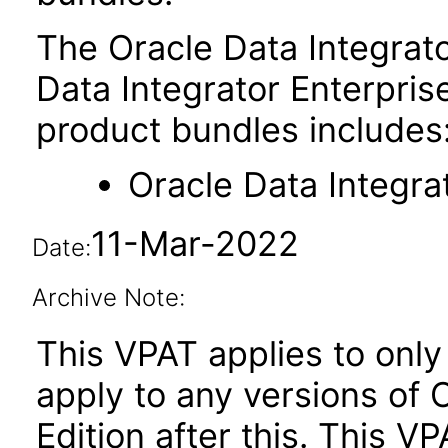
The Oracle Data Integrato
Data Integrator Enterprise
product bundles includes
Oracle Data Integra
11-Mar-2022
Date:
Archive Note:
This VPAT applies to only 
apply to any versions of 
Edition after this. This 