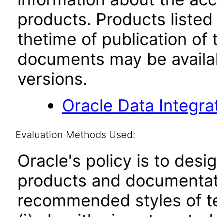
products. Products listed 
thetime of publication of
documents may be availa
versions.
Oracle Data Integra
Evaluation Methods Used:
Oracle's policy is to desi
products and documentati
recommended styles of tes