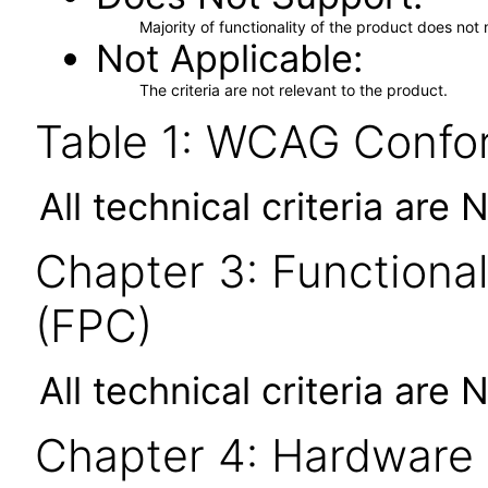
Majority of functionality of the product does not 
Not Applicable
The criteria are not relevant to the product.
Table 1: WCAG Confor
All technical criteria are 
Chapter 3: Functional
(FPC)
All technical criteria are 
Chapter 4: Hardware