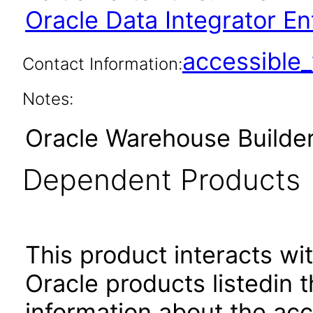
Oracle Data Integrator Ent
accessibl
Contact Information:
Notes:
Oracle Warehouse Builder
Dependent Products
This product interacts wit
Oracle products listedin t
information about the acc