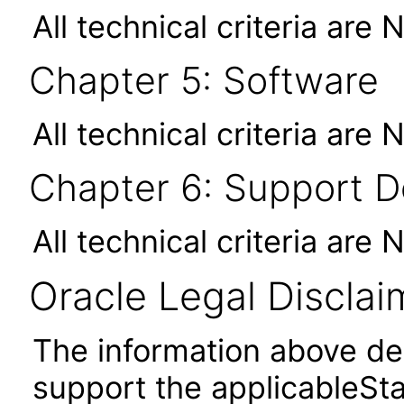
All technical criteria are 
Chapter 5: Software
All technical criteria are 
Chapter 6: Support 
All technical criteria are 
Oracle Legal Disclai
The information above des
support the applicableSta