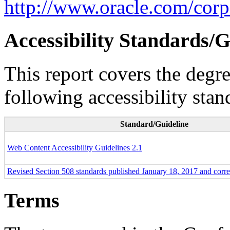
http://www.oracle.com/corpo
Accessibility Standards/G
This report covers the degr
following accessibility stan
Standard/Guideline
Web Content Accessibility Guidelines 2.1
Revised Section 508 standards published January 18, 2017 and corr
Terms