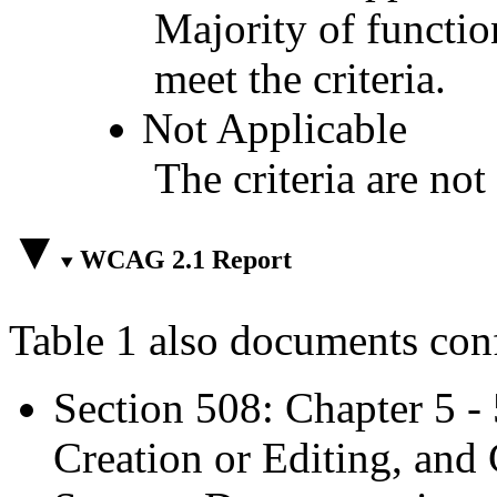
Majority of functio
meet the criteria.
Not Applicable
The criteria are not
WCAG 2.1 Report
Table 1 also documents con
Section 508: Chapter 5 -
Creation or Editing, and 