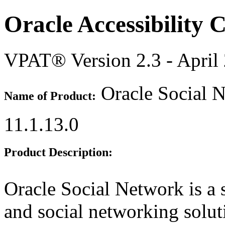
Oracle Accessibility
VPAT® Version 2.3 - April
Oracle Social 
Name of Product:
11.1.13.0
Product Description:
Oracle Social Network is a 
and social networking solut