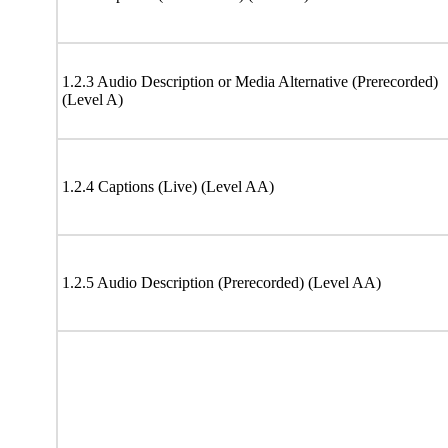
1.2.3 Audio Description or Media Alternative (Prerecorded)
(Level A)
1.2.4 Captions (Live) (Level AA)
1.2.5 Audio Description (Prerecorded) (Level AA)