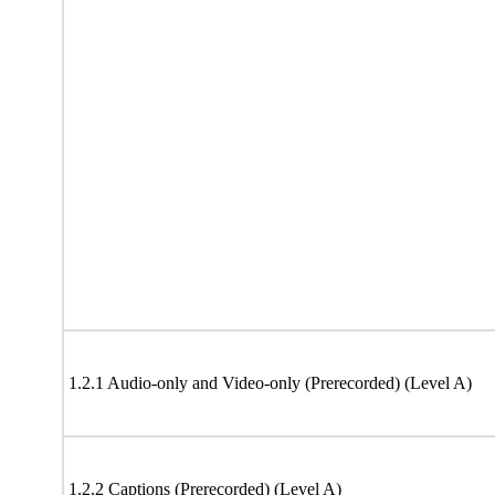
1.2.1 Audio-only and Video-only (Prerecorded) (Level A)
1.2.2 Captions (Prerecorded) (Level A)