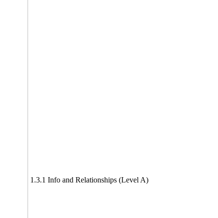
1.3.1 Info and Relationships (Level A)