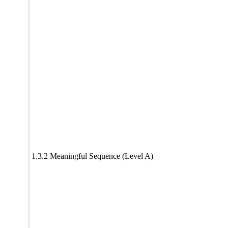
1.3.2 Meaningful Sequence (Level A)