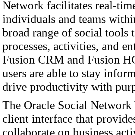
Network facilitates real-ti
individuals and teams withi
broad range of social tools 
processes, activities, and en
Fusion CRM and Fusion HC
users are able to stay infor
drive productivity with pur
The Oracle Social Network 
client interface that provide
collaborate on business acti