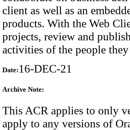
client as well as an embedd
products. With the Web Clie
projects, review and publish
activities of the people the
16-DEC-21
Date:
Archive Note:
This ACR applies to only ve
apply to any versions of O