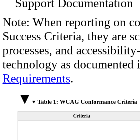
Support Documentation
Note: When reporting on 
Success Criteria, they are s
processes, and accessibilit
technology as documented 
Requirements
.
Table 1: WCAG Conformance Criteria
Criteria