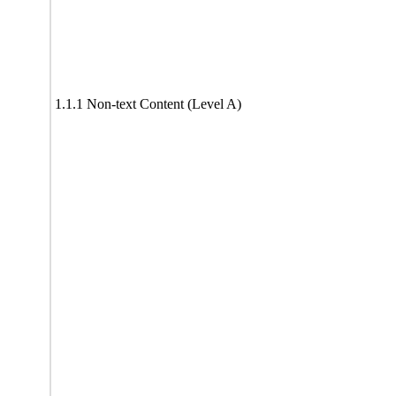
1.1.1 Non-text Content (Level A)