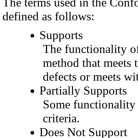
The terms used in the Conf
defined as follows:
Supports
The functionality of
method that meets t
defects or meets wit
Partially Supports
Some functionality 
criteria.
Does Not Support