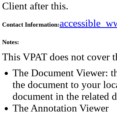
Client after this.
accessible_
Contact Information:
Notes:
This VPAT does not cover t
The Document Viewer: th
the document to your loc
document in the related d
The Annotation Viewer