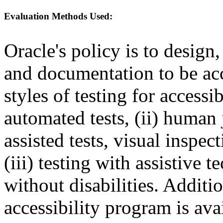
Evaluation Methods Used:
Oracle's policy is to design
and documentation to be a
styles of testing for accessi
automated tests, (ii) human 
assisted tests, visual inspe
(iii) testing with assistive
without disabilities. Additi
accessibility program is ava