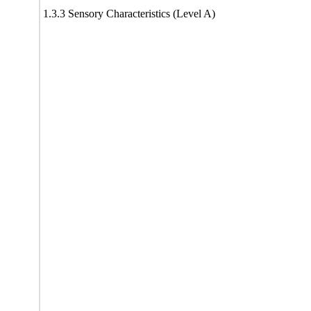
1.3.3 Sensory Characteristics (Level A)