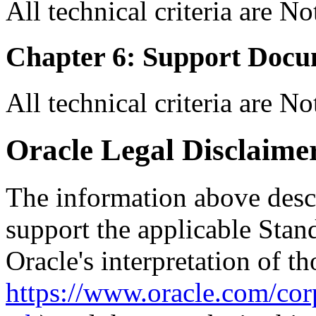
All technical criteria are N
Chapter 6: Support Docu
All technical criteria are N
Oracle Legal Disclaime
The information above descri
support the applicable Stan
Oracle's interpretation of th
https://www.oracle.com/corp