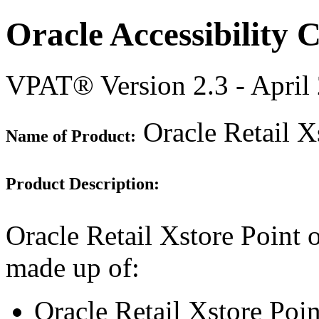
Oracle Accessibility
VPAT® Version 2.3 - April
Oracle Retail Xs
Name of Product:
Product Description:
Oracle Retail Xstore Point o
made up of:
Oracle Retail Xstore Poi