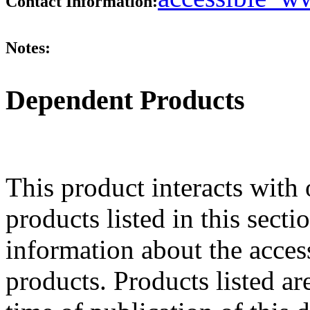
Contact Information:
Notes:
Dependent Products
This product interacts with 
products listed in this sect
information about the acces
products. Products listed are