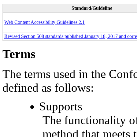
Standard/Guideline
Web Content Accessibility Guidelines 2.1
Revised Section 508 standards published January 18, 2017 and corr
Terms
The terms used in the Conf
defined as follows:
Supports
The functionality of
method that meets t