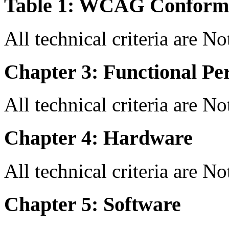
Table 1: WCAG Conforma
All technical criteria are N
Chapter 3: Functional Pe
All technical criteria are N
Chapter 4: Hardware
All technical criteria are N
Chapter 5: Software