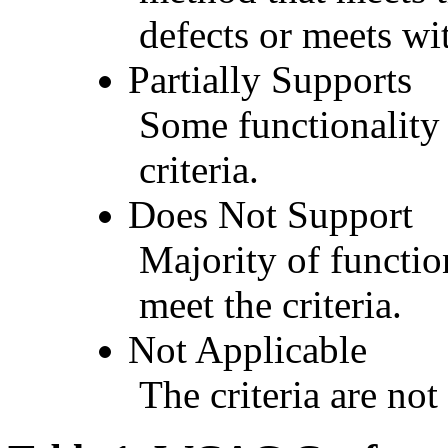
defects or meets wit
Partially Supports
Some functionality 
criteria.
Does Not Support
Majority of functio
meet the criteria.
Not Applicable
The criteria are not