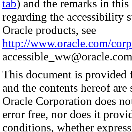
tab
) and the remarks in thi
regarding the accessibility s
Oracle products, see
http://www.oracle.com/corpo
accessible_ww@oracle.com
This document is provided 
and the contents hereof are 
Oracle Corporation does not
error free, nor does it prov
conditions, whether expresse