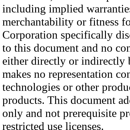
including implied warrantie
merchantability or fitness f
Corporation specifically dis
to this document and no con
either directly or indirectl
makes no representation conc
technologies or other produc
products. This document ad
only and not prerequisite p
restricted use licenses.