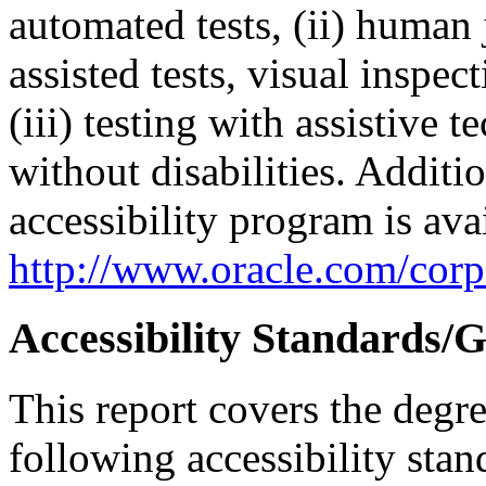
automated tests, (ii) human 
assisted tests, visual inspe
(iii) testing with assistive
without disabilities. Additi
accessibility program is ava
http://www.oracle.com/corpo
Accessibility Standards/G
This report covers the degr
following accessibility stan