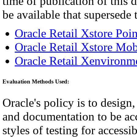
time of publication of thi
be available that supersede 
Oracle Retail Xstore Poi
Oracle Retail Xstore Mob
Oracle Retail Xenvironm
Evaluation Methods Used:
Oracle's policy is to design
and documentation to be a
styles of testing for accessi