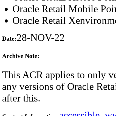
Oracle Retail Mobile Poi
Oracle Retail Xenvironm
28-NOV-22
Date:
Archive Note:
This ACR applies to only ve
any versions of Oracle Retai
after this.
accessible_