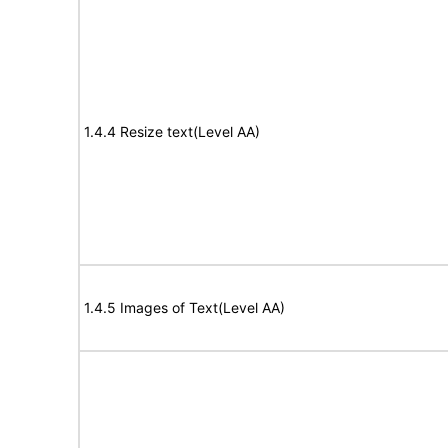
1.4.4 Resize text(Level AA)
1.4.5 Images of Text(Level AA)