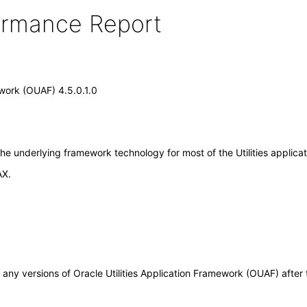
formance Report
ework (OUAF) 4.5.0.1.0
the underlying framework technology for most of the Utilities applica
AX.
 to any versions of Oracle Utilities Application Framework (OUAF) aft