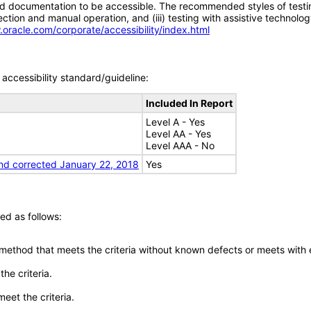
d documentation to be accessible. The recommended styles of testing f
tion and manual operation, and (iii) testing with assistive technolog
.oracle.com/corporate/accessibility/index.html
accessibility standard/guideline:
Included In Report
Level A - Yes
Level AA - Yes
Level AAA - No
nd corrected January 22, 2018
Yes
ed as follows:
 method that meets the criteria without known defects or meets with eq
he criteria.
meet the criteria.