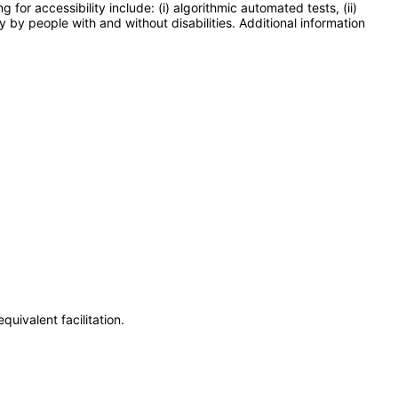
or accessibility include: (i) algorithmic automated tests, (ii)
y by people with and without disabilities. Additional information
uivalent facilitation.