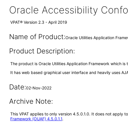
Oracle Accessibility Con
VPAT® Version 2.3 - April 2019
Name of Product:
Oracle Utilities Application Fram
Product Description:
The product is Oracle Utilities Application Framework which is 
It has web based graphical user interface and heavily uses AJ
Date:
02-Nov-2022
Archive Note:
This VPAT applies to only version 4.5.0.1.0. It does not apply
Framework (OUAF) 4.5.0.1.1
.