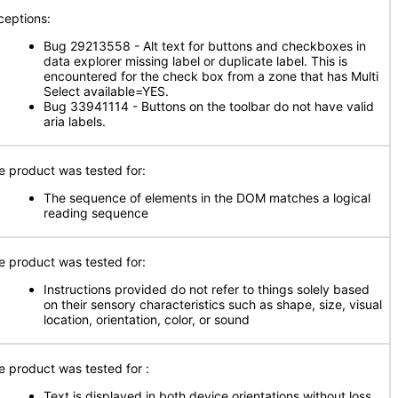
ceptions:
Bug 29213558 - Alt text for buttons and checkboxes in
data explorer missing label or duplicate label. This is
encountered for the check box from a zone that has Multi
Select available=YES.
Bug 33941114 - Buttons on the toolbar do not have valid
aria labels.
e product was tested for:
The sequence of elements in the DOM matches a logical
reading sequence
e product was tested for:
Instructions provided do not refer to things solely based
on their sensory characteristics such as shape, size, visual
location, orientation, color, or sound
e product was tested for
:
Text is displayed in both device orientations without loss