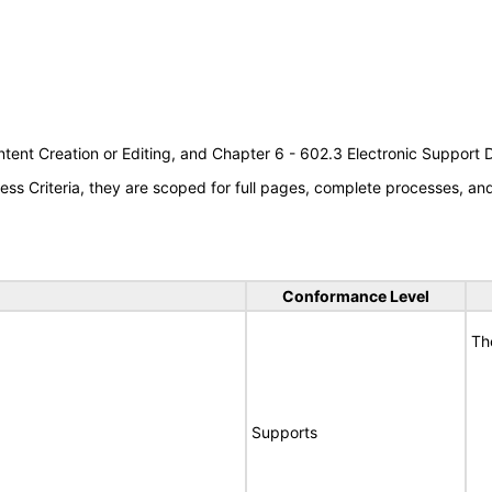
tent Creation or Editing, and Chapter 6 - 602.3 Electronic Support
s Criteria, they are scoped for full pages, complete processes, a
Conformance Level
Th
Supports