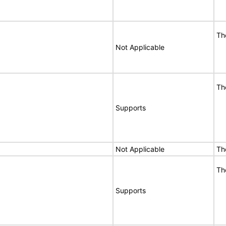
Th
Not Applicable
Th
Supports
Not Applicable
Th
Th
Supports