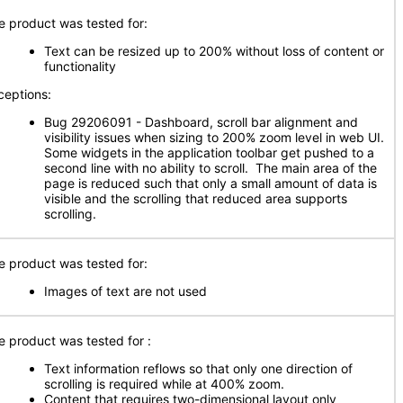
e product was tested for:
Text can be resized up to 200% without loss of content or
functionality
ceptions:
Bug 29206091 - Dashboard, scroll bar alignment and
visibility issues when sizing to 200% zoom level in web UI.
Some widgets in the application toolbar get pushed to a
second line with no ability to scroll. The main area of the
page is reduced such that only a small amount of data is
visible and the scrolling that reduced area supports
scrolling.
e product was tested for:
Images of text are not used
e product was tested for
:
Text information reflows so that only one direction of
scrolling is required while at 400% zoom.
Content that requires two-dimensional layout only