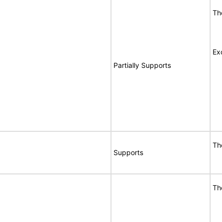
Th
Ex
Partially Supports
Th
Supports
Th