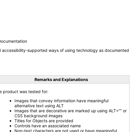
 Documentation
nd accessibility-supported ways of using technology as documented
Remarks and Explanations
e product was tested for:
Images that convey information have meaningful
alternative text using ALT
Images that are decorative are marked up using ALT=”” or
CSS background images
Titles for Objects are provided
Controls have an associated name
Non-text characters are not used or have meaningful