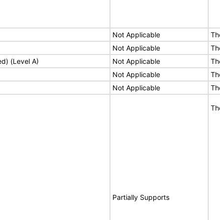
Not Applicable
Th
Not Applicable
Th
ed) (Level A)
Not Applicable
Th
Not Applicable
Th
Not Applicable
Th
Th
Partially Supports