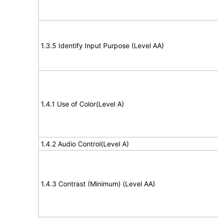
1.3.5 Identify Input Purpose (Level AA)
1.4.1 Use of Color(Level A)
1.4.2 Audio Control(Level A)
1.4.3 Contrast (Minimum) (Level AA)