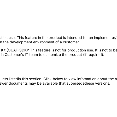
uction use. This feature in the product is intended for an implementer
 in the development environment of a customer.
Kit (OUAF-SDK): This feature is not for production use. It is not to
in Customer's IT team to customize the product (if required).
oducts listedin this section. Click below to view information about the
; newer documents may be available that supersedethese versions.