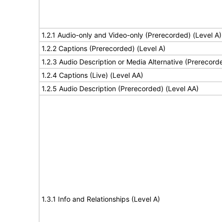
1.2.1 Audio-only and Video-only (Prerecorded) (Level A)
1.2.2 Captions (Prerecorded) (Level A)
1.2.3 Audio Description or Media Alternative (Prerecord
1.2.4 Captions (Live) (Level AA)
1.2.5 Audio Description (Prerecorded) (Level AA)
1.3.1 Info and Relationships (Level A)