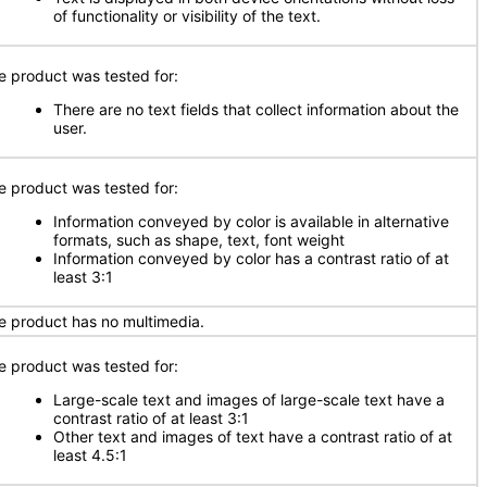
of functionality or visibility of the text.
e product was tested for:
There are no text fields that collect information about the
user.
e product was tested for:
Information conveyed by color is available in alternative
formats, such as shape, text, font weight
Information conveyed by color has a contrast ratio of at
least 3:1
e product has no multimedia.
e product was tested for:
Large-scale text and images of large-scale text have a
contrast ratio of at least 3:1
Other text and images of text have a contrast ratio of at
least 4.5:1