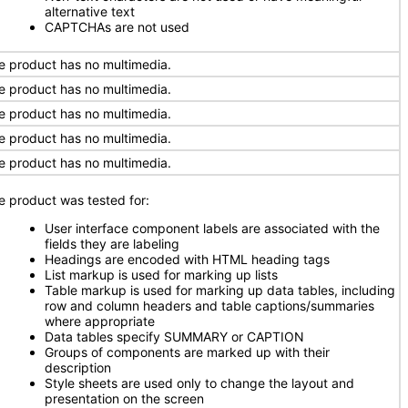
alternative text
CAPTCHAs are not used
e product has no multimedia.
e product has no multimedia.
e product has no multimedia.
e product has no multimedia.
e product has no multimedia.
e product was tested for:
User interface component labels are associated with the
fields they are labeling
Headings are encoded with HTML heading tags
List markup is used for marking up lists
Table markup is used for marking up data tables, including
row and column headers and table captions/summaries
where appropriate
Data tables specify SUMMARY or CAPTION
Groups of components are marked up with their
description
Style sheets are used only to change the layout and
presentation on the screen