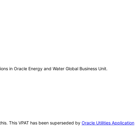
tions in Oracle Energy and Water Global Business Unit.
er this. This VPAT has been superseded by
Oracle Utilities Application