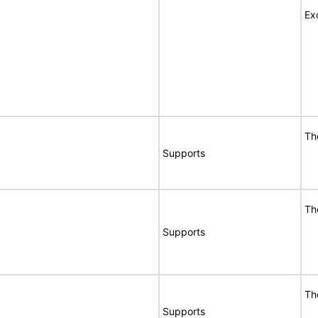
Ex
Th
Supports
Th
Supports
Th
Supports