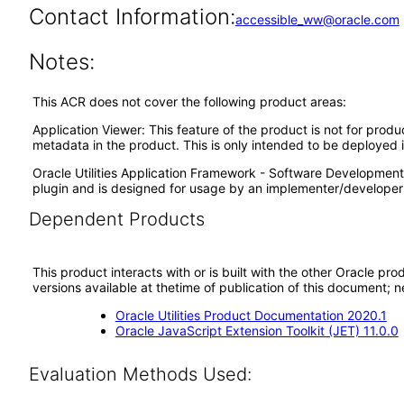
Contact Information:
accessible_ww@oracle.com
Notes:
This ACR does not cover the following product areas:
Application Viewer: This feature of the product is not for prod
metadata in the product. This is only intended to be deployed
Oracle Utilities Application Framework - Software Development 
plugin and is designed for usage by an implementer/developer 
Dependent Products
This product interacts with or is built with the other Oracle pr
versions available at thetime of publication of this document
Oracle Utilities Product Documentation 2020.1
Oracle JavaScript Extension Toolkit (JET) 11.0.0
Evaluation Methods Used: