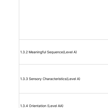
1.3.2 Meaningful Sequence(Level A)
1.3.3 Sensory Characteristics(Level A)
1.3.4 Orientation (Level AA)