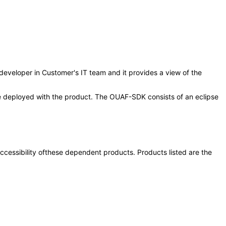
/developer in Customer's IT team and it provides a view of the
 be deployed with the product. The OUAF-SDK consists of an eclipse
 accessibility ofthese dependent products. Products listed are the