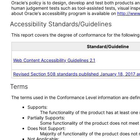
Oracle's policy is to design, develop and test both products an
human judgement tests such as tool-assisted tests, visual inspec
about Oracle's accessibility program is available on
http://www
Accessibility Standards/Guidelines
This report covers the degree of conformance for the following 
Standard/Guideline
Web Content Accessibility Guidelines 2.1
Revised Section 508 standards published January 18, 2017 a
Terms
The terms used in the Conformance Level information are defin
Supports
The functionality of the product has at least one
Partially Supports
Some functionality of the product does not meet t
Does Not Support
Majority of functionality of the product does not 
Not Applicable