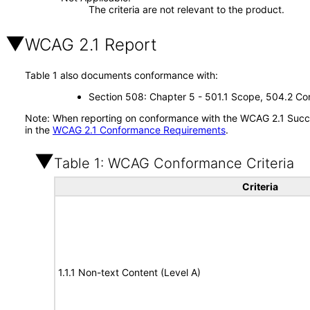
The criteria are not relevant to the product.
WCAG 2.1 Report
Table 1 also documents conformance with:
Section 508: Chapter 5 - 501.1 Scope, 504.2 Con
Note: When reporting on conformance with the WCAG 2.1 Succes
in the
WCAG 2.1 Conformance Requirements
.
Table 1: WCAG Conformance Criteria
Criteria
1.1.1 Non-text Content (Level A)