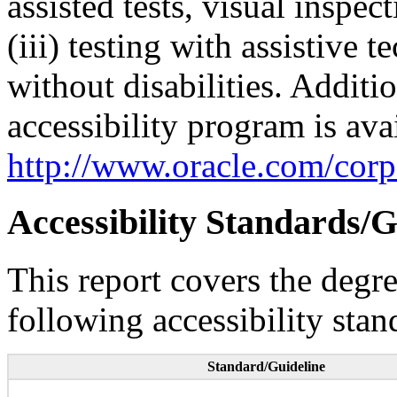
assisted tests, visual inspe
(iii) testing with assistive
without disabilities. Additi
accessibility program is ava
http://www.oracle.com/corpo
Accessibility Standards/G
This report covers the degr
following accessibility stan
Standard/Guideline