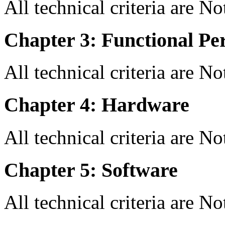
All technical criteria are N
Chapter 3: Functional Pe
All technical criteria are N
Chapter 4: Hardware
All technical criteria are N
Chapter 5: Software
All technical criteria are N