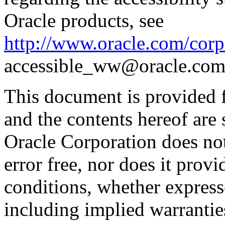
Oracle products, see
http://www.oracle.com/corpo
accessible_ww@oracle.com
This document is provided 
and the contents hereof are 
Oracle Corporation does not
error free, nor does it prov
conditions, whether expresse
including implied warrantie