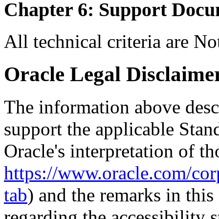
Chapter 6: Support Docu
All technical criteria are N
Oracle Legal Disclaime
The information above descri
support the applicable Stan
Oracle's interpretation of th
https://www.oracle.com/corp
tab
) and the remarks in thi
regarding the accessibility s