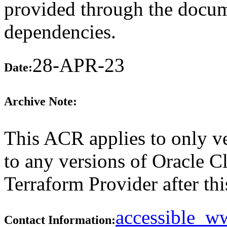
provided through the docume
dependencies.
28-APR-23
Date:
Archive Note:
This ACR applies to only ve
to any versions of Oracle C
Terraform Provider after thi
accessible_
Contact Information: