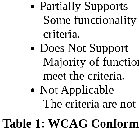
Partially Supports
Some functionality 
criteria.
Does Not Support
Majority of functio
meet the criteria.
Not Applicable
The criteria are not
Table 1: WCAG Conforma