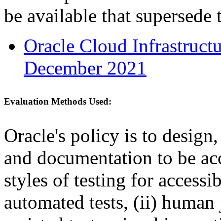
be available that supersede 
Oracle Cloud Infrastruc
December 2021
Evaluation Methods Used:
Oracle's policy is to design
and documentation to be a
styles of testing for accessi
automated tests, (ii) human 