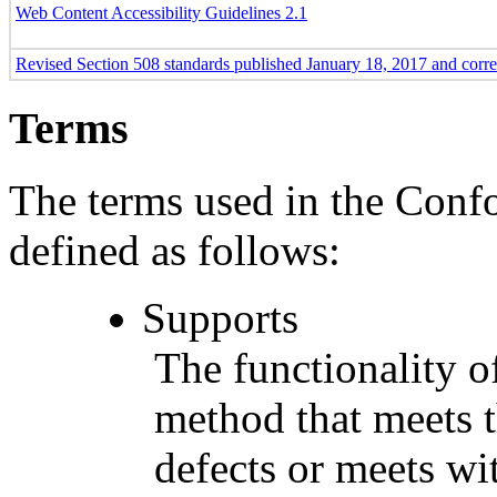
Web Content Accessibility Guidelines 2.1
Revised Section 508 standards published January 18, 2017 and corr
Terms
The terms used in the Conf
defined as follows:
Supports
The functionality of
method that meets t
defects or meets wit