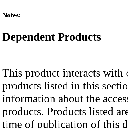
Notes:
Dependent Products
This product interacts with 
products listed in this sect
information about the acces
products. Products listed are
time of publication of thi