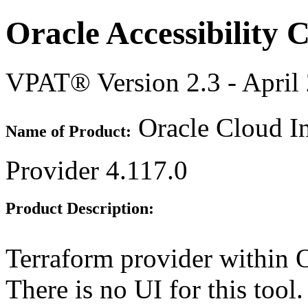
Oracle Accessibility
VPAT® Version 2.3 - April
Oracle Cloud In
Name of Product:
Provider 4.117.0
Product Description:
Terraform provider within O
There is no UI for this tool.