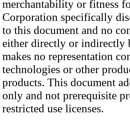
merchantability or fitness f
Corporation specifically dis
to this document and no con
either directly or indirectl
makes no representation conc
technologies or other produc
products. This document ad
only and not prerequisite p
restricted use licenses.