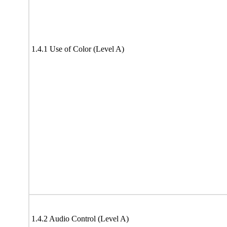
1.4.1 Use of Color (Level A)
1.4.2 Audio Control (Level A)