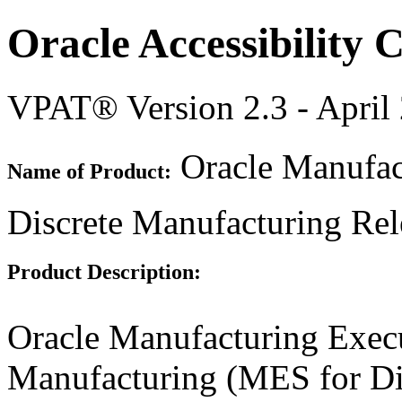
Oracle Accessibility
VPAT® Version 2.3 - April
Oracle Manufac
Name of Product:
Discrete Manufacturing Rel
Product Description:
Oracle Manufacturing Execu
Manufacturing (MES for Di