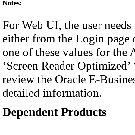
Notes:
For Web UI, the user needs 
either from the Login page 
one of these values for the 
‘Screen Reader Optimized’ ‘
review the Oracle E-Busines
detailed information.
Dependent Products