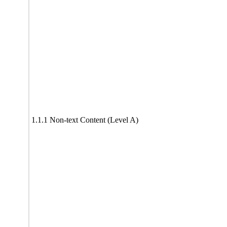
1.1.1 Non-text Content (Level A)