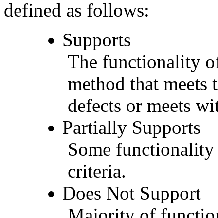
defined as follows:
Supports
The functionality of
method that meets t
defects or meets wit
Partially Supports
Some functionality 
criteria.
Does Not Support
Majority of functio