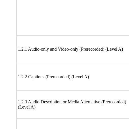
1.2.1 Audio-only and Video-only (Prerecorded) (Level A)
1.2.2 Captions (Prerecorded) (Level A)
1.2.3 Audio Description or Media Alternative (Prerecorded)
(Level A)