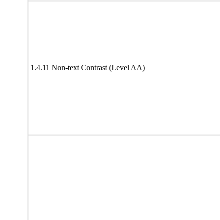
1.4.11 Non-text Contrast (Level AA)