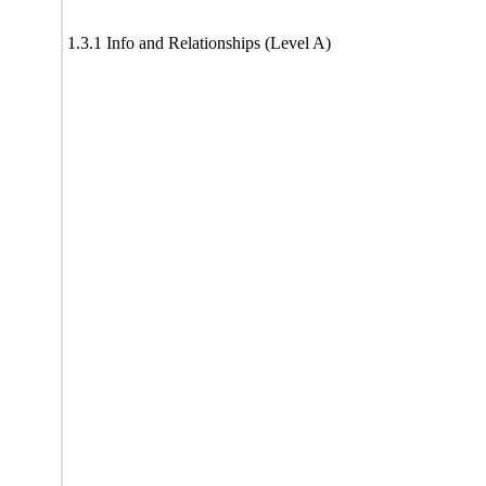
1.3.1 Info and Relationships (Level A)