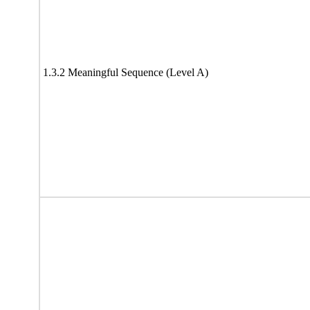
1.3.2 Meaningful Sequence (Level A)