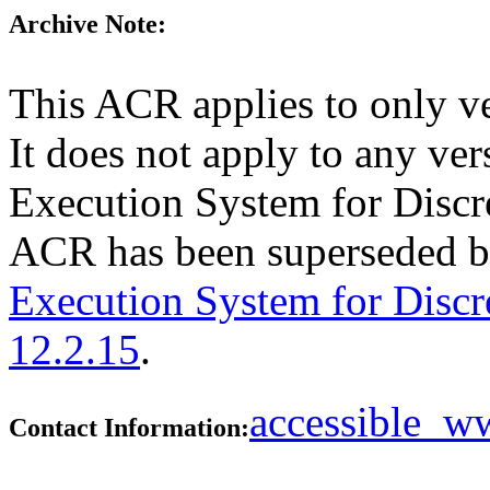
Archive Note:
This ACR applies to only v
It does not apply to any ve
Execution System for Discre
ACR has been superseded 
Execution System for Discr
12.2.15
.
accessible_
Contact Information: