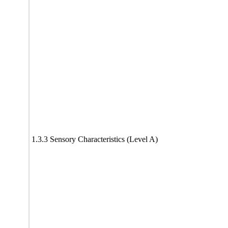
1.3.3 Sensory Characteristics (Level A)