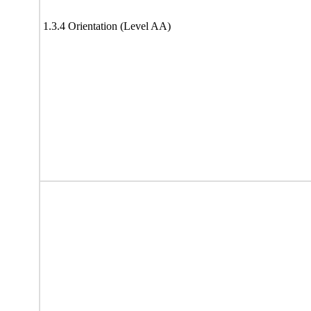
1.3.4 Orientation (Level AA)