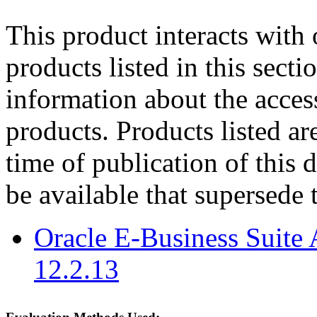
This product interacts with 
products listed in this sect
information about the acces
products. Products listed are
time of publication of thi
be available that supersede 
Oracle E-Business Suite 
12.2.13