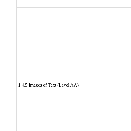
1.4.5 Images of Text (Level AA)