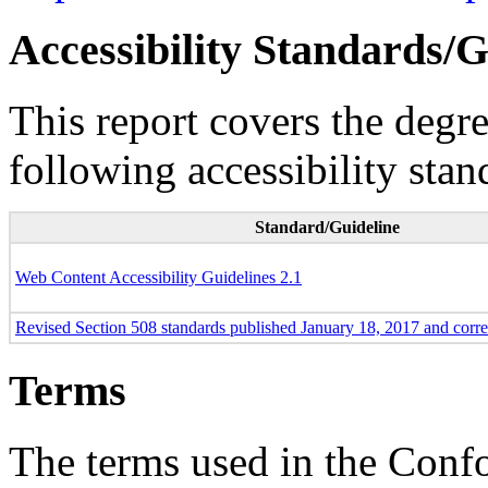
Accessibility Standards/G
This report covers the degr
following accessibility stan
Standard/Guideline
Web Content Accessibility Guidelines 2.1
Revised Section 508 standards published January 18, 2017 and corr
Terms
The terms used in the Conf