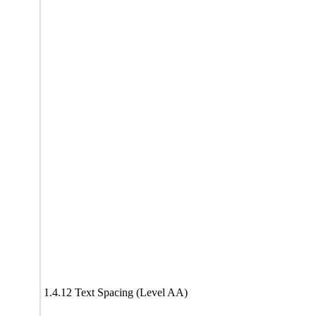
1.4.12 Text Spacing (Level AA)