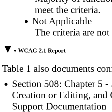
meet the criteria.
Not Applicable
The criteria are not
WCAG 2.1 Report
Table 1 also documents con
Section 508: Chapter 5 -
Creation or Editing, and 
Support Documentation