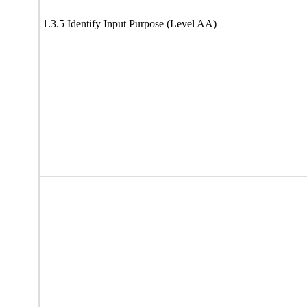
1.3.5 Identify Input Purpose (Level AA)