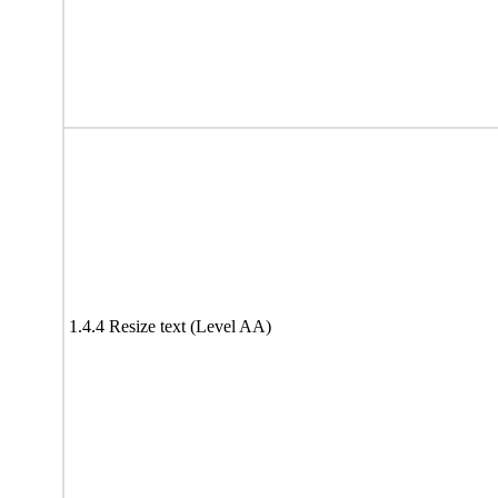
1.4.4 Resize text (Level AA)