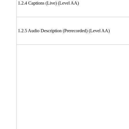
1.2.4 Captions (Live) (Level AA)
1.2.5 Audio Description (Prerecorded) (Level AA)