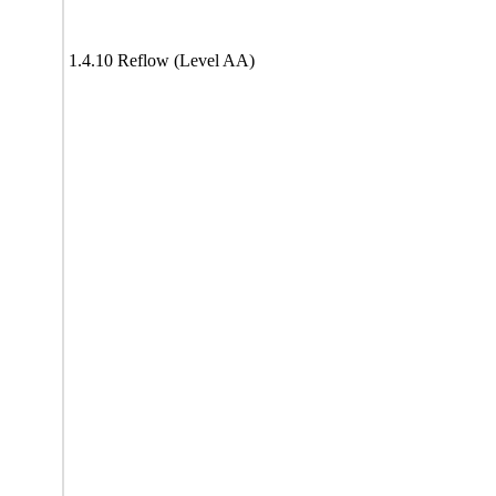
1.4.10 Reflow (Level AA)