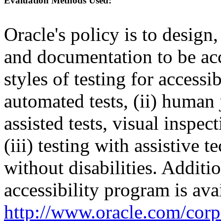
Evaluation Methods Used:
Oracle's policy is to design
and documentation to be a
styles of testing for accessi
automated tests, (ii) human 
assisted tests, visual inspe
(iii) testing with assistive
without disabilities. Additi
accessibility program is ava
http://www.oracle.com/corpo