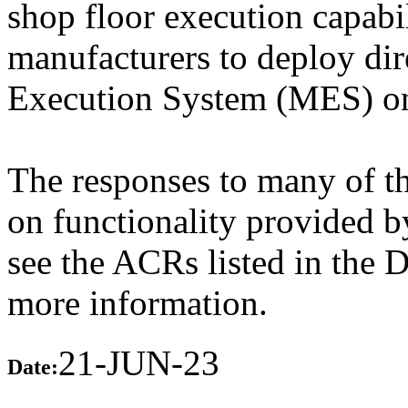
shop floor execution capabil
manufacturers to deploy dir
Execution System (MES) on 
The responses to many of th
on functionality provided b
see the ACRs listed in the 
more information.
21-JUN-23
Date: