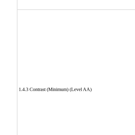
1.4.3 Contrast (Minimum) (Level AA)