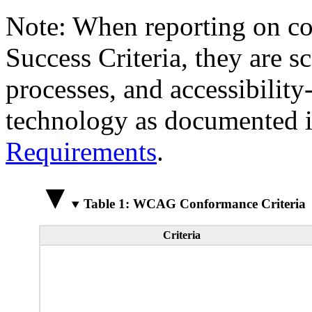
Note: When reporting on 
Success Criteria, they are s
processes, and accessibilit
technology as documented 
Requirements
.
Table 1: WCAG Conformance Criteria
Criteria