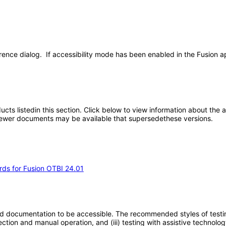
rence dialog. If accessibility mode has been enabled in the Fusion ap
oducts listedin this section. Click below to view information about the
; newer documents may be available that supersedethese versions.
rds for Fusion OTBI 24.01
d documentation to be accessible. The recommended styles of testing f
tion and manual operation, and (iii) testing with assistive technolog