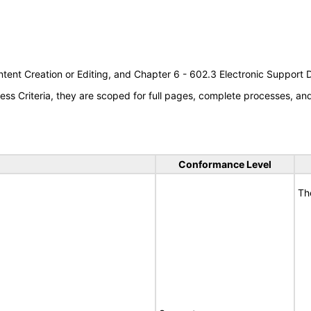
tent Creation or Editing, and Chapter 6 - 602.3 Electronic Support
s Criteria, they are scoped for full pages, complete processes, a
Conformance Level
Th