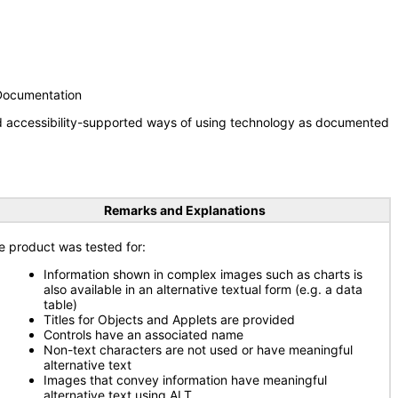
 Documentation
nd accessibility-supported ways of using technology as documented
Remarks and Explanations
e product was tested for:
Information shown in complex images such as charts is
also available in an alternative textual form (e.g. a data
table)
Titles for Objects and Applets are provided
Controls have an associated name
Non-text characters are not used or have meaningful
alternative text
Images that convey information have meaningful
alternative text using ALT