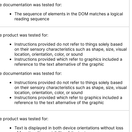
e documentation was tested for:
The sequence of elements in the DOM matches a logical
reading sequence
e product was tested for:
Instructions provided do not refer to things solely based
on their sensory characteristics such as shape, size, visual
location, orientation, color, or sound
Instructions provided which refer to graphics included a
reference to the text alternative of the graphic
e documentation was tested for:
Instructions provided do not refer to things solely based
on their sensory characteristics such as shape, size, visual
location, orientation, color, or sound
Instructions provided which refer to graphics included a
reference to the text alternative of the graphic
e product was tested for:
Text is displayed in both device orientations without loss