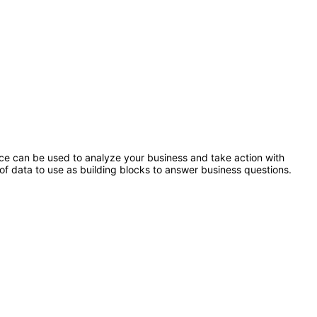
ence can be used to analyze your business and take action with
of data to use as building blocks to answer business questions.