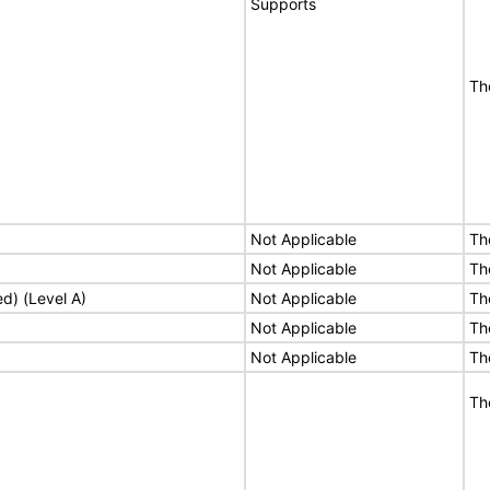
Supports
Th
Not Applicable
Th
Not Applicable
Th
ed) (Level A)
Not Applicable
Th
Not Applicable
Th
Not Applicable
Th
Th