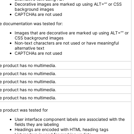
Decorative images are marked up using ALT=”” or CSS
background images
CAPTCHAs are not used
e documentation was tested for:
Images that are decorative are marked up using ALT=”” or
CSS background images
Non-text characters are not used or have meaningful
alternative text
CAPTCHAs are not used
e product has no multimedia.
e product has no multimedia.
e product has no multimedia.
e product has no multimedia.
e product has no multimedia.
e product was tested for
User interface component labels are associated with the
fields they are labeling
Headings are encoded with HTML heading tags