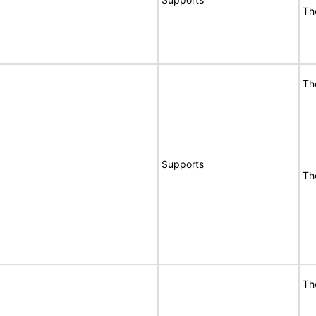
Th
Th
Supports
Th
Th