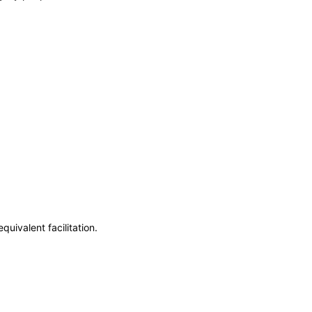
uivalent facilitation.