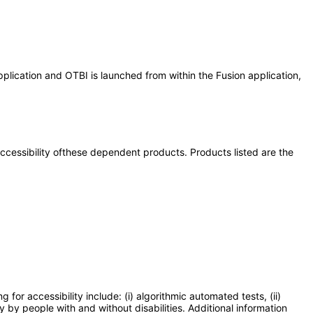
plication and OTBI is launched from within the Fusion application,
 accessibility ofthese dependent products. Products listed are the
or accessibility include: (i) algorithmic automated tests, (ii)
y by people with and without disabilities. Additional information