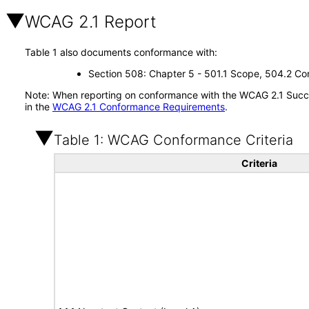
WCAG 2.1 Report
Table 1 also documents conformance with:
Section 508: Chapter 5 - 501.1 Scope, 504.2 Con
Note: When reporting on conformance with the WCAG 2.1 Succes
in the
WCAG 2.1 Conformance Requirements
.
Table 1: WCAG Conformance Criteria
Criteria