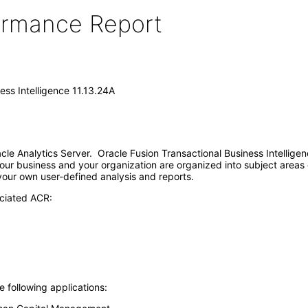
formance Report
ess Intelligence 11.13.24A
racle Analytics Server. Oracle Fusion Transactional Business Intellig
our business and your organization are organized into subject areas 
 your own user-defined analysis and reports.
ociated ACR:
e following applications: