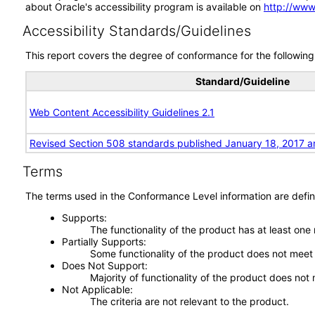
about Oracle's accessibility program is available on
http://www
Accessibility Standards/Guidelines
This report covers the degree of conformance for the following 
Standard/Guideline
Web Content Accessibility Guidelines 2.1
Revised Section 508 standards published January 18, 2017 a
Terms
The terms used in the Conformance Level information are defin
Supports
The functionality of the product has at least one
Partially Supports
Some functionality of the product does not meet t
Does Not Support
Majority of functionality of the product does not 
Not Applicable
The criteria are not relevant to the product.