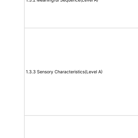
1.3.3 Sensory Characteristics(Level A)