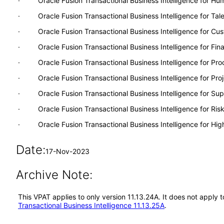
· Oracle Fusion Transactional Business Intelligence for H
· Oracle Fusion Transactional Business Intelligence for Ta
· Oracle Fusion Transactional Business Intelligence for Cu
· Oracle Fusion Transactional Business Intelligence for Fina
· Oracle Fusion Transactional Business Intelligence for Pr
· Oracle Fusion Transactional Business Intelligence for Proj
· Oracle Fusion Transactional Business Intelligence for S
· Oracle Fusion Transactional Business Intelligence for Ri
· Oracle Fusion Transactional Business Intelligence for Hig
Date:
17-Nov-2023
Archive Note:
This VPAT applies to only version 11.13.24A. It does not apply 
Transactional Business Intelligence 11.13.25A
.