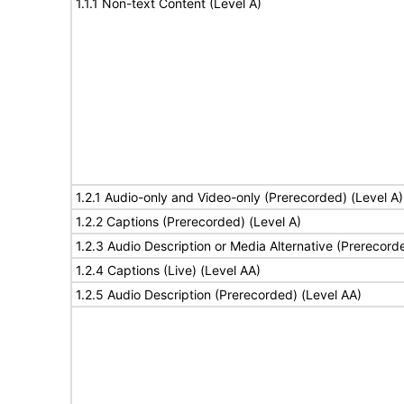
1.1.1 Non-text Content (Level A)
1.2.1 Audio-only and Video-only (Prerecorded) (Level A)
1.2.2 Captions (Prerecorded) (Level A)
1.2.3 Audio Description or Media Alternative (Prerecord
1.2.4 Captions (Live) (Level AA)
1.2.5 Audio Description (Prerecorded) (Level AA)