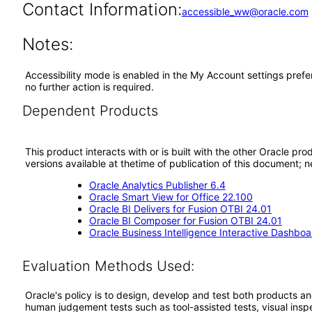
Contact Information:
accessible_ww@oracle.com
Notes:
Accessibility mode is enabled in the My Account settings prefe
no further action is required.
Dependent Products
This product interacts with or is built with the other Oracle pr
versions available at thetime of publication of this document
Oracle Analytics Publisher 6.4
Oracle Smart View for Office 22.100
Oracle BI Delivers for Fusion OTBI 24.01
Oracle BI Composer for Fusion OTBI 24.01
Oracle Business Intelligence Interactive Dashboa
Evaluation Methods Used:
Oracle's policy is to design, develop and test both products an
human judgement tests such as tool-assisted tests, visual inspec