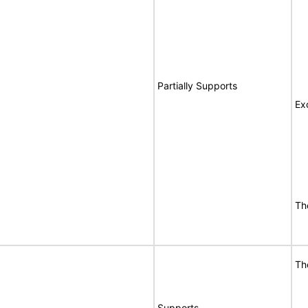
Partially Supports
Ex
Th
Th
Supports