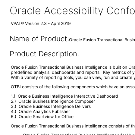
Oracle Accessibility Con
VPAT® Version 2.3 - April 2019
Name of Product:
Oracle Fusion Transactional Busin
Product Description:
Oracle Fusion Transactional Business Intelligence is built on O
predefined analysis, dashboards and reports. Key metrics of y
With a variety of reporting tools, you can view, run and create
OTBI consists of the following components which have an ass
1.) Oracle Business Intelligence Interactive Dashboard
2.) Oracle Business Intelligence Composer
3.) Oracle Business Intelligence Delivers
4.) Oracle Analytics Publisher
6.) Oracle Smartview for Office
Oracle Fusion Transactional Business Intelligence consists of th