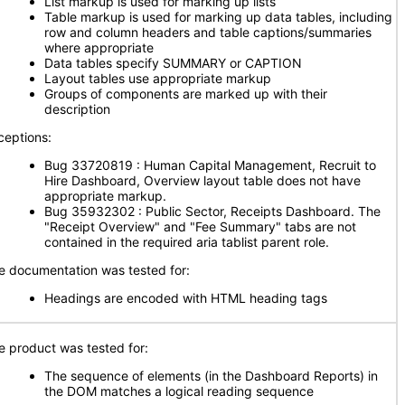
List markup is used for marking up lists
Table markup is used for marking up data tables, including
row and column headers and table captions/summaries
where appropriate
Data tables specify SUMMARY or CAPTION
Layout tables use appropriate markup
Groups of components are marked up with their
description
ceptions:
Bug 33720819 : Human Capital Management, Recruit to
Hire Dashboard, Overview layout table does not have
appropriate markup.
Bug 35932302 : Public Sector, Receipts Dashboard. The
"Receipt Overview" and "Fee Summary" tabs are not
contained in the required aria tablist parent role.
e documentation was tested for:
Headings are encoded with HTML heading tags
e product was tested for:
The sequence of elements (in the Dashboard Reports) in
the DOM matches a logical reading sequence