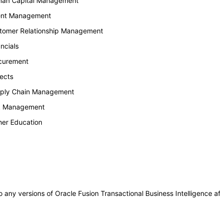
uman Capital Management
lent Management
stomer Relationship Management
ncials
ocurement
ects
upply Chain Management
sk Management
her Education
to any versions of Oracle Fusion Transactional Business Intelligence