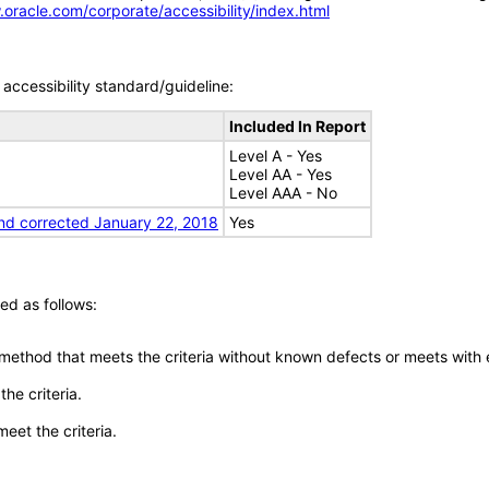
.oracle.com/corporate/accessibility/index.html
accessibility standard/guideline:
Included In Report
Level A - Yes
Level AA - Yes
Level AAA - No
nd corrected January 22, 2018
Yes
ed as follows:
 method that meets the criteria without known defects or meets with eq
he criteria.
meet the criteria.