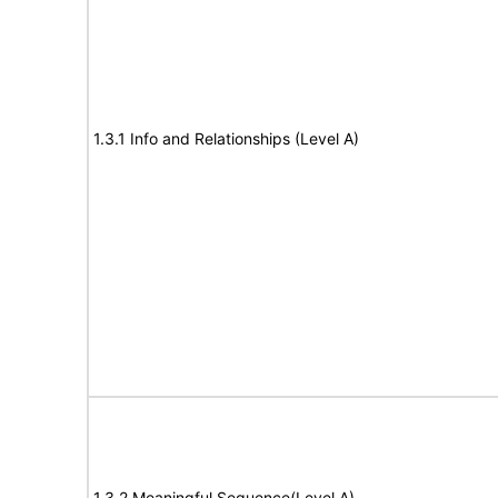
1.3.1 Info and Relationships (Level A)
1.3.2 Meaningful Sequence(Level A)