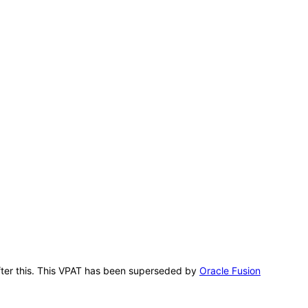
 after this. This VPAT has been superseded by
Oracle Fusion