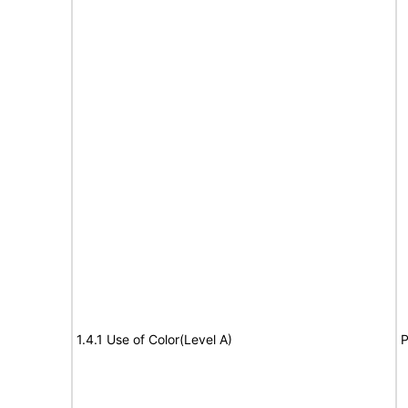
1.4.1 Use of Color(Level A)
P