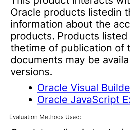
This product interacts wit
Oracle products listedin t
information about the acc
products. Products listed 
thetime of publication of
documents may be availa
versions.
Oracle Visual Build
Oracle JavaScript Ex
Evaluation Methods Used: