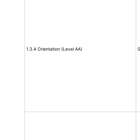
1.3.4 Orientation (Level AA)
S