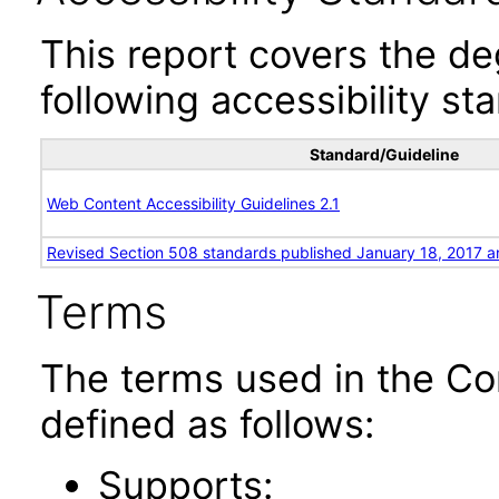
This report covers the d
following accessibility st
Standard/Guideline
Web Content Accessibility Guidelines 2.1
Revised Section 508 standards published January 18, 2017 a
Terms
The terms used in the Co
defined as follows:
Supports