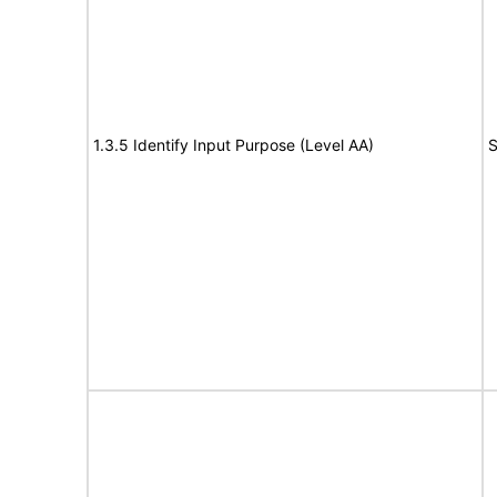
1.3.5 Identify Input Purpose (Level AA)
S