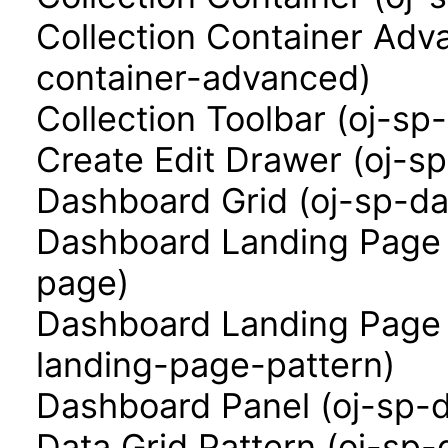
Collection Container Adva
container-advanced)
Collection Toolbar (oj-sp-
Create Edit Drawer (oj-s
Dashboard Grid (oj-sp-da
Dashboard Landing Page 
page)
Dashboard Landing Page 
landing-page-pattern)
Dashboard Panel (oj-sp-
Data Grid Pattern (oj-sp-