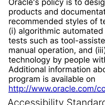
Oracle's policy is to desi
products and documentati
recommended styles of tes
(i) algorithmic automated
tests such as tool-assiste
manual operation, and (iii
technology by people with
Additional information abo
program is available on
http://www.oracle.com/cor
Accessibility Standar