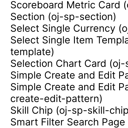
Scoreboard Metric Card (
Section (oj-sp-section)
Select Single Currency (o
Select Single Item Templa
template)
Selection Chart Card (oj-
Simple Create and Edit P
Simple Create and Edit P
create-edit-pattern)
Skill Chip (oj-sp-skill-chi
Smart Filter Search Page 