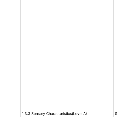
1.3.3 Sensory Characteristics(Level A)
S