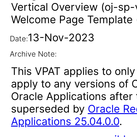
Vertical Overview (oj-sp-
Welcome Page Template 
13-Nov-2023
Date:
Archive Note:
This VPAT applies to only 
apply to any versions of
Oracle Applications after
superseded by
Oracle Re
Applications 25.04.0.0
.