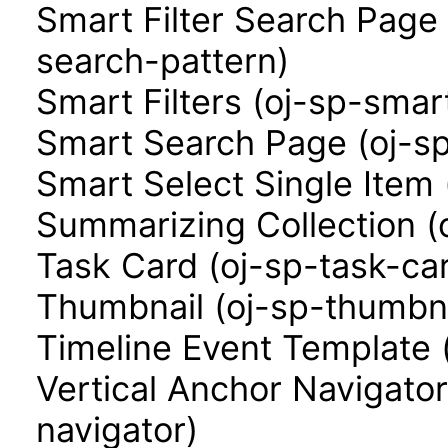
Smart Filter Search Page 
search-pattern)
Smart Filters (oj-sp-smart
Smart Search Page (oj-s
Smart Select Single Item 
Summarizing Collection (
Task Card (oj-sp-task-ca
Thumbnail (oj-sp-thumbna
Timeline Event Template 
Vertical Anchor Navigator
navigator)