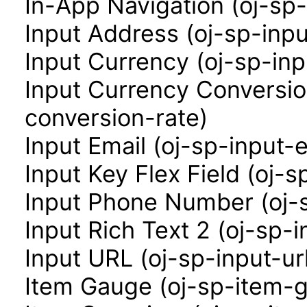
In-App Navigation (oj-sp
Input Address (oj-sp-inp
Input Currency (oj-sp-in
Input Currency Conversio
conversion-rate)
Input Email (oj-sp-input-e
Input Key Flex Field (oj-s
Input Phone Number (oj-
Input Rich Text 2 (oj-sp-i
Input URL (oj-sp-input-ur
Item Gauge (oj-sp-item-