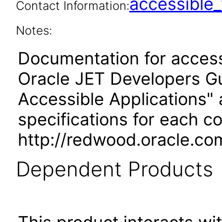
accessibl
Contact Information:
Notes:
Documentation for accessi
Oracle JET Developers G
Accessible Applications" 
specifications for each 
http://redwood.oracle.co
Dependent Products