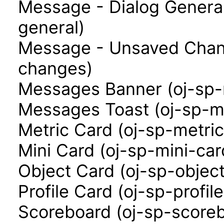
Message - Dialog Genera
general)
Message - Unsaved Chan
changes)
Messages Banner (oj-sp
Messages Toast (oj-sp-m
Metric Card (oj-sp-metri
Mini Card (oj-sp-mini-car
Object Card (oj-sp-objec
Profile Card (oj-sp-profil
Scoreboard (oj-sp-score