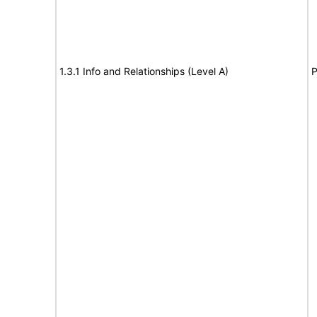
1.3.1 Info and Relationships (Level A)
P