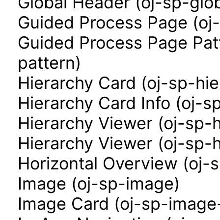
Global Header (oj-sp-glo
Guided Process Page (oj
Guided Process Page Pat
pattern)
Hierarchy Card (oj-sp-hi
Hierarchy Card Info (oj-s
Hierarchy Viewer (oj-sp-
Hierarchy Viewer (oj-sp-
Horizontal Overview (oj-
Image (oj-sp-image)
Image Card (oj-sp-image