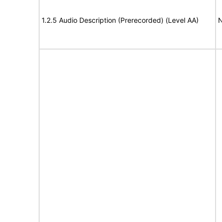
1.2.5 Audio Description (Prerecorded) (Level AA)
N