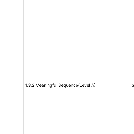
1.3.2 Meaningful Sequence(Level A)
S