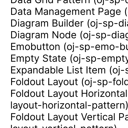
Data Management Page (
Diagram Builder (oj-sp-d
Diagram Node (oj-sp-di
Emobutton (oj-sp-emo-bu
Empty State (oj-sp-empty
Expandable List Item (oj-
Foldout Layout (oj-sp-fol
Foldout Layout Horizontal
layout-horizontal-pattern
Foldout Layout Vertical P