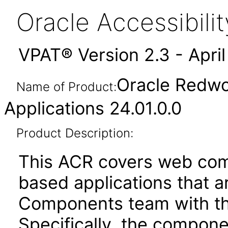
Oracle Accessibil
VPAT® Version 2.3 - Apri
Oracle Redwo
Name of Product:
Applications 24.01.0.0
Product Description:
This ACR covers web com
based applications that a
Components team with the
Specifically, the compone