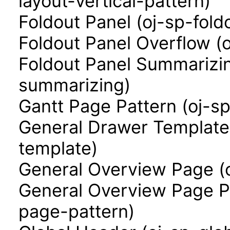
layout-vertical-pattern)
Foldout Panel (oj-sp-fold
Foldout Panel Overflow (
Foldout Panel Summarizin
summarizing)
Gantt Page Pattern (oj-s
General Drawer Template
template)
General Overview Page (
General Overview Page P
page-pattern)