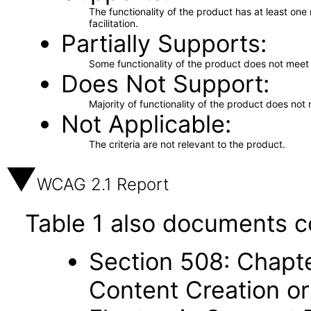
The functionality of the product has at least on
facilitation.
Partially Supports
Some functionality of the product does not meet t
Does Not Support
Majority of functionality of the product does not 
Not Applicable
The criteria are not relevant to the product.
WCAG 2.1 Report
Table 1 also documents c
Section 508: Chapte
Content Creation or