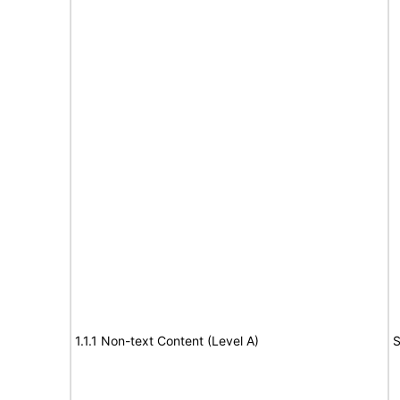
1.1.1 Non-text Content (Level A)
S