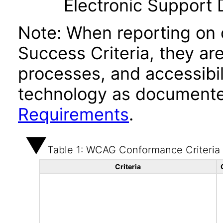
Electronic Support
Note: When reporting on
Success Criteria, they ar
processes, and accessibi
technology as documente
Requirements
.
Table 1: WCAG Conformance Criteria
Criteria