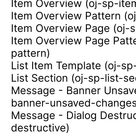
Item Overview (oj-sp-ite
Item Overview Pattern (o
Item Overview Page (oj-
Item Overview Page Patt
pattern)
List Item Template (oj-sp
List Section (oj-sp-list-se
Message - Banner Unsav
banner-unsaved-changes
Message - Dialog Destruc
destructive)