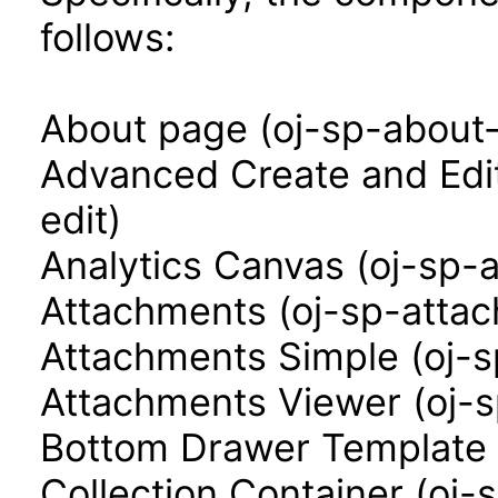
follows:
About page (oj-sp-about
Advanced Create and Edi
edit)
Analytics Canvas (oj-sp-
Attachments (oj-sp-atta
Attachments Simple (oj-
Attachments Viewer (oj-
Bottom Drawer Template 
Collection Container (oj-