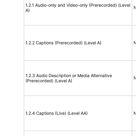
1.2.1 Audio-only and Video-only (Prerecorded) (Level
N
A)
1.2.2 Captions (Prerecorded) (Level A)
N
1.2.3 Audio Description or Media Alternative
N
(Prerecorded) (Level A)
1.2.4 Captions (Live) (Level AA)
N