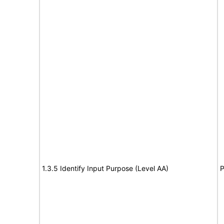
1.3.5 Identify Input Purpose (Level AA)
P