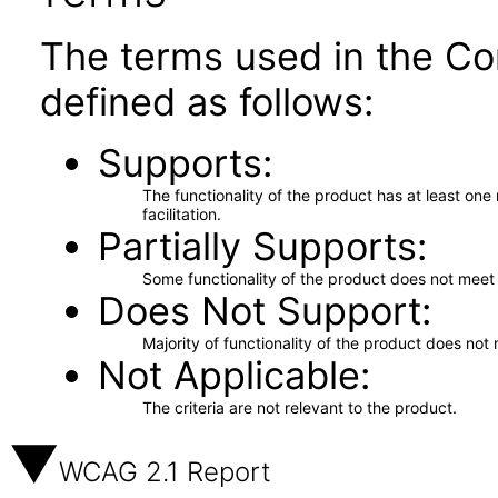
The terms used in the Co
defined as follows:
Supports
The functionality of the product has at least on
facilitation.
Partially Supports
Some functionality of the product does not meet t
Does Not Support
Majority of functionality of the product does not 
Not Applicable
The criteria are not relevant to the product.
WCAG 2.1 Report