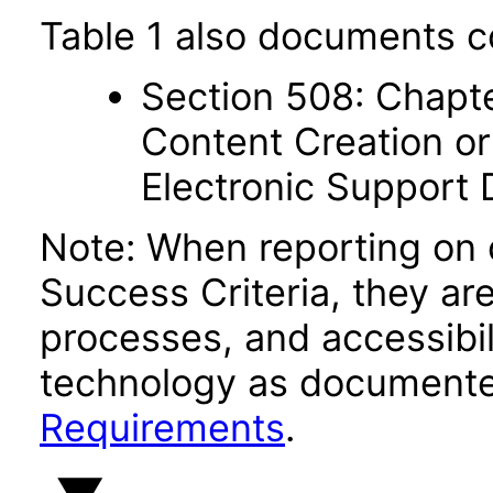
Table 1 also documents c
Section 508: Chapte
Content Creation or
Electronic Support
Note: When reporting on
Success Criteria, they ar
processes, and accessibi
technology as documente
Requirements
.