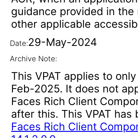
guidance provided in the 
other applicable accessib
29-May-2024
Date:
Archive Note:
This VPAT applies to only 
Feb-2025. It does not app
Faces Rich Client Compon
after this. This VPAT ha
Faces Rich Client Compon