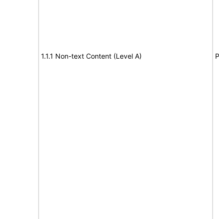
1.1.1 Non-text Content (Level A)
P