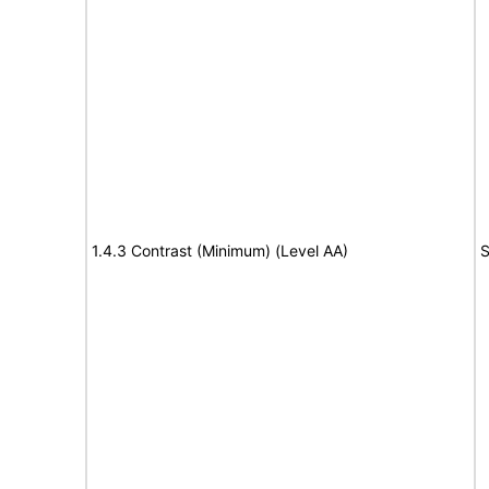
1.4.3 Contrast (Minimum) (Level AA)
S