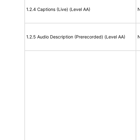
1.2.4 Captions (Live) (Level AA)
N
1.2.5 Audio Description (Prerecorded) (Level AA)
N