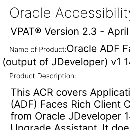
Oracle Accessibil
VPAT® Version 2.3 - Apri
Oracle ADF F
Name of Product:
(output of JDeveloper) v1 14
Product Description:
This ACR covers Applica
(ADF) Faces Rich Client 
from Oracle JDeveloper 14.
Upgrade Assistant. It do