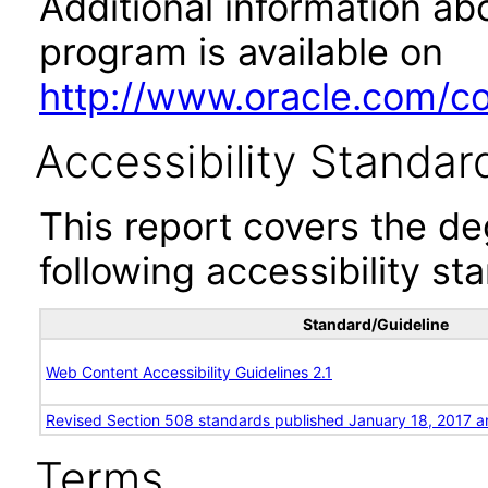
Additional information abo
program is available on
http://www.oracle.com/cor
Accessibility Standar
This report covers the d
following accessibility st
Standard/Guideline
Web Content Accessibility Guidelines 2.1
Revised Section 508 standards published January 18, 2017 a
Terms