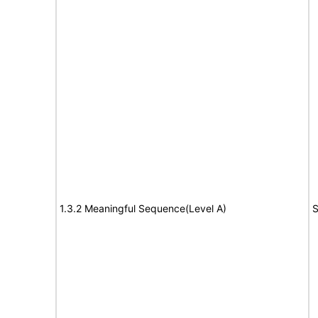
1.3.2 Meaningful Sequence(Level A)
S