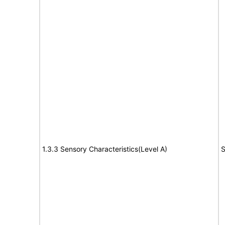
1.3.3 Sensory Characteristics(Level A)
S