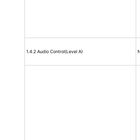
1.4.2 Audio Control(Level A)
N