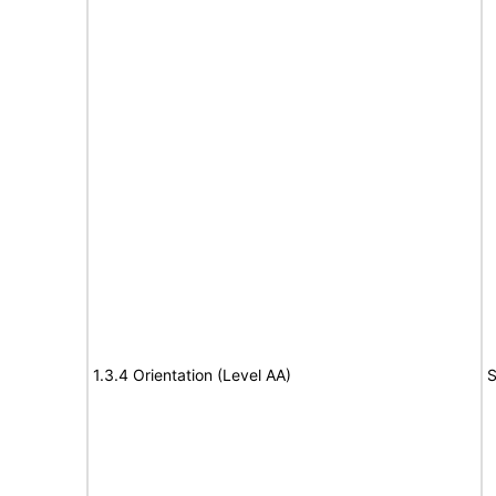
1.3.4 Orientation (Level AA)
S