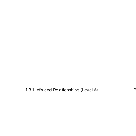
1.3.1 Info and Relationships (Level A)
P