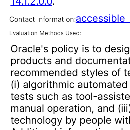
14.1.2.0.0
.
accessibl
Contact Information:
Evaluation Methods Used:
Oracle's policy is to desi
products and documentati
recommended styles of tes
(i) algorithmic automated
tests such as tool-assiste
manual operation, and (iii
technology by people with