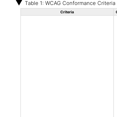
Table 1: WCAG Conformance Criteria
Criteria