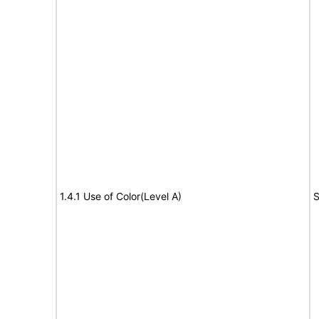
1.4.1 Use of Color(Level A)
S