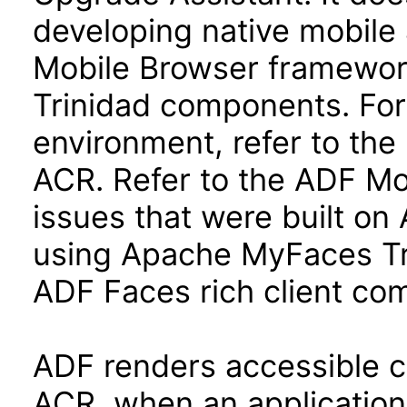
developing native mobile 
Mobile Browser framewo
Trinidad components. For
environment, refer to the 
ACR. Refer to the ADF Mo
issues that were built o
using Apache MyFaces Tr
ADF Faces rich client co
ADF renders accessible con
ACR, when an application