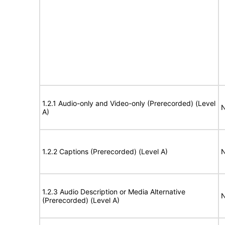
1.2.1 Audio-only and Video-only (Prerecorded) (Level
N
A)
1.2.2 Captions (Prerecorded) (Level A)
N
1.2.3 Audio Description or Media Alternative
N
(Prerecorded) (Level A)