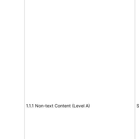
1.1.1 Non-text Content (Level A)
S