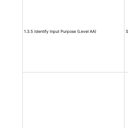
1.3.5 Identify Input Purpose (Level AA)
S