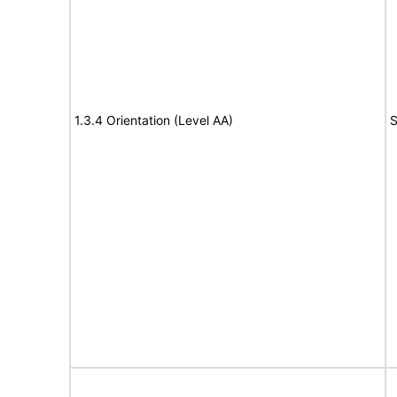
1.3.4 Orientation (Level AA)
S