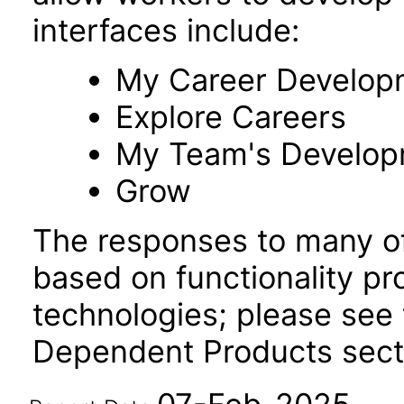
interfaces include:
My Career Develop
Explore Careers
My Team's Develo
Grow
The responses to many of
based on functionality pr
technologies; please see 
Dependent Products secti