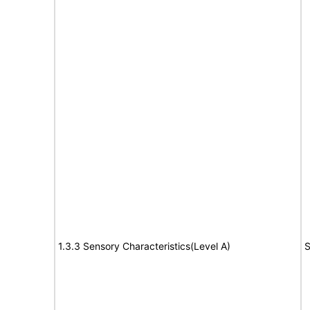
1.3.3 Sensory Characteristics(Level A)
S