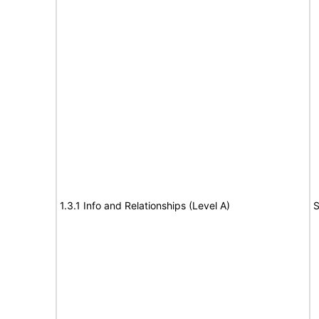
1.3.1 Info and Relationships (Level A)
S