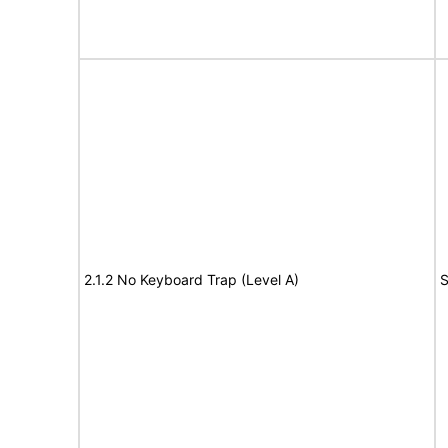
2.1.2 No Keyboard Trap (Level A)
S