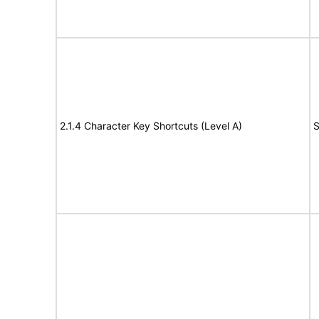
2.1.4 Character Key Shortcuts (Level A)
S