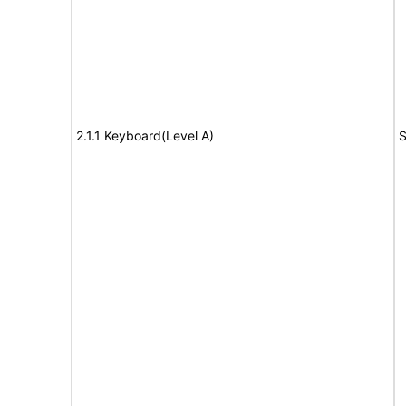
2.1.1 Keyboard(Level A)
S