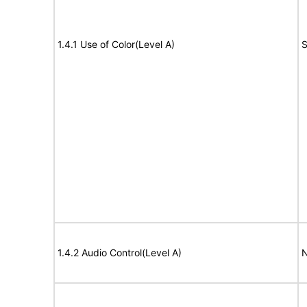
1.4.1 Use of Color(Level A)
S
1.4.2 Audio Control(Level A)
N