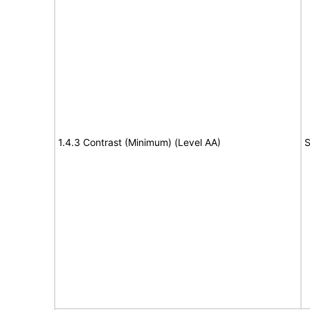
1.4.3 Contrast (Minimum) (Level AA)
S