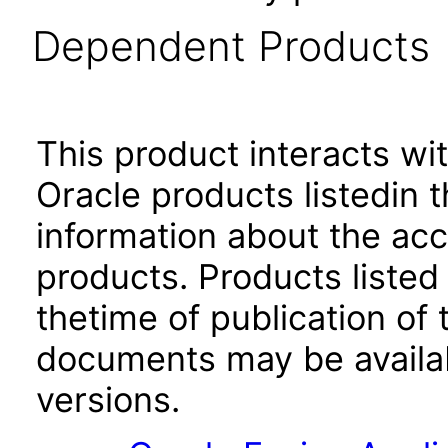
Dependent Products
This product interacts wit
Oracle products listedin t
information about the acc
products. Products listed 
thetime of publication of
documents may be availa
versions.