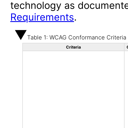
technology as documente
Requirements
.
Table 1: WCAG Conformance Criteria
Criteria