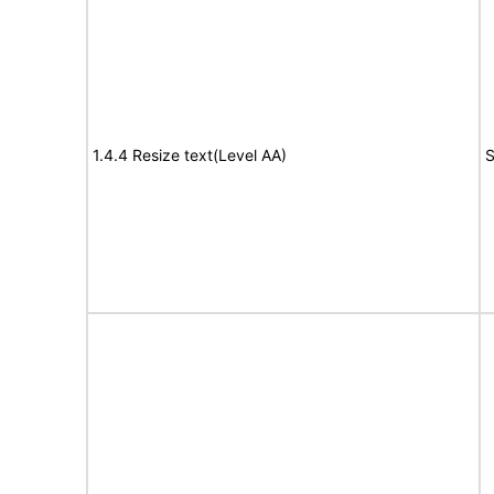
1.4.4 Resize text(Level AA)
S