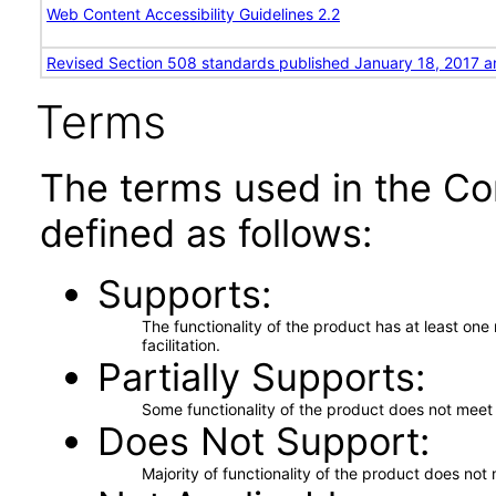
Web Content Accessibility Guidelines 2.2
Revised Section 508 standards published January 18, 2017 a
Terms
The terms used in the Co
defined as follows:
Supports
The functionality of the product has at least on
facilitation.
Partially Supports
Some functionality of the product does not meet t
Does Not Support
Majority of functionality of the product does not 