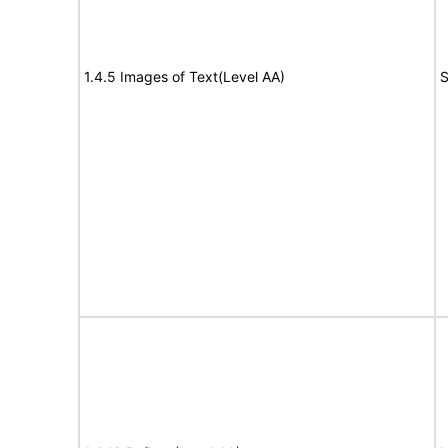
1.4.5 Images of Text(Level AA)
S