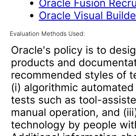
Oracle Fusion Recrui
Oracle Visual Build
Evaluation Methods Used:
Oracle's policy is to desi
products and documentati
recommended styles of tes
(i) algorithmic automated
tests such as tool-assiste
manual operation, and (iii
technology by people with