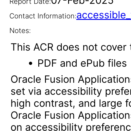
07-Feb-2025
Report Date:
accessibl
Contact Information:
Notes:
This ACR does not cover t
PDF and ePub files
Oracle Fusion Applicatio
set via accessibility pref
high contrast, and large 
Oracle Fusion Application
on accessibility preferenc