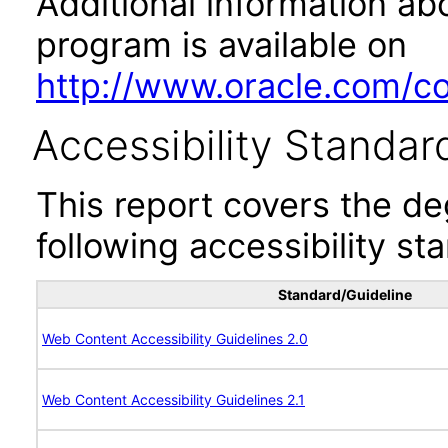
Additional information abo
program is available on
http://www.oracle.com/cor
Accessibility Standar
This report covers the d
following accessibility st
Standard/Guideline
Web Content Accessibility Guidelines 2.0
Web Content Accessibility Guidelines 2.1