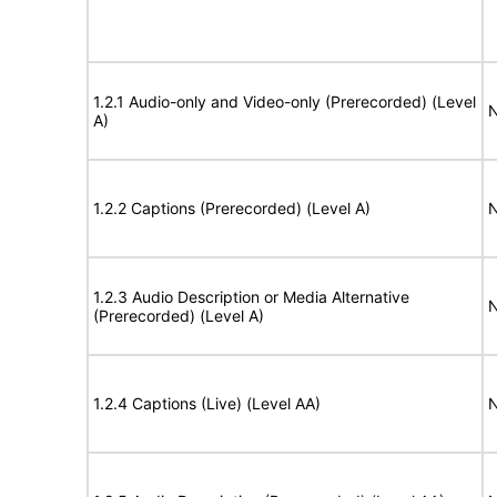
1.2.1 Audio-only and Video-only (Prerecorded) (Level
N
A)
1.2.2 Captions (Prerecorded) (Level A)
N
1.2.3 Audio Description or Media Alternative
N
(Prerecorded) (Level A)
1.2.4 Captions (Live) (Level AA)
N