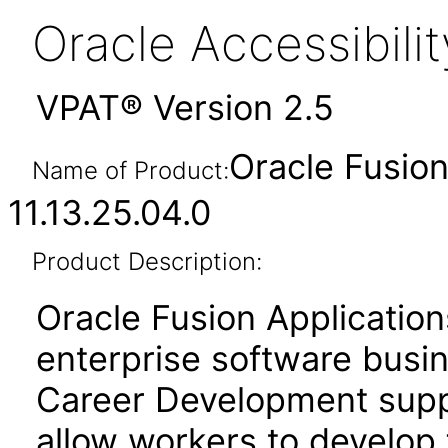
Oracle Accessibil
VPAT® Version 2.5
Oracle Fusio
Name of Product:
11.13.25.04.0
Product Description:
Oracle Fusion Application
enterprise software busi
Career Development suppo
allow workers to develop 