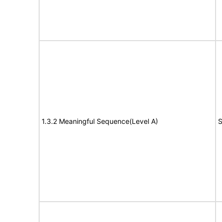
1.3.2 Meaningful Sequence(Level A)
S