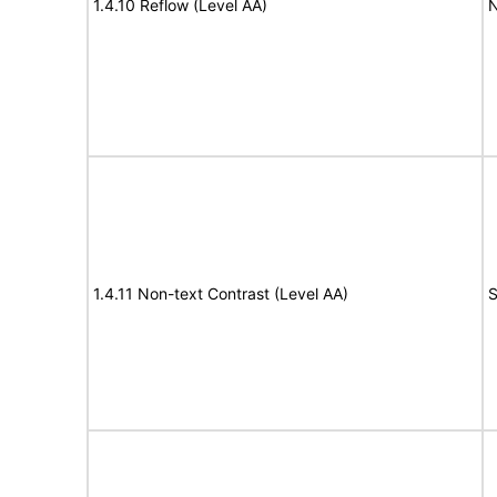
1.4.10 Reflow (Level AA)
N
1.4.11 Non-text Contrast (Level AA)
S