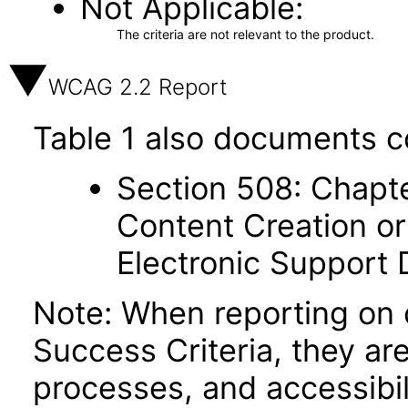
Not Applicable
The criteria are not relevant to the product.
WCAG 2.2 Report
Table 1 also documents c
Section 508: Chapte
Content Creation or
Electronic Support
Note: When reporting on
Success Criteria, they ar
processes, and accessibi