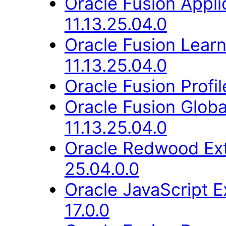
Oracle Fusion App
11.13.25.04.0
Oracle Fusion Lear
11.13.25.04.0
Oracle Fusion Profi
Oracle Fusion Glob
11.13.25.04.0
Oracle Redwood Ext
25.04.0.0
Oracle JavaScript E
17.0.0