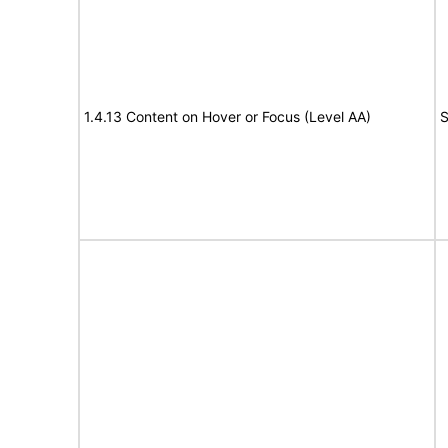
1.4.13 Content on Hover or Focus (Level AA)
S