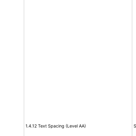
1.4.12 Text Spacing (Level AA)
S