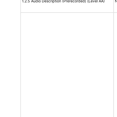
1.2.5 Audio Description (Prerecorded) (Level AA)
N