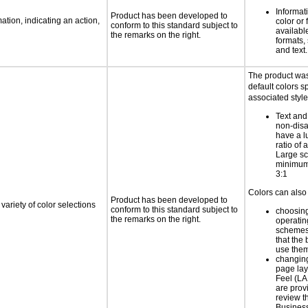
Informat
Product has been developed to
tion, indicating an action,
color or 
conform to this standard subject to
available
the remarks on the right.
formats,
and text.
The product was
default colors sp
associated style
Text and
non-disa
have a l
ratio of a
Large sc
minimum 
3:1
Colors can also 
Product has been developed to
variety of color selections
conform to this standard subject to
choosing
the remarks on the right.
operatin
schemes
that the
use the
changing
page la
Feel (LA
are prov
review 
Business