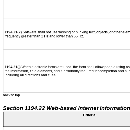
1194.21(k)
Software shall not use flashing or blinking text, objects, or other ele
frequency greater than 2 Hz and lower than 55 Hz.
1194.21(l)
When electronic forms are used, the form shall allow people using as
the information, field elements, and functionality required for completion and su
including all directions and cues.
back to top
Section 1194.22 Web-based Internet Information
Criteria