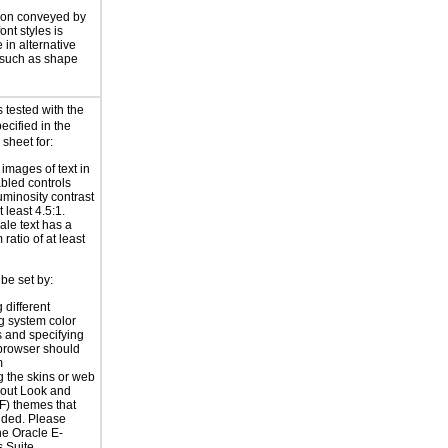
ion conveyed by
font styles is
 in alternative
 such as shape
 tested with the
ecified in the
 sheet for:
 images of text in
bled controls
uminosity contrast
t least 4.5:1.
ale text has a
ratio of at least
be set by:
 different
g system color
 and specifying
 browser should
m
 the skins or web
yout Look and
F) themes that
ided. Please
the
Oracle E-
 Suite