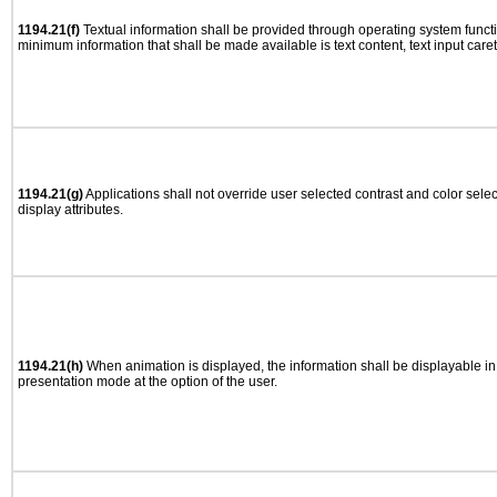
1194.21(f)
Textual information shall be provided through operating system functio
minimum information that shall be made available is text content, text input caret 
1194.21(g)
Applications shall not override user selected contrast and color selec
display attributes.
1194.21(h)
When animation is displayed, the information shall be displayable i
presentation mode at the option of the user.