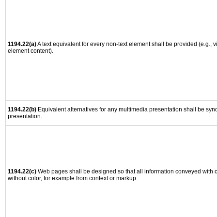
1194.22(a)
A text equivalent for every non-text element shall be provided (e.g., via
element content).
1194.22(b)
Equivalent alternatives for any multimedia presentation shall be syn
presentation.
1194.22(c)
Web pages shall be designed so that all information conveyed with co
without color, for example from context or markup.