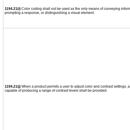
1194.21(i)
Color coding shall not be used as the only means of conveying informa
prompting a response, or distinguishing a visual element.
1194.21(j)
When a product permits a user to adjust color and contrast settings, a 
capable of producing a range of contrast levels shall be provided.