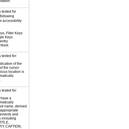
tation.
 tested for
 following
 accessibility
ys, Filter Keys
gle Keys
entry
trast.
tested for:
dication of the
of the cursor
focus location is
atically
.
tested for:
 have a
atically
ed name, derived
 appropriate
ements and
s including
TITLE,
Y, CAPTION,