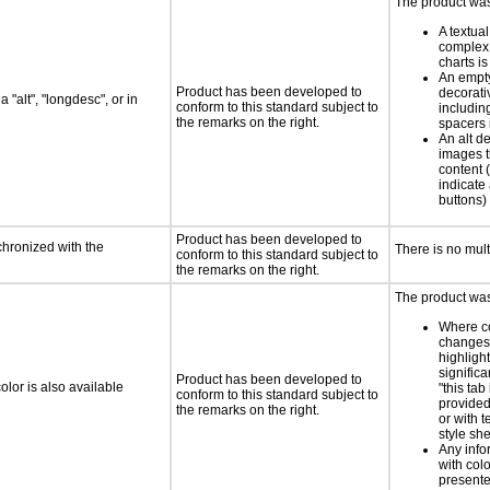
The product was 
A textual
complex 
charts is
An empty
Product has been developed to
decorati
 "alt", "longdesc", or in
conform to this standard subject to
includin
the remarks on the right.
spacers 
An alt de
images t
content (
indicate 
buttons)
Product has been developed to
chronized with the
There is no mul
conform to this standard subject to
the remarks on the right.
The product was 
Where co
changes 
highlight
significa
Product has been developed to
lor is also available
"this tab
conform to this standard subject to
provided 
the remarks on the right.
or with 
style she
Any info
with colo
presente