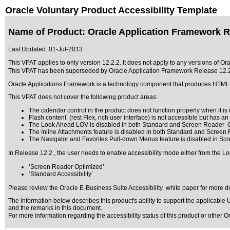
Oracle Voluntary Product Accessibility Template
Name of Product: Oracle Application Framework R
Last Updated:
01-Jul-2013
This VPAT applies to only version 12.2.2. It does not apply to any versions of Or
This VPAT has been superseded by
Oracle Application Framework Release 12.
Oracle Applications Framework is a technology component that produces HTM
This VPAT does not cover the following product areas:
The calendar control in the product does not function properly when it is u
Flash content (rest Flex, rich user interface) is not accessible but has a
The Look Ahead LOV is disabled in both Standard and Screen Reader O
The Inline Attachments feature is disabled in both Standard and Screen
The Navigator and Favorites Pull-down Menus feature is disabled in Sc
In Release 12.2 , the user needs to enable accessibility mode either from the Lo
‘Screen Reader Optimized’
‘Standard Accessibility’
Please review the
Oracle E-Business Suite Accessibility
white paper for more de
The information below describes this product's ability to support the applicable
U
and the remarks in this document.
For more information regarding the accessibility status of this product or other 