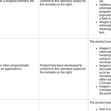
ts a program element, the
conform to this standard subject to
etc.
the remarks on the right.
Addition
informati
programm
exposed
a field is
Images t
informat
meaningf
text.
The product was 
Images t
informat
meaningf
using AL
necess
 or other programmatic
Product has been developed to
Images t
an application's
conform to this standard subject to
decorati
the remarks on the right.
as to be
assistiv
either b
CSS bac
Images 
consiste
the prod
The product was 
Text is 