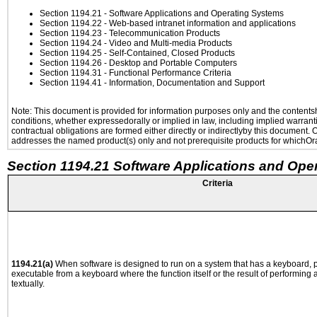
Section 1194.21
- Software Applications and Operating Systems
Section 1194.22
- Web-based intranet information and applications
Section 1194.23
- Telecommunication Products
Section 1194.24
- Video and Multi-media Products
Section 1194.25
- Self-Contained, Closed Products
Section 1194.26
- Desktop and Portable Computers
Section 1194.31
- Functional Performance Criteria
Section 1194.41
- Information, Documentation and Support
Note: This document is provided for information purposes only and the contentshe
conditions, whether expressedorally or implied in law, including implied warranti
contractual obligations are formed either directly or indirectlyby this document.
addresses the named product(s) only and not prerequisite products for whichOrac
Section 1194.21 Software Applications and Ope
Criteria
1194.21(a)
When software is designed to run on a system that has a keyboard, p
executable from a keyboard where the function itself or the result of performing
textually.