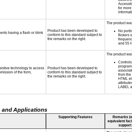
Accessibi
for more
informat
The product was 
Product has been developed to
No porti
ments having a flash or blink
conform to this standard subject to
flickers 
the remarks on the right.
frequen
and 55 
The product was 
Controls
programm
sistive technology to access
Product has been developed to
associat
bmission of the form,
conform to this standard subject to
from the
the remarks on the right.
HTML el
attribute
LABEL a
 and Applications
Supporting Features
Remarks (e.g
equivalent faci
support