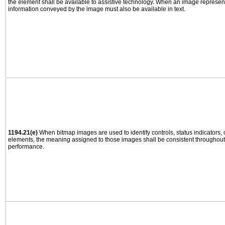
the element shall be available to assistive technology. When an image represen
information conveyed by the image must also be available in text.
1194.21(e)
When bitmap images are used to identify controls, status indicators,
elements, the meaning assigned to those images shall be consistent throughout 
performance.