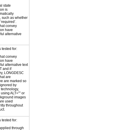
al state
on is
atically
, such as whether
 ‘required’.
hat convey
ion have
ul alternative
tested for:
hat convey
ion have
ul alternative text
T and if
ary, LONGDESC
hat are
ve are marked so
 ignored by
e technology,
y using ALT=”” or
kground images
are used
ntly throughout
uct.
tested for:
supplied through