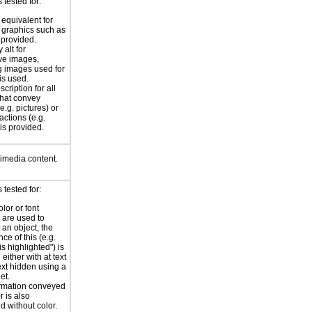
tested for:
 equivalent for
graphics such as
 provided.
 alt for
ve images,
g images used for
is used.
scription for all
hat convey
e.g. pictures) or
actions (e.g.
 is provided.
timedia content.
tested for:
lor or font
are used to
 an object, the
nce of this (e.g.
 is highlighted") is
either with at text
text hidden using a
et.
rmation conveyed
r is also
d without color.