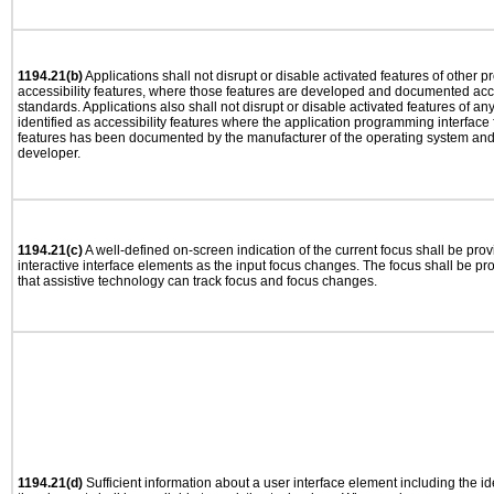
1194.21(b)
Applications shall not disrupt or disable activated features of other pr
accessibility features, where those features are developed and documented acco
standards. Applications also shall not disrupt or disable activated features of an
identified as accessibility features where the application programming interface f
features has been documented by the manufacturer of the operating system and i
developer.
1194.21(c)
A well-defined on-screen indication of the current focus shall be pr
interactive interface elements as the input focus changes. The focus shall be 
that assistive technology can track focus and focus changes.
1194.21(d)
Sufficient information about a user interface element including the ide