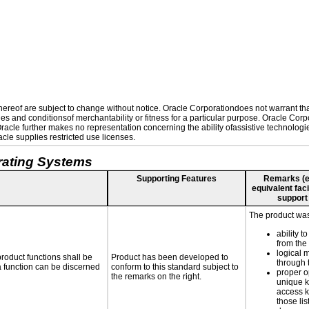
reof are subject to change without notice. Oracle Corporationdoes not warrant that 
es and conditionsof merchantability or fitness for a particular purpose. Oracle Corpo
 Oracle further makes no representation concerning the ability ofassistive technolog
le supplies restricted use licenses.
rating Systems
Supporting Features
Remarks (e.g
equivalent faci
support
The product was 
ability t
from the
logical 
roduct functions shall be
Product has been developed to
through 
 a function can be discerned
conform to this standard subject to
proper o
the remarks on the right.
unique k
access k
those lis