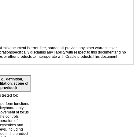
this document is error free, nordoes it provide any other warranties or
rationspecifically disclaims any liability with respect to this documentand no
ies or other products to interoperate with Oracle products.This document
., definition,
litation, scope of
 provided)
tested for:
o perform functions
 keyboard only
movement of focus
the controls
peration of
eystrokes and
eys, including
ted in the product