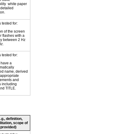
lity
white paper
 detailed
ion.
tested for:
on of the screen
or flashes with a
cy between 2 Hz
Hz.
tested for:
 have a
atically
ed name, derived
 appropriate
ements and
s including
nd TITLE.
., definition,
litation, scope of
 provided)