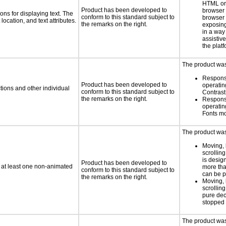
HTML or 
Product has been developed to
browser
ns for displaying text. The
conform to this standard subject to
browser 
location, and text attributes.
the remarks on the right.
exposing
in a way
assistiv
the platf
The product was 
Respons
Product has been developed to
operatin
tions and other individual
conform to this standard subject to
Contras
the remarks on the right.
Respons
operatin
Fonts m
The product was 
Moving, 
scrolling
is design
Product has been developed to
n at least one non-animated
more tha
conform to this standard subject to
can be 
the remarks on the right.
Moving, 
scrolling
pure dec
stopped 
The product was 