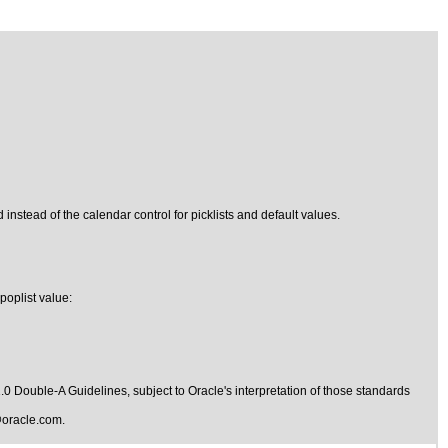
 instead of the calendar control for picklists and default values.
poplist value:
1.0 Double-A Guidelines
, subject to
Oracle's interpretation of those standards
oracle.com
.