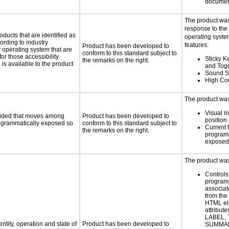
documen
The product was
response to the
oducts that are identified as
operating system
rding to industry
features:
Product has been developed to
y operating system that are
conform to this standard subject to
or those accessibility
Sticky Ke
the remarks on the right.
s available to the product
and Tog
Sound S
High Con
The product was 
Visual in
ovided that moves among
Product has been developed to
position 
programmatically exposed so
conform to this standard subject to
Current 
the remarks on the right.
programm
exposed
The product was 
Controls
programm
associat
from the
HTML el
attribute
LABEL, 
ntity, operation and state of
Product has been developed to
SUMMAR