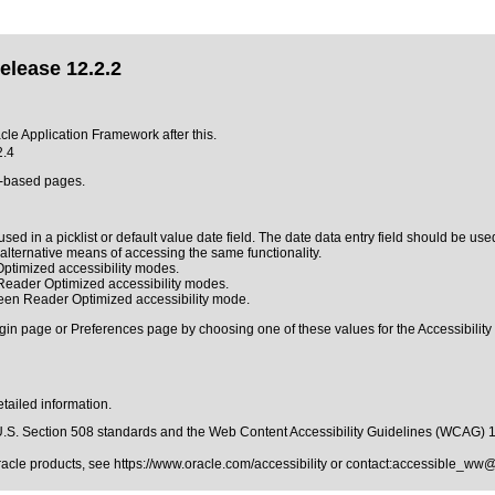
elease 12.2.2
acle Application Framework after this.
2.4
L-based pages.
sed in a picklist or default value date field. The date data entry field should be used
n alternative means of accessing the same functionality.
ptimized accessibility modes.
 Reader Optimized accessibility modes.
reen Reader Optimized accessibility mode.
gin page or Preferences page by choosing one of these values for the Accessibility 
tailed information.
.S. Section 508 standards
and the
Web Content Accessibility Guidelines (WCAG) 
Oracle products, see
https://www.oracle.com/accessibility
or contact:
accessible_ww@