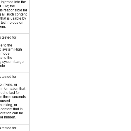
injected into the
 DOM; the
is responsible for
 all such content
 that is usable by
e technology on
orm.
tested for:
e to the
g system High
t mode
e to the
g system Large
ode
tested for:
blinking, or
 information that
ed to last for
n three seconds
paused.
blinking, or
 content that is
oration can be
or hidden.
tested for: