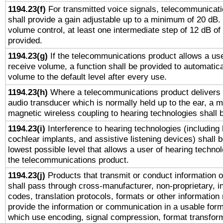
1194.23(f)
For transmitted voice signals, telecommunicat
shall provide a gain adjustable up to a minimum of 20 dB.
volume control, at least one intermediate step of 12 dB of 
provided.
1194.23(g)
If the telecommunications product allows a use
receive volume, a function shall be provided to automatica
volume to the default level after every use.
1194.23(h)
Where a telecommunications product delivers 
audio transducer which is normally held up to the ear, a m
magnetic wireless coupling to hearing technologies shall 
1194.23(i)
Interference to hearing technologies (including 
cochlear implants, and assistive listening devices) shall 
lowest possible level that allows a user of hearing technolo
the telecommunications product.
1194.23(j)
Products that transmit or conduct information 
shall pass through cross-manufacturer, non-proprietary, i
codes, translation protocols, formats or other information
provide the information or communication in a usable for
which use encoding, signal compression, format transforma