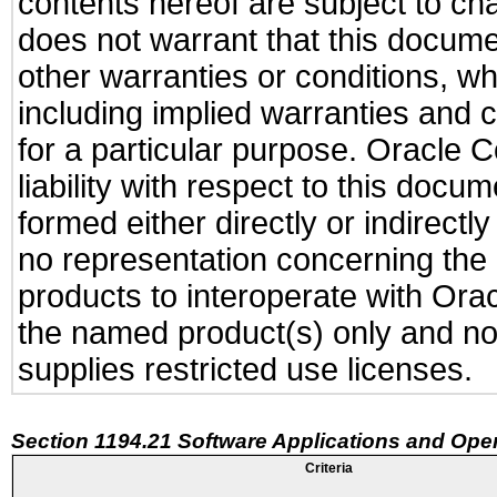
contents hereof are subject to ch
does not warrant that this documen
other warranties or conditions, wh
including implied warranties and c
for a particular purpose. Oracle C
liability with respect to this docu
formed either directly or indirect
no representation concerning the a
products to interoperate with Or
the named product(s) only and not
supplies restricted use licenses.
Section 1194.21 Software Applications and Ope
Criteria