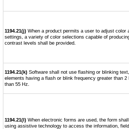
1194.21(j)
When a product permits a user to adjust color 
settings, a variety of color selections capable of producin
contrast levels shall be provided.
1194.21(k)
Software shall not use flashing or blinking text,
elements having a flash or blink frequency greater than 2
than 55 Hz.
1194.21(l)
When electronic forms are used, the form shall
using assistive technology to access the information, fiel