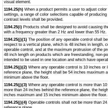
visual element.
1194.25(h)
When a product permits a user to adjust color
settings, a range of color selections capable of producing 
contrast levels shall be provided.
1194.25(i)
Products shall be designed to avoid causing the
with a frequency greater than 2 Hz and lower than 55 Hz.
1194.25(j)(1)
The position of any operable control shall b
respect to a vertical plane, which is 48 inches in length, 
operable control, and at the maximum protrusion of the pr
48 inch length on products which are freestanding, non-po
intended to be used in one location and which have operab
1194.25(j)(2)
Where any operable control is 10 inches or 
reference plane, the height shall be 54 inches maximum 
minimum above the floor.
1194.25(j)(3)
Where any operable control is more than 10
more than 24 inches behind the reference plane, the heigh
inches maximum and 15 inches minimum above the floor.
1194.25(j)(4)
Operable controls shall not be more than 24
reference plane.