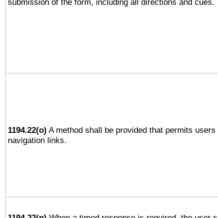
submission of the form, including all directions and cues.
1194.22(o)
A method shall be provided that permits users t
navigation links.
1194.22(p)
When a timed response is required, the user sh