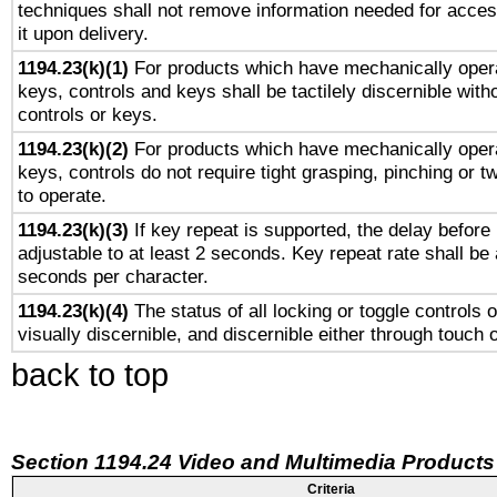
techniques shall not remove information needed for access
it upon delivery.
1194.23(k)(1)
For products which have mechanically opera
keys, controls and keys shall be tactilely discernible witho
controls or keys.
1194.23(k)(2)
For products which have mechanically opera
keys, controls do not require tight grasping, pinching or tw
to operate.
1194.23(k)(3)
If key repeat is supported, the delay before 
adjustable to at least 2 seconds. Key repeat rate shall be 
seconds per character.
1194.23(k)(4)
The status of all locking or toggle controls 
visually discernible, and discernible either through touch 
back to top
Section 1194.24 Video and Multimedia Products
Criteria