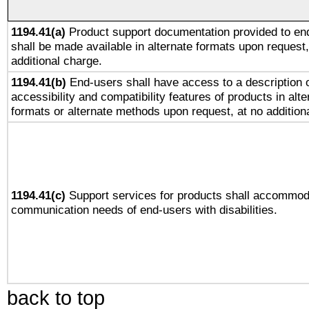
1194.41(a)
Product support documentation provided to en
shall be made available in alternate formats upon request,
additional charge.
1194.41(b)
End-users shall have access to a description o
accessibility and compatibility features of products in alte
formats or alternate methods upon request, at no addition
1194.41(c)
Support services for products shall accommod
communication needs of end-users with disabilities.
back to top