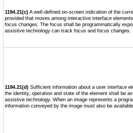
1194.21(c)
A well-defined on-screen indication of the curre
provided that moves among interactive interface elements
focus changes. The focus shall be programmatically expo
assistive technology can track focus and focus changes.
1194.21(d)
Sufficient information about a user interface e
the identity, operation and state of the element shall be av
assistive technology. When an image represents a progra
information conveyed by the image must also be available 