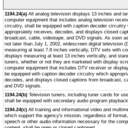
1194.24(a)
All analog television displays 13 inches and la
computer equipment that includes analog television receiv
circuitry, shall be equipped with caption decoder circuitry
appropriately receives, decodes, and displays closed cap
broadcast, cable, videotape, and DVD signals. As soon as
not later than July 1, 2002, widescreen digital television 
measuring at least 7.8 inches vertically, DTV sets with co
displays measuring at least 13 inches vertically, and sta
tuners, whether or not they are marketed with display scr
computer equipment that includes DTV receiver or display 
be equipped with caption decoder circuitry which appropri
decodes, and displays closed captions from broadcast, ca
and DVD signals.
1194.24(b)
Television tuners, including tuner cards for us
shall be equipped with secondary audio program playback 
1194.24(c)
All training and informational video and multim
which support the agency's mission, regardless of format,
speech or other audio information necessary for the comp
content, shall be open or closed captioned.