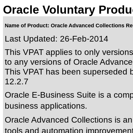
Oracle Voluntary Produ
Name of Product: Oracle Advanced Collections Rel
Last Updated:
26-Feb-2014
This VPAT applies to only version
to any versions of Oracle Advanced
This VPAT has been superseded 
12.2.7
Oracle E-Business Suite is a compr
business applications.
Oracle Advanced Collections is an 
tools and automation improvements 