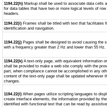
1194.22(h)
Markup shall be used to associate data cells a
for data tables that have two or more logical levels of ro
headers.
1194.22(i)
Frames shall be titled with text that facilitates 
identification and navigation.
1194.22(j)
Pages shall be designed to avoid causing the sc
with a frequency greater than 2 Hz and lower than 55 Hz.
1194.22(k)
A text-only page, with equivalent information or 
shall be provided to make a web site comply with the provi
part, when compliance cannot be accomplished in any ot
content of the text-only page shall be updated whenever 
changes.
1194.22(l)
When pages utilize scripting languages to displ
create interface elements, the information provided by the 
identified with functional text that can be read by assistiv