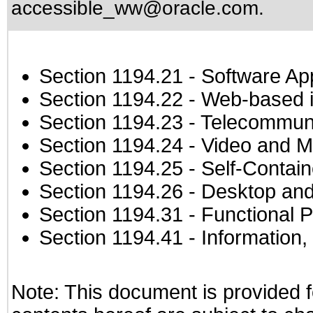
accessible_ww@oracle.com
.
Section 1194.21
- Software Ap
Section 1194.22
- Web-based in
Section 1194.23
- Telecommuni
Section 1194.24
- Video and M
Section 1194.25
- Self-Contai
Section 1194.26
- Desktop and
Section 1194.31
- Functional P
Section 1194.41
- Information
Note: This document is provided f