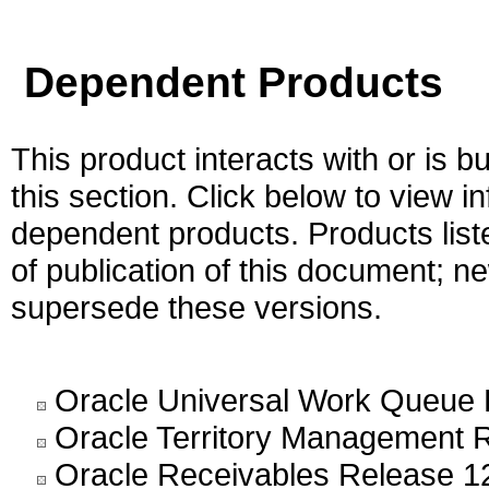
Dependent Products
This product interacts with or is bu
this section. Click below to view i
dependent products. Products liste
of publication of this document; 
supersede these versions.
Oracle Universal Work Queue 
Oracle Territory Management 
Oracle Receivables Release 1