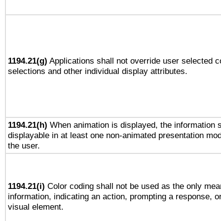
1194.21(g)
Applications shall not override user selected c
selections and other individual display attributes.
1194.21(h)
When animation is displayed, the information s
displayable in at least one non-animated presentation mod
the user.
1194.21(i)
Color coding shall not be used as the only mea
information, indicating an action, prompting a response, or
visual element.