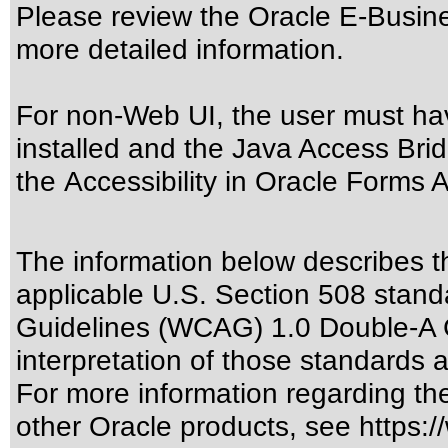
Please review the
Oracle E-Busine
more detailed information.
For non-Web UI, the user must ha
installed and the Java Access Brid
the
Accessibility in Oracle Forms A
The information below describes thi
applicable
U.S. Section 508 stand
Guidelines (WCAG) 1.0 Double-A 
interpretation of those standards
a
For more information regarding the 
other Oracle products, see
https:/