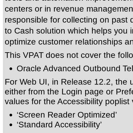
centers or in revenue management
responsible for collecting on past 
to Cash solution which helps you i
optimize customer relationships and 
This VPAT does not cover the foll
Oracle Advanced Outbound Te
For Web UI, in Release 12.2, the 
either from the Login page or Pre
values for the Accessibility poplist
‘Screen Reader Optimized’
‘Standard Accessibility’