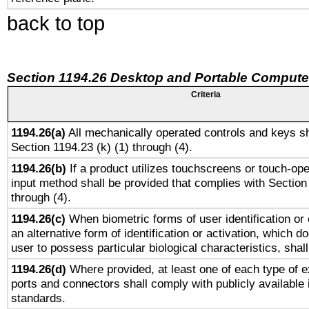
back to top
Section 1194.26 Desktop and Portable Compute
Criteria
1194.26(a)
All mechanically operated controls and keys sh
Section 1194.23 (k) (1) through (4).
1194.26(b)
If a product utilizes touchscreens or touch-ope
input method shall be provided that complies with Section
through (4).
1194.26(c)
When biometric forms of user identification or 
an alternative form of identification or activation, which d
user to possess particular biological characteristics, shal
1194.26(d)
Where provided, at least one of each type of e
ports and connectors shall comply with publicly available 
standards.