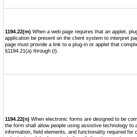
1194.22(m)
When a web page requires that an applet, plug
application be present on the client system to interpret pa
page must provide a link to a plug-in or applet that compli
§1194.21(a) through (l).
1194.22(n)
When electronic forms are designed to be comp
the form shall allow people using assistive technology to
information, field elements, and functionality required for