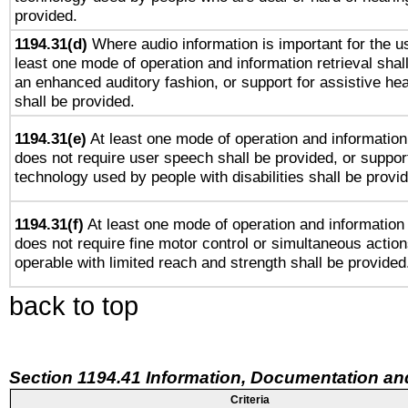
provided.
1194.31(d)
Where audio information is important for the us
least one mode of operation and information retrieval shal
an enhanced auditory fashion, or support for assistive he
shall be provided.
1194.31(e)
At least one mode of operation and information 
does not require user speech shall be provided, or support
technology used by people with disabilities shall be provi
1194.31(f)
At least one mode of operation and information r
does not require fine motor control or simultaneous action
operable with limited reach and strength shall be provided
back to top
Section 1194.41 Information, Documentation an
Criteria