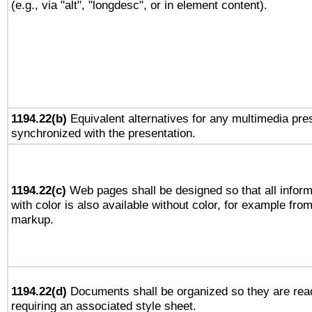
(e.g., via "alt", "longdesc", or in element content).
1194.22(b)
Equivalent alternatives for any multimedia pres
synchronized with the presentation.
1194.22(c)
Web pages shall be designed so that all infor
with color is also available without color, for example fro
markup.
1194.22(d)
Documents shall be organized so they are rea
requiring an associated style sheet.