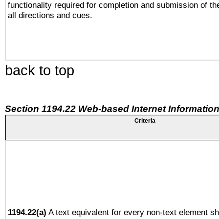
functionality required for completion and submission of th
all directions and cues.
back to top
Section 1194.22 Web-based Internet Information
Criteria
1194.22(a)
A text equivalent for every non-text element sh