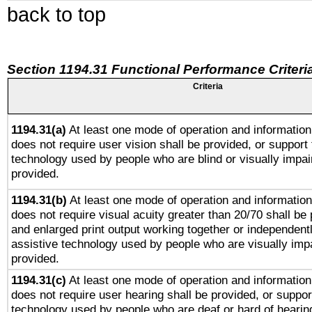
back to top
Section 1194.31 Functional Performance Criteri
Criteria
1194.31(a)
At least one mode of operation and information 
does not require user vision shall be provided, or support 
technology used by people who are blind or visually impai
provided.
1194.31(b)
At least one mode of operation and information 
does not require visual acuity greater than 20/70 shall be 
and enlarged print output working together or independentl
assistive technology used by people who are visually impa
provided.
1194.31(c)
At least one mode of operation and information 
does not require user hearing shall be provided, or support
technology used by people who are deaf or hard of hearing