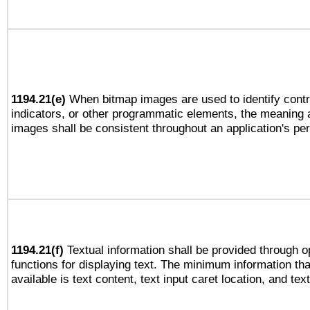
1194.21(e)
When bitmap images are used to identify contr
indicators, or other programmatic elements, the meaning 
images shall be consistent throughout an application's pe
1194.21(f)
Textual information shall be provided through 
functions for displaying text. The minimum information th
available is text content, text input caret location, and text