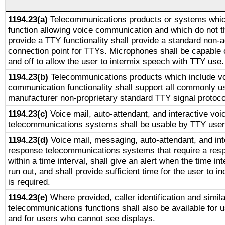
1194.23(a)
Telecommunications products or systems whic
function allowing voice communication and which do not 
provide a TTY functionality shall provide a standard non-
connection point for TTYs. Microphones shall be capable 
and off to allow the user to intermix speech with TTY use.
1194.23(b)
Telecommunications products which include v
communication functionality shall support all commonly u
manufacturer non-proprietary standard TTY signal protoco
1194.23(c)
Voice mail, auto-attendant, and interactive vo
telecommunications systems shall be usable by TTY users
1194.23(d)
Voice mail, messaging, auto-attendant, and int
response telecommunications systems that require a res
within a time interval, shall give an alert when the time int
run out, and shall provide sufficient time for the user to i
is required.
1194.23(e)
Where provided, caller identification and simila
telecommunications functions shall also be available for 
and for users who cannot see displays.