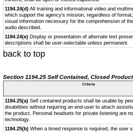
1194.24(d)
All training and informational video and multim
which support the agency's mission, regardless of format,
visual information necessary for the comprehension of the
audio described.
1194.24(e)
Display or presentation of alternate text presen
descriptions shall be user-selectable unless permanent.
back to top
Section 1194.25 Self Contained, Closed Produc
Criteria
1194.25(a)
Self contained products shall be usable by peo
disabilities without requiring an end-user to attach assist
the product. Personal headsets for private listening are no
technology.
1194.25(b)
When a timed response is required, the user sh