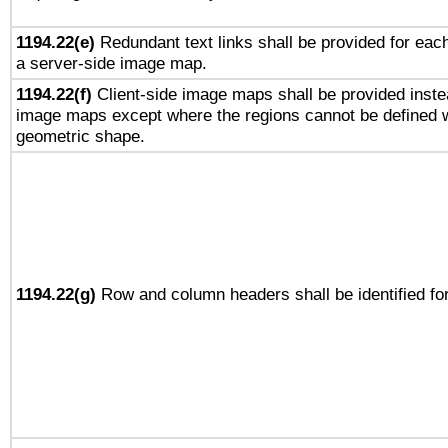
1194.22(e)
Redundant text links shall be provided for each
a server-side image map.
1194.22(f)
Client-side image maps shall be provided inste
image maps except where the regions cannot be defined w
geometric shape.
1194.22(g)
Row and column headers shall be identified for