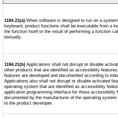
1194.21(a)
When software is designed to run on a system 
keyboard, product functions shall be executable from a 
the function itself or the result of performing a function c
textually.
1194.21(b)
Applications shall not disrupt or disable activa
other products that are identified as accessibility feature
features are developed and documented according to indu
Applications also shall not disrupt or disable activated fe
operating system that are identified as accessibility feat
application programming interface for those accessibility
documented by the manufacturer of the operating system 
to the product developer.