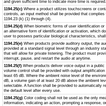
and given sufficient time to indicate more time is required
1194.25(c)
Where a product utilizes touchscreens or cont
controls, an input method shall be provided that complies
1194.23 (k) (1) through (4).
1194.25(d)
When biometric forms of user identification or 
an alternative form of identification or activation, which d
user to possess particular biological characteristics, shal
1194.25(e)
When products provide auditory output, the aud
provided at a standard signal level through an industry s
that will allow for private listening. The product must provi
interrupt, pause, and restart the audio at anytime.
1194.25(f)
When products deliver voice output in a public
volume control shall be provided with output amplification u
least 65 dB. Where the ambient noise level of the enviro
dB, a volume gain of at least 20 dB above the ambient lev
selectable. A function shall be provided to automatically r
the default level after every use.
1194.25(g)
Color coding shall not be used as the only me
information, indicating an action, prompting a response, or