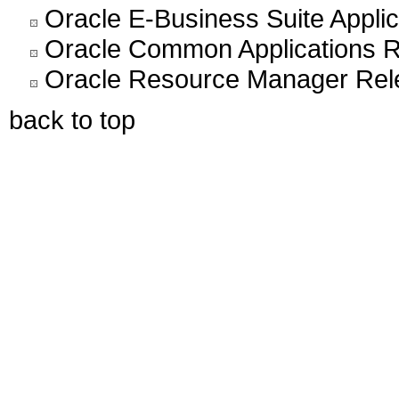
Oracle E-Business Suite Appli
Oracle Common Applications R
Oracle Resource Manager Rel
back to top