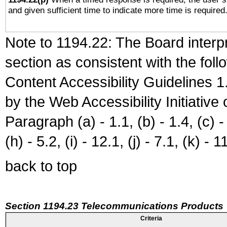
and given sufficient time to indicate more time is required
Note to 1194.22: The Board interpr
section as consistent with the fol
Content Accessibility Guidelines
by the Web Accessibility Initiativ
Paragraph (a) - 1.1, (b) - 1.4, (c) - 2
(h) - 5.2, (i) - 12.1, (j) - 7.1, (k) - 1
back to top
Section 1194.23 Telecommunications Products
Criteria