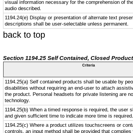
visual information necessary for the comprehension of the
audio described.
1194.24(e) Display or presentation of alternate text presen
descriptions shall be user-selectable unless permanent.
back to top
Section 1194.25 Self Contained, Closed Produc
Criteria
1194.25(a) Self contained products shall be usable by peo
disabilities without requiring an end-user to attach assist
the product. Personal headsets for private listening are no
technology.
1194.25(b) When a timed response is required, the user sh
and given sufficient time to indicate more time is required
1194.25(c) Where a product utilizes touchscreens or cont
controls, an input method shall be provided that complies