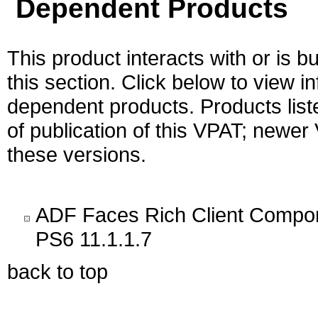
Dependent Products
This product interacts with or is bu
this section. Click below to view i
dependent products. Products liste
of publication of this VPAT; newe
these versions.
ADF Faces Rich Client Compon
PS6 11.1.1.7
back to top