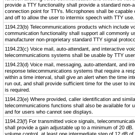
provide a TTY functionality shall provide a standard non-
connection point for TTYs. Microphones shall be capable 
and off to allow the user to intermix speech with TTY use.
1194.23(b) Telecommunications products which include v
communication functionality shall support all commonly u
manufacturer non-proprietary standard TTY signal protoco
1194.23(c) Voice mail, auto-attendant, and interactive vo
telecommunications systems shall be usable by TTY users
1194.23(d) Voice mail, messaging, auto-attendant, and int
response telecommunications systems that require a res
within a time interval, shall give an alert when the time int
run out, and shall provide sufficient time for the user to i
is required.
1194.23(e) Where provided, caller identification and simila
telecommunications functions shall also be available for 
and for users who cannot see displays.
1194.23(f) For transmitted voice signals, telecommunicat
shall provide a gain adjustable up to a minimum of 20 dB.
volume control, at least one intermediate step of 12 dB of 