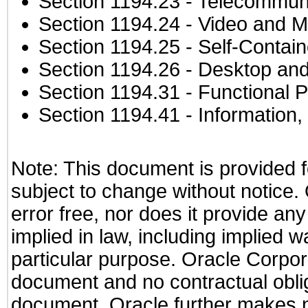
Section 1194.23
- Telecommuni
Section 1194.24
- Video and M
Section 1194.25
- Self-Contai
Section 1194.26
- Desktop and
Section 1194.31
- Functional P
Section 1194.41
- Information
Note: This document is provided f
subject to change without notice.
error free, nor does it provide an
implied in law, including implied w
particular purpose. Oracle Corporat
document and no contractual obliga
document. Oracle further makes no