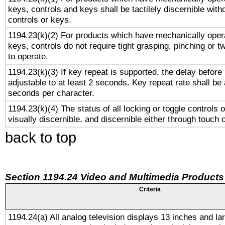
keys, controls and keys shall be tactilely discernible witho
controls or keys.
1194.23(k)(2) For products which have mechanically opera
keys, controls do not require tight grasping, pinching or tw
to operate.
1194.23(k)(3) If key repeat is supported, the delay before 
adjustable to at least 2 seconds. Key repeat rate shall be 
seconds per character.
1194.23(k)(4) The status of all locking or toggle controls 
visually discernible, and discernible either through touch 
back to top
Section 1194.24 Video and Multimedia Products
Criteria
1194.24(a) All analog television displays 13 inches and la