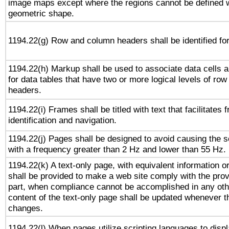
image maps except where the regions cannot be defined w
geometric shape.
1194.22(g) Row and column headers shall be identified for
1194.22(h) Markup shall be used to associate data cells a
for data tables that have two or more logical levels of ro
headers.
1194.22(i) Frames shall be titled with text that facilitates 
identification and navigation.
1194.22(j) Pages shall be designed to avoid causing the sc
with a frequency greater than 2 Hz and lower than 55 Hz.
1194.22(k) A text-only page, with equivalent information or 
shall be provided to make a web site comply with the provi
part, when compliance cannot be accomplished in any ot
content of the text-only page shall be updated whenever 
changes.
1194.22(l) When pages utilize scripting languages to displ