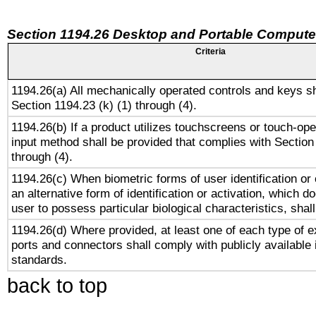
Section 1194.26 Desktop and Portable Compute
Criteria
1194.26(a) All mechanically operated controls and keys s
Section 1194.23 (k) (1) through (4).
1194.26(b) If a product utilizes touchscreens or touch-ope
input method shall be provided that complies with Section
through (4).
1194.26(c) When biometric forms of user identification or 
an alternative form of identification or activation, which d
user to possess particular biological characteristics, shal
1194.26(d) Where provided, at least one of each type of e
ports and connectors shall comply with publicly available 
standards.
back to top