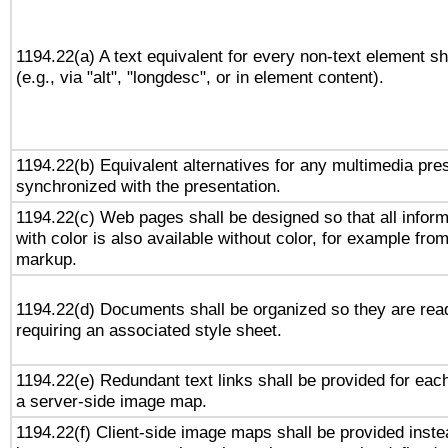
1194.22(a) A text equivalent for every non-text element sh
(e.g., via "alt", "longdesc", or in element content).
1194.22(b) Equivalent alternatives for any multimedia pres
synchronized with the presentation.
1194.22(c) Web pages shall be designed so that all infor
with color is also available without color, for example fro
markup.
1194.22(d) Documents shall be organized so they are rea
requiring an associated style sheet.
1194.22(e) Redundant text links shall be provided for each
a server-side image map.
1194.22(f) Client-side image maps shall be provided inste