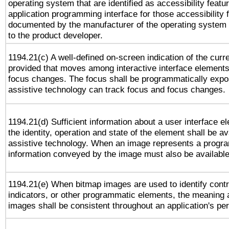
operating system that are identified as accessibility feat
application programming interface for those accessibility
documented by the manufacturer of the operating system 
to the product developer.
1194.21(c) A well-defined on-screen indication of the curr
provided that moves among interactive interface elements
focus changes. The focus shall be programmatically expo
assistive technology can track focus and focus changes.
1194.21(d) Sufficient information about a user interface e
the identity, operation and state of the element shall be av
assistive technology. When an image represents a progra
information conveyed by the image must also be available 
1194.21(e) When bitmap images are used to identify contr
indicators, or other programmatic elements, the meaning 
images shall be consistent throughout an application's pe