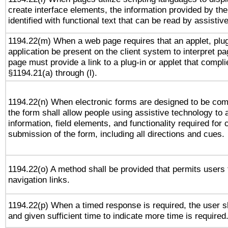
create interface elements, the information provided by the 
identified with functional text that can be read by assistiv
1194.22(m) When a web page requires that an applet, plug
application be present on the client system to interpret pa
page must provide a link to a plug-in or applet that compli
§1194.21(a) through (l).
1194.22(n) When electronic forms are designed to be comp
the form shall allow people using assistive technology to
information, field elements, and functionality required for
submission of the form, including all directions and cues.
1194.22(o) A method shall be provided that permits users t
navigation links.
1194.22(p) When a timed response is required, the user sh
and given sufficient time to indicate more time is required