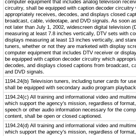
computer equipment that includes analog television receiv
circuitry, shall be equipped with caption decoder circuitry
appropriately receives, decodes, and displays closed cap
broadcast, cable, videotape, and DVD signals. As soon as
not later than July 1, 2002, widescreen digital television 
measuring at least 7.8 inches vertically, DTV sets with co
displays measuring at least 13 inches vertically, and sta
tuners, whether or not they are marketed with display scr
computer equipment that includes DTV receiver or display 
be equipped with caption decoder circuitry which appropri
decodes, and displays closed captions from broadcast, ca
and DVD signals.
1194.24(b) Television tuners, including tuner cards for us
shall be equipped with secondary audio program playback 
1194.24(c) All training and informational video and multim
which support the agency's mission, regardless of format,
speech or other audio information necessary for the comp
content, shall be open or closed captioned.
1194.24(d) All training and informational video and multim
which support the agency's mission, regardless of format,