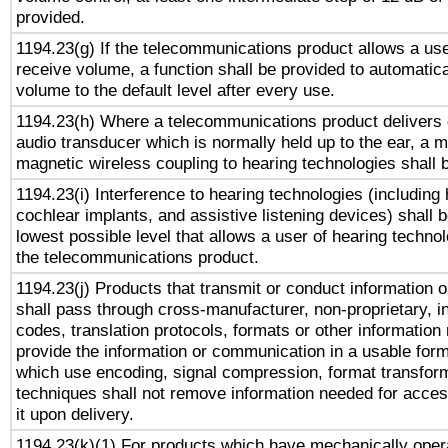
provided.
1194.23(g) If the telecommunications product allows a use
receive volume, a function shall be provided to automatica
volume to the default level after every use.
1194.23(h) Where a telecommunications product delivers 
audio transducer which is normally held up to the ear, a m
magnetic wireless coupling to hearing technologies shall 
1194.23(i) Interference to hearing technologies (including 
cochlear implants, and assistive listening devices) shall 
lowest possible level that allows a user of hearing technolo
the telecommunications product.
1194.23(j) Products that transmit or conduct information 
shall pass through cross-manufacturer, non-proprietary, i
codes, translation protocols, formats or other information
provide the information or communication in a usable for
which use encoding, signal compression, format transforma
techniques shall not remove information needed for access
it upon delivery.
1194.23(k)(1) For products which have mechanically opera