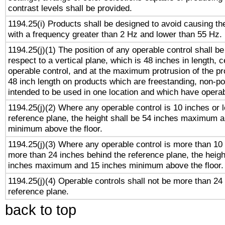
contrast levels shall be provided.
1194.25(i) Products shall be designed to avoid causing the
with a frequency greater than 2 Hz and lower than 55 Hz.
1194.25(j)(1) The position of any operable control shall b
respect to a vertical plane, which is 48 inches in length, 
operable control, and at the maximum protrusion of the pr
48 inch length on products which are freestanding, non-po
intended to be used in one location and which have operab
1194.25(j)(2) Where any operable control is 10 inches or 
reference plane, the height shall be 54 inches maximum 
minimum above the floor.
1194.25(j)(3) Where any operable control is more than 10
more than 24 inches behind the reference plane, the heigh
inches maximum and 15 inches minimum above the floor.
1194.25(j)(4) Operable controls shall not be more than 24
reference plane.
back to top