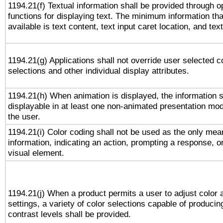
1194.21(f) Textual information shall be provided through 
functions for displaying text. The minimum information th
available is text content, text input caret location, and text
1194.21(g) Applications shall not override user selected c
selections and other individual display attributes.
1194.21(h) When animation is displayed, the information s
displayable in at least one non-animated presentation mod
the user.
1194.21(i) Color coding shall not be used as the only me
information, indicating an action, prompting a response, or
visual element.
1194.21(j) When a product permits a user to adjust color 
settings, a variety of color selections capable of producin
contrast levels shall be provided.