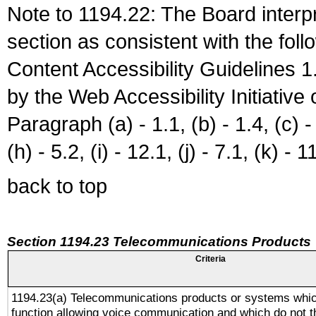
Note to 1194.22: The Board interpr
section as consistent with the fol
Content Accessibility Guidelines
by the Web Accessibility Initiativ
Paragraph (a) - 1.1, (b) - 1.4, (c) - 2
(h) - 5.2, (i) - 12.1, (j) - 7.1, (k) - 1
back to top
Section 1194.23 Telecommunications Products
Criteria
1194.23(a) Telecommunications products or systems whic
function allowing voice communication and which do not 