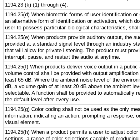
1194.23 (k) (1) through (4).
1194.25(d) When biometric forms of user identification or 
an alternative form of identification or activation, which d
user to possess particular biological characteristics, shal
1194.25(e) When products provide auditory output, the aud
provided at a standard signal level through an industry s
that will allow for private listening. The product must provi
interrupt, pause, and restart the audio at anytime.
1194.25(f) When products deliver voice output in a public
volume control shall be provided with output amplification u
least 65 dB. Where the ambient noise level of the enviro
dB, a volume gain of at least 20 dB above the ambient lev
selectable. A function shall be provided to automatically r
the default level after every use.
1194.25(g) Color coding shall not be used as the only me
information, indicating an action, prompting a response, or
visual element.
1194.25(h) When a product permits a user to adjust color
settings, a range of color selections capable of producing 