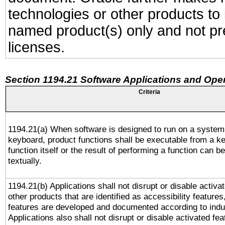
technologies or other products to
named product(s) only and not pre
licenses.
Section 1194.21 Software Applications and Ope
Criteria
1194.21(a) When software is designed to run on a system
keyboard, product functions shall be executable from a k
function itself or the result of performing a function can b
textually.
1194.21(b) Applications shall not disrupt or disable activa
other products that are identified as accessibility feature
features are developed and documented according to indu
Applications also shall not disrupt or disable activated fe