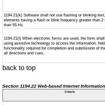
1194.21(k) Software shall not use flashing or blinking text,
elements having a flash or blink frequency greater than 2
than 55 Hz.
1194.21(l) When electronic forms are used, the form shall
using assistive technology to access the information, fiel
functionality required for completion and submission of th
all directions and cues.
back to top
Section 1194.22 Web-based Internet Information
Criteria