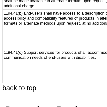
shall be made available in alternate formats upon request,
additional charge.
1194.41(b) End-users shall have access to a description o
accessibility and compatibility features of products in alte
formats or alternate methods upon request, at no addition
1194.41(c) Support services for products shall accommod
communication needs of end-users with disabilities.
back to top