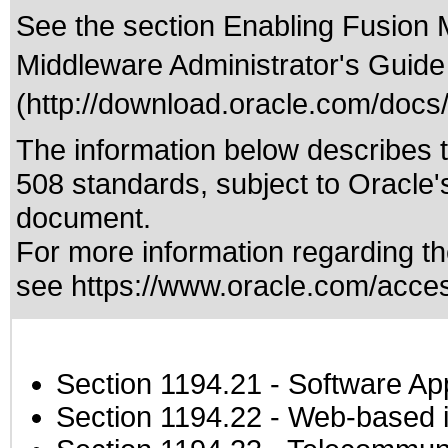
See the section Enabling Fusion 
Middleware Administrator's Guide
(http://download.oracle.com/doc
The information below describes th
508 standards
, subject to
Oracle'
document.
For more information regarding the
see
https://www.oracle.com/access
Section 1194.21
- Software Ap
Section 1194.22
- Web-based in