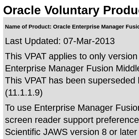
Oracle Voluntary Produ
Name of Product: Oracle Enterprise Manager Fusio
Last Updated:
07-Mar-2013
This VPAT applies to only version 
Enterprise Manager Fusion Middlew
This VPAT has been superseded
(11.1.1.9)
To use Enterprise Manager Fusion 
screen reader support preference.
Scientific JAWS version 8 or lat