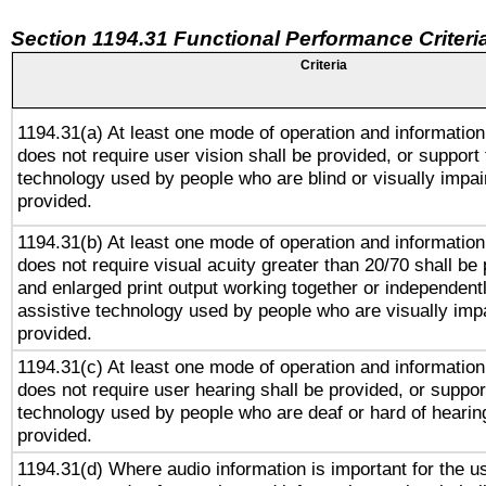
Section 1194.31 Functional Performance Criteri
Criteria
1194.31(a) At least one mode of operation and information 
does not require user vision shall be provided, or support 
technology used by people who are blind or visually impai
provided.
1194.31(b) At least one mode of operation and information 
does not require visual acuity greater than 20/70 shall be 
and enlarged print output working together or independentl
assistive technology used by people who are visually impa
provided.
1194.31(c) At least one mode of operation and information 
does not require user hearing shall be provided, or support
technology used by people who are deaf or hard of hearing
provided.
1194.31(d) Where audio information is important for the us