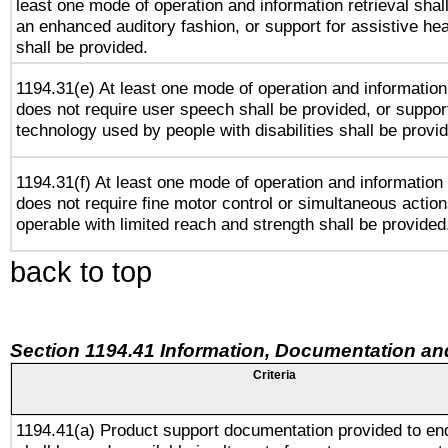
least one mode of operation and information retrieval shal
an enhanced auditory fashion, or support for assistive he
shall be provided.
1194.31(e) At least one mode of operation and information 
does not require user speech shall be provided, or support
technology used by people with disabilities shall be provi
1194.31(f) At least one mode of operation and information r
does not require fine motor control or simultaneous action
operable with limited reach and strength shall be provided
back to top
Section 1194.41 Information, Documentation an
Criteria
1194.41(a) Product support documentation provided to en