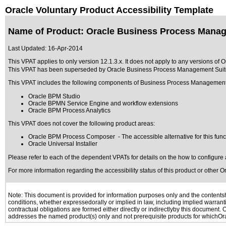
Oracle Voluntary Product Accessibility Template
Name of Product: Oracle Business Process Manage
Last Updated:
16-Apr-2014
This VPAT applies to only version 12.1.3.x. It does not apply to any versions of
This VPAT has been superseded by
Oracle Business Process Management Suite
This VPAT includes the following components of Business Process Management
Oracle BPM Studio
Oracle BPMN Service Engine and workflow extensions
Oracle BPM Process Analytics
This VPAT does not cover the following product areas:
Oracle BPM Process Composer - The accessible alternative for this funct
Oracle Universal Installer
Please refer to each of the dependent VPATs for details on the how to configure 
For more information regarding the accessibility status of this product or other 
Note: This document is provided for information purposes only and the contentshe
conditions, whether expressedorally or implied in law, including implied warranti
contractual obligations are formed either directly or indirectlyby this document.
addresses the named product(s) only and not prerequisite products for whichOrac