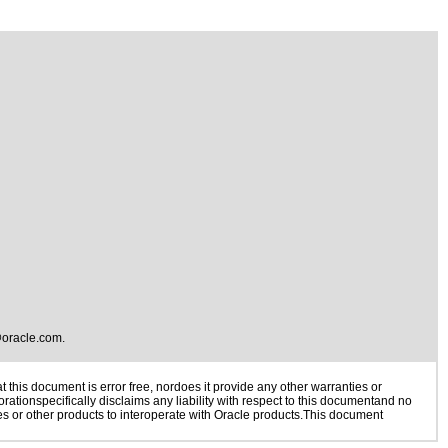
oracle.com
.
this document is error free, nordoes it provide any other warranties or
rationspecifically disclaims any liability with respect to this documentand no
ies or other products to interoperate with Oracle products.This document