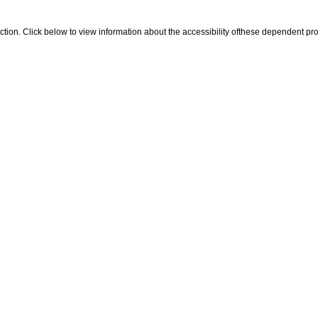
 section. Click below to view information about the accessibility ofthese dependent pro