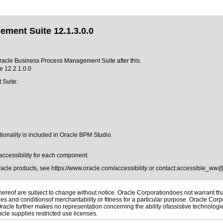
ment Suite 12.1.3.0.0
 Oracle Business Process Management Suite after this.
 12.2.1.0.0
 Suite:
ionality is included in Oracle BPM Studio.
accessibility for each component.
Oracle products, see
https://www.oracle.com/accessibility
or contact:
accessible_ww@
reof are subject to change without notice. Oracle Corporationdoes not warrant that 
es and conditionsof merchantability or fitness for a particular purpose. Oracle Corpo
 Oracle further makes no representation concerning the ability ofassistive technolog
le supplies restricted use licenses.