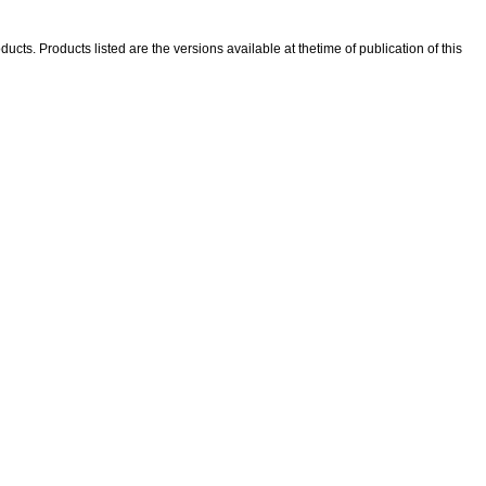
ducts. Products listed are the versions available at thetime of publication of this