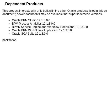
Dependent Products
This product interacts with or is built with the other Oracle products listedin this
document; newer documents may be available that supersedethese versions.
Oracle BPM Studio 12.1.3.0.0
BPM Process Analytics 12.1.3.0.0
BPMN Service Engine and Workflow Extensions 12.1.3.0.0
Oracle BPM WorkSpace Application 12.1.3.0.0
Oracle SOA Suite 12.1.3.0.0
back to top