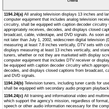
Criteria
1194.24(a)
All analog television displays 13 inches and la
computer equipment that includes analog television receiv
circuitry, shall be equipped with caption decoder circuitry
appropriately receives, decodes, and displays closed cap
broadcast, cable, videotape, and DVD signals. As soon as
not later than July 1, 2002, widescreen digital television 
measuring at least 7.8 inches vertically, DTV sets with co
displays measuring at least 13 inches vertically, and sta
tuners, whether or not they are marketed with display scr
computer equipment that includes DTV receiver or display 
be equipped with caption decoder circuitry which appropri
decodes, and displays closed captions from broadcast, ca
and DVD signals.
1194.24(b)
Television tuners, including tuner cards for us
shall be equipped with secondary audio program playback 
1194.24(c)
All training and informational video and multim
which support the agency's mission, regardless of format,
speech or other audio information necessary for the comp