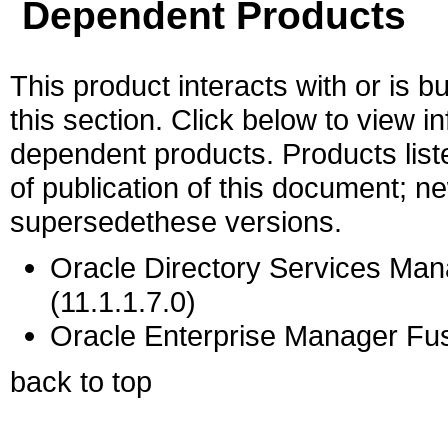
Dependent Products
This product interacts with or is bu
this section. Click below to view i
dependent products. Products liste
of publication of this document; 
supersedethese versions.
Oracle Directory Services Mana
(11.1.1.7.0)
Oracle Enterprise Manager Fus
back to top