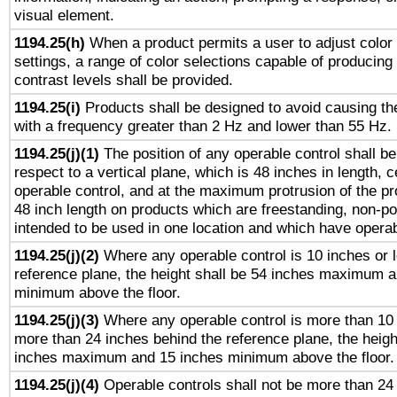
visual element.
1194.25(h)
When a product permits a user to adjust color
settings, a range of color selections capable of producing 
contrast levels shall be provided.
1194.25(i)
Products shall be designed to avoid causing the
with a frequency greater than 2 Hz and lower than 55 Hz.
1194.25(j)(1)
The position of any operable control shall b
respect to a vertical plane, which is 48 inches in length, 
operable control, and at the maximum protrusion of the pr
48 inch length on products which are freestanding, non-po
intended to be used in one location and which have operab
1194.25(j)(2)
Where any operable control is 10 inches or 
reference plane, the height shall be 54 inches maximum 
minimum above the floor.
1194.25(j)(3)
Where any operable control is more than 10
more than 24 inches behind the reference plane, the heigh
inches maximum and 15 inches minimum above the floor.
1194.25(j)(4)
Operable controls shall not be more than 24