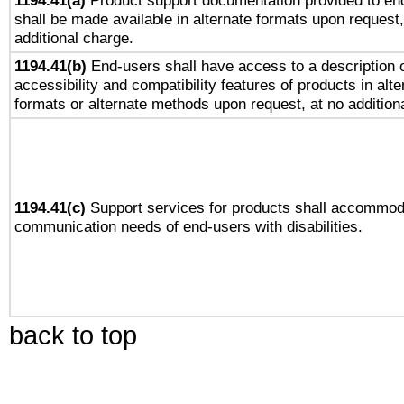
1194.41(a)
Product support documentation provided to en
shall be made available in alternate formats upon request,
additional charge.
1194.41(b)
End-users shall have access to a description o
accessibility and compatibility features of products in alte
formats or alternate methods upon request, at no addition
1194.41(c)
Support services for products shall accommod
communication needs of end-users with disabilities.
back to top