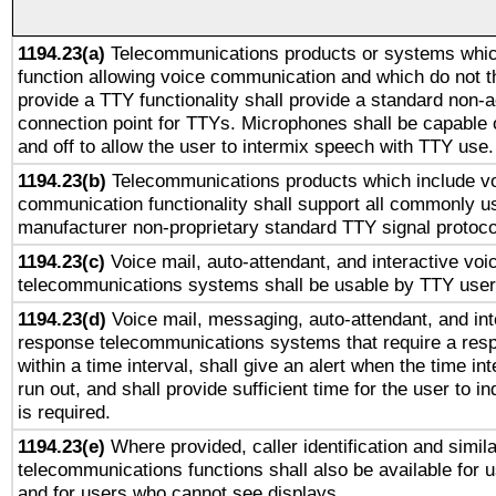
1194.23(a)
Telecommunications products or systems whic
function allowing voice communication and which do not 
provide a TTY functionality shall provide a standard non-
connection point for TTYs. Microphones shall be capable 
and off to allow the user to intermix speech with TTY use.
1194.23(b)
Telecommunications products which include v
communication functionality shall support all commonly u
manufacturer non-proprietary standard TTY signal protoco
1194.23(c)
Voice mail, auto-attendant, and interactive vo
telecommunications systems shall be usable by TTY users
1194.23(d)
Voice mail, messaging, auto-attendant, and int
response telecommunications systems that require a res
within a time interval, shall give an alert when the time int
run out, and shall provide sufficient time for the user to i
is required.
1194.23(e)
Where provided, caller identification and simila
telecommunications functions shall also be available for 
and for users who cannot see displays.