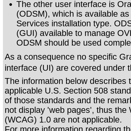
The other user interface is O
(ODSM), which is available as 
Services installation type. ODS
(GUI) available to manage OVD 
ODSM should be used comple
As a consequence no specific Gra
interface (UI) are covered under 
The information below describes th
applicable
U.S. Section 508 stan
of those standards
and the remark
not display 'web pages', thus the
(WCAG) 1.0 are not applicable.
For more information regarding the