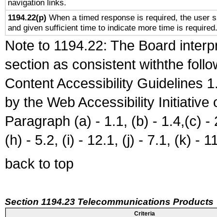
navigation links.
1194.22(p)
When a timed response is required, the user sh
and given sufficient time to indicate more time is required
Note to 1194.22: The Board interpr
section as consistent withthe foll
Content Accessibility Guidelines
by the Web Accessibility Initiativ
Paragraph (a) - 1.1, (b) - 1.4,(c) - 2.
(h) - 5.2, (i) - 12.1, (j) - 7.1, (k) - 1
back to top
Section 1194.23 Telecommunications Products
Criteria