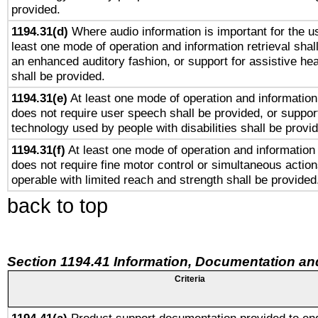
provided.
1194.31(d)
Where audio information is important for the us
least one mode of operation and information retrieval shal
an enhanced auditory fashion, or support for assistive he
shall be provided.
1194.31(e)
At least one mode of operation and information 
does not require user speech shall be provided, or support
technology used by people with disabilities shall be provi
1194.31(f)
At least one mode of operation and information r
does not require fine motor control or simultaneous action
operable with limited reach and strength shall be provided
back to top
Section 1194.41 Information, Documentation an
Criteria