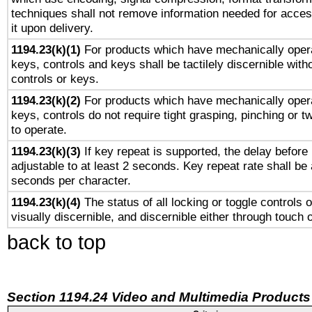
techniques shall not remove information needed for access
it upon delivery.
1194.23(k)(1)
For products which have mechanically opera
keys, controls and keys shall be tactilely discernible witho
controls or keys.
1194.23(k)(2)
For products which have mechanically opera
keys, controls do not require tight grasping, pinching or tw
to operate.
1194.23(k)(3)
If key repeat is supported, the delay before 
adjustable to at least 2 seconds. Key repeat rate shall be 
seconds per character.
1194.23(k)(4)
The status of all locking or toggle controls 
visually discernible, and discernible either through touch 
back to top
Section 1194.24 Video and Multimedia Products