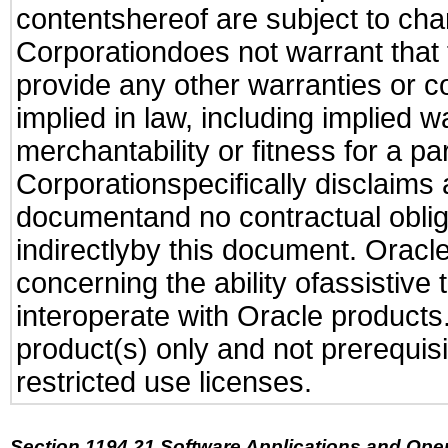
contentshereof are subject to cha
Corporationdoes not warrant that t
provide any other warranties or c
implied in law, including implied 
merchantability or fitness for a pa
Corporationspecifically disclaims an
documentand no contractual obliga
indirectlyby this document. Oracl
concerning the ability ofassistive
interoperate with Oracle produc
product(s) only and not prerequis
restricted use licenses.
Section 1194.21 Software Applications and Ope