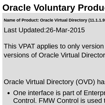
Oracle Voluntary Produ
Name of Product: Oracle Virtual Directory (11.1.1.9
Last Updated:
26-Mar-2015
This VPAT applies to only version 
versions of Oracle Virtual Directory
Oracle Virtual Directory (OVD) has
One interface is part of Ente
Control. FMW Control is used