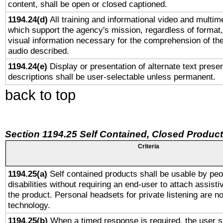
content, shall be open or closed captioned.
1194.24(d)
All training and informational video and multim
which support the agency's mission, regardless of format,
visual information necessary for the comprehension of the
audio described.
1194.24(e)
Display or presentation of alternate text presen
descriptions shall be user-selectable unless permanent.
back to top
Section 1194.25 Self Contained, Closed Produc
Criteria
1194.25(a)
Self contained products shall be usable by peo
disabilities without requiring an end-user to attach assist
the product. Personal headsets for private listening are no
technology.
1194.25(b)
When a timed response is required, the user sh