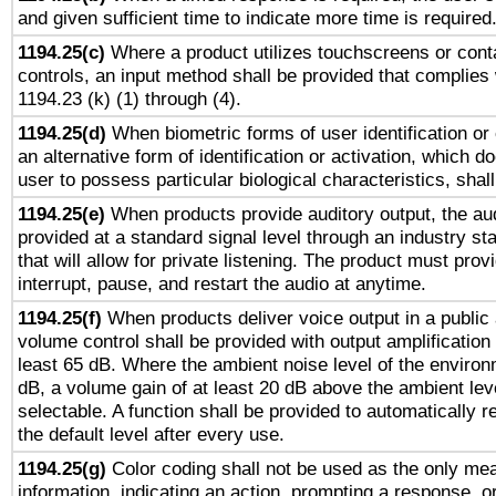
and given sufficient time to indicate more time is required
1194.25(c)
Where a product utilizes touchscreens or cont
controls, an input method shall be provided that complies
1194.23 (k) (1) through (4).
1194.25(d)
When biometric forms of user identification or 
an alternative form of identification or activation, which d
user to possess particular biological characteristics, shal
1194.25(e)
When products provide auditory output, the aud
provided at a standard signal level through an industry s
that will allow for private listening. The product must provi
interrupt, pause, and restart the audio at anytime.
1194.25(f)
When products deliver voice output in a public
volume control shall be provided with output amplification u
least 65 dB. Where the ambient noise level of the enviro
dB, a volume gain of at least 20 dB above the ambient lev
selectable. A function shall be provided to automatically r
the default level after every use.
1194.25(g)
Color coding shall not be used as the only me
information, indicating an action, prompting a response, or