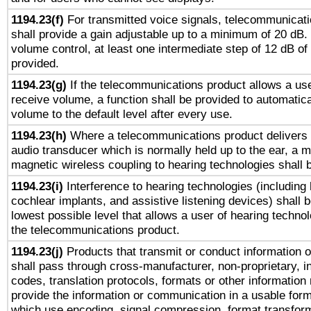
1194.23(f)
For transmitted voice signals, telecommunicat
shall provide a gain adjustable up to a minimum of 20 dB.
volume control, at least one intermediate step of 12 dB of 
provided.
1194.23(g)
If the telecommunications product allows a use
receive volume, a function shall be provided to automatica
volume to the default level after every use.
1194.23(h)
Where a telecommunications product delivers 
audio transducer which is normally held up to the ear, a m
magnetic wireless coupling to hearing technologies shall 
1194.23(i)
Interference to hearing technologies (including 
cochlear implants, and assistive listening devices) shall 
lowest possible level that allows a user of hearing technolo
the telecommunications product.
1194.23(j)
Products that transmit or conduct information 
shall pass through cross-manufacturer, non-proprietary, i
codes, translation protocols, formats or other information
provide the information or communication in a usable for
which use encoding, signal compression, format transforma