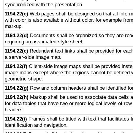
synchronized with the presentation.
1194.22(c)
Web pages shall be designed so that all infor
with color is also available without color, for example fro
markup.
1194.22(d)
Documents shall be organized so they are rea
requiring an associated style sheet.
1194.22(e)
Redundant text links shall be provided for each
a server-side image map.
1194.22(f)
Client-side image maps shall be provided inste
image maps except where the regions cannot be defined w
geometric shape.
1194.22(g)
Row and column headers shall be identified for
1194.22(h)
Markup shall be used to associate data cells a
for data tables that have two or more logical levels of ro
headers.
1194.22(i)
Frames shall be titled with text that facilitates 
identification and navigation.