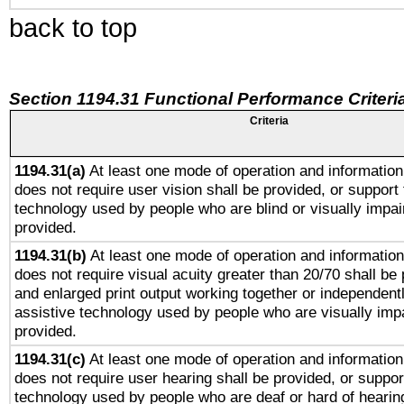
back to top
Section 1194.31 Functional Performance Criteri
Criteria
1194.31(a)
At least one mode of operation and information 
does not require user vision shall be provided, or support 
technology used by people who are blind or visually impai
provided.
1194.31(b)
At least one mode of operation and information 
does not require visual acuity greater than 20/70 shall be 
and enlarged print output working together or independentl
assistive technology used by people who are visually impa
provided.
1194.31(c)
At least one mode of operation and information 
does not require user hearing shall be provided, or support
technology used by people who are deaf or hard of hearing