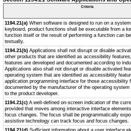
Criteria
1194.21(a)
When software is designed to run on a system 
keyboard, product functions shall be executable from a k
function itself or the result of performing a function can b
textually.
1194.21(b)
Applications shall not disrupt or disable activa
other products that are identified as accessibility feature
features are developed and documented according to indu
Applications also shall not disrupt or disable activated fe
operating system that are identified as accessibility feat
application programming interface for those accessibility
documented by the manufacturer of the operating system 
to the product developer.
1194.21(c)
A well-defined on-screen indication of the curre
provided that moves among interactive interface elements
focus changes. The focus shall be programmatically expo
assistive technology can track focus and focus changes.
1194.21(d)
Sufficient information about a user interface e