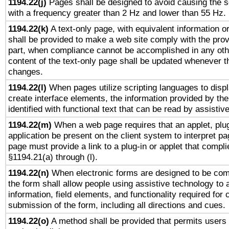
1194.22(j)
Pages shall be designed to avoid causing the sc
with a frequency greater than 2 Hz and lower than 55 Hz.
1194.22(k)
A text-only page, with equivalent information or 
shall be provided to make a web site comply with the provi
part, when compliance cannot be accomplished in any ot
content of the text-only page shall be updated whenever 
changes.
1194.22(l)
When pages utilize scripting languages to displ
create interface elements, the information provided by the 
identified with functional text that can be read by assistiv
1194.22(m)
When a web page requires that an applet, plug
application be present on the client system to interpret pa
page must provide a link to a plug-in or applet that compli
§1194.21(a) through (l).
1194.22(n)
When electronic forms are designed to be comp
the form shall allow people using assistive technology to
information, field elements, and functionality required for
submission of the form, including all directions and cues.
1194.22(o)
A method shall be provided that permits users t