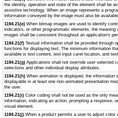
the identity, operation and state of the element shall be av
assistive technology. When an image represents a progra
information conveyed by the image must also be available 
1194.21(e)
When bitmap images are used to identify contr
indicators, or other programmatic elements, the meaning 
images shall be consistent throughout an application's pe
1194.21(f)
Textual information shall be provided through 
functions for displaying text. The minimum information th
available is text content, text input caret location, and text
1194.21(g)
Applications shall not override user selected c
selections and other individual display attributes.
1194.21(h)
When animation is displayed, the information s
displayable in at least one non-animated presentation mod
the user.
1194.21(i)
Color coding shall not be used as the only mea
information, indicating an action, prompting a response, or
visual element.
1194.21(j)
When a product permits a user to adjust color 