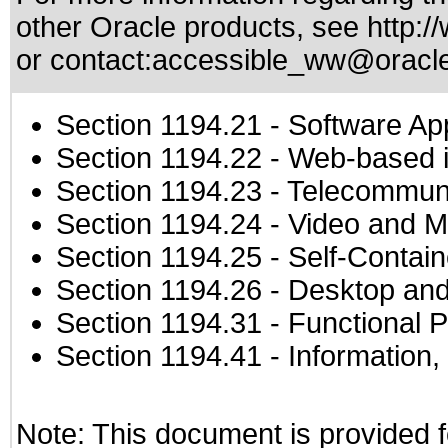
other Oracle products, see
http:/
or contact:
accessible_ww@oracl
Section 1194.21
- Software Ap
Section 1194.22
- Web-based in
Section 1194.23
- Telecommuni
Section 1194.24
- Video and M
Section 1194.25
- Self-Contai
Section 1194.26
- Desktop and
Section 1194.31
- Functional P
Section 1194.41
- Information
Note: This document is provided f