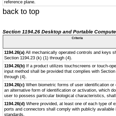
reference plane.
back to top
Section 1194.26 Desktop and Portable Compute
Criteria
1194.26(a)
All mechanically operated controls and keys sh
Section 1194.23 (k) (1) through (4).
1194.26(b)
If a product utilizes touchscreens or touch-ope
input method shall be provided that complies with Section
through (4).
1194.26(c)
When biometric forms of user identification or 
an alternative form of identification or activation, which d
user to possess particular biological characteristics, shal
1194.26(d)
Where provided, at least one of each type of e
ports and connectors shall comply with publicly available 
standards.