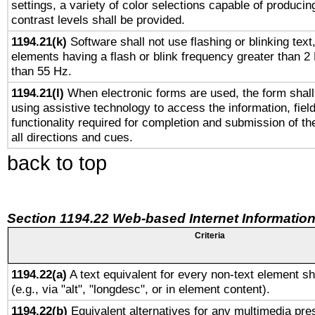
settings, a variety of color selections capable of producin
contrast levels shall be provided.
1194.21(k)
Software shall not use flashing or blinking text,
elements having a flash or blink frequency greater than 2
than 55 Hz.
1194.21(l)
When electronic forms are used, the form shall
using assistive technology to access the information, fiel
functionality required for completion and submission of th
all directions and cues.
back to top
Section 1194.22 Web-based Internet Information
Criteria
1194.22(a)
A text equivalent for every non-text element sh
(e.g., via "alt", "longdesc", or in element content).
1194.22(b)
Equivalent alternatives for any multimedia pres