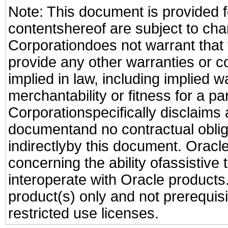
Note: This document is provided f
contentshereof are subject to cha
Corporationdoes not warrant that t
provide any other warranties or c
implied in law, including implied 
merchantability or fitness for a pa
Corporationspecifically disclaims an
documentand no contractual obliga
indirectlyby this document. Oracl
concerning the ability ofassistive
interoperate with Oracle produc
product(s) only and not prerequis
restricted use licenses.