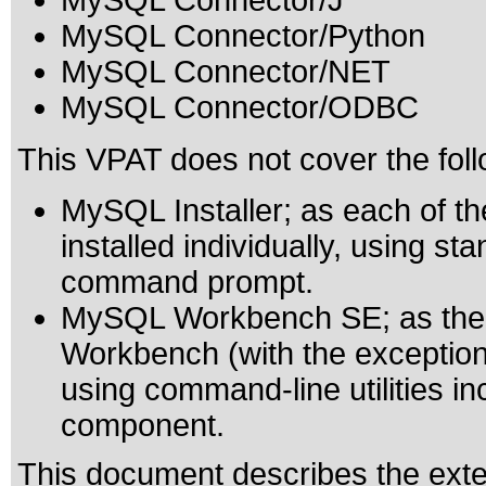
MySQL Connector/J
MySQL Connector/Python
MySQL Connector/NET
MySQL Connector/ODBC
This VPAT does not cover the fol
MySQL Installer; as each of 
installed individually, using 
command prompt.
MySQL Workbench SE; as the 
Workbench (with the exception 
using command-line utilities 
component.
This document describes the exte