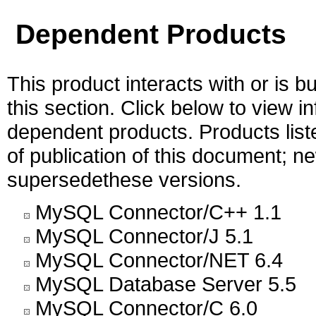
Dependent Products
This product interacts with or is bu
this section. Click below to view i
dependent products. Products liste
of publication of this document; 
supersedethese versions.
MySQL Connector/C++ 1.1
MySQL Connector/J 5.1
MySQL Connector/NET 6.4
MySQL Database Server 5.5
MySQL Connector/C 6.0