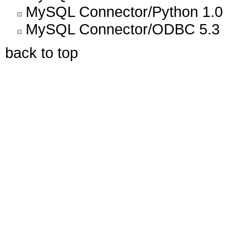
MySQL Connector/Python 1.0
MySQL Connector/ODBC 5.3
back to top