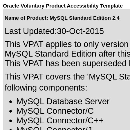
Oracle Voluntary Product Accessibility Template
Name of Product: MySQL Standard Edition 2.4
Last Updated:
30-Oct-2015
This VPAT applies to only version 
MySQL Standard Edition after this
This VPAT has been superseded
This VPAT covers the 'MySQL Stan
following components:
MySQL Database Server
MySQL Connector/C
MySQL Connector/C++