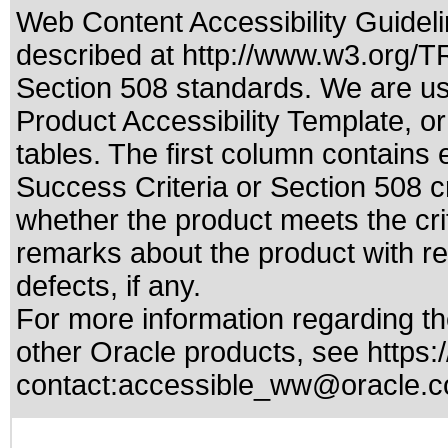
Web Content Accessibility Guideli
described at
http://www.w3.org/
Section 508 standards
. We are us
Product Accessibility Template, o
tables. The first column contain
Success Criteria or Section 508 c
whether the product meets the cri
remarks about the product with reg
defects, if any.
For more information regarding the
other Oracle products, see
https:
contact:
accessible_ww@oracle.