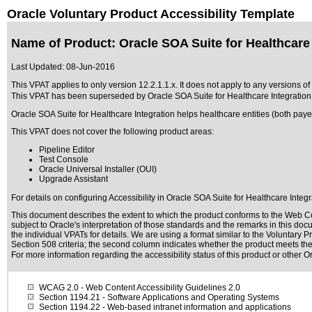
Oracle Voluntary Product Accessibility Template
Name of Product: Oracle SOA Suite for Healthcare I
Last Updated:
08-Jun-2016
This VPAT applies to only version 12.2.1.1.x. It does not apply to any versions of
This VPAT has been superseded by
Oracle SOA Suite for Healthcare Integration
Oracle SOA Suite for Healthcare Integration helps healthcare entities (both pa
This VPAT does not cover the following product areas:
Pipeline Editor
Test Console
Oracle Universal Installer (OUI)
Upgrade Assistant
For details on configuring Accessibility in Oracle SOA Suite for Healthcare Integr
This document describes the extent to which the product conforms to the Web Co
subject to
Oracle's interpretation of those standards
and the remarks in this docu
the individual VPATs for details. We are using a format similar to the
Voluntary Pr
Section 508 criteria; the second column indicates whether the product meets the c
For more information regarding the accessibility status of this product or other 
WCAG 2.0
- Web Content Accessibility Guidelines 2.0
Section 1194.21
- Software Applications and Operating Systems
Section 1194.22
- Web-based intranet information and applications