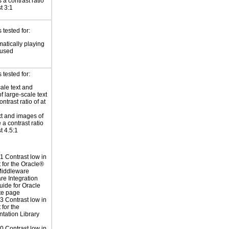
 a contrast ratio
st 3:1
tested for:
atically playing
 used
tested for:
ale text and
f large-scale text
ntrast ratio of at
xt and images of
 a contrast ratio
st 4.5:1
 Contrast low in
t for the Oracle®
Middleware
re Integration
uide for Oracle
te page
 Contrast low in
 for the
tation Library
 Contrast low in