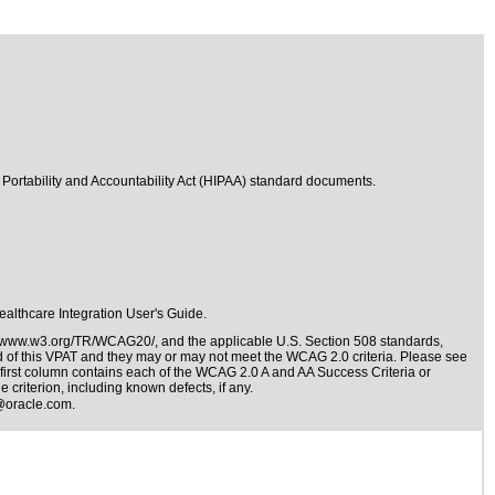
 Portability and Accountability Act (HIPAA) standard documents.
Healthcare Integration User's Guide.
//www.w3.org/TR/WCAG20/
, and the applicable
U.S. Section 508 standards
,
nd of this VPAT and they may or may not meet the WCAG 2.0 criteria. Please see
 first column contains each of the WCAG 2.0 A and AA Success Criteria or
 criterion, including known defects, if any.
@oracle.com
.