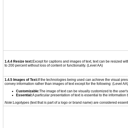
1.4.4 Resize text:
Except for captions and images of text, text can be resized wi
to 200 percent without loss of content or functionality. (Level AA)
1.4.5 Images of Text:
If the technologies being used can achieve the visual prese
convey information rather than images of text except for the following: (Level AA
Customizable:
The image of text can be visually customized to the user'
Essential:
A particular presentation of text is essential to the informatio
Note:
Logotypes (text that is part of a logo or brand name) are considered essent