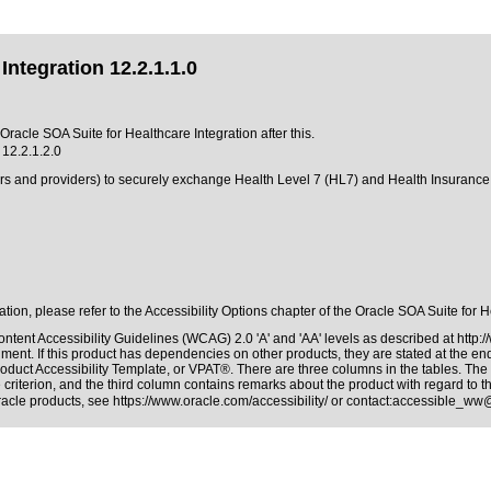
ntegration 12.2.1.1.0
 Oracle SOA Suite for Healthcare Integration after this.
 12.2.1.2.0
yers and providers) to securely exchange Health Level 7 (HL7) and Health Insurance
ation, please refer to the Accessibility Options chapter of the Oracle SOA Suite for 
ntent Accessibility Guidelines (WCAG) 2.0 'A' and 'AA' levels as described at
http:
ment. If this product has dependencies on other products, they are stated at the e
oduct Accessibility Template, or VPAT®. There are three columns in the tables. The
riterion, and the third column contains remarks about the product with regard to the
Oracle products, see
https://www.oracle.com/accessibility/
or contact:
accessible_ww