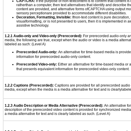
CAPTCHA:
If the purpose of non-textcontent is to confirm that content 
ratherthan a computer, then text alternatives that identify and describe t
content are provided, and alternative forms ofCAPTCHA using output mode
sensory perceptionare provided to accommodate different disabilities.
Decoration, Formatting, Invisible:
Ifnon-text content is pure decoration, 
visualformatting, or is not presented to users, then it is implemented in a
assistive technology.
1.2.1 Audio-only and Video-only (Prerecorded):
For prerecorded audio-only a
media, the following are true, except when the audio or video is a media alternati
labeled as such: (Level A)
Prerecorded Audio-only:
An alternative for time-based media is provide
information for prerecorded audio-only content.
Prerecorded Video-only:
Either an alternative for time-based media or 
that presents equivalent information for prerecorded video-only content.
1.2.2 Captions (Prerecorded):
Captions are provided for all prerecorded audio
media, except when the media is a media alternative for text and is clearlylabel
1.2.3 Audio Description or Media Alternative (Prerecorded):
An alternative f
description of the prerecorded video content is provided for synchronized medi
a media alternative for text and is clearly labeled as such. (Level A)