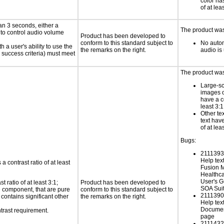
color has
of at lea
an 3 seconds, either a
The product was 
 to control audio volume
Product has been developed to
conform to this standard subject to
No autom
h a user's ability to use the
the remarks on the right.
audio is
 success criteria) must meet
The product was 
Large-sc
images o
have a co
least 3:1
Other te
text have
of at lea
Bugs:
21113931
Help tex
a contrast ratio of at least
Fusion 
Healthca
User's G
 ratio of at least 3:1;
Product has been developed to
SOA Sui
ce component, that are pure
conform to this standard subject to
21113903
t contains significant other
the remarks on the right.
Help text
Documen
trast requirement.
page
21114320