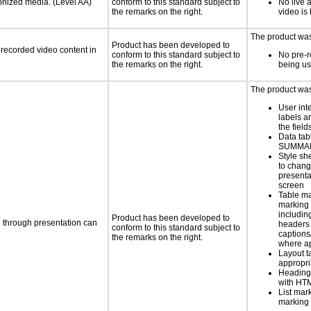
ronized media. (Level AA)
conform to this standard subject to
No live 
the remarks on the right.
video is
The product was 
Product has been developed to
rerecorded video content in
conform to this standard subject to
No pre-r
the remarks on the right.
being u
The product was 
User int
labels a
the field
Data tab
SUMMAR
Style sh
to chang
presenta
screen
Table ma
marking 
includin
Product has been developed to
d through presentation can
headers 
conform to this standard subject to
caption
the remarks on the right.
where a
Layout t
appropr
Heading
with HT
List mar
marking 