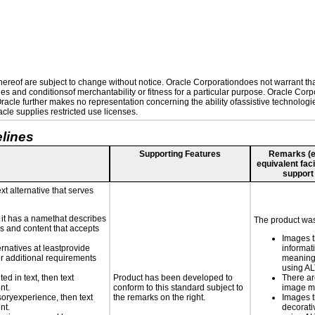
reof are subject to change without notice. Oracle Corporationdoes not warrant that 
es and conditionsof merchantability or fitness for a particular purpose. Oracle Corpo
 Oracle further makes no representation concerning the ability ofassistive technolog
le supplies restricted use licenses.
lines
Supporting Features
Remarks (e.g
equivalent faci
support
xt alternative that serves
n it has a namethat describes
The product was 
ls and content that accepts
Images t
ernatives at leastprovide
informat
for additional requirements
meaningf
using A
ed in text, then text
Product has been developed to
There ar
nt.
conform to this standard subject to
image m
nsoryexperience, then text
the remarks on the right.
Images t
nt.
decorati