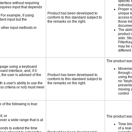
specific 
nterface without requiring
individu
requires input that depends
Proper o
Product has been developed to
unique k
 For example, if using
conform to this standard subject to
access k
dent input but the
the remarks on the right.
those lis
documen
 other input methods in
The abili
product 
aids: St
FilterKe
may be d
different
The product was 
e page using a keyboard
Movemen
d interface, and, if it
through 
the user is advised of the
Product has been developed to
using th
conform to this standard subject to
no "keyb
h a user's ability to use the
the remarks on the right.
prevents
s criteria or not) must meet
moving 
control
e of the following is true:
t; or
The product was 
 over a wide range that is at
Time lim
conds to extend the time
of a real