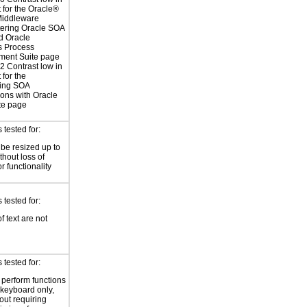
t for the Oracle®
Middleware
ering Oracle SOA
d Oracle
s Process
ent Suite page
 Contrast low in
 for the
ing SOA
ions with Oracle
te page
tested for:
 be resized up to
hout loss of
r functionality
tested for:
f text are not
tested for:
o perform functions
 keyboard only,
out requiring