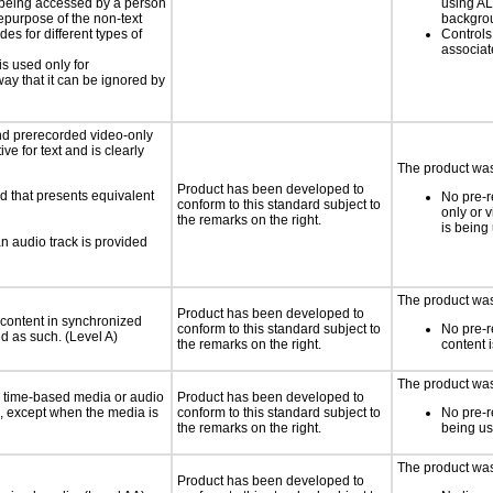
is being accessed by a person
using AL
hepurpose of the non-text
backgro
s for different types of
Controls
associa
is used only for
way that it can be ignored by
nd prerecorded video-only
ve for text and is clearly
The product was 
Product has been developed to
d that presents equivalent
No pre-r
conform to this standard subject to
only or 
the remarks on the right.
is being
an audio track is provided
The product was 
Product has been developed to
 content in synchronized
conform to this standard subject to
No pre-r
ed as such. (Level A)
the remarks on the right.
content 
The product was 
or time-based media or audio
Product has been developed to
a, except when the media is
conform to this standard subject to
No pre-r
the remarks on the right.
being u
The product was 
Product has been developed to