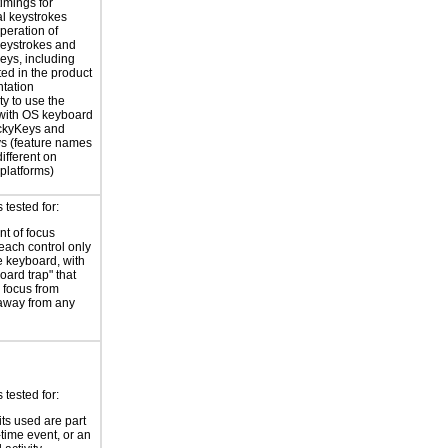
timings for
al keystrokes
peration of
eystrokes and
eys, including
ted in the product
tation
ty to use the
with OS keyboard
ickyKeys and
ys (feature names
ifferent on
 platforms)
tested for:
t of focus
each control only
e keyboard, with
oard trap" that
 focus from
away from any
tested for:
its used are part
-time event, or an