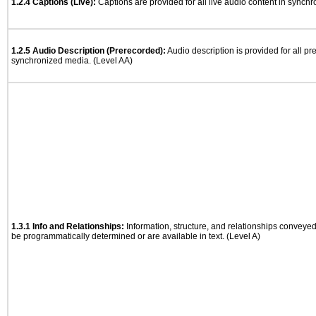
1.2.4 Captions (Live):
Captions are provided for all live audio content in synch
1.2.5 Audio Description (Prerecorded):
Audio description is provided for all p
synchronized media. (Level AA)
1.3.1 Info and Relationships:
Information, structure, and relationships conveye
be programmatically determined or are available in text. (Level A)