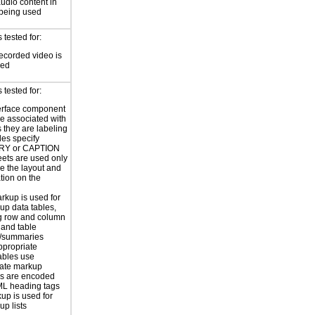
audio content in
 being used
tested for:
ecorded video is
sed
tested for:
erface component
re associated with
s they are labeling
les specify
Y or CAPTION
eets are used only
e the layout and
tion on the
rkup is used for
up data tables,
g row and column
and table
s/summaries
ppropriate
ables use
iate markup
s are encoded
ML heading tags
kup is used for
up lists