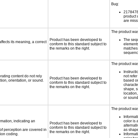
Bug:
21784789
product
are miss
The product was 
Product has been developed to
The seq
fects its meaning, a correct
conform to this standard subject to
element
the remarks on the right.
matches 
sequen
The product was 
Instruct
rating content do not rely
not refer
Product has been developed to
ion, orientation, or sound.
based on
conform to this standard subject to
characte
the remarks on the right.
shape, s
location,
or soun
The product was 
Informat
rmation, indicating an
color is 
Product has been developed to
alternat
conform to this standard subject to
 of perception are covered in
as shape,
the remarks on the right.
ion coding.
Informat