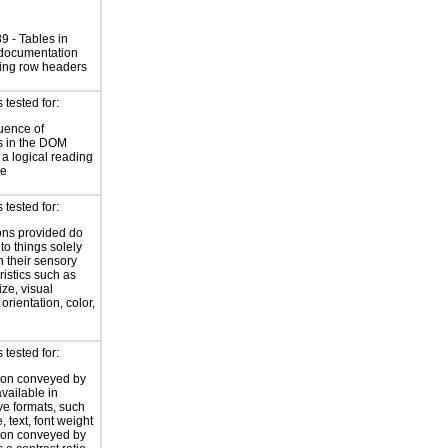
 - Tables in
 documentation
ing row headers
tested for:
uence of
s in the DOM
a logical reading
ce
tested for:
ions provided do
 to things solely
 their sensory
ristics such as
ize, visual
 orientation, color,
d
tested for:
ion conveyed by
available in
ive formats, such
 text, font weight
ion conveyed by