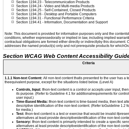
Section 1194.23
- Telecommunication Products
Section 1194.24
- Video and Multi-media Products
Section 1194.25
- Self-Contained, Closed Products
Section 1194.26
- Desktop and Portable Computers
Section 1194.31
- Functional Performance Criteria
Section 1194.41
- Information, Documentation and Support
Note: This document is provided for information purposes only and the contentshe
conditions, whether expressedorally or implied in law, including implied warranti
contractual obligations are formed either directly or indirectlyby this document.
addresses the named product(s) only and not prerequisite products for whichOrac
Section WCAG Web Content Accessibility Guide
Criteria
1.1.1 Non-text Content:
All non-text content thatis presented to the user has a te
theequivalent purpose, except for the situations listed below. (Level A)
Controls, Input:
Ifnon-text content is a control or accepts user input, the
its purpose. (Refer to Guideline 4.1 for additionalrequirements for contro
user input.)
Time-Based Media:
Ifnon-text content is time-based media, then text alt
descriptive identification of the non-text content. (Refer toGuideline 1.2 
for media.)
Test:
Ifnon-text content is a test or exercise that would be invalid ifpresent
alternatives at least provide descriptiveidentification of the non-text conte
Sensory:
Ifnon-text content is primarily intended to create a specific se
alternatives at least provide descriptiveidentification of the non-text conte