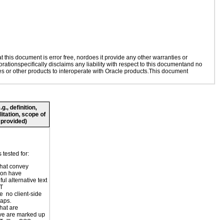
this document is error free, nordoes it provide any other warranties or
rationspecifically disclaims any liability with respect to this documentand no
ies or other products to interoperate with Oracle products.This document
., definition,
litation, scope of
 provided)
tested for:
hat convey
ion have
ul alternative text
LT
e no client-side
aps.
hat are
ve are marked up