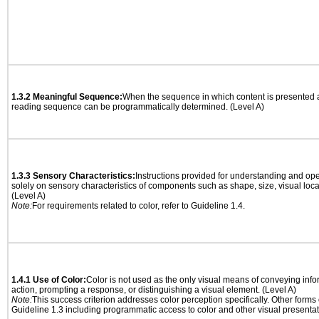
1.3.2 Meaningful Sequence:
When the sequence in which content is presented af
reading sequence can be programmatically determined. (Level A)
1.3.3 Sensory Characteristics:
Instructions provided for understanding and ope
solely on sensory characteristics of components such as shape, size, visual locat
(Level A)
Note:
For requirements related to color, refer to Guideline 1.4.
1.4.1 Use of Color:
Color is not used as the only visual means of conveying info
action, prompting a response, or distinguishing a visual element. (Level A)
Note:
This success criterion addresses color perception specifically. Other forms
Guideline 1.3 including programmatic access to color and other visual presentat