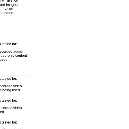
T=”” or CSS
und images
 have an
ted name
tested for:
ecorded audio-
video-only content
 used
tested for:
ecorded video
is being used
tested for:
ecorded video is
sed
tested for: