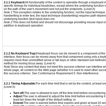
2.1.1 Keyboard:
All functionality of the content is operable through a keyboard i
specific timings for individual keystrokes, except where the underlying function 
on the path of the user's movement and not just the endpoints. (Level A)
Note 1:
This exception relates to the underlying function, not the input technique.
handwriting to enter text, the input technique (handwriting) requires path-depen
underlying function (text input) does not.
Note 2:
This does not forbid and should not discourage providing mouse input or
addition to keyboard operation.
2.1.2 No Keyboard Trap:
If keyboard focus can be moved to a component of th
interface, then focus can be moved away from that component using only a keyboar
requires more than unmodified arrow or tab keys or other standard exit methods, 
method for moving focus away. (Level A)
Note:
Since any content that does not meet this success criterion can interfere wit
whole page, all content on the Web page (whether it is used to meet other succes
this success criterion. See Conformance Requirement 5: Non-Interference.
2.2.1 Timing Adjustable:
For each time limit that is set by the content, at least on
(Level A)
Turn off:
The user is allowed to turn off the time limit before encountering i
Adjust:
The user is allowed to adjust the time limit before encountering it
least ten times the length of the default setting; or
Extend:
The user is warned before time expires and given at least 20 se