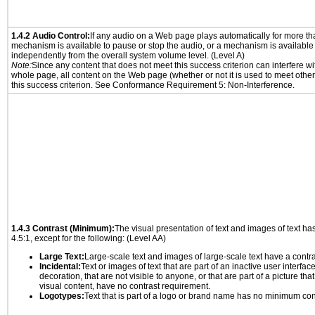
1.4.2 Audio Control:
If any audio on a Web page plays automatically for more th
mechanism is available to pause or stop the audio, or a mechanism is available
independently from the overall system volume level. (Level A)
Note:
Since any content that does not meet this success criterion can interfere wit
whole page, all content on the Web page (whether or not it is used to meet other
this success criterion. See Conformance Requirement 5: Non-Interference.
1.4.3 Contrast (Minimum):
The visual presentation of text and images of text has 
4.5:1, except for the following: (Level AA)
Large Text:
Large-scale text and images of large-scale text have a contrast
Incidental:
Text or images of text that are part of an inactive user interfa
decoration, that are not visible to anyone, or that are part of a picture tha
visual content, have no contrast requirement.
Logotypes:
Text that is part of a logo or brand name has no minimum con