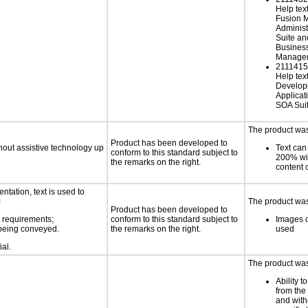
Help tex
Fusion 
Administ
Suite an
Busines
Managem
21114152
Help text
Develop
Applicat
SOA Sui
The product was 
Product has been developed to
thout assistive technology up
Text can
conform to this standard subject to
200% wit
the remarks on the right.
content o
ntation, text is used to
)
The product was 
Product has been developed to
s requirements;
conform to this standard subject to
Images o
n being conveyed.
the remarks on the right.
used
ial.
The product was 
Ability t
from the
and with