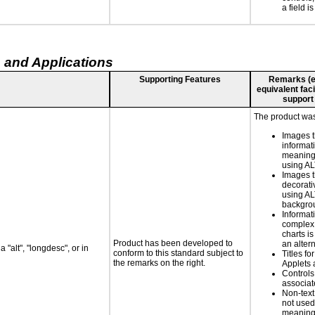
a field is
 and Applications
Supporting Features
Remarks (e.g
equivalent faci
support
The product was
Images t
informat
meaningf
using A
Images t
decorati
using AL
backgro
Informat
complex
charts is
Product has been developed to
an altern
 "alt", "longdesc", or in
conform to this standard subject to
Titles fo
the remarks on the right.
Applets 
Controls
associa
Non-text
not used
meaningf