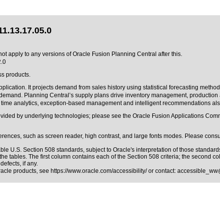
1.13.17.05.0
ot apply to any versions of Oracle Fusion Planning Central after this.
2.0
ss products.
cation. It projects demand from sales history using statistical forecasting methods
ill demand. Planning Central’s supply plans drive inventory management, productio
al time analytics, exception-based management and intelligent recommendations als
rovided by underlying technologies; please see the Oracle Fusion Applications C
erences, such as screen reader, high contrast, and large fonts modes. Please consul
able
U.S. Section 508 standards
, subject to
Oracle's interpretation of those standard
the tables. The first column contains each of the Section 508 criteria; the second c
efects, if any.
Oracle products, see
https://www.oracle.com/accessibility/
or contact:
accessible_ww