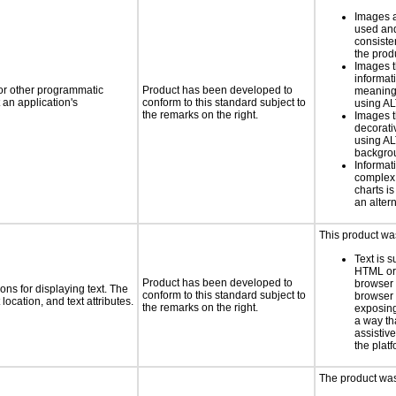
Images a
used and
consiste
the prod
Images t
informat
 or other programmatic
Product has been developed to
meaningf
an application's
conform to this standard subject to
using A
the remarks on the right.
Images t
decorati
using AL
backgro
Informat
complex
charts is
an altern
This product wa
Text is 
HTML or 
Product has been developed to
browser
ns for displaying text. The
conform to this standard subject to
browser 
location, and text attributes.
the remarks on the right.
exposing
a way th
assistiv
the plat
The product was