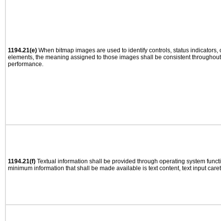
1194.21(e)
When bitmap images are used to identify controls, status indicators,
elements, the meaning assigned to those images shall be consistent throughout 
performance.
1194.21(f)
Textual information shall be provided through operating system functio
minimum information that shall be made available is text content, text input caret 