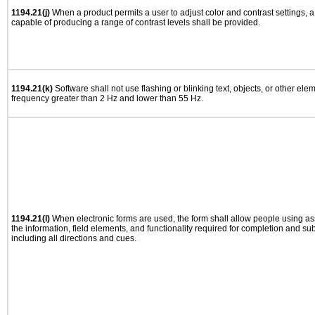
1194.21(j)
When a product permits a user to adjust color and contrast settings, a 
capable of producing a range of contrast levels shall be provided.
1194.21(k)
Software shall not use flashing or blinking text, objects, or other ele
frequency greater than 2 Hz and lower than 55 Hz.
1194.21(l)
When electronic forms are used, the form shall allow people using as
the information, field elements, and functionality required for completion and su
including all directions and cues.