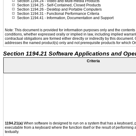
Section 1194.24
- Video and Multi-media Products
Section 1194.25
- Self-Contained, Closed Products
Section 1194.26
- Desktop and Portable Computers
Section 1194.31
- Functional Performance Criteria
Section 1194.41
- Information, Documentation and Support
Note: This document is provided for information purposes only and the contents h
conditions, whether expressed orally or implied in law, including implied warranti
contractual obligations are formed either directly or indirectly by this document
addresses the named product(s) only and not prerequisite products for which Ora
Section 1194.21 Software Applications and Ope
Criteria
1194.21(a)
When software is designed to run on a system that has a keyboard, p
executable from a keyboard where the function itself or the result of performing
textually.