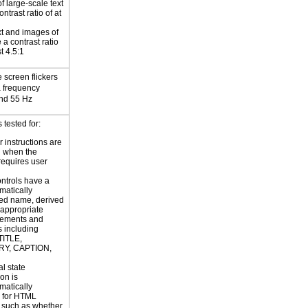
f large-scale text
ntrast ratio of at
xt and images of
 a contrast ratio
st 4.5:1
e screen flickers
a frequency
nd 55 Hz
 tested for:
r instructions are
d when the
requires user
ntrols have a
atically
ed name, derived
 appropriate
ements and
s including
TITLE,
Y, CAPTION,
al state
on is
atically
 for HTML
, such as whether