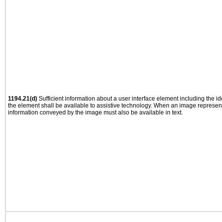
1194.21(d)
Sufficient information about a user interface element including the ide
the element shall be available to assistive technology. When an image represen
information conveyed by the image must also be available in text.