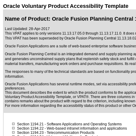
Oracle Voluntary Product Accessibility Template
Name of Product: Oracle Fusion Planning Central 1
Last Updated:
28-Apr-2017
This VPAT applies to only versions 11.13.17.05.0 through 11.13.17.11.0. It does n
This VPAT has been superseded by
Oracle Fusion Planning Central 11.13.18.0
Oracle Fusion Applications are a suite of web-based enterprise software busine
Oracle Fusion Planning Central is an integrated demand and supply planning appli
and generates unconstrained supply plans that replenish safety stock and fulf
material transfers, manufacturing work orders and purchase requisitions. Its re
The responses to many of the technical standards are based on functionality p
information.
Oracle Fusion Applications has several runtime modes, set via accessibility pref
preferences.
This document describes the extent to which the product conforms to the applic
Voluntary Product Accessibility Template, or VPAT®
. There are three columns in 
contains remarks about the product with regard to the criterion, including known d
For more information regarding the accessibility status of this product or other 
Section 1194.21
- Software Applications and Operating Systems
Section 1194.22
- Web-based intranet information and applications
Section 1194.23
- Telecommunication Products