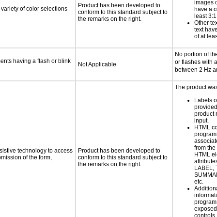
images o
Product has been developed to
variety of color selections
have a co
conform to this standard subject to
least 3:1
the remarks on the right.
Other te
text have
of at lea
No portion of th
ments having a flash or blink
or flashes with 
Not Applicable
between 2 Hz a
The product was
Labels o
provide
product 
input.
HTML co
programm
associat
from the
sistive technology to access
Product has been developed to
HTML el
bmission of the form,
conform to this standard subject to
attribute
the remarks on the right.
LABEL, 
SUMMAR
etc.
Addition
informati
programm
exposed
controls