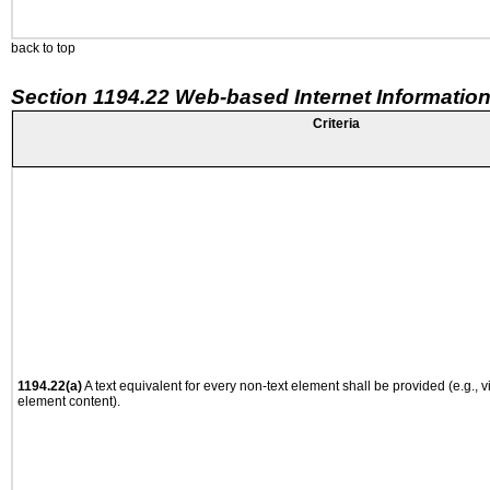
back to top
Section 1194.22 Web-based Internet Information
Criteria
1194.22(a)
A text equivalent for every non-text element shall be provided (e.g., via
element content).