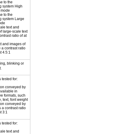
e to the
g system High
t mode
e to the
g system Large
ode
ale text and
f large-scale text
ntrast ratio of at
xt and images of
 a contrast ratio
st 4.5:1
ng, blinking or
.
tested for:
ion conveyed by
available in
ive formats, such
 text, font weight
ion conveyed by
 a contrast ratio
st 3:1
 tested for:
ale text and