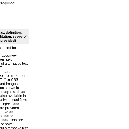
 ‘required’.
., definition,
litation, scope of
 provided)
 tested for:
hat convey
ion have
ul alternative text
LT
hat are
ve are marked up
T=”” or CSS
und images
ion shown in
 images such as
 also available in
ative textual form
r Objects and
are provided
 have an
ted name
 characters are
 or have
ul alternative text