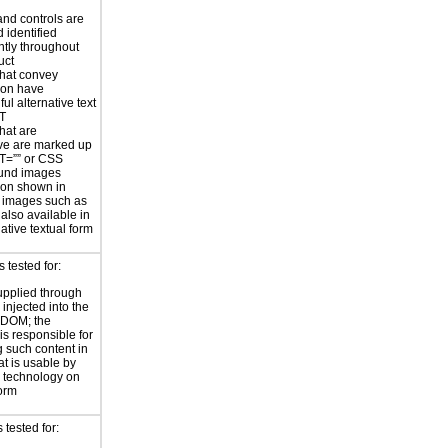
nd controls are
 identified
ntly throughout
uct
hat convey
ion have
ul alternative text
LT
hat are
ve are marked up
T=”” or CSS
und images
ion shown in
 images such as
 also available in
ative textual form
s tested for:
supplied through
injected into the
 DOM; the
is responsible for
 such content in
at is usable by
e technology on
form
 tested for: