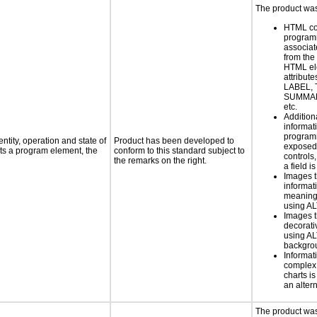
The product was 
HTML co
programm
associat
from the
HTML el
attribute
LABEL, 
SUMMAR
etc.
Addition
informati
programm
ntity, operation and state of
Product has been developed to
exposed
ts a program element, the
conform to this standard subject to
controls
the remarks on the right.
a field is
Images t
informat
meaningf
using A
Images t
decorati
using AL
backgro
Informat
complex
charts is
an altern
The product was