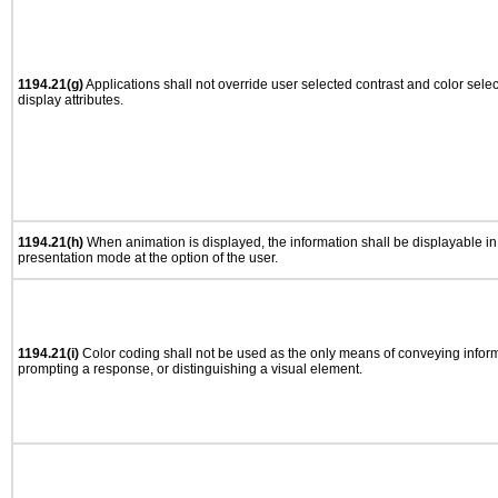
1194.21(g)
Applications shall not override user selected contrast and color selec
display attributes.
1194.21(h)
When animation is displayed, the information shall be displayable i
presentation mode at the option of the user.
1194.21(i)
Color coding shall not be used as the only means of conveying informa
prompting a response, or distinguishing a visual element.