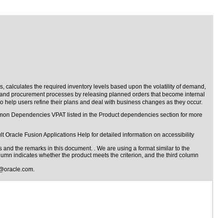
, calculates the required inventory levels based upon the volatility of demand,
n and procurement processes by releasing planned orders that become internal
o help users refine their plans and deal with business changes as they occur.
ommon Dependencies VPAT listed in the Product dependencies section for more
t Oracle Fusion Applications Help for detailed information on accessibility
s
and the remarks in this document. . We are using a format similar to the
olumn indicates whether the product meets the criterion, and the third column
@oracle.com
.