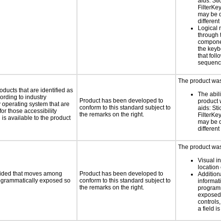
aids: St
FilterKe
may be d
different
Logical
through 
compone
the keyb
that fol
sequen
The product was 
oducts that are identified as
The abili
rding to industry
Product has been developed to
product 
y operating system that are
conform to this standard subject to
aids: St
or those accessibility
the remarks on the right.
FilterKe
s available to the product
may be d
different
The product was 
Visual in
location 
ovided that moves among
Product has been developed to
Addition
programmatically exposed so
conform to this standard subject to
informati
the remarks on the right.
programm
exposed
controls
a field is