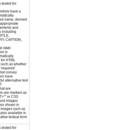
tested for:
ntrols have a
atically
ed name, derived
 appropriate
ements and
s including
TITLE,
Y, CAPTION,
al state
on is
atically
 for HTML
, such as whether
 ‘required’.
hat convey
ion have
ul alternative text
LT
hat are
ve are marked up
T=”” or CSS
und images
ion shown in
 images such as
 also available in
ative textual form
 tested for: