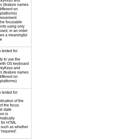
ickyKeys and
ys (feature names
ifferent on
 platforms)
 movement
the focusable
nts using only
oard, in an order
lows a meaningful
ce
tested for:
ty to use the
with OS keyboard
ickyKeys and
ys (feature names
ifferent on
 platforms)
tested for:
dication of the
of the focus
al state
on is
atically
 for HTML
, such as whether
 ‘required’.