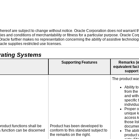
ereof are subject to change without notice. Oracle Corporation does not warrant that
es and conditions of merchantability or fitness for a particular purpose. Oracle Corp
. Oracle further makes no representation concerning the ability of assistive technolo
cle supplies restricted use licenses.
rating Systems
Supporting Features
Remarks (e.g
equivalent faci
support
The product was
Ability t
from the
and with
specific 
individu
Proper o
unique k
access k
those lis
roduct functions shall be
Product has been developed to
documen
 a function can be discerned
conform to this standard subject to
The abili
the remarks on the right.
product 