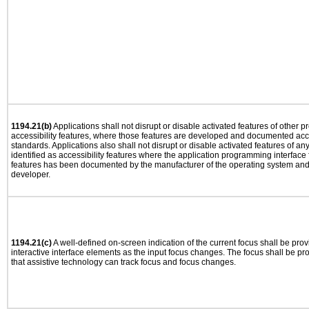
1194.21(b)
Applications shall not disrupt or disable activated features of other pr
accessibility features, where those features are developed and documented acco
standards. Applications also shall not disrupt or disable activated features of an
identified as accessibility features where the application programming interface f
features has been documented by the manufacturer of the operating system and i
developer.
1194.21(c)
A well-defined on-screen indication of the current focus shall be pr
interactive interface elements as the input focus changes. The focus shall be 
that assistive technology can track focus and focus changes.