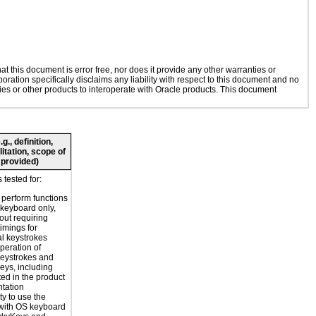
 this document is error free, nor does it provide any other warranties or
oration specifically disclaims any liability with respect to this document and no
gies or other products to interoperate with Oracle products. This document
., definition,
litation, scope of
 provided)
 tested for:
o perform functions
 keyboard only,
out requiring
timings for
al keystrokes
peration of
eystrokes and
eys, including
ted in the product
tation
ty to use the
with OS keyboard