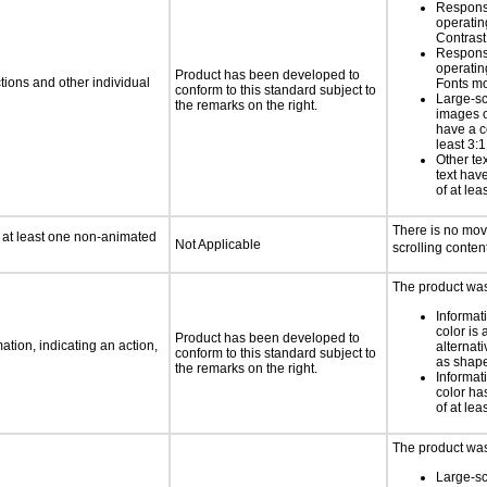
Respons
operatin
Contras
Respons
operatin
Product has been developed to
tions and other individual
Fonts m
conform to this standard subject to
Large-sc
the remarks on the right.
images o
have a co
least 3:1
Other te
text have
of at lea
There is no movi
n at least one non-animated
Not Applicable
scrolling content
The product was 
Informat
color is 
Product has been developed to
tion, indicating an action,
alternat
conform to this standard subject to
as shape,
the remarks on the right.
Informat
color has
of at lea
The product was
Large-sc