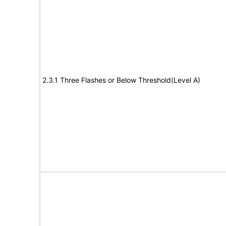
2.3.1 Three Flashes or Below Threshold(Level A)