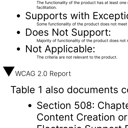
The functionality of the product has at least on
facilitation.
Supports with Excepti
Some functionality of the product does not meet t
Does Not Support
Majority of functionality of the product does not 
Not Applicable
The criteria are not relevant to the product.
WCAG 2.0 Report
Table 1 also documents c
Section 508: Chapte
Content Creation or