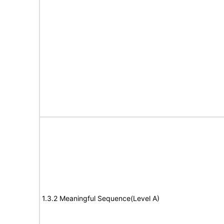
1.3.2 Meaningful Sequence(Level A)