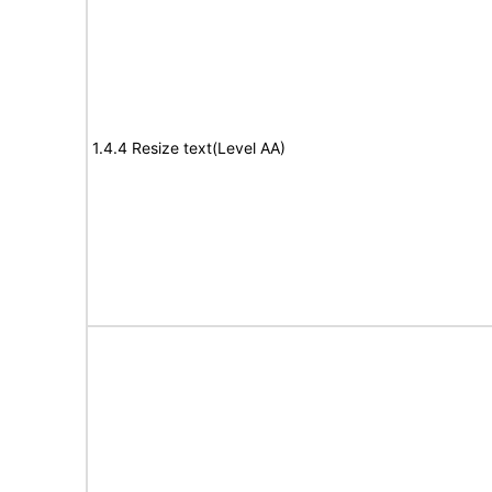
1.4.4 Resize text(Level AA)