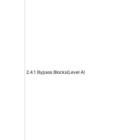
2.4.1 Bypass Blocks(Level A)