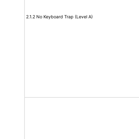
2.1.2 No Keyboard Trap (Level A)