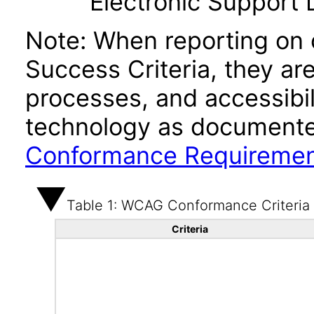
Electronic Support
Note: When reporting on
Success Criteria, they ar
processes, and accessibi
technology as documente
Conformance Requireme
Table 1: WCAG Conformance Criteria
Criteria