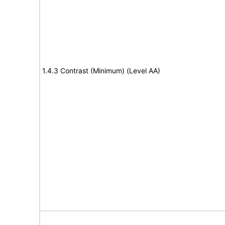
1.4.3 Contrast (Minimum) (Level AA)