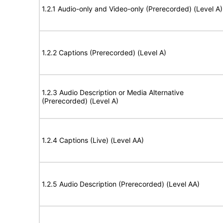
1.2.1 Audio-only and Video-only (Prerecorded) (Level A)
1.2.2 Captions (Prerecorded) (Level A)
1.2.3 Audio Description or Media Alternative
(Prerecorded) (Level A)
1.2.4 Captions (Live) (Level AA)
1.2.5 Audio Description (Prerecorded) (Level AA)