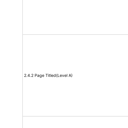
2.4.2 Page Titled(Level A)