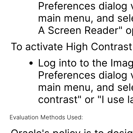
Preferences dialog v
main menu, and sele
A Screen Reader" o
To activate High Contrast
Log into to the Imag
Preferences dialog v
main menu, and sele
contrast" or "I use l
Evaluation Methods Used: