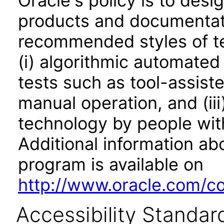
Oracle's policy is to desi
products and documentati
recommended styles of tes
(i) algorithmic automated
tests such as tool-assiste
manual operation, and (iii
technology by people with
Additional information abo
program is available on
http://www.oracle.com/cor
Accessibility Standar