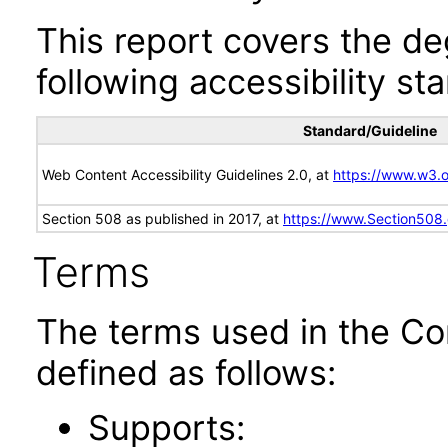
This report covers the d
following accessibility st
Standard/Guideline
Web Content Accessibility Guidelines 2.0, at
https://www.w3
Section 508 as published in 2017, at
https://www.Section508
Terms
The terms used in the Co
defined as follows:
Supports