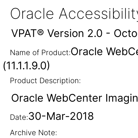
Oracle Accessibil
VPAT® Version 2.0 - Oct
Oracle WebCe
Name of Product:
(11.1.1.9.0)
Product Description:
Oracle WebCenter Imaging 
30-Mar-2018
Date:
Archive Note: