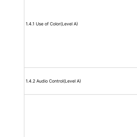
1.4.1 Use of Color(Level A)
1.4.2 Audio Control(Level A)