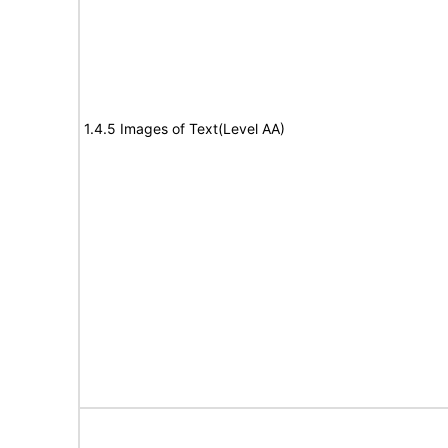
1.4.5 Images of Text(Level AA)