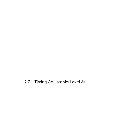
2.2.1 Timing Adjustable(Level A)