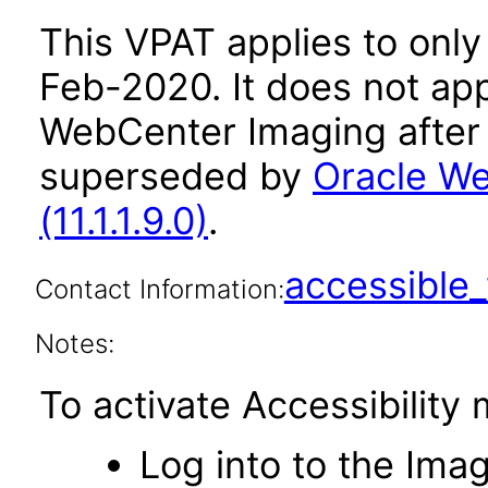
This VPAT applies to only v
Feb-2020. It does not app
WebCenter Imaging after 
superseded by
Oracle We
(11.1.1.9.0)
.
accessibl
Contact Information:
Notes:
To activate Accessibility
Log into to the Imag