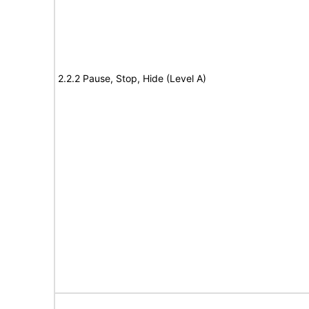
2.2.2 Pause, Stop, Hide (Level A)