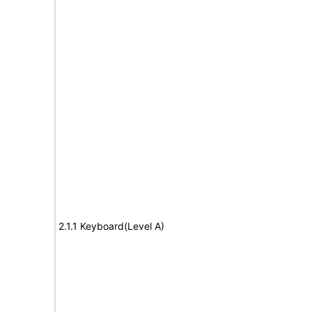
2.1.1 Keyboard(Level A)