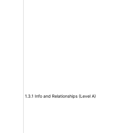
1.3.1 Info and Relationships (Level A)