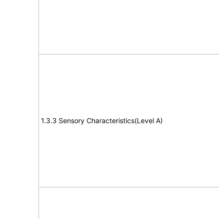
1.3.3 Sensory Characteristics(Level A)