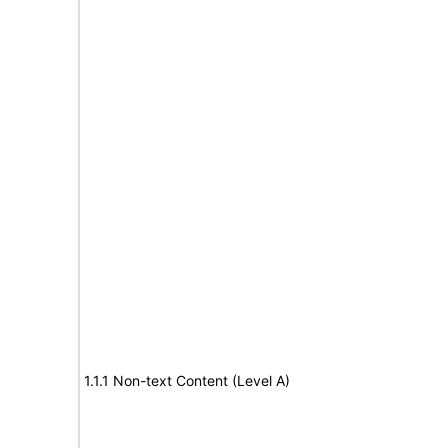
1.1.1 Non-text Content (Level A)