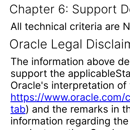
Chapter 6: Support 
All technical criteria are 
Oracle Legal Disclai
The information above des
support the applicableSta
Oracle's interpretation of
https://www.oracle.com/c
tab
) and the remarks in 
information regarding the 