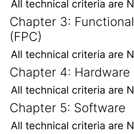
All technical criteria are 
Chapter 3: Functional
(FPC)
All technical criteria are 
Chapter 4: Hardware
All technical criteria are 
Chapter 5: Software
All technical criteria are 