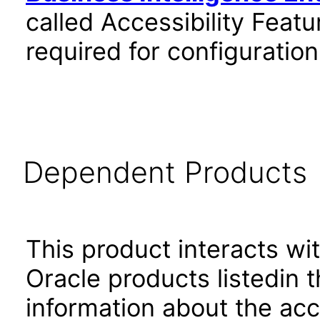
called Accessibility Feat
required for configuratio
Dependent Products
This product interacts wit
Oracle products listedin t
information about the acc