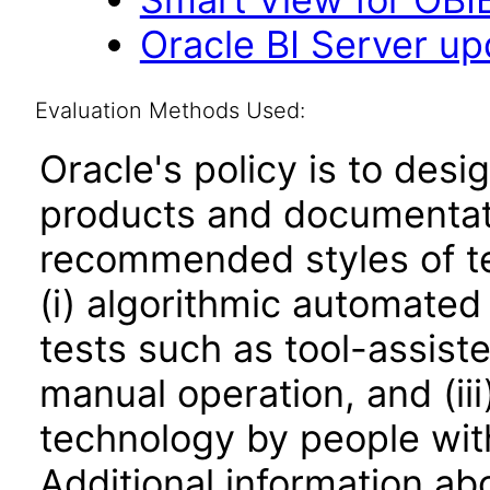
Oracle BI Server upd
Evaluation Methods Used:
Oracle's policy is to desi
products and documentati
recommended styles of tes
(i) algorithmic automated
tests such as tool-assiste
manual operation, and (iii
technology by people with
Additional information abo