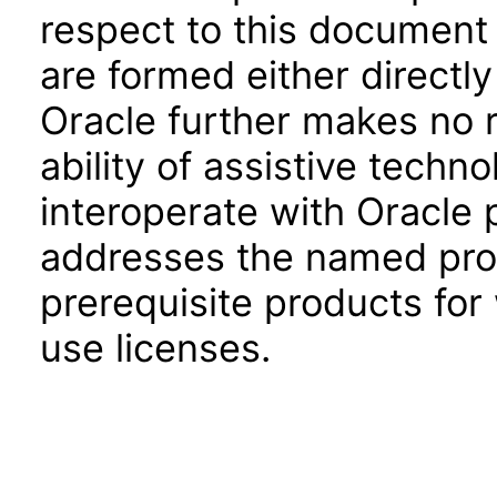
respect to this document 
are formed either directly
Oracle further makes no 
ability of assistive techn
interoperate with Oracle
addresses the named prod
prerequisite products for
use licenses.