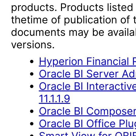
products. Products listed 
thetime of publication of
documents may be availa
versions.
Hyperion Financial 
Oracle BI Server Ad
Oracle BI Interact
11.1.1.9
Oracle BI Composer 
Oracle BI Office Plu
Smart View for OBIE