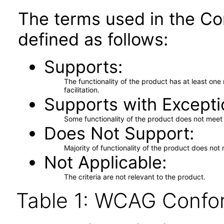
The terms used in the Co
defined as follows:
Supports
The functionality of the product has at least on
facilitation.
Supports with Excepti
Some functionality of the product does not meet t
Does Not Support
Majority of functionality of the product does not 
Not Applicable
The criteria are not relevant to the product.
Table 1: WCAG Confor