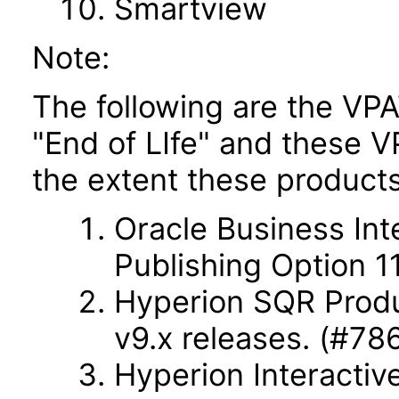
Smartview
Note:
The following are the VPA
"End of LIfe" and these VP
the extent these products
Oracle Business Int
Publishing Option 11
Hyperion SQR Produc
v9.x releases. (#78
Hyperion Interactiv