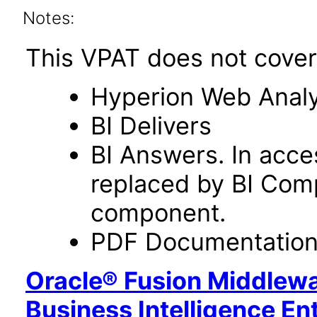
Notes:
This VPAT does not cover 
Hyperion Web Analy
BI Delivers
BI Answers. In acce
replaced by BI Com
component.
PDF Documentatio
Oracle® Fusion Middlewa
Business Intelligence En