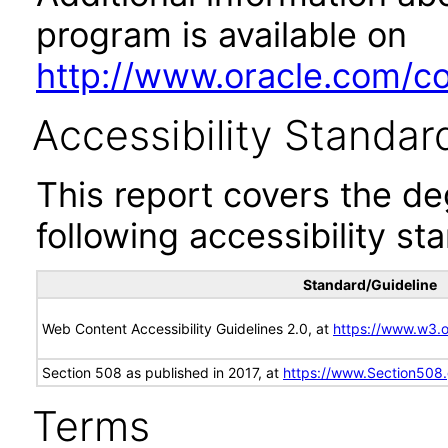
program is available on
http://www.oracle.com/cor
Accessibility Standar
This report covers the d
following accessibility st
Standard/Guideline
Web Content Accessibility Guidelines 2.0, at
https://www.w3
Section 508 as published in 2017, at
https://www.Section508
Terms