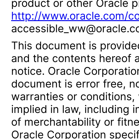
product or other Oracle p
http://www.oracle.com/co
accessible_ww@oracle.c
This document is provide
and the contents hereof 
notice. Oracle Corporatio
document is error free, n
warranties or conditions,
implied in law, including 
of merchantability or fitn
Oracle Corporation specifi