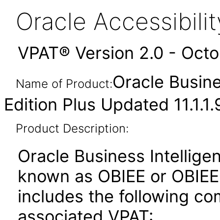
Oracle Accessibil
VPAT® Version 2.0 - Oct
Oracle Busine
Name of Product:
Edition Plus Updated 11.1.1.
Product Description:
Oracle Business Intelligen
known as OBIEE or OBIEE+)
includes the following c
associated VPAT: