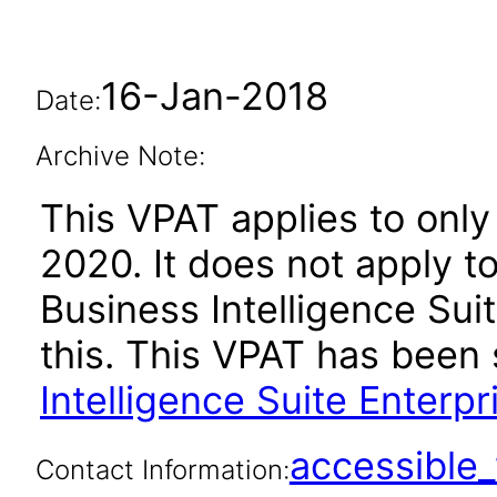
16-Jan-2018
Date:
Archive Note:
This VPAT applies to only 
2020. It does not apply t
Business Intelligence Suit
this. This VPAT has bee
Intelligence Suite Enterpr
accessibl
Contact Information: