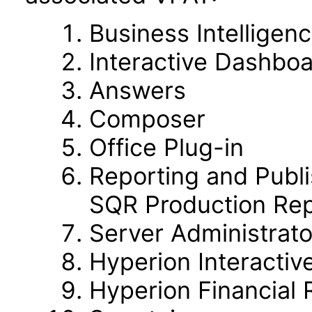
Business Intelligen
Interactive Dashbo
Answers
Composer
Office Plug-in
Reporting and Publi
SQR Production Rep
Server Administrato
Hyperion Interactiv
Hyperion Financial 