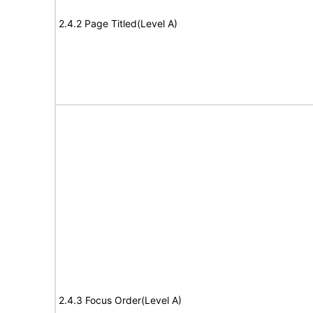
2.4.2 Page Titled(Level A)
2.4.3 Focus Order(Level A)