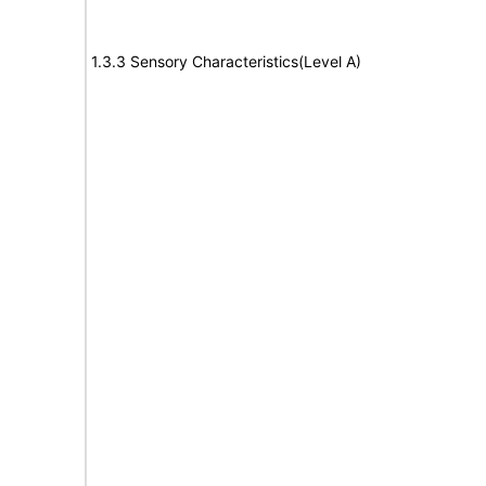
1.3.3 Sensory Characteristics(Level A)