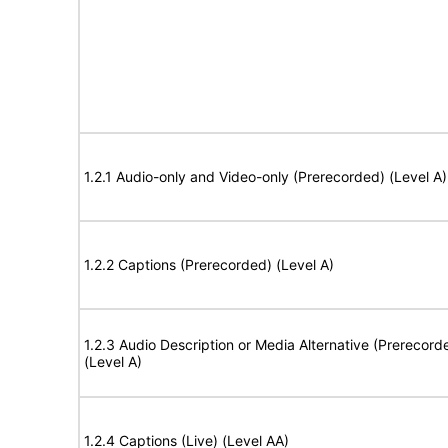
1.2.1 Audio-only and Video-only (Prerecorded) (Level A)
1.2.2 Captions (Prerecorded) (Level A)
1.2.3 Audio Description or Media Alternative (Prerecord
(Level A)
1.2.4 Captions (Live) (Level AA)