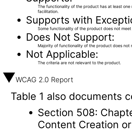
The functionality of the product has at least on
facilitation.
Supports with Excepti
Some functionality of the product does not meet t
Does Not Support
Majority of functionality of the product does not 
Not Applicable
The criteria are not relevant to the product.
WCAG 2.0 Report
Table 1 also documents c
Section 508: Chapte
Content Creation or