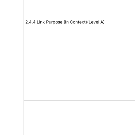
2.4.4 Link Purpose (In Context)(Level A)