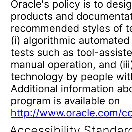
Oracle's policy is to desi
products and documentati
recommended styles of tes
(i) algorithmic automated
tests such as tool-assiste
manual operation, and (iii
technology by people with
Additional information abo
program is available on
http://www.oracle.com/cor
Accessibility Standar