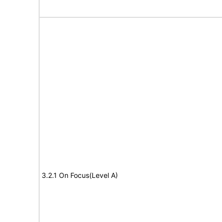
3.2.1 On Focus(Level A)