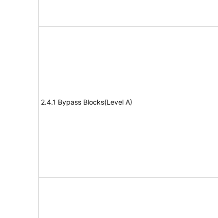
2.4.1 Bypass Blocks(Level A)