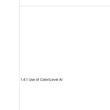
1.4.1 Use of Color(Level A)