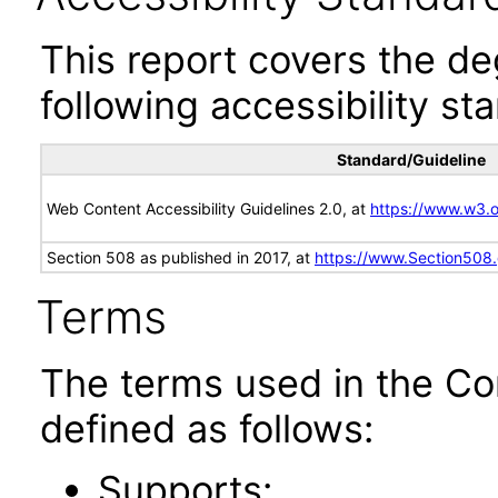
This report covers the d
following accessibility st
Standard/Guideline
Web Content Accessibility Guidelines 2.0, at
https://www.w3
Section 508 as published in 2017, at
https://www.Section508
Terms
The terms used in the Co
defined as follows:
Supports