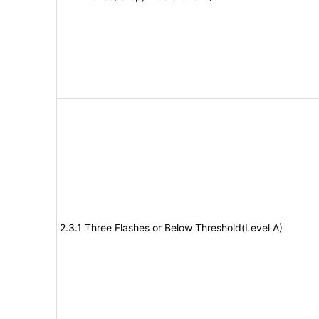
2.3.1 Three Flashes or Below Threshold(Level A)