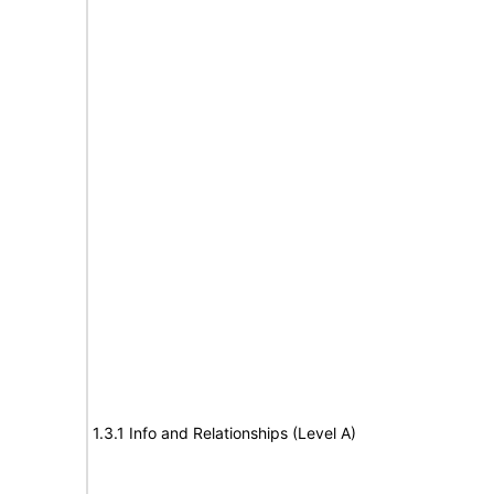
1.3.1 Info and Relationships (Level A)