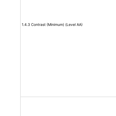
1.4.3 Contrast (Minimum) (Level AA)