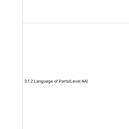
3.1.2 Language of Parts(Level AA)