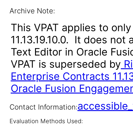
Archive Note:
This VPAT applies to only
11.13.19.10.0. It does not
Text Editor in Oracle Fusi
VPAT is superseded by
Ri
Enterprise Contracts 11.1
Oracle Fusion Engagement
accessibl
Contact Information:
Evaluation Methods Used: