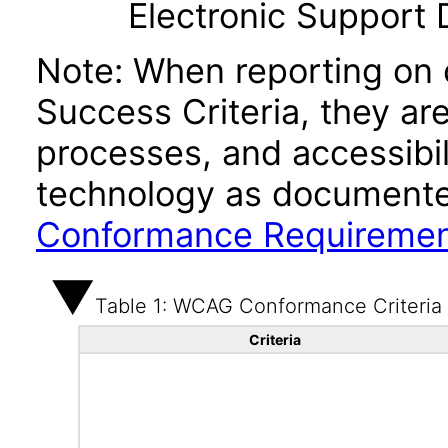
Electronic Support
Note: When reporting on
Success Criteria, they ar
processes, and accessibi
technology as documente
Conformance Requireme
Table 1: WCAG Conformance Criteria
Criteria