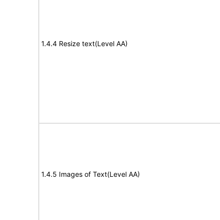
1.4.4 Resize text(Level AA)
1.4.5 Images of Text(Level AA)