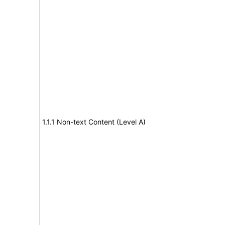
1.1.1 Non-text Content (Level A)