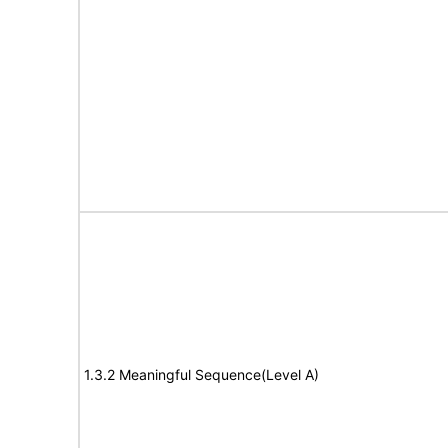
1.3.2 Meaningful Sequence(Level A)