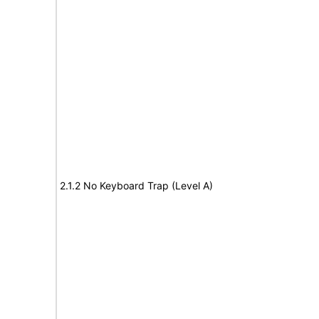
2.1.2 No Keyboard Trap (Level A)