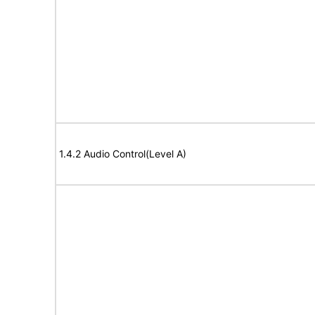
1.4.2 Audio Control(Level A)