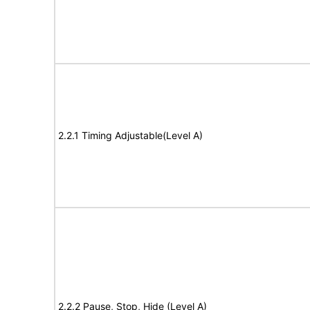
2.2.1 Timing Adjustable(Level A)
2.2.2 Pause, Stop, Hide (Level A)