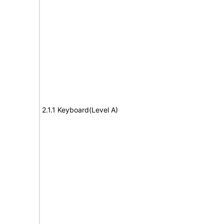
2.1.1 Keyboard(Level A)