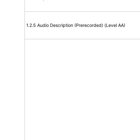
1.2.5 Audio Description (Prerecorded) (Level AA)