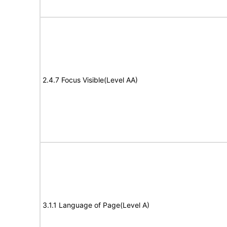
2.4.7 Focus Visible(Level AA)
3.1.1 Language of Page(Level A)