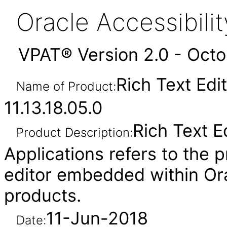
Oracle Accessibil
VPAT® Version 2.0 - Oct
Rich Text Edi
Name of Product:
11.13.18.05.0
Rich Text E
Product Description:
Applications refers to the p
editor embedded within Ora
products.
11-Jun-2018
Date: