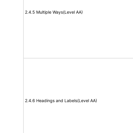
2.4.5 Multiple Ways(Level AA)
2.4.6 Headings and Labels(Level AA)