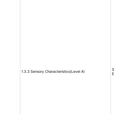
S
1.3.3 Sensory Characteristics(Level A)
E