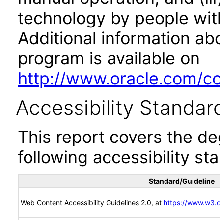
technology by people with
Additional information abo
program is available on
http://www.oracle.com/cor
Accessibility Standar
This report covers the d
following accessibility st
Standard/Guideline
Web Content Accessibility Guidelines 2.0, at
https://www.w3