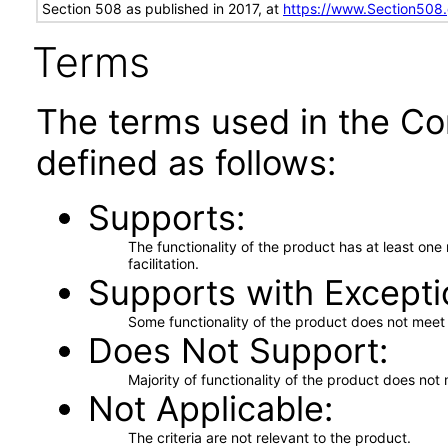
Section 508 as published in 2017, at
https://www.Section508
Terms
The terms used in the Co
defined as follows:
Supports
The functionality of the product has at least on
facilitation.
Supports with Excepti
Some functionality of the product does not meet t
Does Not Support
Majority of functionality of the product does not 
Not Applicable
The criteria are not relevant to the product.