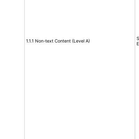
S
1.1.1 Non-text Content (Level A)
E