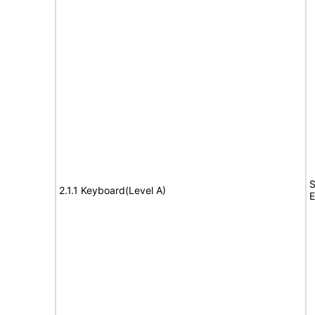
S
2.1.1 Keyboard(Level A)
E