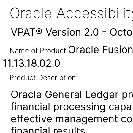
Oracle Accessibil
VPAT® Version 2.0 - Oct
Oracle Fusio
Name of Product:
11.13.18.02.0
Product Description:
Oracle General Ledger pr
financial processing capabi
effective management cont
financial results.