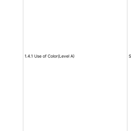
1.4.1 Use of Color(Level A)
S