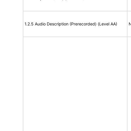
1.2.5 Audio Description (Prerecorded) (Level AA)
N