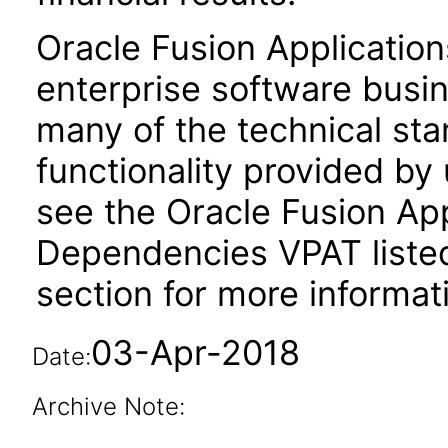
Oracle Fusion Application
enterprise software busi
many of the technical st
functionality provided by
see the Oracle Fusion A
Dependencies VPAT liste
section for more informat
03-Apr-2018
Date:
Archive Note: