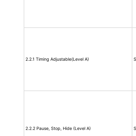
2.2.1 Timing Adjustable(Level A)
S
2.2.2 Pause, Stop, Hide (Level A)
S