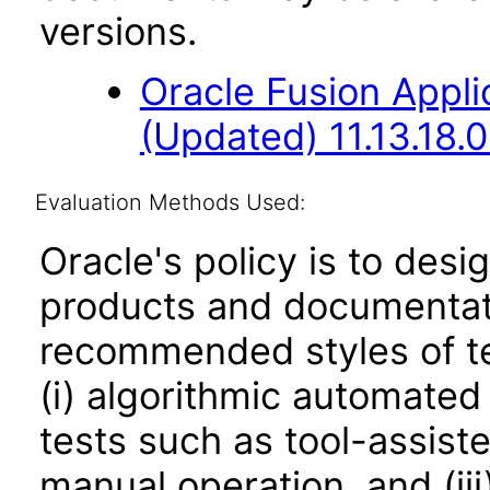
versions.
Oracle Fusion App
(Updated) 11.13.18.0
Evaluation Methods Used:
Oracle's policy is to desi
products and documentati
recommended styles of tes
(i) algorithmic automated
tests such as tool-assiste
manual operation, and (iii