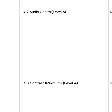
1.4.2 Audio Control(Level A)
N
1.4.3 Contrast (Minimum) (Level AA)
S