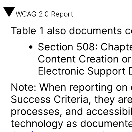
WCAG 2.0 Report
Table 1 also documents c
Section 508: Chapte
Content Creation or
Electronic Support
Note: When reporting on
Success Criteria, they ar
processes, and accessibi
technology as documente