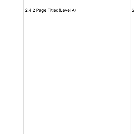
2.4.2 Page Titled(Level A)
S