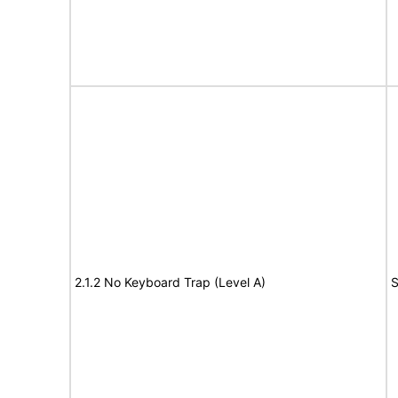
2.1.2 No Keyboard Trap (Level A)
S