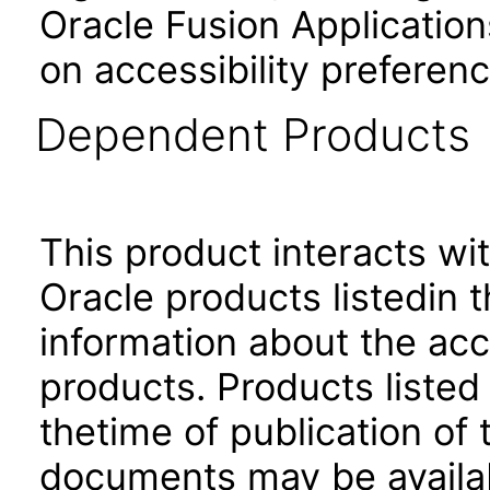
Oracle Fusion Application
on accessibility preferenc
Dependent Products
This product interacts wit
Oracle products listedin t
information about the acc
products. Products listed 
thetime of publication of
documents may be availa