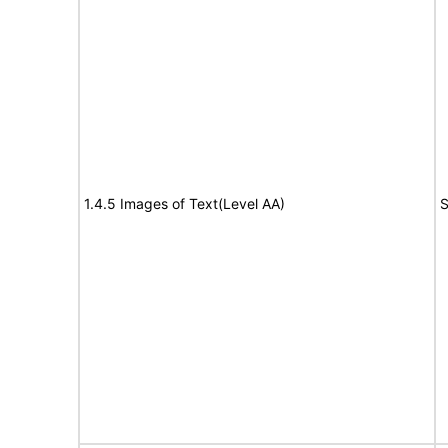
1.4.5 Images of Text(Level AA)
S