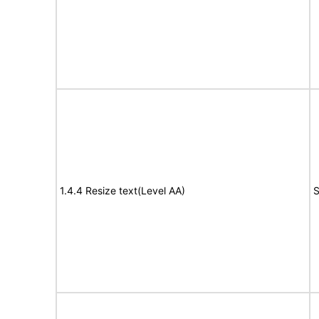
1.4.4 Resize text(Level AA)
S