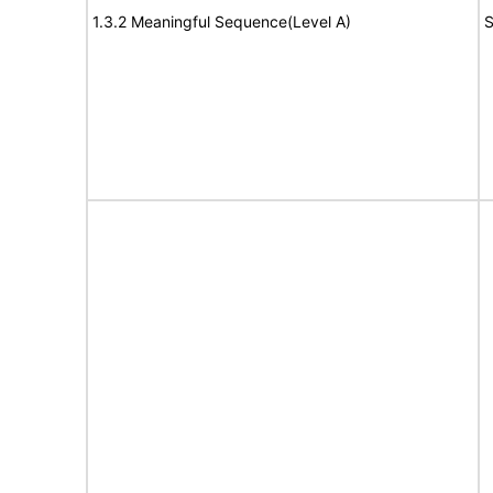
1.3.2 Meaningful Sequence(Level A)
S