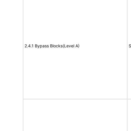
2.4.1 Bypass Blocks(Level A)
S