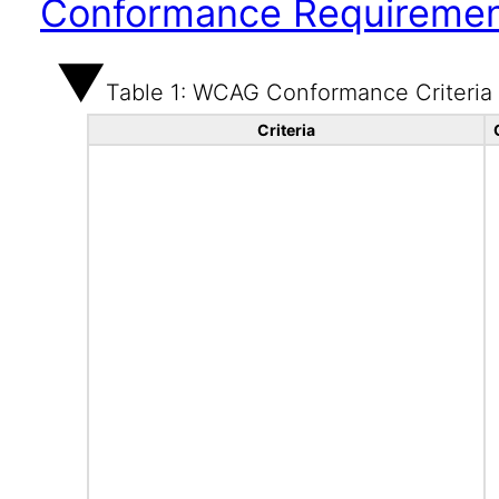
Conformance Requireme
Table 1: WCAG Conformance Criteria
Criteria