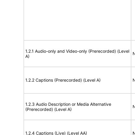
1.2.1 Audio-only and Video-only (Prerecorded) (Level
N
A)
1.2.2 Captions (Prerecorded) (Level A)
N
1.2.3 Audio Description or Media Alternative
N
(Prerecorded) (Level A)
1.2.4 Captions (Live) (Level AA)
N