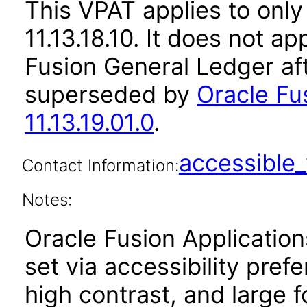
This VPAT applies to only
11.13.18.10. It does not a
Fusion General Ledger af
superseded by
Oracle Fu
11.13.19.01.0
.
accessibl
Contact Information:
Notes:
Oracle Fusion Applicatio
set via accessibility pref
high contrast, and large 