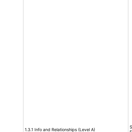
S
1.3.1 Info and Relationships (Level A)
E