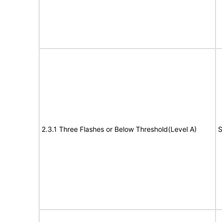
2.3.1 Three Flashes or Below Threshold(Level A)
S