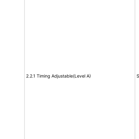
2.2.1 Timing Adjustable(Level A)
S