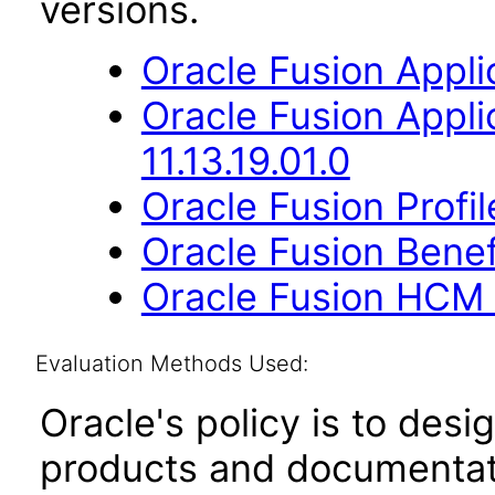
versions.
Oracle Fusion Applic
Oracle Fusion App
11.13.19.01.0
Oracle Fusion Profi
Oracle Fusion Benefi
Oracle Fusion HCM 
Evaluation Methods Used:
Oracle's policy is to desi
products and documentati