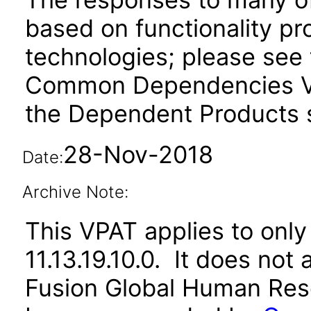
based on functionality pr
technologies; please see 
Common Dependencies VP
the Dependent Products s
28-Nov-2018
Date:
Archive Note:
This VPAT applies to only 
11.13.19.10.0. It does not
Fusion Global Human Reso