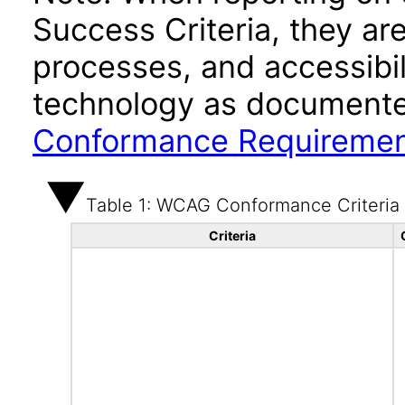
Success Criteria, they ar
processes, and accessibi
technology as documente
Conformance Requireme
Table 1: WCAG Conformance Criteria
Criteria