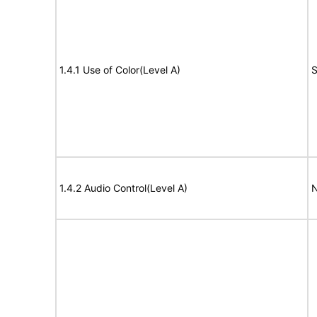
1.4.1 Use of Color(Level A)
S
1.4.2 Audio Control(Level A)
N