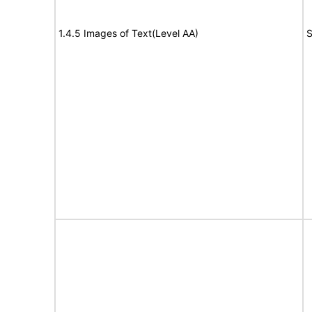
1.4.5 Images of Text(Level AA)
S