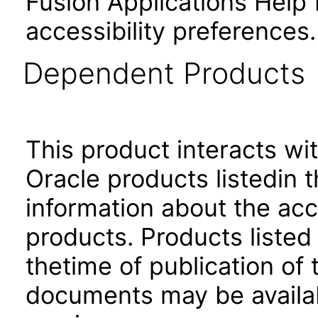
Fusion Applications Help 
accessibility preferences
Dependent Products
This product interacts wit
Oracle products listedin t
information about the acc
products. Products listed 
thetime of publication of
documents may be availa