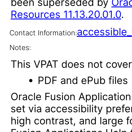
been superseded by
Orac
Resources 11.13.20.01.0
.
accessibl
Contact Information:
Notes:
This VPAT does not cover 
PDF and ePub files
Oracle Fusion Applicatio
set via accessibility pref
high contrast, and large