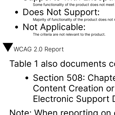
Some functionality of the product does not meet t
Does Not Support
Majority of functionality of the product does not 
Not Applicable
The criteria are not relevant to the product.
WCAG 2.0 Report
Table 1 also documents c
Section 508: Chapte
Content Creation or
Electronic Support
Note: When reporting on