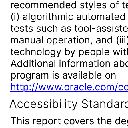
recommended styles of tes
(i) algorithmic automated
tests such as tool-assiste
manual operation, and (iii
technology by people with
Additional information abo
program is available on
http://www.oracle.com/cor
Accessibility Standar
This report covers the d