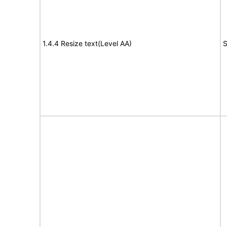
1.4.4 Resize text(Level AA)
S