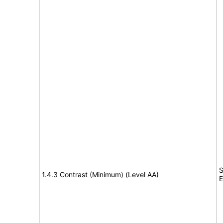
S
1.4.3 Contrast (Minimum) (Level AA)
E