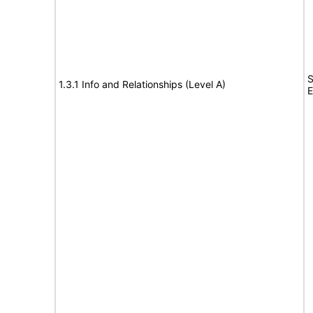
S
1.3.1 Info and Relationships (Level A)
E