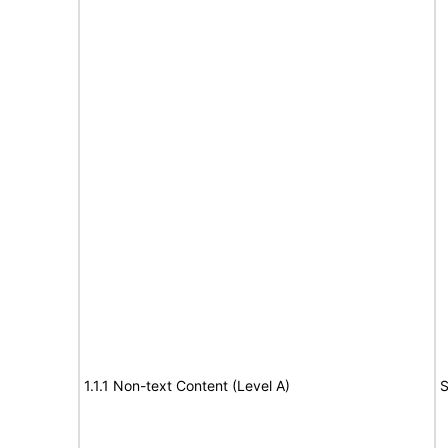
1.1.1 Non-text Content (Level A)
S