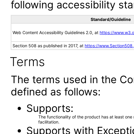
following accessibility st
Standard/Guideline
Web Content Accessibility Guidelines 2.0, at
https://www.w3
Section 508 as published in 2017, at
https://www.Section508
Terms
The terms used in the Co
defined as follows:
Supports
The functionality of the product has at least on
facilitation.
Supports with Excepti