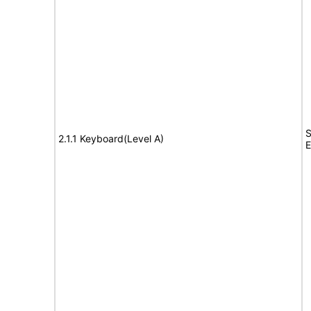
S
2.1.1 Keyboard(Level A)
E