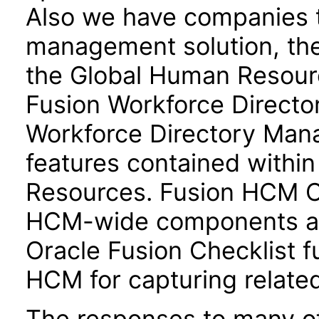
Also we have companies ta
management solution, the
the Global Human Resour
Fusion Workforce Direct
Workforce Directory Mana
features contained withi
Resources. Fusion HCM 
HCM-wide components and
Oracle Fusion Checklist fu
HCM for capturing related
The responses to many of