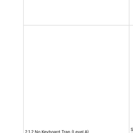
S
2.1.2 No Keyboard Trap (Level A)