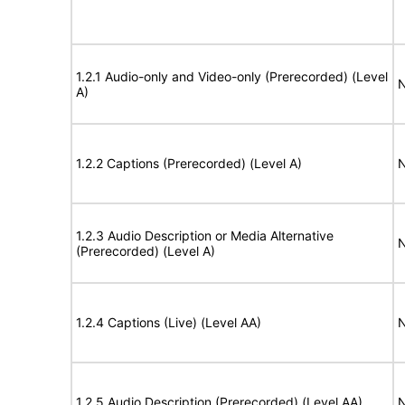
1.2.1 Audio-only and Video-only (Prerecorded) (Level
N
A)
1.2.2 Captions (Prerecorded) (Level A)
N
1.2.3 Audio Description or Media Alternative
N
(Prerecorded) (Level A)
1.2.4 Captions (Live) (Level AA)
N
1.2.5 Audio Description (Prerecorded) (Level AA)
N