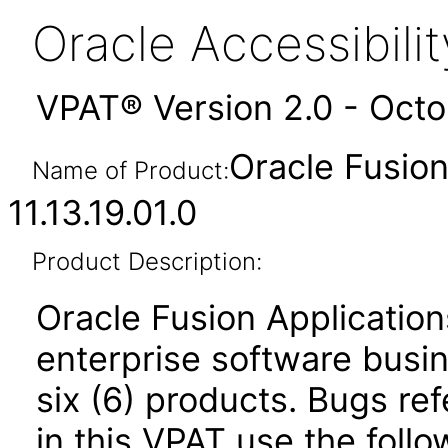
Oracle Accessibil
VPAT® Version 2.0 - Oct
Oracle Fusio
Name of Product:
11.13.19.01.0
Product Description:
Oracle Fusion Application
enterprise software busi
six (6) products. Bugs ref
in this VPAT use the foll