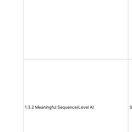
1.3.2 Meaningful Sequence(Level A)
S