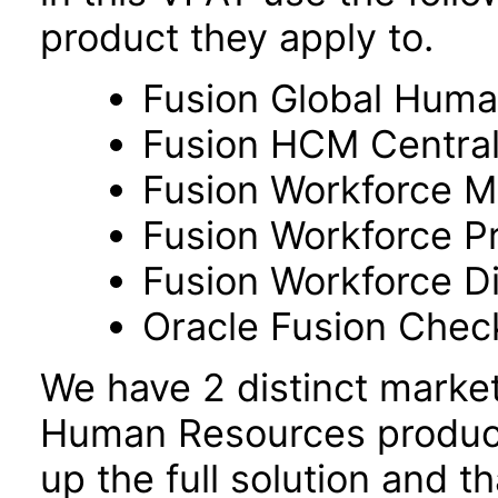
product they apply to.
Fusion Global Hum
Fusion HCM Centra
Fusion Workforce M
Fusion Workforce P
Fusion Workforce 
Oracle Fusion Check
We have 2 distinct marke
Human Resources product
up the full solution and 