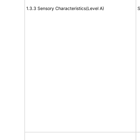
1.3.3 Sensory Characteristics(Level A)
S