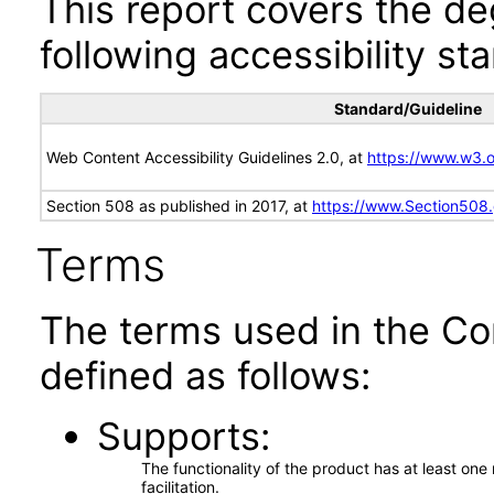
This report covers the d
following accessibility st
Standard/Guideline
Web Content Accessibility Guidelines 2.0, at
https://www.w3
Section 508 as published in 2017, at
https://www.Section508
Terms
The terms used in the Co
defined as follows:
Supports
The functionality of the product has at least on
facilitation.