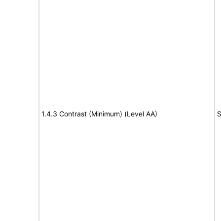
1.4.3 Contrast (Minimum) (Level AA)
S