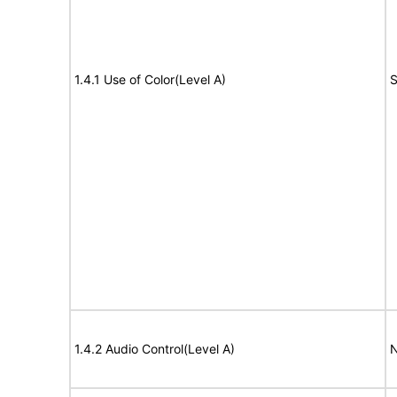
1.4.1 Use of Color(Level A)
S
1.4.2 Audio Control(Level A)
N