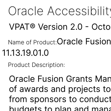
Oracle Accessibil
VPAT® Version 2.0 - Oct
Oracle Fusio
Name of Product:
11.13.19.01.0
Product Description:
Oracle Fusion Grants Man
of awards and projects t
from sponsors to conduct
budgets to plan and mana