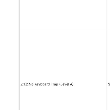
2.1.2 No Keyboard Trap (Level A)
S