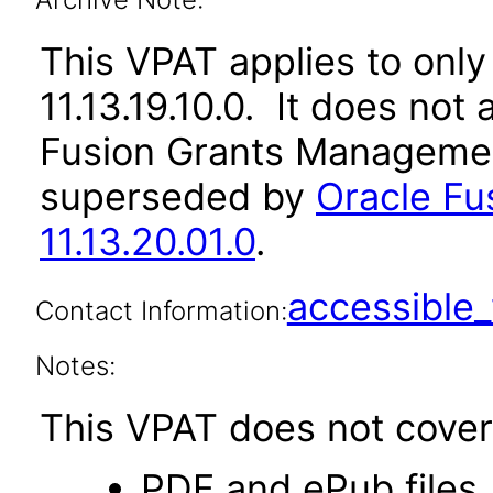
This VPAT applies to only 
11.13.19.10.0. It does not
Fusion Grants Management
superseded by
Oracle F
11.13.20.01.0
.
accessibl
Contact Information:
Notes:
This VPAT does not cover 
PDF and ePub files