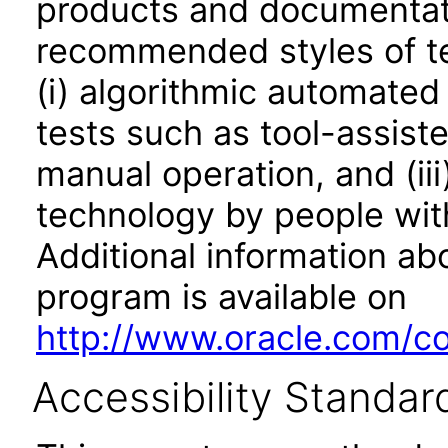
products and documentati
recommended styles of tes
(i) algorithmic automated
tests such as tool-assiste
manual operation, and (iii
technology by people with
Additional information abo
program is available on
http://www.oracle.com/cor
Accessibility Standar