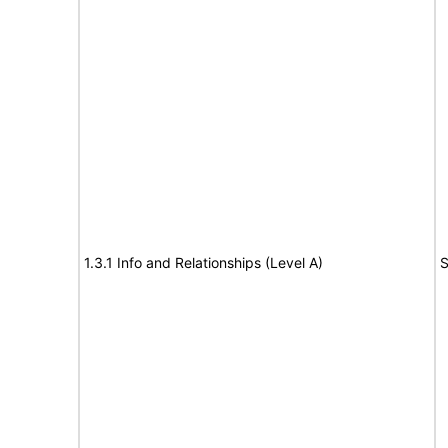
1.3.1 Info and Relationships (Level A)
S