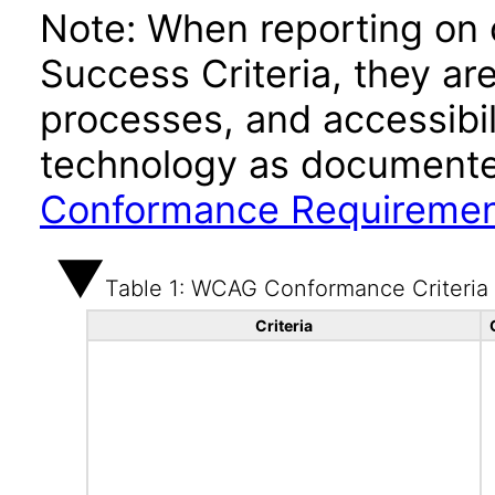
Note: When reporting on
Success Criteria, they ar
processes, and accessibi
technology as documente
Conformance Requireme
Table 1: WCAG Conformance Criteria
Criteria