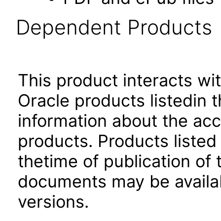
Dependent Products
This product interacts wit
Oracle products listedin t
information about the acc
products. Products listed 
thetime of publication of
documents may be availa
versions.