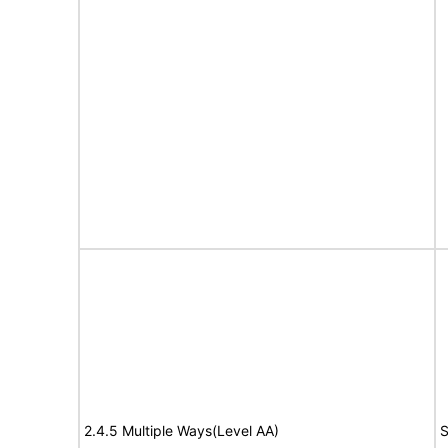
2.4.5 Multiple Ways(Level AA)
S