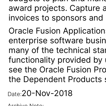
award projects. Capture 
invoices to sponsors and
Oracle Fusion Application
enterprise software busi
many of the technical st
functionality provided by
see the Oracle Fusion Pro
the Dependent Products s
20-Nov-2018
Date:
Archive Note: