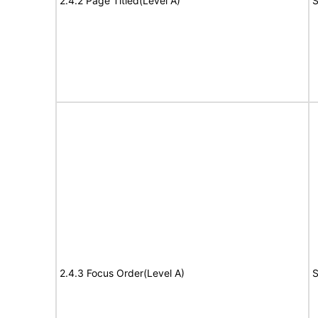
2.4.2 Page Titled(Level A)
S
2.4.3 Focus Order(Level A)
S