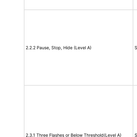
2.2.2 Pause, Stop, Hide (Level A)
S
2.3.1 Three Flashes or Below Threshold(Level A)
S