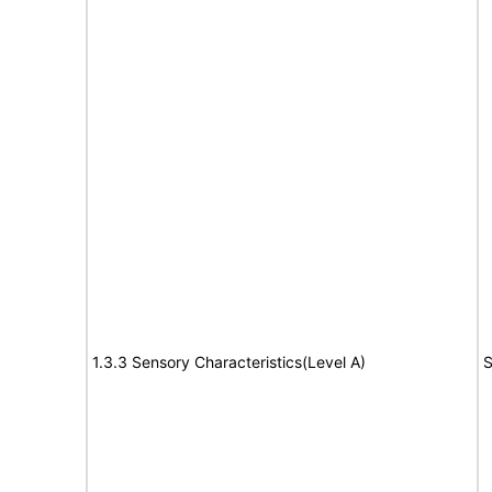
1.3.3 Sensory Characteristics(Level A)
S