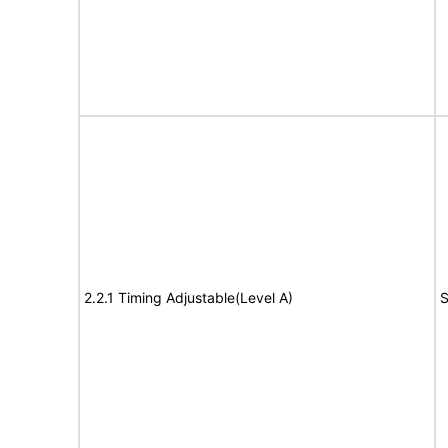
2.2.1 Timing Adjustable(Level A)
S