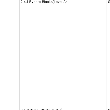
2.4.1 Bypass Blocks(Level A)
S