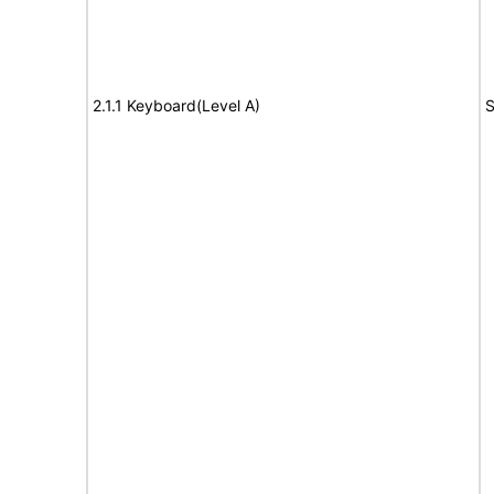
2.1.1 Keyboard(Level A)
S