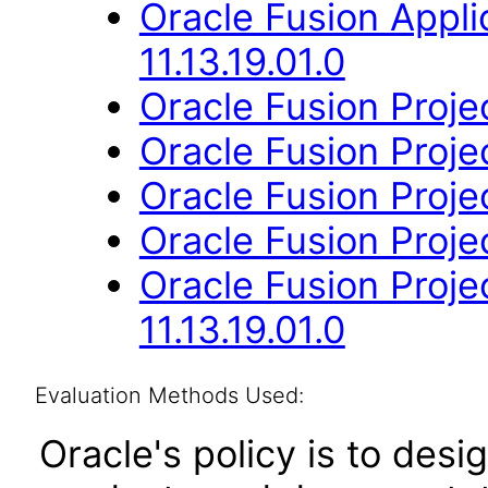
Oracle Fusion App
11.13.19.01.0
Oracle Fusion Projec
Oracle Fusion Projec
Oracle Fusion Project
Oracle Fusion Projec
Oracle Fusion Proj
11.13.19.01.0
Evaluation Methods Used:
Oracle's policy is to desi