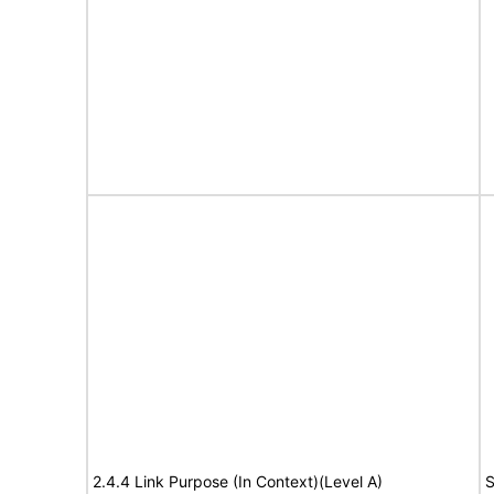
2.4.4 Link Purpose (In Context)(Level A)
S