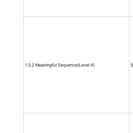
1.3.2 Meaningful Sequence(Level A)
S