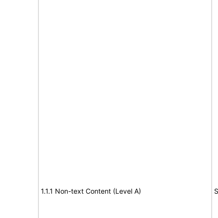
1.1.1 Non-text Content (Level A)
S