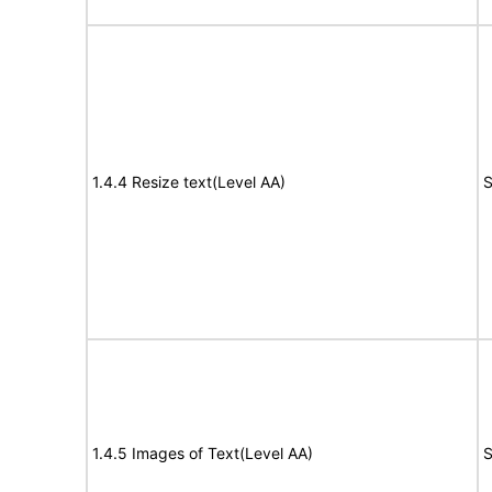
1.4.4 Resize text(Level AA)
S
1.4.5 Images of Text(Level AA)
S