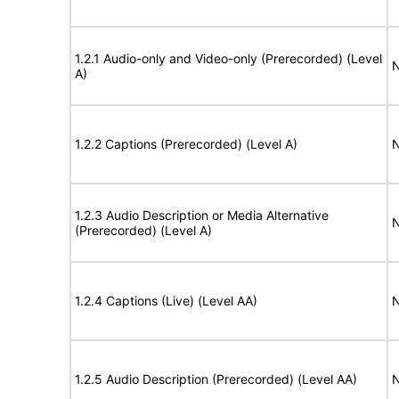
1.2.1 Audio-only and Video-only (Prerecorded) (Level
N
A)
1.2.2 Captions (Prerecorded) (Level A)
N
1.2.3 Audio Description or Media Alternative
N
(Prerecorded) (Level A)
1.2.4 Captions (Live) (Level AA)
N
1.2.5 Audio Description (Prerecorded) (Level AA)
N