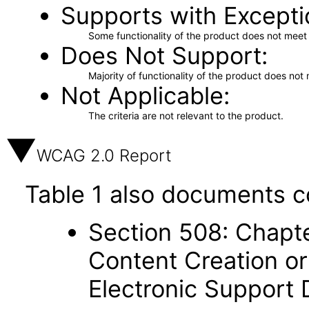
Supports with Excepti
Some functionality of the product does not meet t
Does Not Support
Majority of functionality of the product does not 
Not Applicable
The criteria are not relevant to the product.
WCAG 2.0 Report
Table 1 also documents c
Section 508: Chapte
Content Creation or
Electronic Support