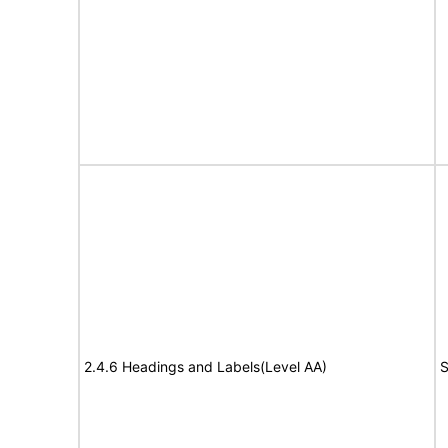
2.4.6 Headings and Labels(Level AA)
S