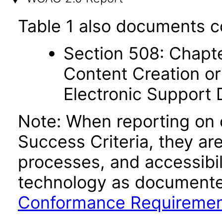
Table 1 also documents c
Section 508: Chapte
Content Creation or
Electronic Support
Note: When reporting on
Success Criteria, they ar
processes, and accessibi
technology as documente
Conformance Requireme