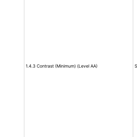
1.4.3 Contrast (Minimum) (Level AA)
S