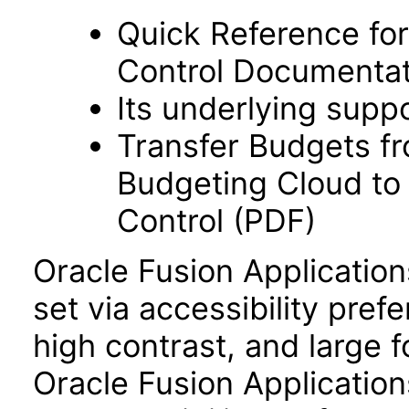
Quick Reference fo
Control Documentat
Its underlying supp
Transfer Budgets f
Budgeting Cloud to
Control (PDF)
Oracle Fusion Applicatio
set via accessibility pref
high contrast, and large 
Oracle Fusion Application