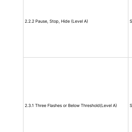
2.2.2 Pause, Stop, Hide (Level A)
S
2.3.1 Three Flashes or Below Threshold(Level A)
S