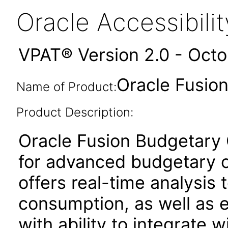
Oracle Accessibil
VPAT® Version 2.0 - Oct
Oracle Fusion
Name of Product:
Product Description:
Oracle Fusion Budgetary C
for advanced budgetary co
offers real-time analysis t
consumption, as well as
with ability to integrate w