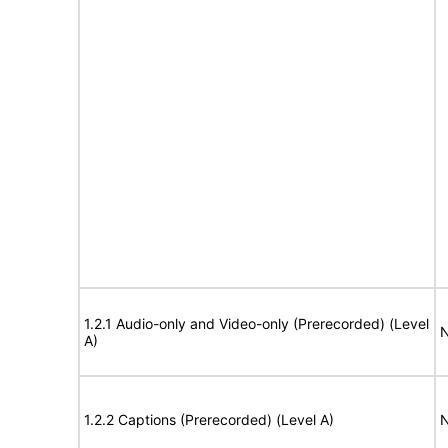
1.2.1 Audio-only and Video-only (Prerecorded) (Level
N
A)
1.2.2 Captions (Prerecorded) (Level A)
N