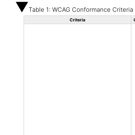
Table 1: WCAG Conformance Criteria
Criteria