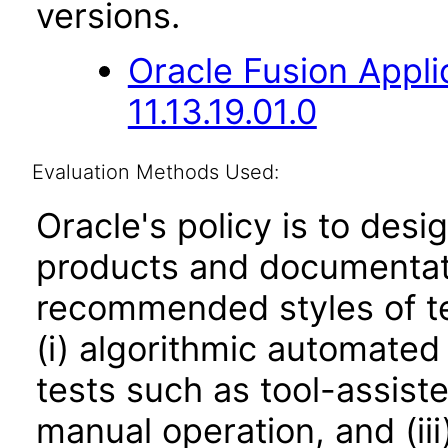
versions.
Oracle Fusion App
11.13.19.01.0
Evaluation Methods Used:
Oracle's policy is to desi
products and documentati
recommended styles of tes
(i) algorithmic automated
tests such as tool-assiste
manual operation, and (iii