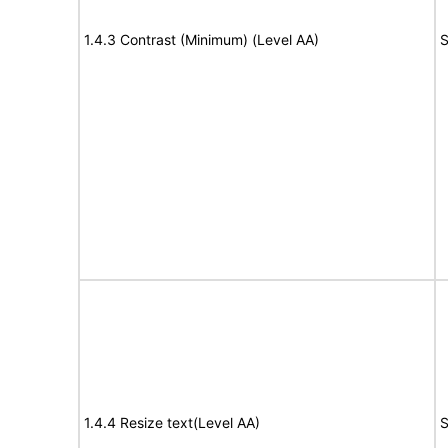
1.4.3 Contrast (Minimum) (Level AA)
S
1.4.4 Resize text(Level AA)
S