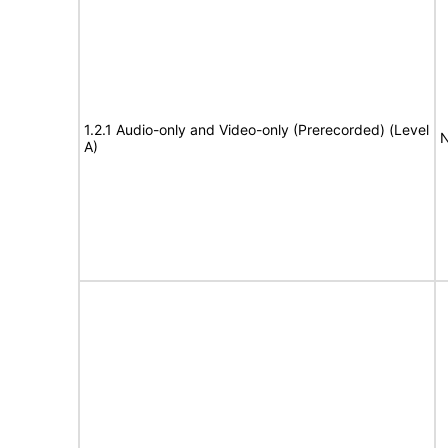
1.2.1 Audio-only and Video-only (Prerecorded) (Level
N
A)