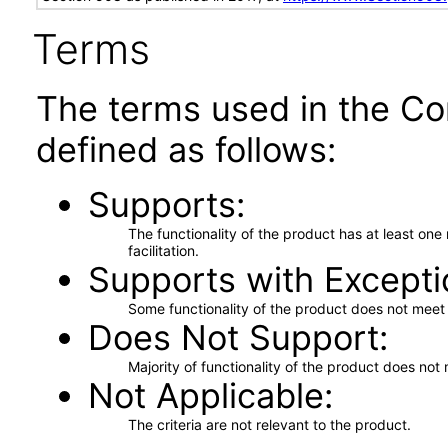
Terms
The terms used in the Co
defined as follows:
Supports
The functionality of the product has at least on
facilitation.
Supports with Excepti
Some functionality of the product does not meet t
Does Not Support
Majority of functionality of the product does not 
Not Applicable
The criteria are not relevant to the product.