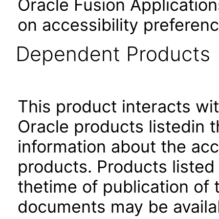
Oracle Fusion Application
on accessibility preferenc
Dependent Products
This product interacts wit
Oracle products listedin t
information about the acc
products. Products listed 
thetime of publication of
documents may be availa