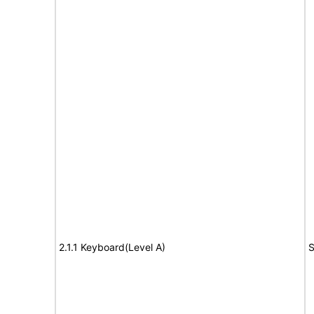
2.1.1 Keyboard(Level A)
S