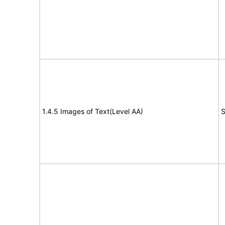
1.4.5 Images of Text(Level AA)
S