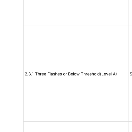
2.3.1 Three Flashes or Below Threshold(Level A)
S