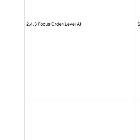
2.4.3 Focus Order(Level A)
S