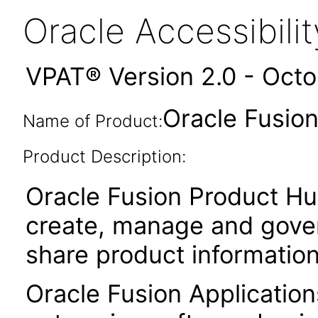
Oracle Accessibil
VPAT® Version 2.0 - Oct
Oracle Fusion
Name of Product:
Product Description:
Oracle Fusion Product Hu
create, manage and gover
share product informatio
Oracle Fusion Application