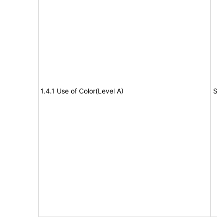
1.4.1 Use of Color(Level A)
S