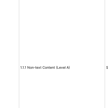
1.1.1 Non-text Content (Level A)
S