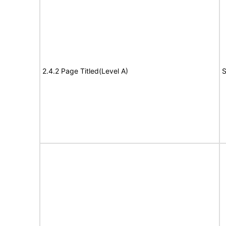
2.4.2 Page Titled(Level A)
S