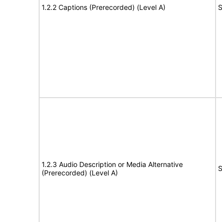
1.2.2 Captions (Prerecorded) (Level A)
S
1.2.3 Audio Description or Media Alternative
S
(Prerecorded) (Level A)