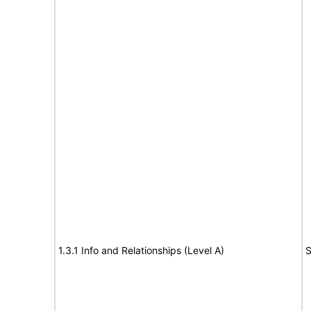
1.3.1 Info and Relationships (Level A)
S