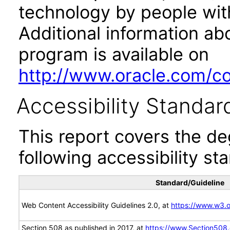
technology by people with
Additional information abo
program is available on
http://www.oracle.com/cor
Accessibility Standar
This report covers the d
following accessibility st
Standard/Guideline
Web Content Accessibility Guidelines 2.0, at
https://www.w3
Section 508 as published in 2017, at
https://www.Section508