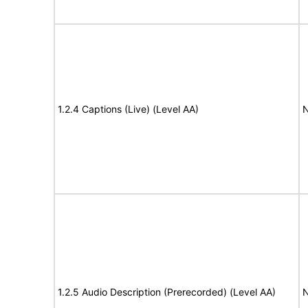
1.2.4 Captions (Live) (Level AA)
N
1.2.5 Audio Description (Prerecorded) (Level AA)
N