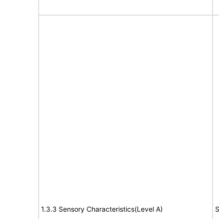
1.3.3 Sensory Characteristics(Level A)
S