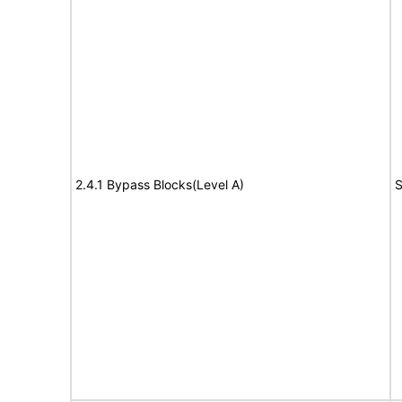
2.4.1 Bypass Blocks(Level A)
S