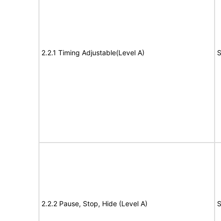
2.2.1 Timing Adjustable(Level A)
S
2.2.2 Pause, Stop, Hide (Level A)
S