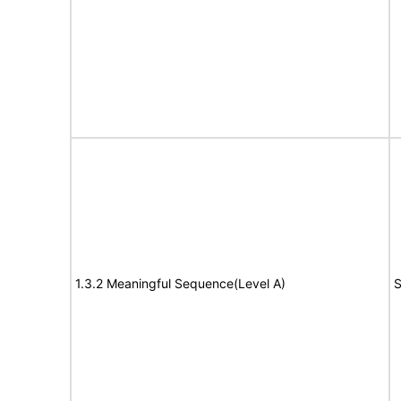
1.3.2 Meaningful Sequence(Level A)
S