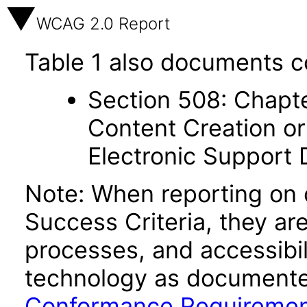
WCAG 2.0 Report
Table 1 also documents c
Section 508: Chapte
Content Creation or
Electronic Support
Note: When reporting on
Success Criteria, they ar
processes, and accessibi
technology as documente
Conformance Requireme