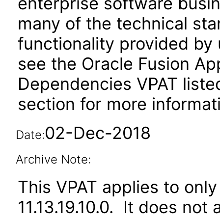
enterprise software busi
many of the technical st
functionality provided by
see the Oracle Fusion A
Dependencies VPAT liste
section for more informat
02-Dec-2018
Date:
Archive Note:
This VPAT applies to only 
11.13.19.10.0. It does not