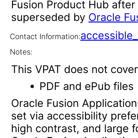
Fusion Product Hub after
superseded by
Oracle Fu
accessibl
Contact Information:
Notes:
This VPAT does not cover 
PDF and ePub files
Oracle Fusion Applicatio
set via accessibility pref
high contrast, and large 