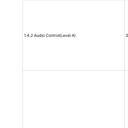
1.4.2 Audio Control(Level A)
S