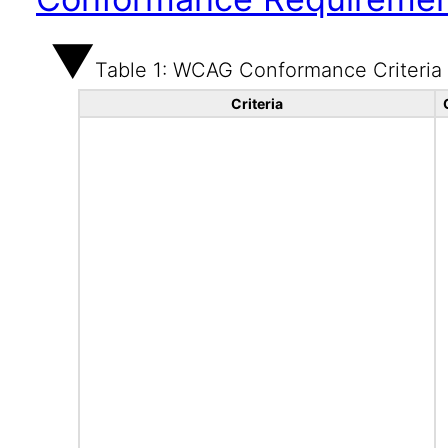
Table 1: WCAG Conformance Criteria
Criteria