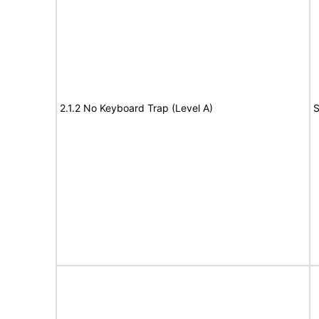
2.1.2 No Keyboard Trap (Level A)
S