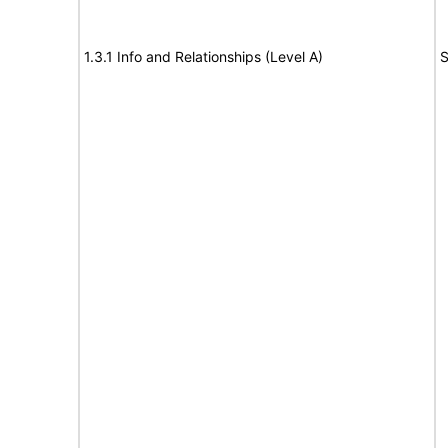
1.3.1 Info and Relationships (Level A)
S