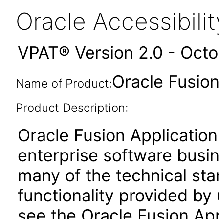
Oracle Accessibil
VPAT® Version 2.0 - Oct
Oracle Fusion
Name of Product:
Product Description:
Oracle Fusion Application
enterprise software busi
many of the technical st
functionality provided by
see the Oracle Fusion A