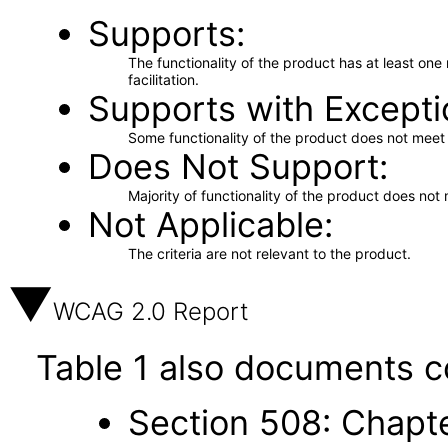
Supports
The functionality of the product has at least on
facilitation.
Supports with Excepti
Some functionality of the product does not meet t
Does Not Support
Majority of functionality of the product does not 
Not Applicable
The criteria are not relevant to the product.
WCAG 2.0 Report
Table 1 also documents c
Section 508: Chapte