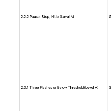
2.2.2 Pause, Stop, Hide (Level A)
S
2.3.1 Three Flashes or Below Threshold(Level A)
S