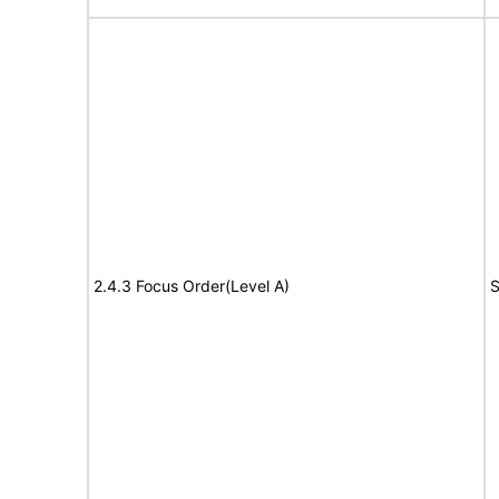
2.4.3 Focus Order(Level A)
S