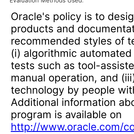
Evaluation Methods Used:
Oracle's policy is to desi
products and documentati
recommended styles of tes
(i) algorithmic automated
tests such as tool-assiste
manual operation, and (iii
technology by people with
Additional information abo
program is available on
http://www.oracle.com/cor