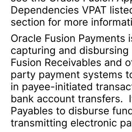
Dependencies VPAT liste
section for more informat
Oracle Fusion Payments i
capturing and disbursing 
Fusion Receivables and ot
party payment systems t
in payee-initiated transac
bank account transfers. I
Payables to disburse fund
transmitting electronic pa