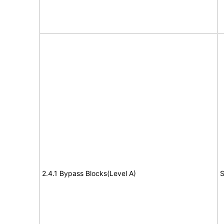
2.4.1 Bypass Blocks(Level A)
S