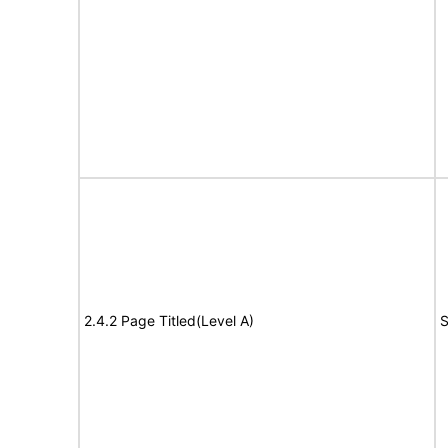
2.4.2 Page Titled(Level A)
S