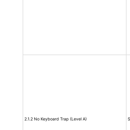
2.1.2 No Keyboard Trap (Level A)
S