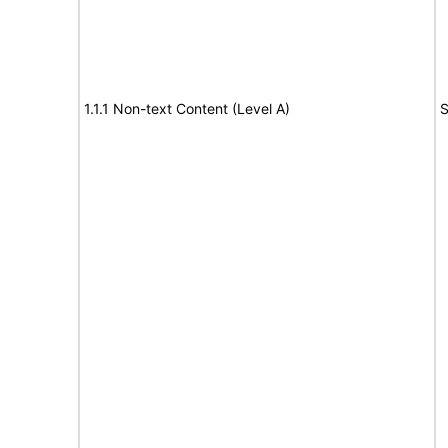
1.1.1 Non-text Content (Level A)
S