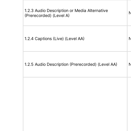
1.2.3 Audio Description or Media Alternative
N
(Prerecorded) (Level A)
1.2.4 Captions (Live) (Level AA)
N
1.2.5 Audio Description (Prerecorded) (Level AA)
N