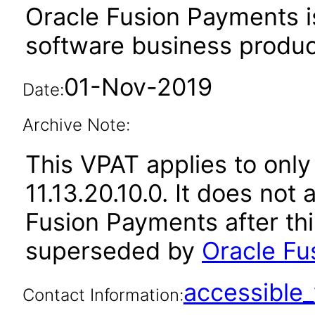
Oracle Fusion Payments i
software business produc
01-Nov-2019
Date:
Archive Note:
This VPAT applies to only
11.13.20.10.0. It does not
Fusion Payments after th
superseded by
Oracle Fu
accessibl
Contact Information: