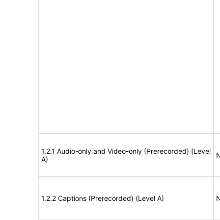
1.2.1 Audio-only and Video-only (Prerecorded) (Level
N
A)
1.2.2 Captions (Prerecorded) (Level A)
N