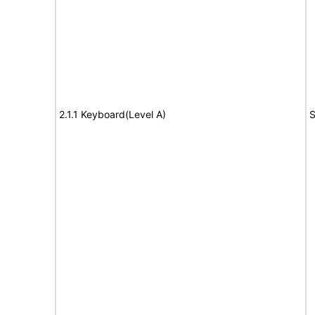
2.1.1 Keyboard(Level A)
S