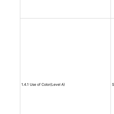
1.4.1 Use of Color(Level A)
S