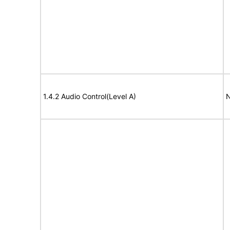
1.4.2 Audio Control(Level A)
N