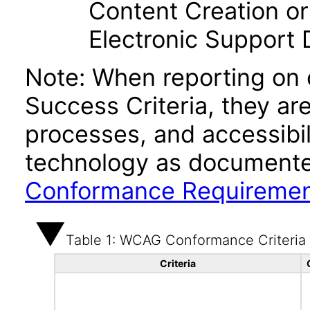
Content Creation or
Electronic Support
Note: When reporting on
Success Criteria, they ar
processes, and accessibi
technology as documente
Conformance Requireme
Table 1: WCAG Conformance Criteria
Criteria