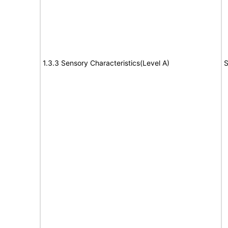
1.3.3 Sensory Characteristics(Level A)
S