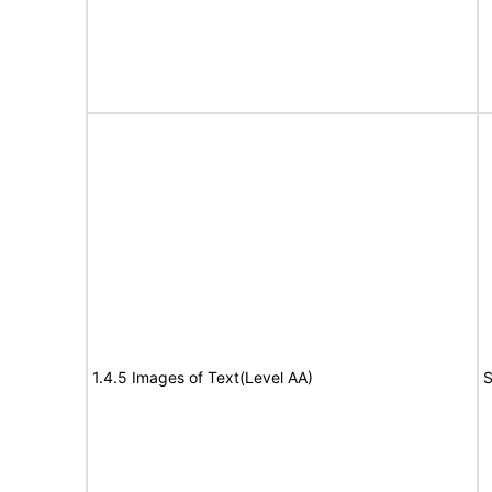
1.4.5 Images of Text(Level AA)
S