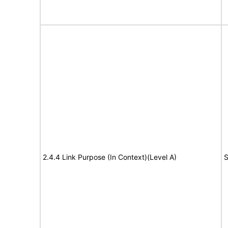
2.4.4 Link Purpose (In Context)(Level A)
S