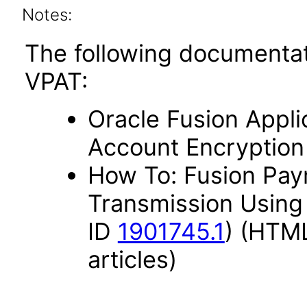
Notes:
The following documentat
VPAT:
Oracle Fusion Appli
Account Encryption
How To: Fusion Paym
Transmission Using
ID
1901745.1
) (HTML
articles)