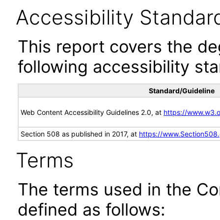
Accessibility Standar
This report covers the d
following accessibility st
Standard/Guideline
Web Content Accessibility Guidelines 2.0, at
https://www.w3
Section 508 as published in 2017, at
https://www.Section508
Terms
The terms used in the Co
defined as follows: