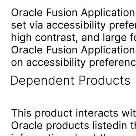
Oracle Fusion Applicatio
set via accessibility pref
high contrast, and large 
Oracle Fusion Application
on accessibility preferenc
Dependent Products
This product interacts wit
Oracle products listedin t