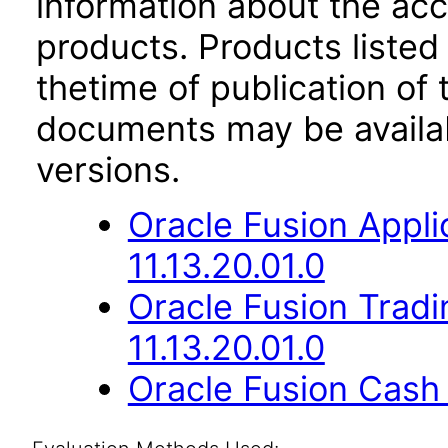
information about the acc
products. Products listed 
thetime of publication of
documents may be availa
versions.
Oracle Fusion App
11.13.20.01.0
Oracle Fusion Trad
11.13.20.01.0
Oracle Fusion Cash