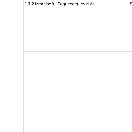
1.3.2 Meaningful Sequence(Level A)
S