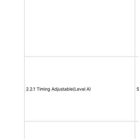
2.2.1 Timing Adjustable(Level A)
S