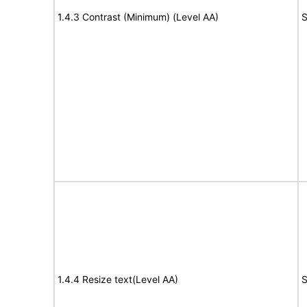
1.4.3 Contrast (Minimum) (Level AA)
S
1.4.4 Resize text(Level AA)
S