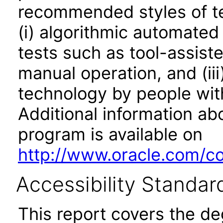
recommended styles of tes
(i) algorithmic automated
tests such as tool-assiste
manual operation, and (iii
technology by people with
Additional information abo
program is available on
http://www.oracle.com/cor
Accessibility Standar
This report covers the d