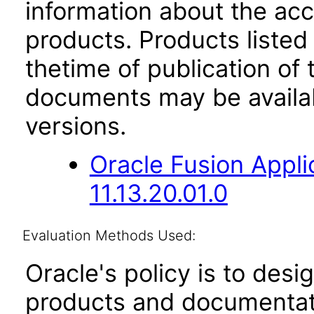
information about the acc
products. Products listed 
thetime of publication of
documents may be availa
versions.
Oracle Fusion App
11.13.20.01.0
Evaluation Methods Used:
Oracle's policy is to desi
products and documentati