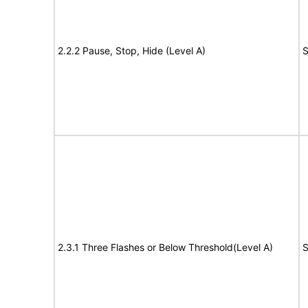
2.2.2 Pause, Stop, Hide (Level A)
S
2.3.1 Three Flashes or Below Threshold(Level A)
S