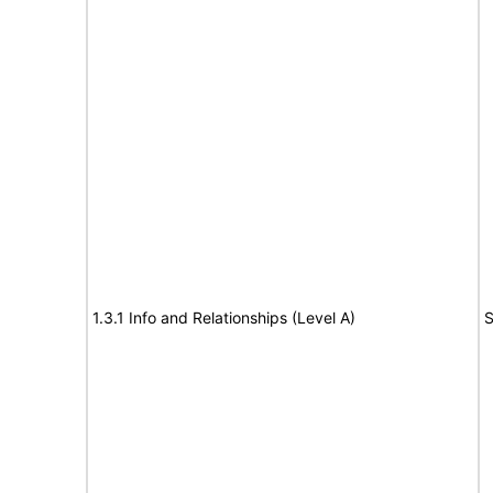
1.3.1 Info and Relationships (Level A)
S