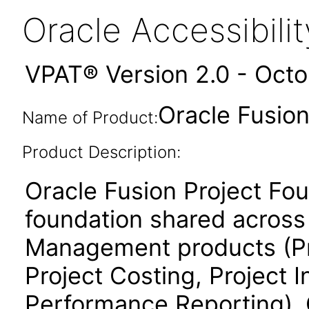
Oracle Accessibil
VPAT® Version 2.0 - Oct
Oracle Fusion
Name of Product:
Product Description:
Oracle Fusion Project Fo
foundation shared across 
Management products (Proj
Project Costing, Project 
Performance Reporting). 