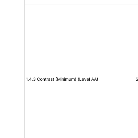
1.4.3 Contrast (Minimum) (Level AA)
S