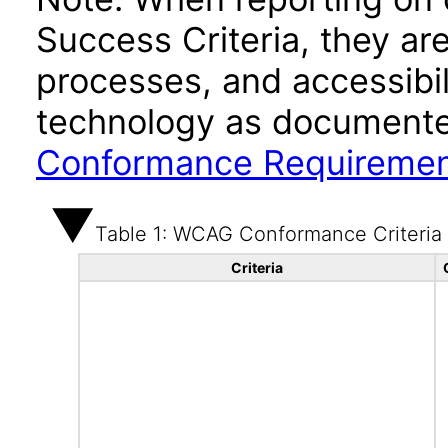
Success Criteria, they ar
processes, and accessibi
technology as documente
Conformance Requireme
Table 1: WCAG Conformance Criteria
Criteria