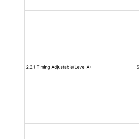
2.2.1 Timing Adjustable(Level A)
S