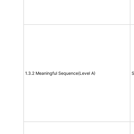
1.3.2 Meaningful Sequence(Level A)
S