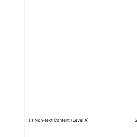
1.1.1 Non-text Content (Level A)
S