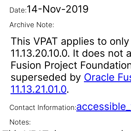
14-Nov-2019
Date:
Archive Note:
This VPAT applies to only
11.13.20.10.0. It does not
Fusion Project Foundation
superseded by
Oracle Fu
11.13.21.01.0
.
accessibl
Contact Information:
Notes: