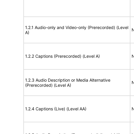
1.2.1 Audio-only and Video-only (Prerecorded) (Level
N
A)
1.2.2 Captions (Prerecorded) (Level A)
N
1.2.3 Audio Description or Media Alternative
N
(Prerecorded) (Level A)
1.2.4 Captions (Live) (Level AA)
N