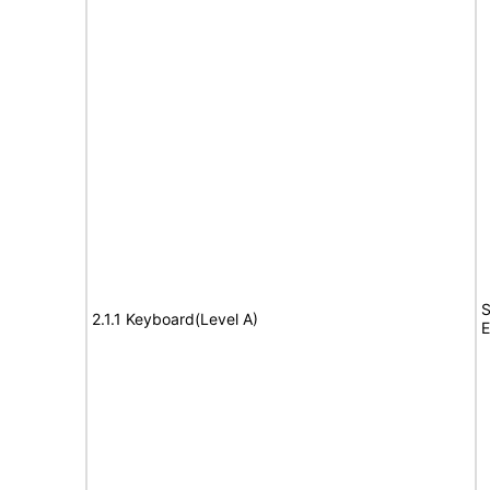
S
2.1.1 Keyboard(Level A)
E