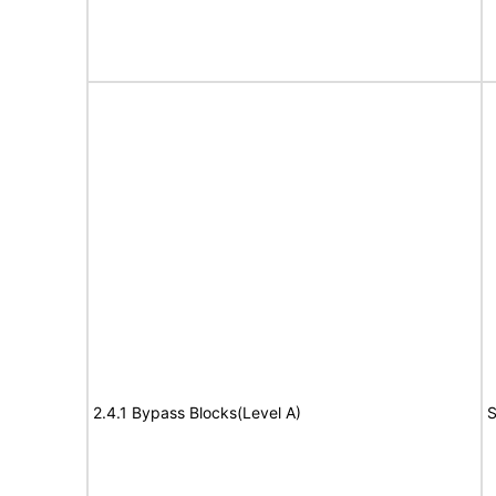
2.4.1 Bypass Blocks(Level A)
S