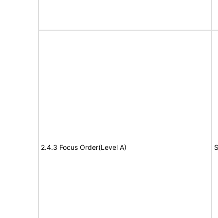
2.4.3 Focus Order(Level A)
S