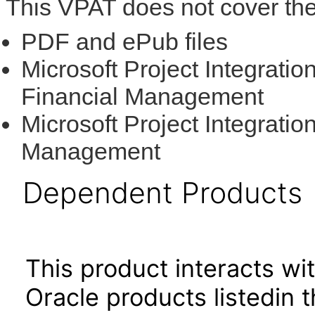
This VPAT does not cover the
PDF and ePub files
Microsoft Project Integratio
Financial Management
Microsoft Project Integratio
Management
Dependent Products
This product interacts wit
Oracle products listedin t