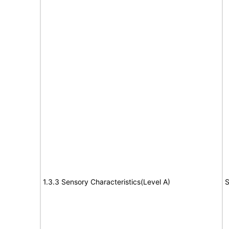
1.3.3 Sensory Characteristics(Level A)
S