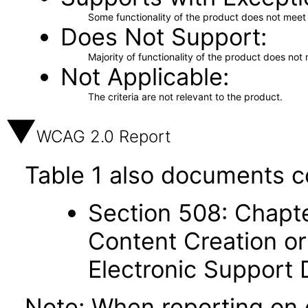
Some functionality of the product does not meet t
Does Not Support
Majority of functionality of the product does not 
Not Applicable
The criteria are not relevant to the product.
WCAG 2.0 Report
Table 1 also documents c
Section 508: Chapte
Content Creation or
Electronic Support
Note: When reporting on