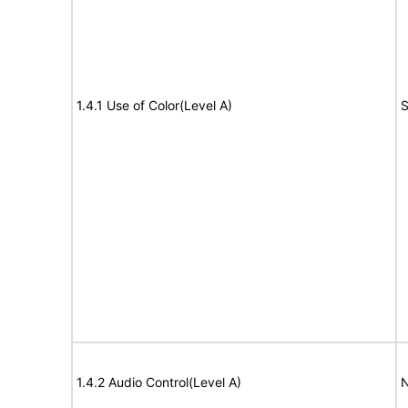
1.4.1 Use of Color(Level A)
S
1.4.2 Audio Control(Level A)
N