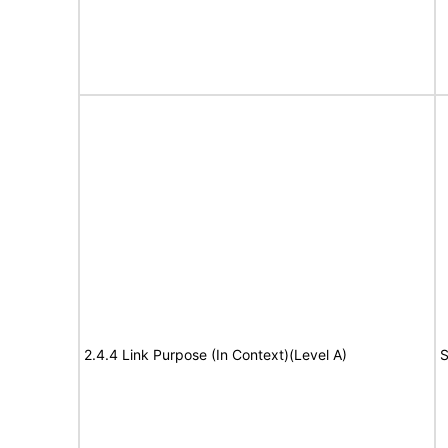
2.4.4 Link Purpose (In Context)(Level A)
S