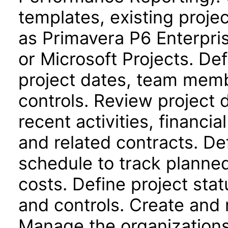
templates, existing proje
as Primavera P6 Enterpri
or Microsoft Projects. Def
project dates, team memb
controls. Review project
recent activities, financi
and related contracts. De
schedule to track planne
costs. Define project stat
and controls. Create and 
Manage the organizations