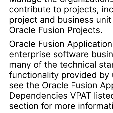
contribute to projects, in
project and business uni
Oracle Fusion Projects.
Oracle Fusion Application
enterprise software busi
many of the technical st
functionality provided by
see the Oracle Fusion A
Dependencies VPAT liste
section for more informat