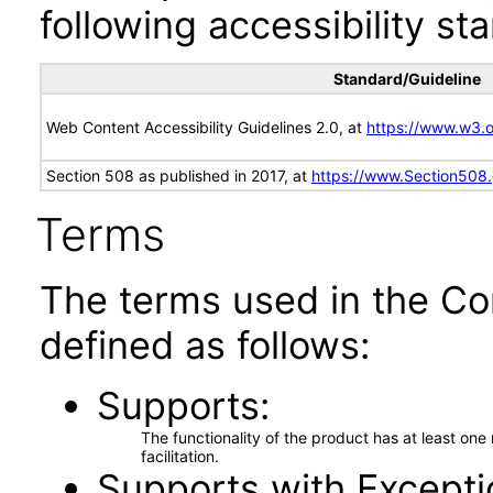
following accessibility st
Standard/Guideline
Web Content Accessibility Guidelines 2.0, at
https://www.w3
Section 508 as published in 2017, at
https://www.Section508
Terms
The terms used in the Co
defined as follows:
Supports
The functionality of the product has at least on
facilitation.
Supports with Excepti