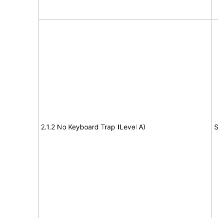
2.1.2 No Keyboard Trap (Level A)
S