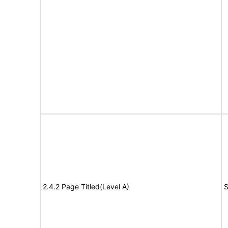
2.4.2 Page Titled(Level A)
S