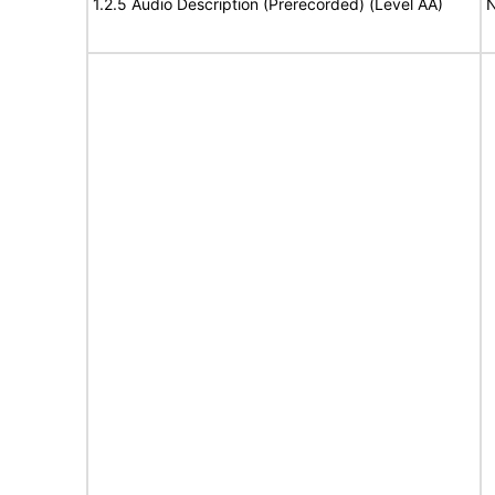
1.2.5 Audio Description (Prerecorded) (Level AA)
N