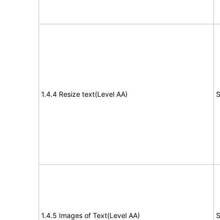
1.4.4 Resize text(Level AA)
S
1.4.5 Images of Text(Level AA)
S