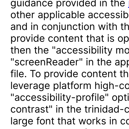
guidance provided in the
other applicable accessib
and in conjunction with t
provide content that is o
then the "accessibility m
"screenReader" in the app
file. To provide content t
leverage platform high-con
"accessibility-profile" op
contrast" in the trinidad-
large font that works in 