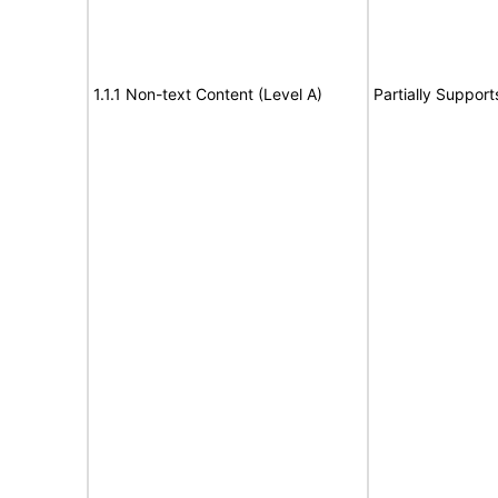
1.1.1 Non-text Content (Level A)
Partially Support