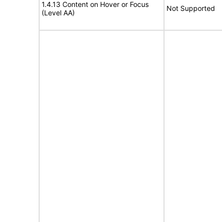
1.4.13 Content on Hover or Focus
Not Supported
(Level AA)