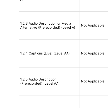
1.2.3 Audio Description or Media
Not Applicable
Alternative (Prerecorded) (Level A)
1.2.4 Captions (Live) (Level AA)
Not Applicable
1.2.5 Audio Description
Not Applicable
(Prerecorded) (Level AA)