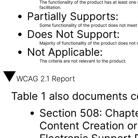
The functionality of the product has at least on
facilitation.
Partially Supports
Some functionality of the product does not meet t
Does Not Support
Majority of functionality of the product does not 
Not Applicable
The criteria are not relevant to the product.
WCAG 2.1 Report
Table 1 also documents c
Section 508: Chapte
Content Creation or