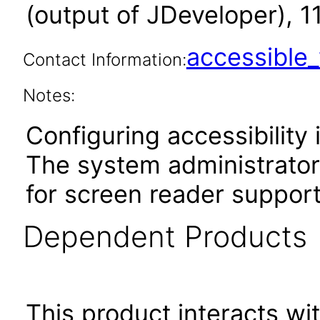
(output of JDeveloper), 1
accessibl
Contact Information:
Notes:
Configuring accessibility i
The system administrator 
for screen reader support
Dependent Products
This product interacts wit