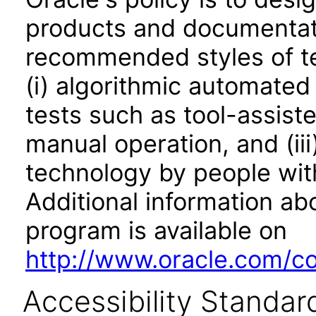
products and documentati
recommended styles of tes
(i) algorithmic automated
tests such as tool-assiste
manual operation, and (iii
technology by people with
Additional information abo
program is available on
http://www.oracle.com/cor
Accessibility Standar