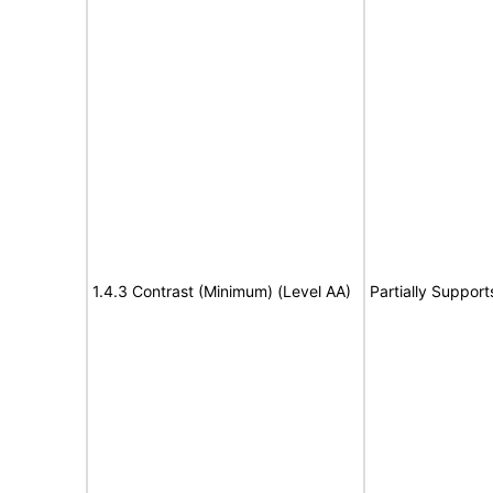
1.4.3 Contrast (Minimum) (Level AA)
Partially Support