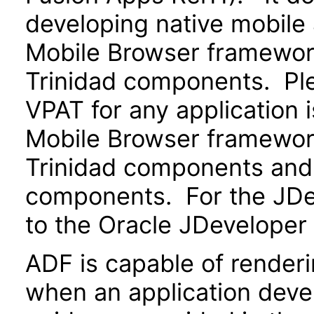
developing native mobile 
Mobile Browser framewo
Trinidad components. Ple
VPAT for any application 
Mobile Browser framewo
Trinidad components and 
components. For the JDev
to the Oracle JDeveloper
ADF is capable of render
when an application devel