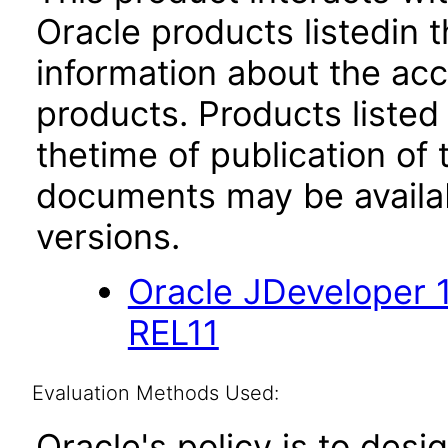
Oracle products listedin t
information about the acc
products. Products listed 
thetime of publication of
documents may be availa
versions.
Oracle JDeveloper 
REL11
Evaluation Methods Used:
Oracle's policy is to desi