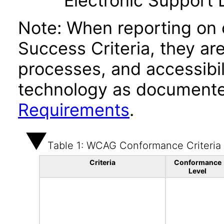
Electronic Support
Note: When reporting on
Success Criteria, they ar
processes, and accessibi
technology as documente
Requirements
.
Table 1: WCAG Conformance Criteria
Criteria
Conformance
Level