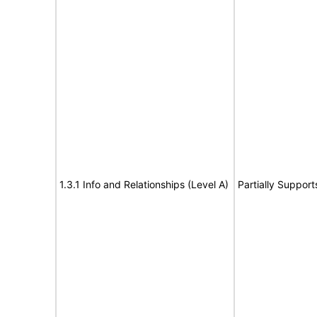
1.3.1 Info and Relationships (Level A)
Partially Support