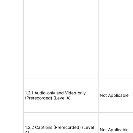
1.2.1 Audio-only and Video-only
Not Applicable
(Prerecorded) (Level A)
1.2.2 Captions (Prerecorded) (Level
Not Applicable
A)