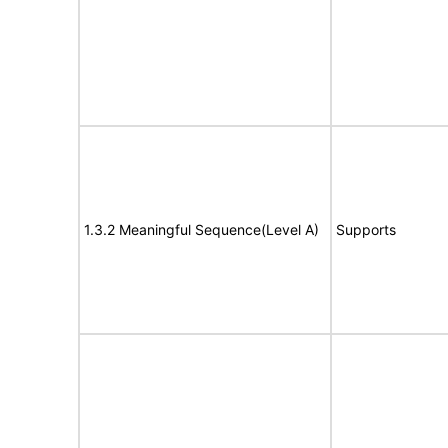
1.3.2 Meaningful Sequence(Level A)
Supports