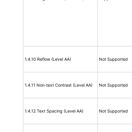
1.4.10 Reflow (Level AA)
Not Supported
1.4.11 Non-text Contrast (Level AA)
Not Supported
1.4.12 Text Spacing (Level AA)
Not Supported