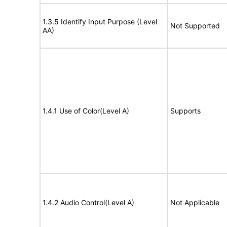
1.3.5 Identify Input Purpose (Level
Not Supported
AA)
1.4.1 Use of Color(Level A)
Supports
1.4.2 Audio Control(Level A)
Not Applicable