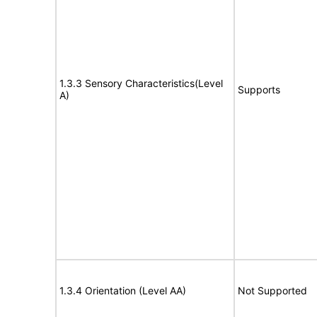
1.3.3 Sensory Characteristics(Level
Supports
A)
1.3.4 Orientation (Level AA)
Not Supported