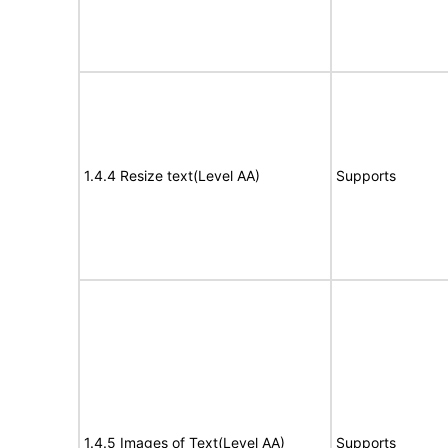
1.4.4 Resize text(Level AA)
Supports
1.4.5 Images of Text(Level AA)
Supports