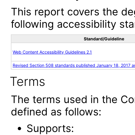
This report covers the d
following accessibility st
Standard/Guideline
Web Content Accessibility Guidelines 2.1
Revised Section 508 standards published January 18, 2017 a
Terms
The terms used in the Co
defined as follows:
Supports