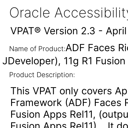
Oracle Accessibil
VPAT® Version 2.3 - Apri
ADF Faces Ri
Name of Product:
JDeveloper), 11g R1 Fusion
Product Description:
This VPAT only covers Ap
Framework (ADF) Faces R
Fusion Apps Rel11, (outpu
Fusion Apps Rel11). It d