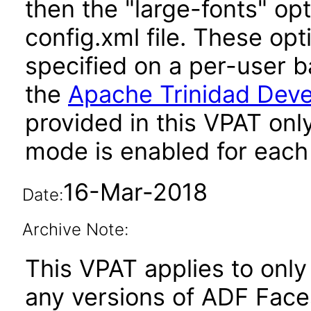
then the "large-fonts" opt
config.xml file. These opt
specified on a per-user b
the
Apache Trinidad Deve
provided in this VPAT onl
mode is enabled for each 
16-Mar-2018
Date:
Archive Note:
This VPAT applies to only 
any versions of ADF Fac