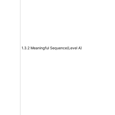
1.3.2 Meaningful Sequence(Level A)