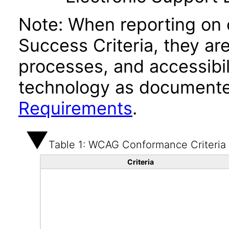
Note: When reporting on
Success Criteria, they ar
processes, and accessibi
technology as documente
Requirements
.
Table 1: WCAG Conformance Criteria
Criteria