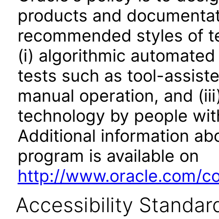
products and documentati
recommended styles of tes
(i) algorithmic automated
tests such as tool-assiste
manual operation, and (iii
technology by people with
Additional information abo
program is available on
http://www.oracle.com/cor
Accessibility Standar