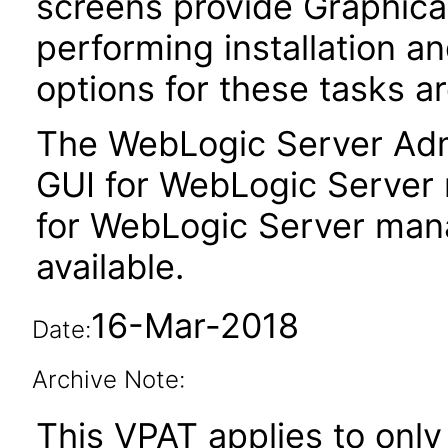
screens provide Graphical
performing installation a
options for these tasks ar
The WebLogic Server Admi
GUI for WebLogic Server
for WebLogic Server man
available.
16-Mar-2018
Date:
Archive Note:
This VPAT applies to only 