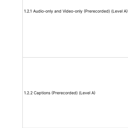
1.2.1 Audio-only and Video-only (Prerecorded) (Level A)
1.2.2 Captions (Prerecorded) (Level A)