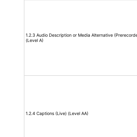
1.2.3 Audio Description or Media Alternative (Prerecord
(Level A)
1.2.4 Captions (Live) (Level AA)