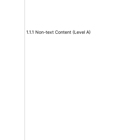
1.1.1 Non-text Content (Level A)