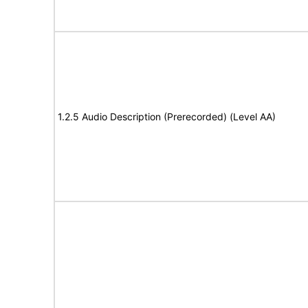
1.2.5 Audio Description (Prerecorded) (Level AA)