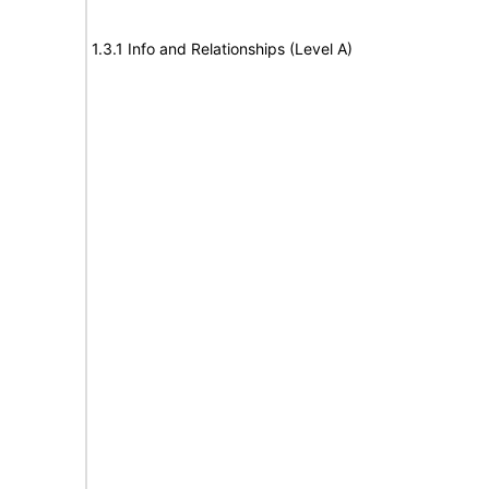
1.3.1 Info and Relationships (Level A)