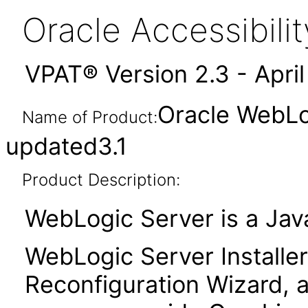
Oracle Accessibil
VPAT® Version 2.3 - Apri
Oracle WebLog
Name of Product:
updated3.1
Product Description:
WebLogic Server is a Java
WebLogic Server Installer
Reconfiguration Wizard, a