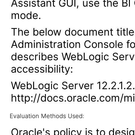
Assistant GUI, use the BI 
mode.
The below document titled
Administration Console f
describes WebLogic Serv
accessibility:
WebLogic Server 12.2.1.2
http://docs.oracle.com/m
Evaluation Methods Used:
Oracle's policy is to desi