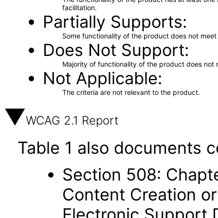
facilitation.
Partially Supports
Some functionality of the product does not meet t
Does Not Support
Majority of functionality of the product does not 
Not Applicable
The criteria are not relevant to the product.
WCAG 2.1 Report
Table 1 also documents c
Section 508: Chapte
Content Creation or
Electronic Support