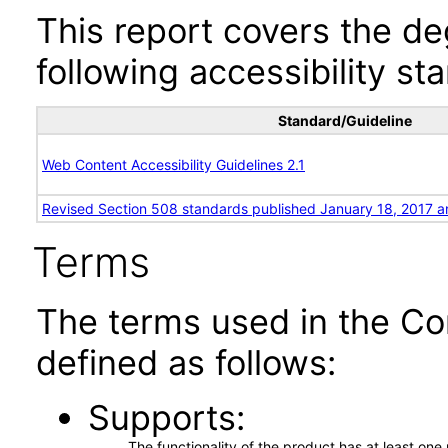
This report covers the d
following accessibility st
Standard/Guideline
Web Content Accessibility Guidelines 2.1
Revised Section 508 standards published January 18, 2017 a
Terms
The terms used in the Co
defined as follows:
Supports
The functionality of the product has at least on