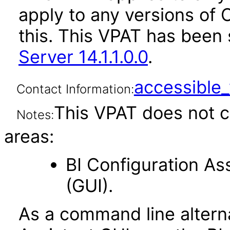
apply to any versions of 
this. This VPAT has bee
Server 14.1.1.0.0
.
accessibl
Contact Information:
This VPAT does not c
Notes:
areas:
BI Configuration As
(GUI).
As a command line alterna