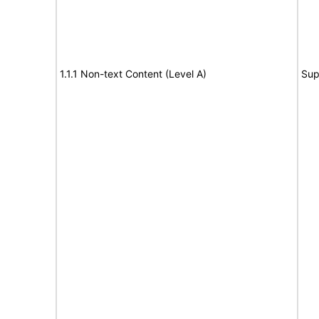
1.1.1 Non-text Content (Level A)
Sup