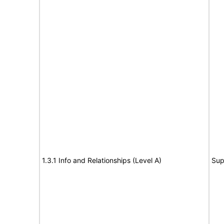
1.3.1 Info and Relationships (Level A)
Sup