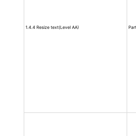
1.4.4 Resize text(Level AA)
Par