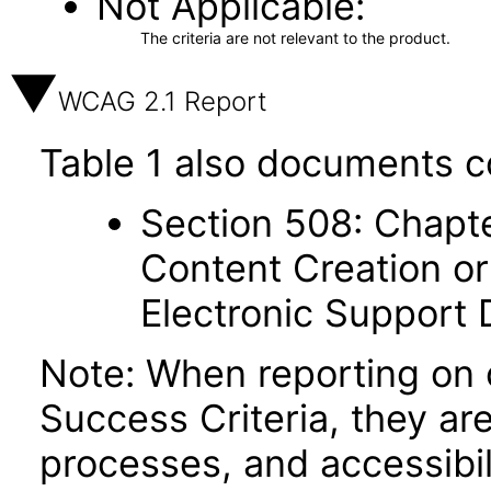
Not Applicable
The criteria are not relevant to the product.
WCAG 2.1 Report
Table 1 also documents c
Section 508: Chapte
Content Creation or
Electronic Support
Note: When reporting on
Success Criteria, they ar
processes, and accessibi