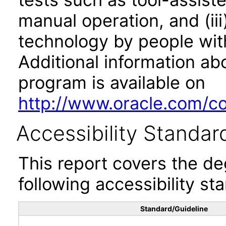
manual operation, and (iii
technology by people with
Additional information abo
program is available on
http://www.oracle.com/cor
Accessibility Standar
This report covers the d
following accessibility st
Standard/Guideline