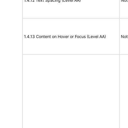
1.4.12 Text Spacing (Level AA)
Not
1.4.13 Content on Hover or Focus (Level AA)
Not