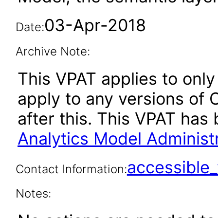
03-Apr-2018
Date:
Archive Note:
This VPAT applies to only 
apply to any versions of 
after this. This VPAT ha
Analytics Model Administr
accessibl
Contact Information:
Notes: