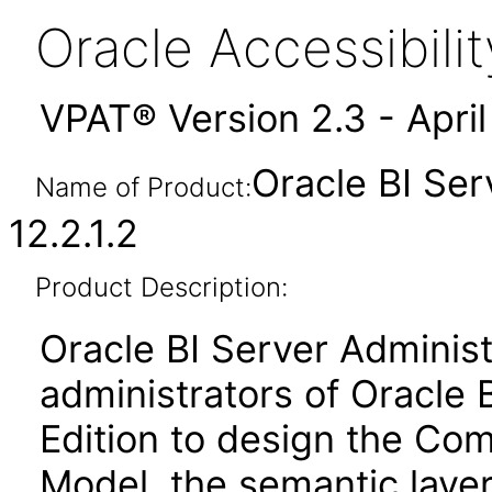
Oracle Accessibil
VPAT® Version 2.3 - Apri
Oracle BI Ser
Name of Product:
12.2.1.2
Product Description:
Oracle BI Server Administ
administrators of Oracle 
Edition to design the Co
Model, the semantic layer