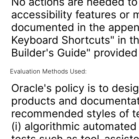
No actions are needed to 
accessibility features or
documented in the append
Keyboard Shortcuts" in t
Builder's Guide" provided
Evaluation Methods Used:
Oracle's policy is to desi
products and documentati
recommended styles of tes
(i) algorithmic automated
tests such as tool-assiste