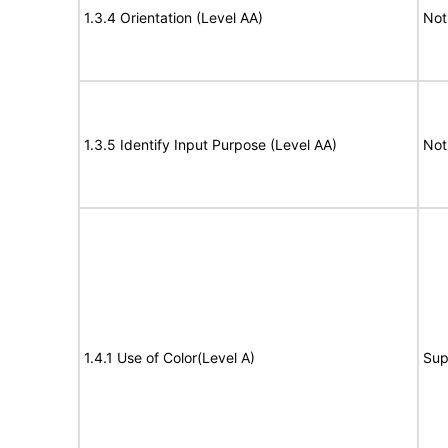
1.3.4 Orientation (Level AA)
Not
1.3.5 Identify Input Purpose (Level AA)
Not
1.4.1 Use of Color(Level A)
Sup