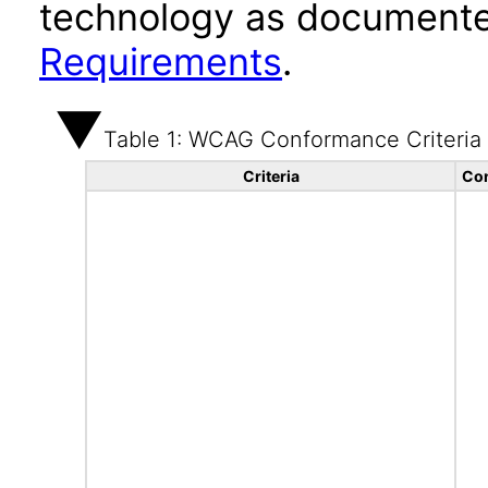
technology as documente
Requirements
.
Table 1: WCAG Conformance Criteria
Criteria
Con