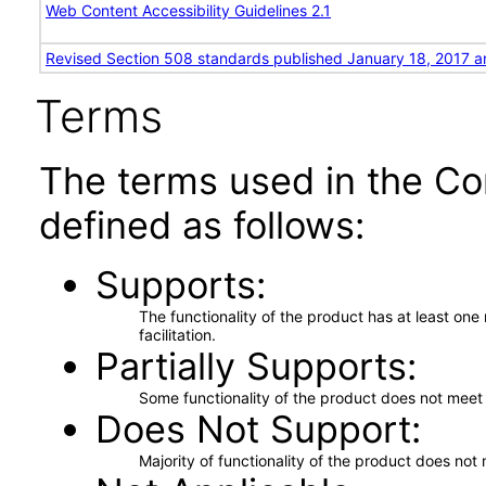
Web Content Accessibility Guidelines 2.1
Revised Section 508 standards published January 18, 2017 a
Terms
The terms used in the Co
defined as follows:
Supports
The functionality of the product has at least on
facilitation.
Partially Supports
Some functionality of the product does not meet t
Does Not Support
Majority of functionality of the product does not 