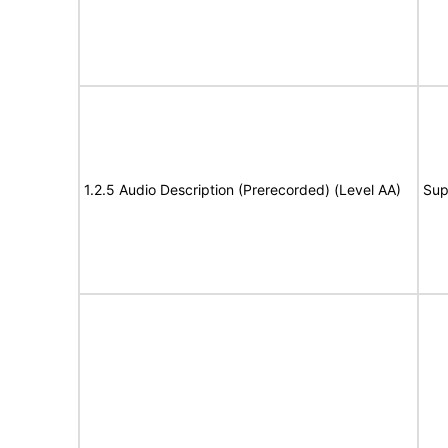
1.2.5 Audio Description (Prerecorded) (Level AA)
Sup