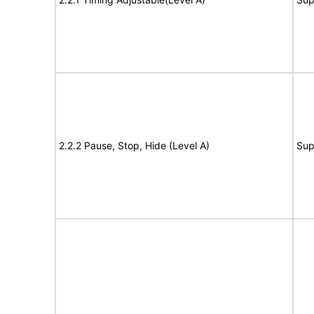
2.2.2 Pause, Stop, Hide (Level A)
Sup