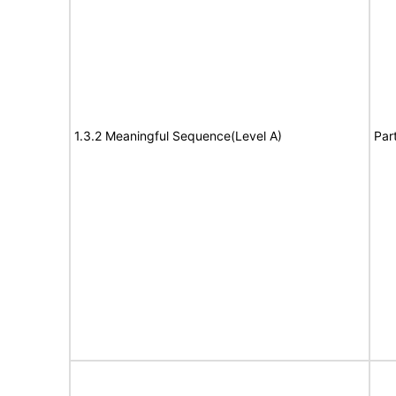
1.3.2 Meaningful Sequence(Level A)
Par