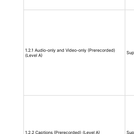
1.2.1 Audio-only and Video-only (Prerecorded)
Sup
(Level A)
1.2.2 Captions (Prerecorded) (Level A)
Sup