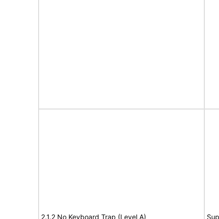
2.1.2 No Keyboard Trap (Level A)
Sup