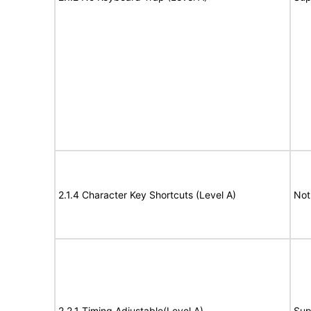
2.1.4 Character Key Shortcuts (Level A)
Not
2.2.1 Timing Adjustable(Level A)
Sup