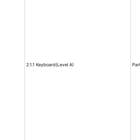
2.1.1 Keyboard(Level A)
Par