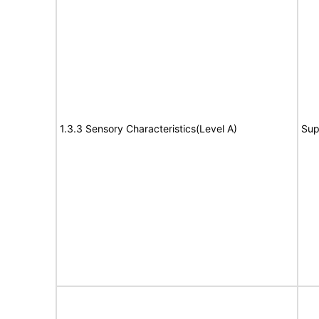
1.3.3 Sensory Characteristics(Level A)
Sup