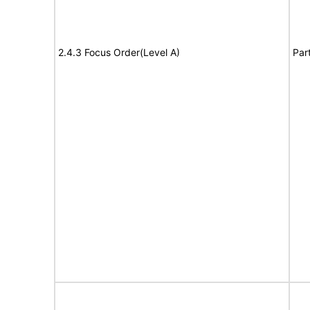
2.4.3 Focus Order(Level A)
Par