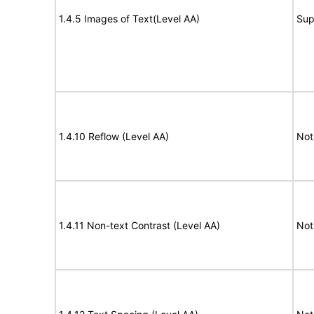
1.4.5 Images of Text(Level AA)
Sup
1.4.10 Reflow (Level AA)
Not
1.4.11 Non-text Contrast (Level AA)
Not