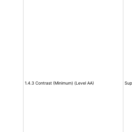
1.4.3 Contrast (Minimum) (Level AA)
Sup