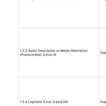
1.2.3 Audio Description or Media Alternative
Sup
(Prerecorded) (Level A)
1.2.4 Captions (Live) (Level AA)
Sup