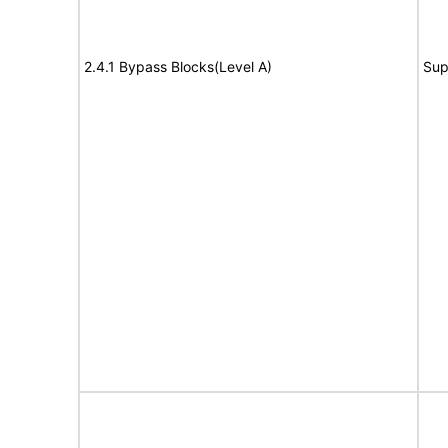
2.4.1 Bypass Blocks(Level A)
Sup