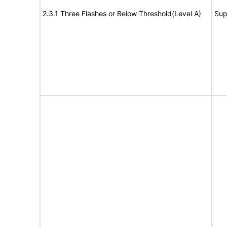
2.3.1 Three Flashes or Below Threshold(Level A)
Sup