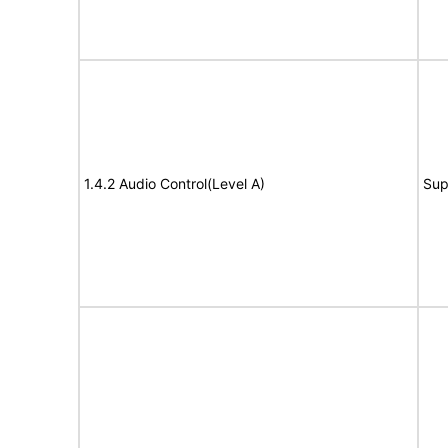
1.4.2 Audio Control(Level A)
Sup