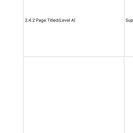
2.4.2 Page Titled(Level A)
Sup