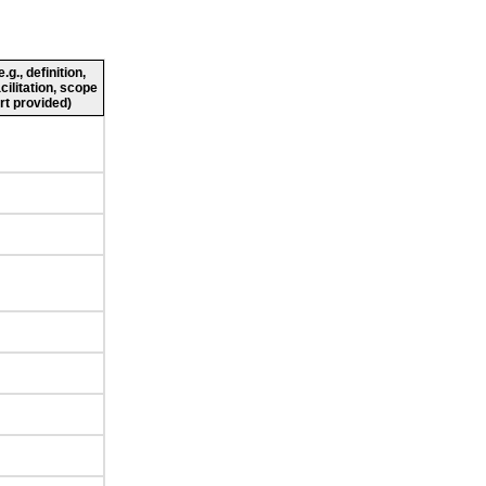
g., definition,
cilitation, scope
rt provided)