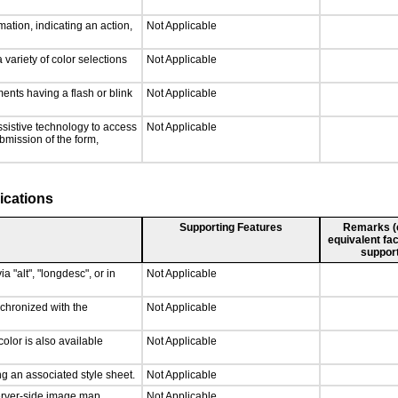
ation, indicating an action,
Not Applicable
 variety of color selections
Not Applicable
ments having a flash or blink
Not Applicable
ssistive technology to access
Not Applicable
ubmission of the form,
ications
Supporting Features
Remarks (e.
equivalent fac
support
a "alt", "longdesc", or in
Not Applicable
nchronized with the
Not Applicable
olor is also available
Not Applicable
g an associated style sheet.
Not Applicable
server-side image map.
Not Applicable