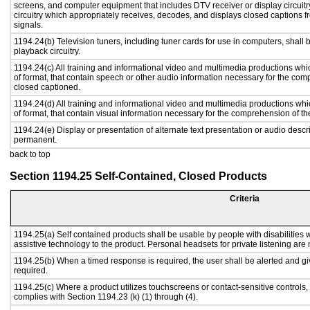
screens, and computer equipment that includes DTV receiver or display circuitr
circuitry which appropriately receives, decodes, and displays closed captions
signals.
1194.24(b) Television tuners, including tuner cards for use in computers, sha
playback circuitry.
1194.24(c) All training and informational video and multimedia productions whi
of format, that contain speech or other audio information necessary for the com
closed captioned.
1194.24(d) All training and informational video and multimedia productions whi
of format, that contain visual information necessary for the comprehension of th
1194.24(e) Display or presentation of alternate text presentation or audio descr
permanent.
back to top
Section 1194.25 Self-Contained, Closed Products
Criteria
1194.25(a) Self contained products shall be usable by people with disabilities w
assistive technology to the product. Personal headsets for private listening are 
1194.25(b) When a timed response is required, the user shall be alerted and give
required.
1194.25(c) Where a product utilizes touchscreens or contact-sensitive controls,
complies with Section 1194.23 (k) (1) through (4).