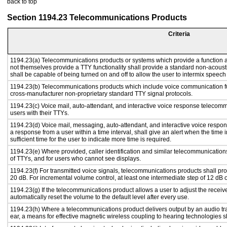
back to top
Section 1194.23 Telecommunications Products
Criteria
1194.23(a) Telecommunications products or systems which provide a function
not themselves provide a TTY functionality shall provide a standard non-acous
shall be capable of being turned on and off to allow the user to intermix speech
1194.23(b) Telecommunications products which include voice communication fu
cross-manufacturer non-proprietary standard TTY signal protocols.
1194.23(c) Voice mail, auto-attendant, and interactive voice response telecom
users with their TTYs.
1194.23(d) Voice mail, messaging, auto-attendant, and interactive voice respo
a response from a user within a time interval, shall give an alert when the time i
sufficient time for the user to indicate more time is required.
1194.23(e) Where provided, caller identification and similar telecommunications
of TTYs, and for users who cannot see displays.
1194.23(f) For transmitted voice signals, telecommunications products shall pr
20 dB. For incremental volume control, at least one intermediate step of 12 dB o
1194.23(g) If the telecommunications product allows a user to adjust the receiv
automatically reset the volume to the default level after every use.
1194.23(h) Where a telecommunications product delivers output by an audio tra
ear, a means for effective magnetic wireless coupling to hearing technologies s