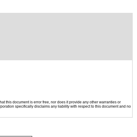
t this document is error free, nor does it provide any other warranties or
poration specifically disclaims any liability with respect to this document and no