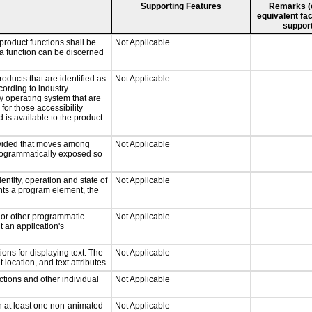
Supporting Features
Remarks (e.
equivalent fac
support
product functions shall be
Not Applicable
 a function can be discerned
roducts that are identified as
Not Applicable
ording to industry
ny operating system that are
for those accessibility
is available to the product
rovided that moves among
Not Applicable
programmatically exposed so
entity, operation and state of
Not Applicable
nts a program element, the
, or other programmatic
Not Applicable
 an application's
ons for displaying text. The
Not Applicable
 location, and text attributes.
ctions and other individual
Not Applicable
n at least one non-animated
Not Applicable