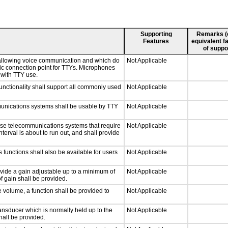
Supporting
Remarks (e.
Features
equivalent fa
of suppo
 allowing voice communication and which do
Not Applicable
tic connection point for TTYs. Microphones
 with TTY use.
nctionality shall support all commonly used
Not Applicable
munications systems shall be usable by TTY
Not Applicable
nse telecommunications systems that require
Not Applicable
nterval is about to run out, and shall provide
 functions shall also be available for users
Not Applicable
ovide a gain adjustable up to a minimum of
Not Applicable
f gain shall be provided.
e volume, a function shall be provided to
Not Applicable
nsducer which is normally held up to the
Not Applicable
hall be provided.