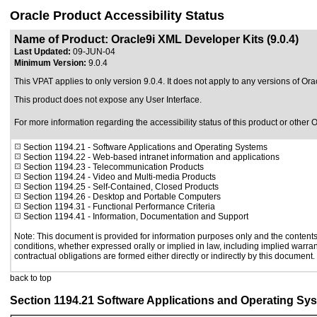
Oracle Product Accessibility Status
Name of Product: Oracle9i XML Developer Kits (9.0.4)
Last Updated:
09-JUN-04
Minimum Version:
9.0.4
This VPAT applies to only version 9.0.4
. It does not apply to any versions of Or
This product does not expose any User Interface.
For more information regarding the accessibility status of this product or other 
Section 1194.21
- Software Applications and Operating Systems
Section 1194.22
- Web-based intranet information and applications
Section 1194.23
- Telecommunication Products
Section 1194.24
- Video and Multi-media Products
Section 1194.25
- Self-Contained, Closed Products
Section 1194.26
- Desktop and Portable Computers
Section 1194.31
- Functional Performance Criteria
Section 1194.41
- Information, Documentation and Support
Note: This document is provided for information purposes only and the contents 
conditions, whether expressed orally or implied in law, including implied warrant
contractual obligations are formed either directly or indirectly by this document.
back to top
Section 1194.21 Software Applications and Operating Sy