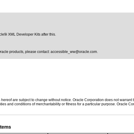
acle9i XML Developer Kits after this.
Oracle products, please contact:
accessible_ww@oracle.com
.
hereof are subject to change without notice. Oracle Corporation does not warrant tha
ies and conditions of merchantability or fitness for a particular purpose. Oracle Cor
stems