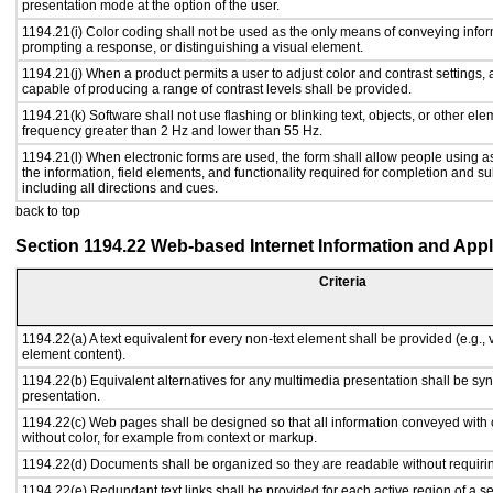
presentation mode at the option of the user.
1194.21(i) Color coding shall not be used as the only means of conveying inform
prompting a response, or distinguishing a visual element.
1194.21(j) When a product permits a user to adjust color and contrast settings, a
capable of producing a range of contrast levels shall be provided.
1194.21(k) Software shall not use flashing or blinking text, objects, or other ele
frequency greater than 2 Hz and lower than 55 Hz.
1194.21(l) When electronic forms are used, the form shall allow people using a
the information, field elements, and functionality required for completion and s
including all directions and cues.
back to top
Section 1194.22 Web-based Internet Information and Appl
Criteria
1194.22(a) A text equivalent for every non-text element shall be provided (e.g., vi
element content).
1194.22(b) Equivalent alternatives for any multimedia presentation shall be sy
presentation.
1194.22(c) Web pages shall be designed so that all information conveyed with c
without color, for example from context or markup.
1194.22(d) Documents shall be organized so they are readable without requirin
1194.22(e) Redundant text links shall be provided for each active region of a 