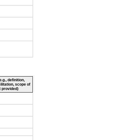
g., definition,
ilitation, scope of
 provided)