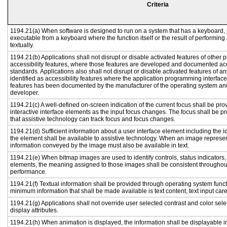
Criteria
1194.21(a) When software is designed to run on a system that has a keyboard, 
executable from a keyboard where the function itself or the result of performing
textually.
1194.21(b) Applications shall not disrupt or disable activated features of other p
accessibility features, where those features are developed and documented acc
standards. Applications also shall not disrupt or disable activated features of a
identified as accessibility features where the application programming interface 
features has been documented by the manufacturer of the operating system and 
developer.
1194.21(c) A well-defined on-screen indication of the current focus shall be p
interactive interface elements as the input focus changes. The focus shall be 
that assistive technology can track focus and focus changes.
1194.21(d) Sufficient information about a user interface element including the id
the element shall be available to assistive technology. When an image represe
information conveyed by the image must also be available in text.
1194.21(e) When bitmap images are used to identify controls, status indicators
elements, the meaning assigned to those images shall be consistent throughout
performance.
1194.21(f) Textual information shall be provided through operating system functi
minimum information that shall be made available is text content, text input caret
1194.21(g) Applications shall not override user selected contrast and color sele
display attributes.
1194.21(h) When animation is displayed, the information shall be displayable i