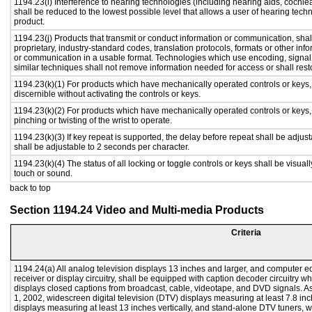
1194.23(i) Interference to hearing technologies (including hearing aids, cochlea
shall be reduced to the lowest possible level that allows a user of hearing tech
product.
1194.23(j) Products that transmit or conduct information or communication, sha
proprietary, industry-standard codes, translation protocols, formats or other in
or communication in a usable format. Technologies which use encoding, signal 
similar techniques shall not remove information needed for access or shall resto
1194.23(k)(1) For products which have mechanically operated controls or keys, c
discernible without activating the controls or keys.
1194.23(k)(2) For products which have mechanically operated controls or keys, c
pinching or twisting of the wrist to operate.
1194.23(k)(3) If key repeat is supported, the delay before repeat shall be adjust
shall be adjustable to 2 seconds per character.
1194.23(k)(4) The status of all locking or toggle controls or keys shall be visual
touch or sound.
back to top
Section 1194.24 Video and Multi-media Products
Criteria
1194.24(a) All analog television displays 13 inches and larger, and computer e
receiver or display circuitry, shall be equipped with caption decoder circuitry 
displays closed captions from broadcast, cable, videotape, and DVD signals. As 
1, 2002, widescreen digital television (DTV) displays measuring at least 7.8 inc
displays measuring at least 13 inches vertically, and stand-alone DTV tuners, w