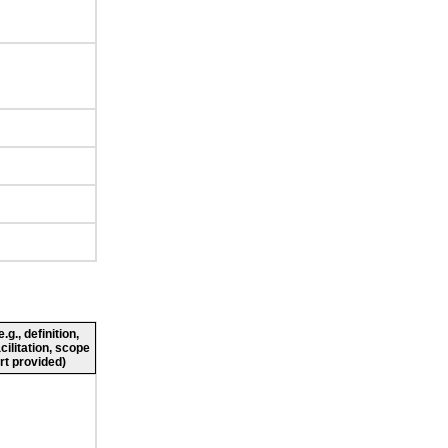
g., definition,
cilitation, scope
rt provided)