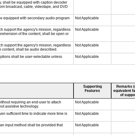
y, shall be equipped with caption decoder
 from broadcast, cable, videotape, and DVD
ll be equipped with secondary audio program
Not Applicable
ch support the agency's mission, regardless
Not Applicable
prehension of the content, shall be open or
ch support the agency's mission, regardless
Not Applicable
e content, shall be audio described.
iptions shall be user-selectable unless
Not Applicable
Supporting
Remarks (e.
Features
equivalent fa
of suppo
ithout requiring an end-user to attach
Not Applicable
not assistive technology.
n sufficient time to indicate more time is
Not Applicable
 an input method shall be provided that
Not Applicable