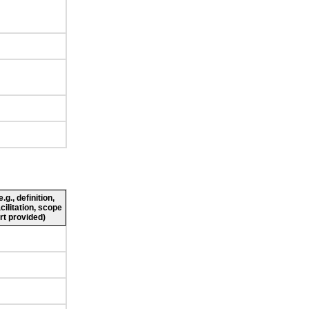
g., definition,
cilitation, scope
rt provided)