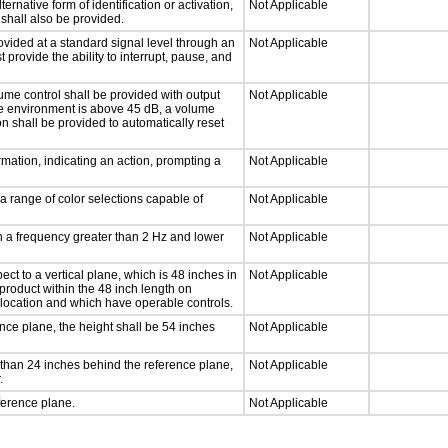
ernative form of identification or activation,
Not Applicable
 shall also be provided.
ovided at a standard signal level through an
Not Applicable
 provide the ability to interrupt, pause, and
ume control shall be provided with output
Not Applicable
 the environment is above 45 dB, a volume
on shall be provided to automatically reset
mation, indicating an action, prompting a
Not Applicable
a range of color selections capable of
Not Applicable
th a frequency greater than 2 Hz and lower
Not Applicable
ct to a vertical plane, which is 48 inches in
Not Applicable
product within the 48 inch length on
 location and which have operable controls.
nce plane, the height shall be 54 inches
Not Applicable
than 24 inches behind the reference plane,
Not Applicable
.
ference plane.
Not Applicable