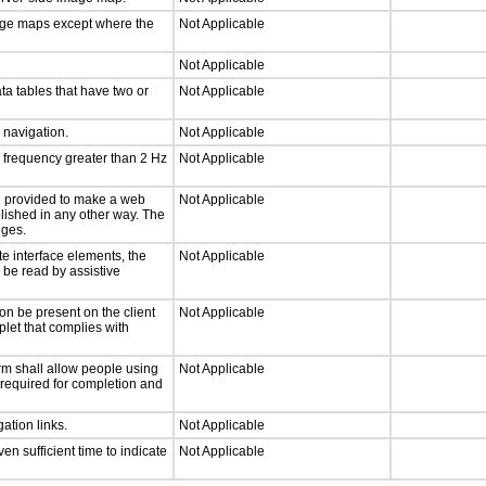
mage maps except where the
Not Applicable
Not Applicable
ta tables that have two or
Not Applicable
d navigation.
Not Applicable
a frequency greater than 2 Hz
Not Applicable
 be provided to make a web
Not Applicable
lished in any other way. The
nges.
te interface elements, the
Not Applicable
n be read by assistive
on be present on the client
Not Applicable
plet that complies with
rm shall allow people using
Not Applicable
y required for completion and
ation links.
Not Applicable
n sufficient time to indicate
Not Applicable