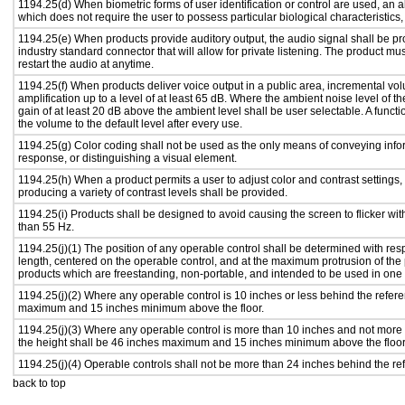
1194.25(d) When biometric forms of user identification or control are used, an alt
which does not require the user to possess particular biological characteristics,
1194.25(e) When products provide auditory output, the audio signal shall be pr
industry standard connector that will allow for private listening. The product must
restart the audio at anytime.
1194.25(f) When products deliver voice output in a public area, incremental vol
amplification up to a level of at least 65 dB. Where the ambient noise level of
gain of at least 20 dB above the ambient level shall be user selectable. A functi
the volume to the default level after every use.
1194.25(g) Color coding shall not be used as the only means of conveying infor
response, or distinguishing a visual element.
1194.25(h) When a product permits a user to adjust color and contrast settings, 
producing a variety of contrast levels shall be provided.
1194.25(i) Products shall be designed to avoid causing the screen to flicker wi
than 55 Hz.
1194.25(j)(1) The position of any operable control shall be determined with respe
length, centered on the operable control, and at the maximum protrusion of the 
products which are freestanding, non-portable, and intended to be used in one
1194.25(j)(2) Where any operable control is 10 inches or less behind the refere
maximum and 15 inches minimum above the floor.
1194.25(j)(3) Where any operable control is more than 10 inches and not more 
the height shall be 46 inches maximum and 15 inches minimum above the floor
1194.25(j)(4) Operable controls shall not be more than 24 inches behind the re
back to top