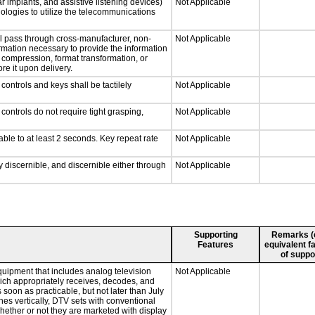
r implants, and assistive listening devices)
Not Applicable
nologies to utilize the telecommunications
ll pass through cross-manufacturer, non-
Not Applicable
formation necessary to provide the information
compression, format transformation, or
re it upon delivery.
ontrols and keys shall be tactilely
Not Applicable
ontrols do not require tight grasping,
Not Applicable
able to at least 2 seconds. Key repeat rate
Not Applicable
ly discernible, and discernible either through
Not Applicable
Supporting
Remarks (e.
Features
equivalent fa
of suppo
quipment that includes analog television
Not Applicable
which appropriately receives, decodes, and
soon as practicable, but not later than July
hes vertically, DTV sets with conventional
hether or not they are marketed with display