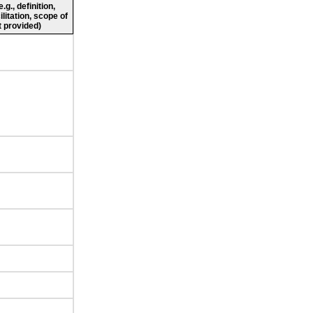
g., definition,
ilitation, scope of
 provided)