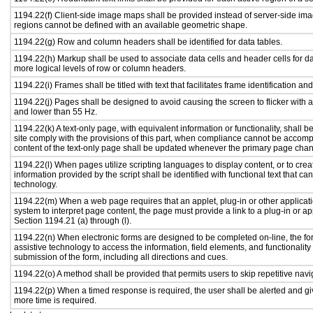
1194.22(f) Client-side image maps shall be provided instead of server-side i
regions cannot be defined with an available geometric shape.
1194.22(g) Row and column headers shall be identified for data tables.
1194.22(h) Markup shall be used to associate data cells and header cells for da
more logical levels of row or column headers.
1194.22(i) Frames shall be titled with text that facilitates frame identification an
1194.22(j) Pages shall be designed to avoid causing the screen to flicker with 
and lower than 55 Hz.
1194.22(k) A text-only page, with equivalent information or functionality, shall
site comply with the provisions of this part, when compliance cannot be accomp
content of the text-only page shall be updated whenever the primary page cha
1194.22(l) When pages utilize scripting languages to display content, or to crea
information provided by the script shall be identified with functional text that ca
technology.
1194.22(m) When a web page requires that an applet, plug-in or other applicati
system to interpret page content, the page must provide a link to a plug-in or ap
Section 1194.21 (a) through (l).
1194.22(n) When electronic forms are designed to be completed on-line, the fo
assistive technology to access the information, field elements, and functionalit
submission of the form, including all directions and cues.
1194.22(o) A method shall be provided that permits users to skip repetitive navig
1194.22(p) When a timed response is required, the user shall be alerted and give
more time is required.