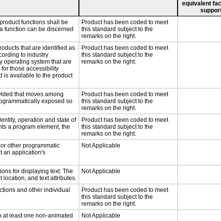
equivalent fac
support
product functions shall be
Product has been coded to meet
 a function can be discerned
this standard subject to the
remarks on the right.
roducts that are identified as
Product has been coded to meet
ording to industry
this standard subject to the
ny operating system that are
remarks on the right.
for those accessibility
is available to the product
rovided that moves among
Product has been coded to meet
programmatically exposed so
this standard subject to the
remarks on the right.
entity, operation and state of
Product has been coded to meet
nts a program element, the
this standard subject to the
remarks on the right.
, or other programmatic
Not Applicable
 an application's
ons for displaying text. The
Not Applicable
 location, and text attributes.
ctions and other individual
Product has been coded to meet
this standard subject to the
remarks on the right.
n at least one non-animated
Not Applicable