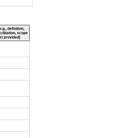
g., definition,
cilitation, scope
rt provided)