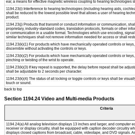
ear, a means for effective magnetic wireless coupling to hearing technologies s
1194.23(i) Interference to hearing technologies (including hearing aids, cochlea
shall be reduced to the lowest possible level that allows a user of hearing tech
product.
1194.23(j) Products that transmit or conduct information or communication, sha
proprietary, industry-standard codes, translation protocols, formats or other in
or communication in a usable format. Technologies which use encoding, signal 
similar techniques shall not remove information needed for access or shall resto
1194.23(k)(1) For products which have mechanically operated controls or keys, c
discernible without activating the controls or keys.
1194.23(k)(2) For products which have mechanically operated controls or keys, c
pinching or twisting of the wrist to operate.
1194.23(k)(3) If key repeat is supported, the delay before repeat shall be adjust
shall be adjustable to 2 seconds per character.
1194.23(k)(4) The status of all locking or toggle controls or keys shall be visual
touch or sound.
back to top
Section 1194.24 Video and Multi-media Products
Criteria
1194.24(a) All analog television displays 13 inches and larger, and computer e
receiver or display circuitry, shall be equipped with caption decoder circuitry 
displays closed captions from broadcast, cable, videotape, and DVD signals. As 