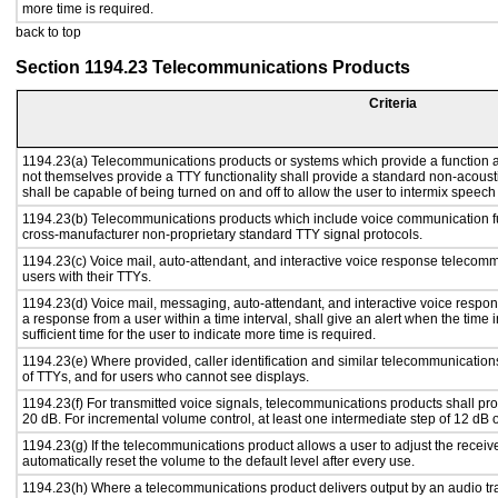
more time is required.
back to top
Section 1194.23 Telecommunications Products
Criteria
1194.23(a) Telecommunications products or systems which provide a function
not themselves provide a TTY functionality shall provide a standard non-acous
shall be capable of being turned on and off to allow the user to intermix speech
1194.23(b) Telecommunications products which include voice communication fu
cross-manufacturer non-proprietary standard TTY signal protocols.
1194.23(c) Voice mail, auto-attendant, and interactive voice response telecom
users with their TTYs.
1194.23(d) Voice mail, messaging, auto-attendant, and interactive voice respo
a response from a user within a time interval, shall give an alert when the time i
sufficient time for the user to indicate more time is required.
1194.23(e) Where provided, caller identification and similar telecommunications
of TTYs, and for users who cannot see displays.
1194.23(f) For transmitted voice signals, telecommunications products shall pr
20 dB. For incremental volume control, at least one intermediate step of 12 dB o
1194.23(g) If the telecommunications product allows a user to adjust the receiv
automatically reset the volume to the default level after every use.
1194.23(h) Where a telecommunications product delivers output by an audio tra