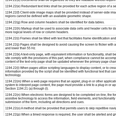
1194.22(d) Documents shall be organized so they are readable without requirin
1194.22(e) Redundant text links shall be provided for each active region of a 
1194.22(f) Client-side image maps shall be provided instead of server-side i
regions cannot be defined with an available geometric shape.
1194.22(g) Row and column headers shall be identified for data tables.
1194.22(h) Markup shall be used to associate data cells and header cells for da
more logical levels of row or column headers.
1194.22(i) Frames shall be titled with text that facilitates frame identification an
1194.22(j) Pages shall be designed to avoid causing the screen to flicker with 
and lower than 55 Hz.
1194.22(k) A text-only page, with equivalent information or functionality, shall
site comply with the provisions of this part, when compliance cannot be accomp
content of the text-only page shall be updated whenever the primary page cha
1194.22(l) When pages utilize scripting languages to display content, or to crea
information provided by the script shall be identified with functional text that ca
technology.
1194.22(m) When a web page requires that an applet, plug-in or other applicati
system to interpret page content, the page must provide a link to a plug-in or ap
Section 1194.21 (a) through (l).
1194.22(n) When electronic forms are designed to be completed on-line, the fo
assistive technology to access the information, field elements, and functionalit
submission of the form, including all directions and cues.
1194.22(o) A method shall be provided that permits users to skip repetitive navig
1194.22(p) When a timed response is required, the user shall be alerted and give