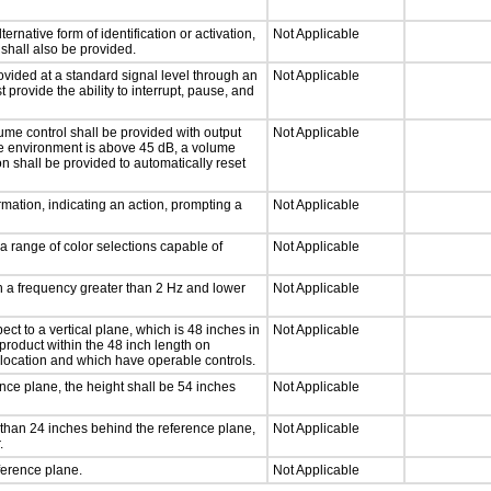
ernative form of identification or activation,
Not Applicable
 shall also be provided.
ovided at a standard signal level through an
Not Applicable
 provide the ability to interrupt, pause, and
ume control shall be provided with output
Not Applicable
 the environment is above 45 dB, a volume
on shall be provided to automatically reset
mation, indicating an action, prompting a
Not Applicable
a range of color selections capable of
Not Applicable
th a frequency greater than 2 Hz and lower
Not Applicable
ct to a vertical plane, which is 48 inches in
Not Applicable
product within the 48 inch length on
 location and which have operable controls.
nce plane, the height shall be 54 inches
Not Applicable
than 24 inches behind the reference plane,
Not Applicable
.
ference plane.
Not Applicable