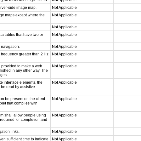
g an associated style sheet.
Not Applicable
server-side image map.
Not Applicable
mage maps except where the
Not Applicable
Not Applicable
ta tables that have two or
Not Applicable
d navigation.
Not Applicable
a frequency greater than 2 Hz
Not Applicable
 be provided to make a web
Not Applicable
lished in any other way. The
nges.
te interface elements, the
Not Applicable
n be read by assistive
on be present on the client
Not Applicable
plet that complies with
rm shall allow people using
Not Applicable
y required for completion and
ation links.
Not Applicable
n sufficient time to indicate
Not Applicable