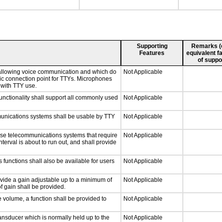
Supporting
Remarks (e.
Features
equivalent fa
of suppo
 allowing voice communication and which do
Not Applicable
tic connection point for TTYs. Microphones
 with TTY use.
nctionality shall support all commonly used
Not Applicable
munications systems shall be usable by TTY
Not Applicable
nse telecommunications systems that require
Not Applicable
nterval is about to run out, and shall provide
 functions shall also be available for users
Not Applicable
ovide a gain adjustable up to a minimum of
Not Applicable
f gain shall be provided.
e volume, a function shall be provided to
Not Applicable
nsducer which is normally held up to the
Not Applicable