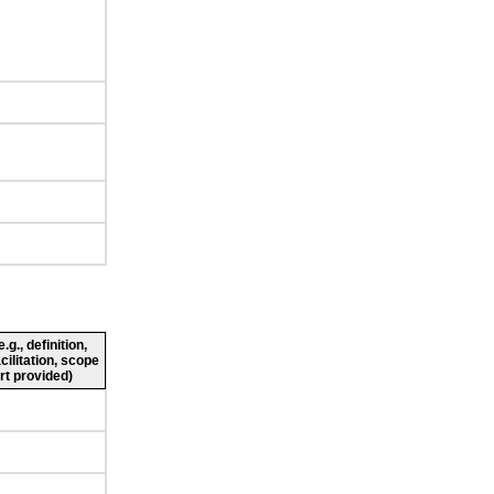
g., definition,
cilitation, scope
rt provided)