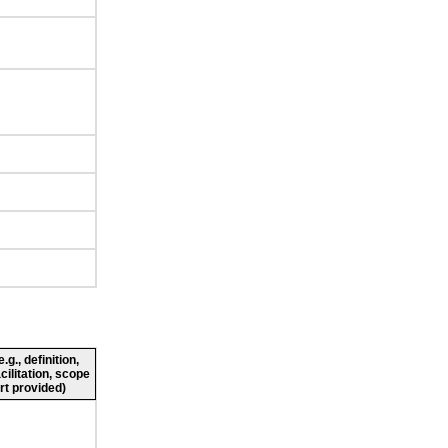
g., definition,
cilitation, scope
rt provided)