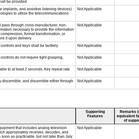
hall be provided.
r implants, and assistive listening devices)
Not Applicable
nologies to utilize the telecommunications
ll pass through cross-manufacturer, non-
Not Applicable
formation necessary to provide the information
compression, format transformation, or
re it upon delivery.
ontrols and keys shall be tactilely
Not Applicable
ontrols do not require tight grasping,
Not Applicable
able to at least 2 seconds. Key repeat rate
Not Applicable
ly discernible, and discernible either through
Not Applicable
Supporting
Remarks (e.
Features
equivalent fa
of suppo
quipment that includes analog television
Not Applicable
which appropriately receives, decodes, and
soon as practicable, but not later than July