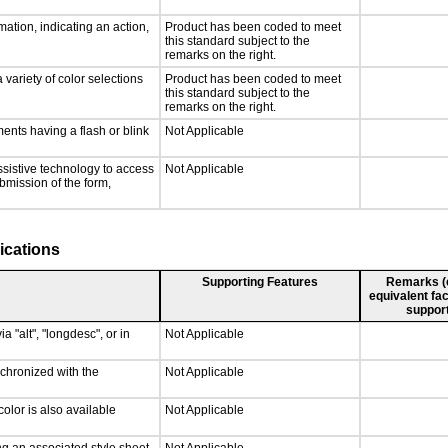
ation, indicating an action,
Product has been coded to meet
this standard subject to the
remarks on the right.
 variety of color selections
Product has been coded to meet
this standard subject to the
remarks on the right.
ments having a flash or blink
Not Applicable
ssistive technology to access
Not Applicable
ubmission of the form,
ications
Supporting Features
Remarks (e.
equivalent fac
support
a "alt", "longdesc", or in
Not Applicable
nchronized with the
Not Applicable
olor is also available
Not Applicable