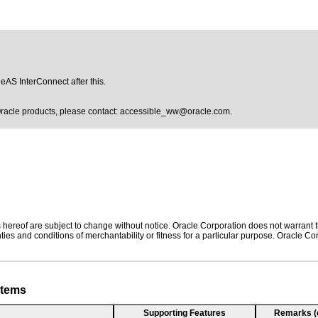
leAS InterConnect after this.
Oracle products, please contact:
accessible_ww@oracle.com
.
hereof are subject to change without notice. Oracle Corporation does not warrant tha
ies and conditions of merchantability or fitness for a particular purpose. Oracle Cor
stems
Supporting Features
Remarks (e.