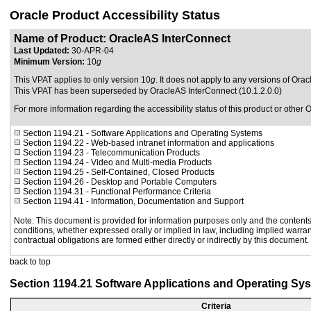
Oracle Product Accessibility Status
Name of Product: OracleAS InterConnect
Last Updated:
30-APR-04
Minimum Version:
10
g
This VPAT applies to only version 10
g
. It does not apply to any versions of Orac
This VPAT has been superseded by
OracleAS InterConnect (10.1.2.0.0)
For more information regarding the accessibility status of this product or other 
Section 1194.21
- Software Applications and Operating Systems
Section 1194.22
- Web-based intranet information and applications
Section 1194.23
- Telecommunication Products
Section 1194.24
- Video and Multi-media Products
Section 1194.25
- Self-Contained, Closed Products
Section 1194.26
- Desktop and Portable Computers
Section 1194.31
- Functional Performance Criteria
Section 1194.41
- Information, Documentation and Support
Note: This document is provided for information purposes only and the contents 
conditions, whether expressed orally or implied in law, including implied warrant
contractual obligations are formed either directly or indirectly by this document.
back to top
Section 1194.21 Software Applications and Operating Sy
Criteria