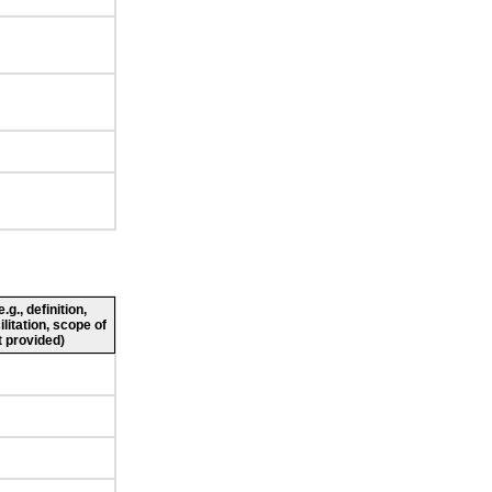
g., definition,
ilitation, scope of
 provided)