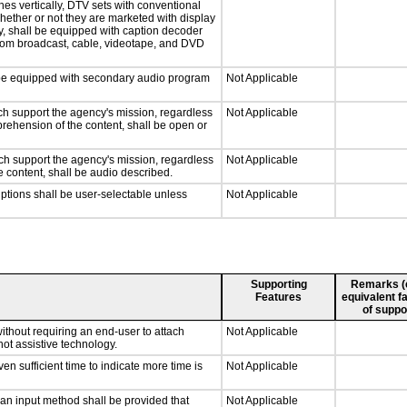
hes vertically, DTV sets with conventional
hether or not they are marketed with display
y, shall be equipped with caption decoder
 from broadcast, cable, videotape, and DVD
ll be equipped with secondary audio program
Not Applicable
ch support the agency's mission, regardless
Not Applicable
prehension of the content, shall be open or
ch support the agency's mission, regardless
Not Applicable
e content, shall be audio described.
iptions shall be user-selectable unless
Not Applicable
Supporting
Remarks (e.
Features
equivalent fa
of suppo
ithout requiring an end-user to attach
Not Applicable
not assistive technology.
n sufficient time to indicate more time is
Not Applicable
 an input method shall be provided that
Not Applicable