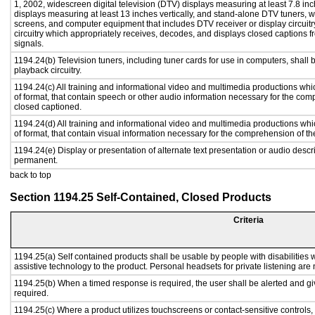
1, 2002, widescreen digital television (DTV) displays measuring at least 7.8 inc
displays measuring at least 13 inches vertically, and stand-alone DTV tuners, w
screens, and computer equipment that includes DTV receiver or display circuitr
circuitry which appropriately receives, decodes, and displays closed captions
signals.
1194.24(b) Television tuners, including tuner cards for use in computers, sha
playback circuitry.
1194.24(c) All training and informational video and multimedia productions whi
of format, that contain speech or other audio information necessary for the com
closed captioned.
1194.24(d) All training and informational video and multimedia productions whi
of format, that contain visual information necessary for the comprehension of th
1194.24(e) Display or presentation of alternate text presentation or audio descr
permanent.
back to top
Section 1194.25 Self-Contained, Closed Products
Criteria
1194.25(a) Self contained products shall be usable by people with disabilities w
assistive technology to the product. Personal headsets for private listening are 
1194.25(b) When a timed response is required, the user shall be alerted and give
required.
1194.25(c) Where a product utilizes touchscreens or contact-sensitive controls,