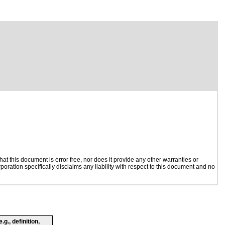
t this document is error free, nor does it provide any other warranties or
poration specifically disclaims any liability with respect to this document and no
g., definition,