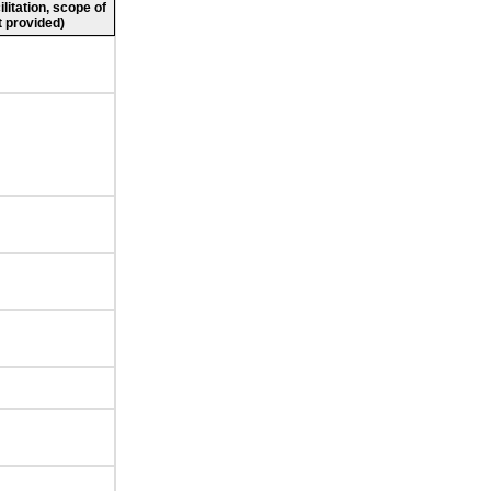
ilitation, scope of
 provided)