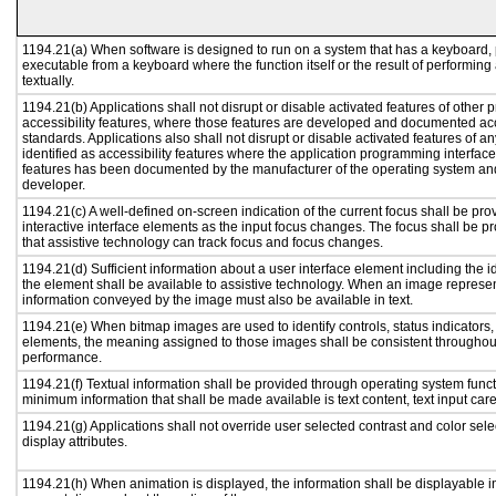
1194.21(a) When software is designed to run on a system that has a keyboard, 
executable from a keyboard where the function itself or the result of performing
textually.
1194.21(b) Applications shall not disrupt or disable activated features of other p
accessibility features, where those features are developed and documented acc
standards. Applications also shall not disrupt or disable activated features of a
identified as accessibility features where the application programming interface 
features has been documented by the manufacturer of the operating system and 
developer.
1194.21(c) A well-defined on-screen indication of the current focus shall be p
interactive interface elements as the input focus changes. The focus shall be 
that assistive technology can track focus and focus changes.
1194.21(d) Sufficient information about a user interface element including the id
the element shall be available to assistive technology. When an image represe
information conveyed by the image must also be available in text.
1194.21(e) When bitmap images are used to identify controls, status indicators
elements, the meaning assigned to those images shall be consistent throughout
performance.
1194.21(f) Textual information shall be provided through operating system functi
minimum information that shall be made available is text content, text input caret
1194.21(g) Applications shall not override user selected contrast and color sele
display attributes.
1194.21(h) When animation is displayed, the information shall be displayable i