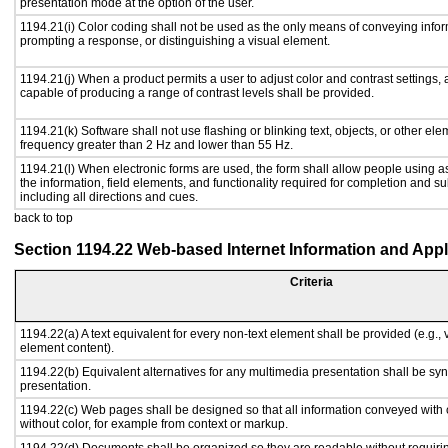
presentation mode at the option of the user.
1194.21(i) Color coding shall not be used as the only means of conveying inform
prompting a response, or distinguishing a visual element.
1194.21(j) When a product permits a user to adjust color and contrast settings, a
capable of producing a range of contrast levels shall be provided.
1194.21(k) Software shall not use flashing or blinking text, objects, or other ele
frequency greater than 2 Hz and lower than 55 Hz.
1194.21(l) When electronic forms are used, the form shall allow people using a
the information, field elements, and functionality required for completion and s
including all directions and cues.
back to top
Section 1194.22 Web-based Internet Information and Appl
Criteria
1194.22(a) A text equivalent for every non-text element shall be provided (e.g., vi
element content).
1194.22(b) Equivalent alternatives for any multimedia presentation shall be sy
presentation.
1194.22(c) Web pages shall be designed so that all information conveyed with c
without color, for example from context or markup.