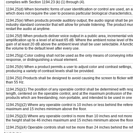
complies with Section 1194.23 (k) (1) through (4).
1194.25(d) When biometric forms of user identification or control are used, an alt
which does not require the user to possess particular biological characteristics,
1194.25(e) When products provide auditory output, the audio signal shall be pr
industry standard connector that will allow for private listening. The product must
restart the audio at anytime.
1194.25(f) When products deliver voice output in a public area, incremental vol
amplification up to a level of at least 65 dB. Where the ambient noise level of
gain of at least 20 dB above the ambient level shall be user selectable. A functi
the volume to the default level after every use.
1194.25(g) Color coding shall not be used as the only means of conveying infor
response, or distinguishing a visual element.
1194.25(h) When a product permits a user to adjust color and contrast settings, 
producing a variety of contrast levels shall be provided.
1194.25(i) Products shall be designed to avoid causing the screen to flicker wi
than 55 Hz.
1194.25(j)(1) The position of any operable control shall be determined with respe
length, centered on the operable control, and at the maximum protrusion of the 
products which are freestanding, non-portable, and intended to be used in one
1194.25(j)(2) Where any operable control is 10 inches or less behind the refere
maximum and 15 inches minimum above the floor.
1194.25(j)(3) Where any operable control is more than 10 inches and not more 
the height shall be 46 inches maximum and 15 inches minimum above the floor
1194.25(j)(4) Operable controls shall not be more than 24 inches behind the re