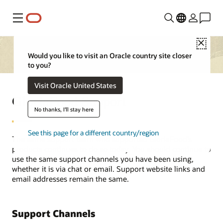
Menu
Close
Would you like to visit an Oracle country site closer
to you?
Visit Oracle United States
GloriaFood Support
No thanks, I'll stay here
See this page for a different country/region
The same support team who supported GloriaFood’s
products continues to do so today. You should continue to
use the same support channels you have been using,
whether it is via chat or email. Support website links and
email addresses remain the same.
Support Channels