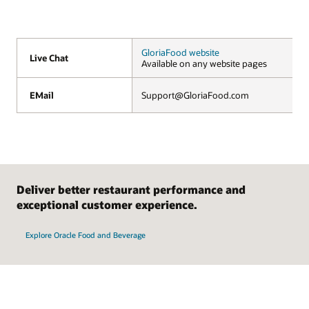
GloriaFood website
Live Chat
Live Chat
Available on any website pages
EMail
EMail
Support@GloriaFood.com
Deliver better restaurant performance and
exceptional customer experience.
Explore Oracle Food and Beverage