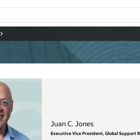
Wo
Se
al Support Renewals