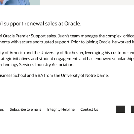
ex, critical relationships with Oracle's largest, most strategic
, he worked in enterprise sales at Microsoft and IBM.
is customer experience to improve the student experience. A Simon
scholarships that assist in equitable representation of minority MBA
Facebook
X
LinkedIn
YouTube