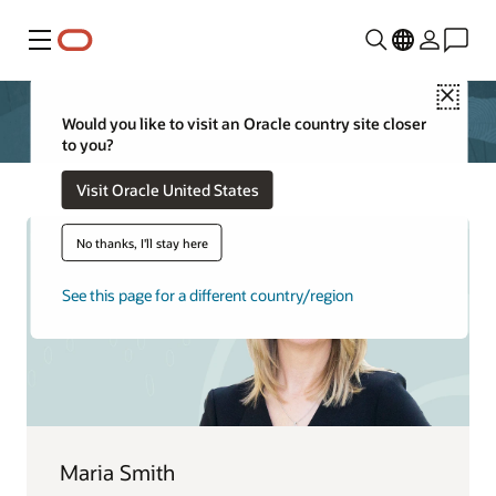
Menu
Close
Would you like to visit an Oracle country site closer
to you?
Visit Oracle United States
No thanks, I'll stay here
See this page for a different country/region
Maria Smith