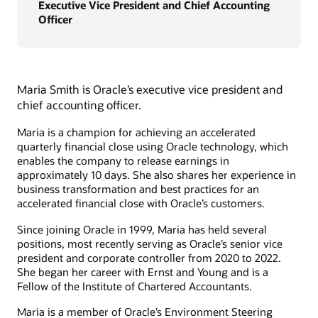
Executive Vice President and Chief Accounting
Officer
Maria Smith is Oracle’s executive vice president and
chief accounting officer.
Maria is a champion for achieving an accelerated
quarterly financial close using Oracle technology, which
enables the company to release earnings in
approximately 10 days. She also shares her experience in
business transformation and best practices for an
accelerated financial close with Oracle’s customers.
Since joining Oracle in 1999, Maria has held several
positions, most recently serving as Oracle’s senior vice
president and corporate controller from 2020 to 2022.
She began her career with Ernst and Young and is a
Fellow of the Institute of Chartered Accountants.
Maria is a member of Oracle’s Environment Steering