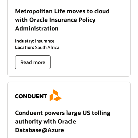
Metropolitan Life moves to cloud
with Oracle Insurance Policy
Administration
Industry:
Insurance
Location:
South Africa
Read more
Conduent powers large US tolling
authority with Oracle
Database@Azure