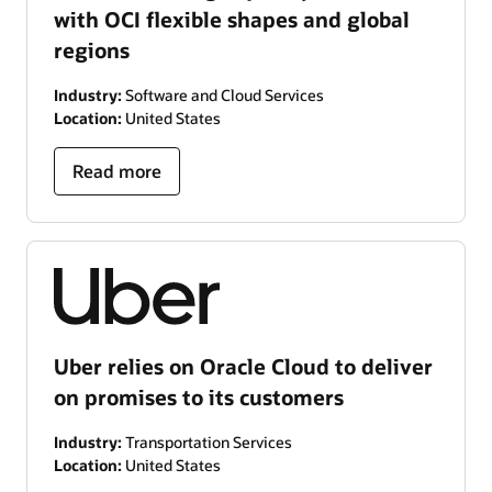
with OCI flexible shapes and global
regions
Industry:
Software and Cloud Services
Location:
United States
Read more
Uber relies on Oracle Cloud to deliver
on promises to its customers
Industry:
Transportation Services
Location:
United States