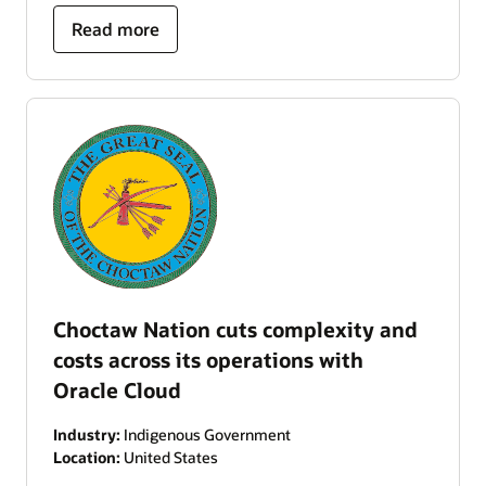
Read more
Choctaw Nation cuts complexity and
costs across its operations with
Oracle Cloud
Industry:
Indigenous Government
Location:
United States