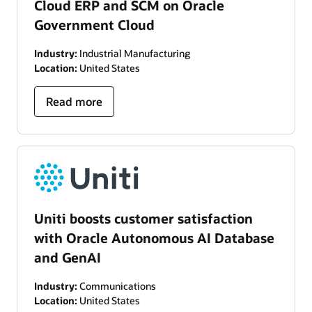
Cloud ERP and SCM on Oracle
Government Cloud
Industry:
Industrial Manufacturing
Location:
United States
Read more
Uniti boosts customer satisfaction
with Oracle Autonomous AI Database
and GenAI
Industry:
Communications
Location:
United States