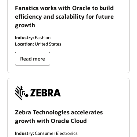
Fanatics works with Oracle to build
efficiency and scalability for future
growth
Industry:
Fashion
Location:
United States
Read more
Zebra Technologies accelerates
growth with Oracle Cloud
Industry:
Consumer Electronics