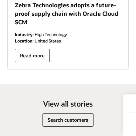
Zebra Technologies adopts a future-
proof supply chain with Oracle Cloud
SCM
Industry:
High Technology
Location:
United States
Read more
View all stories
Search customers