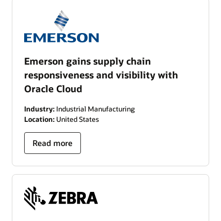
Emerson gains supply chain
responsiveness and visibility with
Oracle Cloud
Industry:
Industrial Manufacturing
Location:
United States
Read more