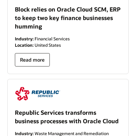
Block relies on Oracle Cloud SCM, ERP
to keep two key finance businesses
humming
Industry:
Financial Services
Location:
United States
Read more
Republic Services transforms
business processes with Oracle Cloud
Industry:
Waste Management and Remediation