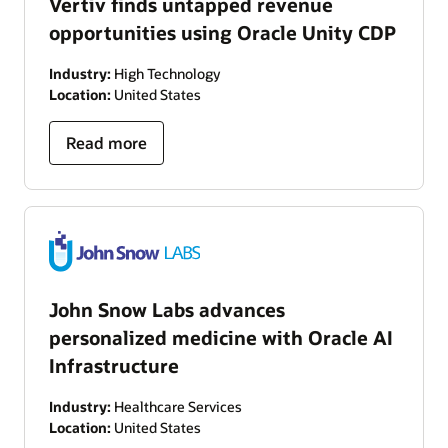
Vertiv finds untapped revenue
opportunities using Oracle Unity CDP
Industry:
High Technology
Location:
United States
Read more
John Snow Labs advances
personalized medicine with Oracle AI
Infrastructure
Industry:
Healthcare Services
Location:
United States