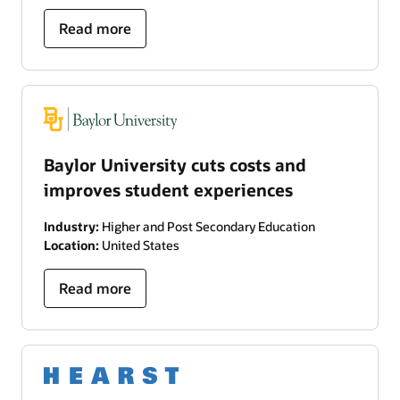
Read more
Baylor University cuts costs and
improves student experiences
Industry:
Higher and Post Secondary Education
Location:
United States
Read more