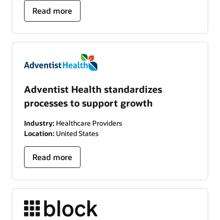
Read more
Adventist Health standardizes
processes to support growth
Industry:
Healthcare Providers
Location:
United States
Read more