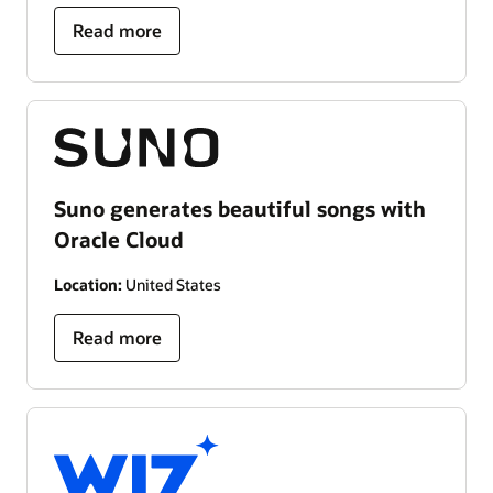
Read more
Suno generates beautiful songs with
Oracle Cloud
Location:
United States
Read more