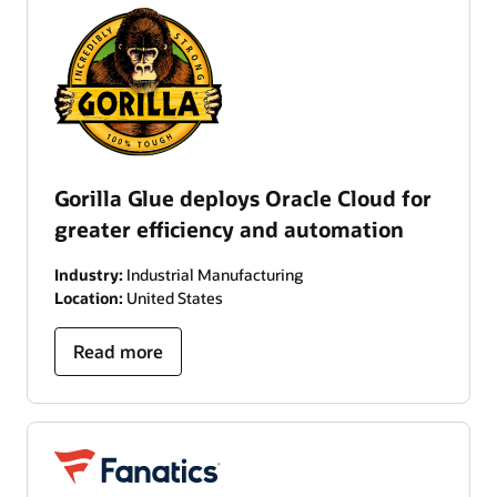
Gorilla Glue deploys Oracle Cloud for
greater efficiency and automation
Industry:
Industrial Manufacturing
Location:
United States
Read more