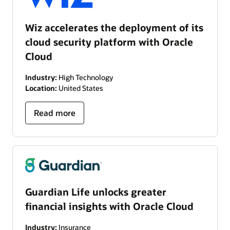
Wiz accelerates the deployment of its
cloud security platform with Oracle
Cloud
Industry:
High Technology
Location:
United States
Read more
Guardian Life unlocks greater
financial insights with Oracle Cloud
Industry:
Insurance