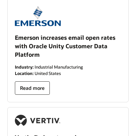
Emerson increases email open rates
with Oracle Unity Customer Data
Platform
Industry:
Industrial Manufacturing
Location:
United States
Read more