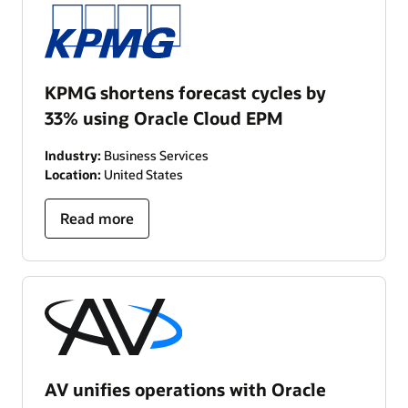
KPMG shortens forecast cycles by
33% using Oracle Cloud EPM
Industry:
Business Services
Location:
United States
Read more
AV unifies operations with Oracle