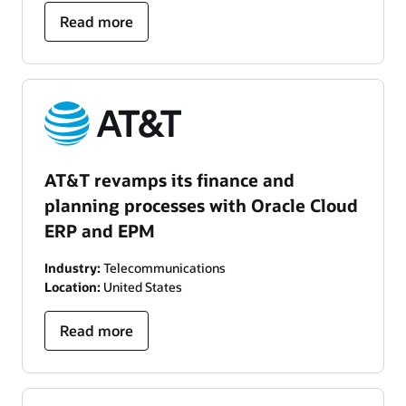
Read more
AT&T revamps its finance and
planning processes with Oracle Cloud
ERP and EPM
Industry:
Telecommunications
Location:
United States
Read more