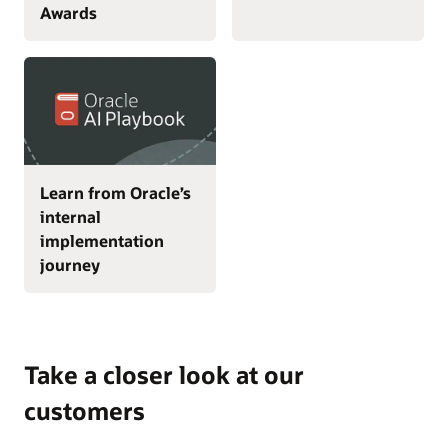
Awards
Learn from Oracle’s
internal
implementation
journey
Take a closer look at our
customers