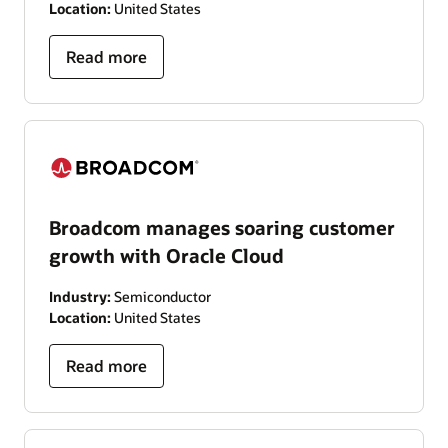
Location:
United States
Read more
Broadcom manages soaring customer
growth with Oracle Cloud
Industry:
Semiconductor
Location:
United States
Read more