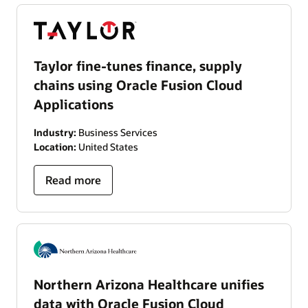
Taylor fine-tunes finance, supply
chains using Oracle Fusion Cloud
Applications
Industry:
Business Services
Location:
United States
Read more
Northern Arizona Healthcare unifies
data with Oracle Fusion Cloud