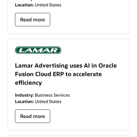
Location:
United States
Read more
Lamar Advertising uses AI in Oracle
Fusion Cloud ERP to accelerate
efficiency
Industry:
Business Services
Location:
United States
Read more