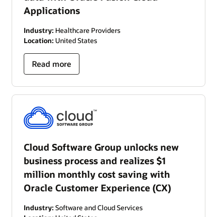
Applications
Industry:
Healthcare Providers
Location:
United States
Read more
Cloud Software Group unlocks new
business process and realizes $1
million monthly cost saving with
Oracle Customer Experience (CX)
Industry:
Software and Cloud Services