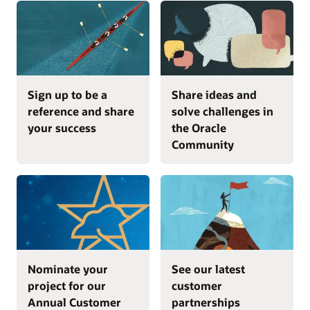
Sign up to be a
Share ideas and
reference and share
solve challenges in
your success
the Oracle
Community
Nominate your
See our latest
project for our
customer
Annual Customer
partnerships