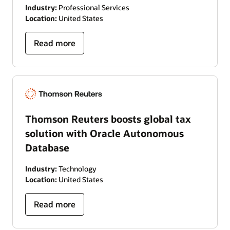
Industry:
Professional Services
Location:
United States
Read more
Thomson Reuters boosts global tax
solution with Oracle Autonomous
Database
Industry:
Technology
Location:
United States
Read more