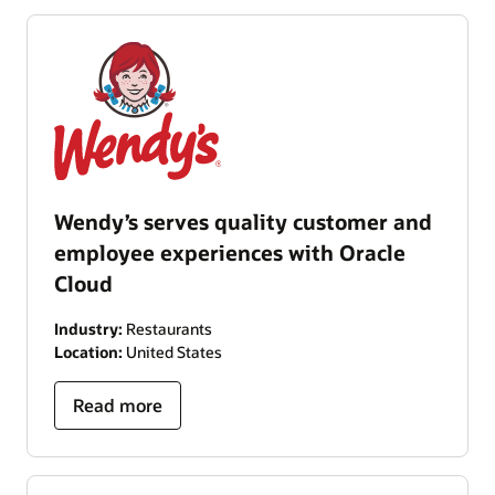
Wendy’s serves quality customer and
employee experiences with Oracle
Cloud
Industry:
Restaurants
Location:
United States
Read more