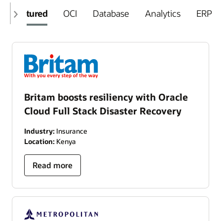
Featured
OCI
Database
Analytics
ERP
Britam boosts resiliency with Oracle
Cloud Full Stack Disaster Recovery
Industry:
Insurance
Location:
Kenya
Read more