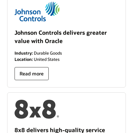
Johnson Controls delivers greater
value with Oracle
Industry:
Durable Goods
Location:
United States
Read more
8x8 delivers high-quality service