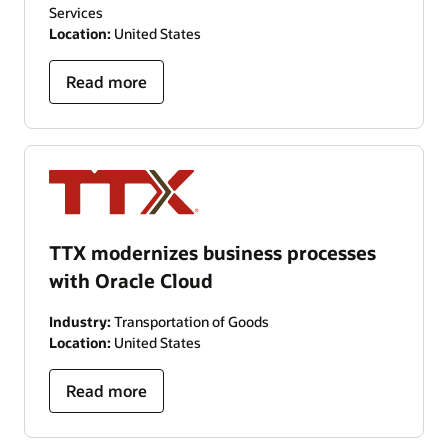
Services
Location:
United States
Read more
TTX modernizes business processes
with Oracle Cloud
Industry:
Transportation of Goods
Location:
United States
Read more