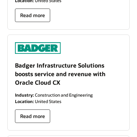
Location:
United States
Read more
Badger Infrastructure Solutions
boosts service and revenue with
Oracle Cloud CX
Industry:
Construction and Engineering
Location:
United States
Read more