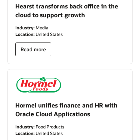
Hearst transforms back office in the
cloud to support growth
Industry:
Media
Location:
United States
Read more
Hormel unifies finance and HR with
Oracle Cloud Applications
Industry:
Food Products
Location:
United States